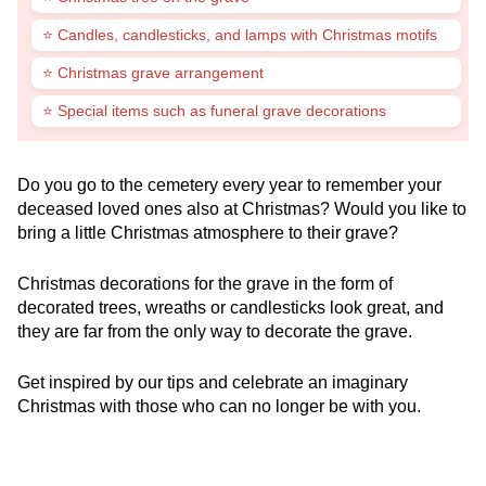
⭐ Candles, candlesticks, and lamps with Christmas motifs
⭐ Christmas grave arrangement
⭐ Special items such as funeral grave decorations
Do you go to the cemetery every year to remember your
deceased loved ones also at Christmas? Would you like to
bring a little Christmas atmosphere to their grave?
Christmas decorations for the grave in the form of
decorated trees, wreaths or candlesticks look great, and
they are far from the only way to decorate the grave.
Get inspired by our tips and celebrate an imaginary
Christmas with those who can no longer be with you.