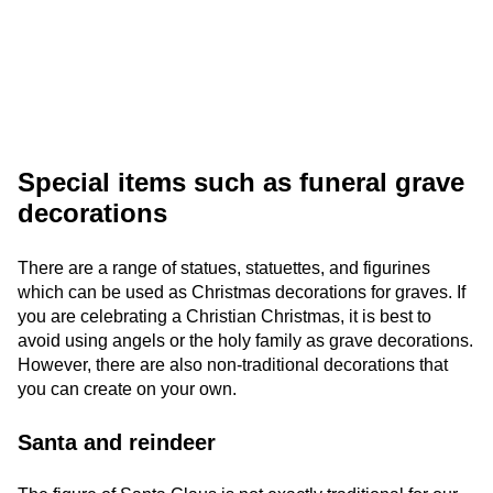
Special items such as funeral grave
decorations
There are a range of statues, statuettes, and figurines
which can be used as Christmas decorations for graves. If
you are celebrating a Christian Christmas, it is best to
avoid using angels or the holy family as grave decorations.
However, there are also non-traditional decorations that
you can create on your own.
Santa and reindeer