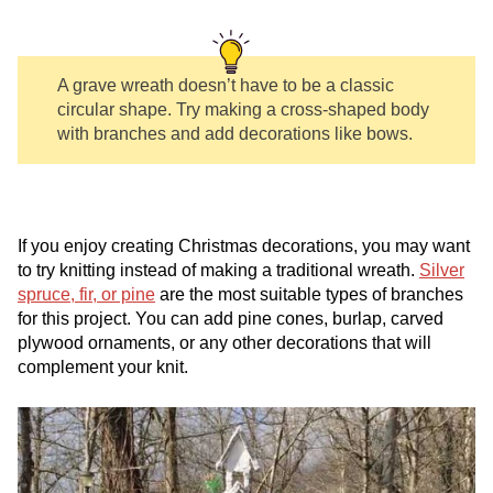
A grave wreath doesn’t have to be a classic
circular shape. Try making a cross-shaped body
with branches and add decorations like bows.
If you enjoy creating Christmas decorations, you may want
to try knitting instead of making a traditional wreath.
Silver
spruce, fir, or pine
are the most suitable types of branches
for this project. You can add pine cones, burlap, carved
plywood ornaments, or any other decorations that will
complement your knit.