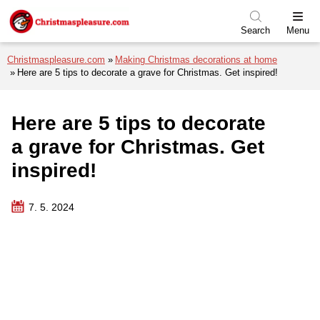
Skip to menu
Skip to content
Skip to footer
Search
Menu
Christmaspleasure.com
Making Christmas decorations at home
Here are 5 tips to decorate a grave for Christmas. Get inspired!
Here are 5 tips to decorate
a grave for Christmas. Get
inspired!
7. 5. 2024