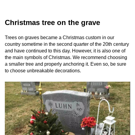
Christmas tree on the grave
Trees on graves became a Christmas custom in our
country sometime in the second quarter of the 20th century
and have continued to this day. However, it is also one of
the main symbols of Christmas. We recommend choosing
a smaller tree and properly anchoring it. Even so, be sure
to choose unbreakable decorations.