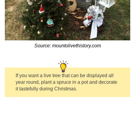
Source: mountolivethistory.com
If you want a live tree that can be displayed all
year round, plant a spruce in a pot and decorate
it tastefully during Christmas.