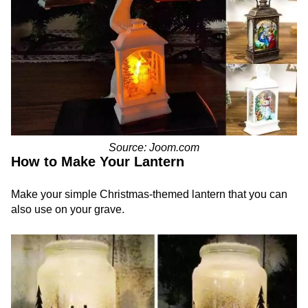
Source: Joom.com
How to Make Your Lantern
Make your simple Christmas-themed lantern that you can
also use on your grave.