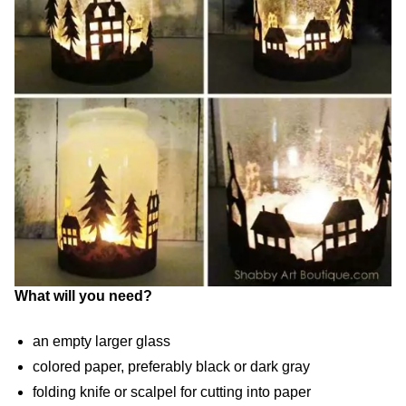
What will you need?
an empty larger glass
colored paper, preferably black or dark gray
folding knife or scalpel for cutting into paper