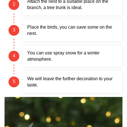
Attach the nest to a suitable place on the
branch, a tree trunk is ideal.
Place the birds, you can save some on the
nest.
You can use spray snow for a winter
atmosphere.
We will leave the further decoration to your
taste.