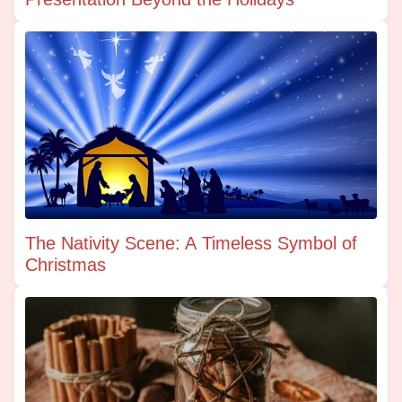
The Nativity Scene: A Timeless Symbol of
Christmas