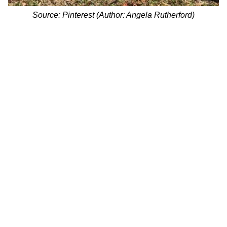
Source: Pinterest (Author: Angela Rutherford)