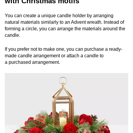
with Christmas motifs
You can create a unique candle holder by arranging
natural materials similarly to an Advent wreath. Instead of
forming a circle, you can arrange the materials around the
candle.
If you prefer not to make one, you can purchase a ready-
made candle arrangement or attach a candle to
a purchased arrangement.