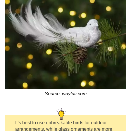
Source: wayfair.com
It’s best to use unbreakable birds for outdoor
arrangements, while glass ornaments are more