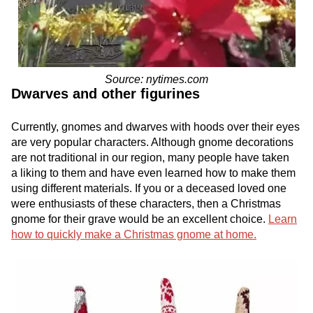
Source: nytimes.com
Dwarves and other figurines
Currently, gnomes and dwarves with hoods over their eyes
are very popular characters. Although gnome decorations
are not traditional in our region, many people have taken
a liking to them and have even learned how to make them
using different materials. If you or a deceased loved one
were enthusiasts of these characters, then a Christmas
gnome for their grave would be an excellent choice.
Learn
how to quickly make a Christmas gnome at home.