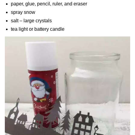
paper, glue, pencil, ruler, and eraser
spray snow
salt – large crystals
tea light or battery candle