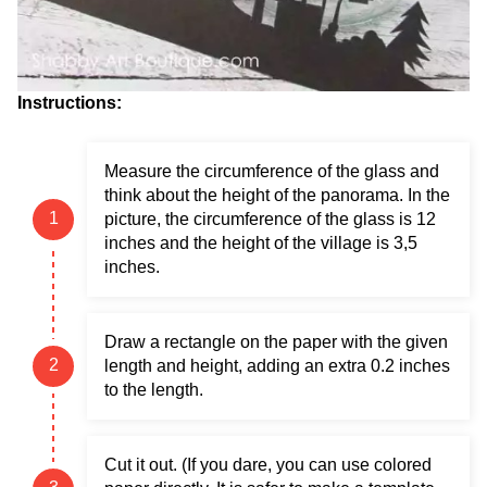
Instructions:
Measure the circumference of the glass and
think about the height of the panorama. In the
picture, the circumference of the glass is 12
inches and the height of the village is 3,5
inches.
Draw a rectangle on the paper with the given
length and height, adding an extra 0.2 inches
to the length.
Cut it out. (If you dare, you can use colored