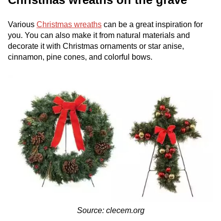
Various
Christmas wreaths
can be a great inspiration for
you. You can also make it from natural materials and
decorate it with Christmas ornaments or star anise,
cinnamon, pine cones, and colorful bows.
Source: clecem.org