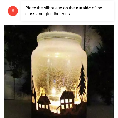
Place the silhouette on the
outside
of the
glass and glue the ends.