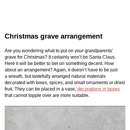
Christmas grave arrangement
Are you wondering what to put on your grandparents’
grave for Christmas? It certainly won’t be Santa Claus.
Here it will be better to bet on something decent. How
about an arrangement? Again, it doesn’t have to be just
a wreath, but tastefully arranged natural materials
decorated with bows, spices, and small ornaments or dried
fruit. They can be placed in a vase,
decorations in boxes
that cannot topple over are more suitable.