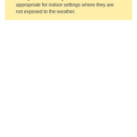
appropriate for indoor settings where they are
not exposed to the weather.