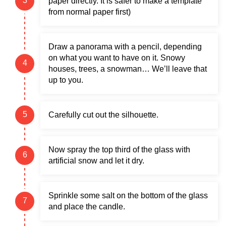
paper directly. It is safer to make a template
from normal paper first)
Draw a panorama with a pencil, depending
on what you want to have on it. Snowy
houses, trees, a snowman… We’ll leave that
up to you.
Carefully cut out the silhouette.
Now spray the top third of the glass with
artificial snow and let it dry.
Sprinkle some salt on the bottom of the glass
and place the candle.