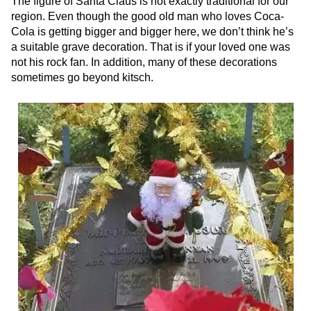
The figure of Santa Claus is not exactly traditional for our
region. Even though the good old man who loves Coca-
Cola is getting bigger and bigger here, we don’t think he’s
a suitable grave decoration. That is if your loved one was
not his rock fan. In addition, many of these decorations
sometimes go beyond kitsch.