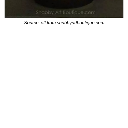
Source: all from shabbyartboutique.com