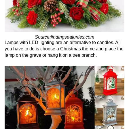
Source:findingseaturtles.com
Lamps with LED lighting are an alternative to candles. All
you have to do is choose a Christmas theme and place the
lamp on the grave or hang it on a tree branch.