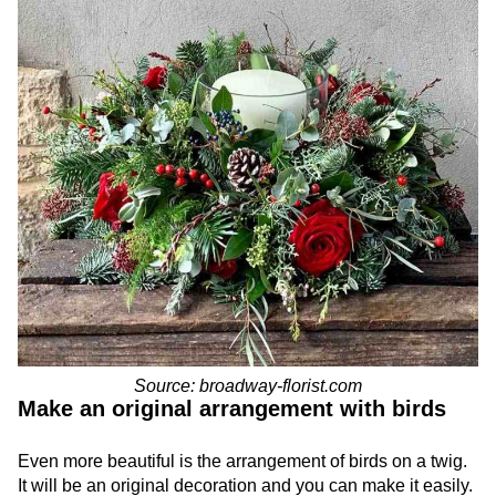
Source: broadway-florist.com
Make an original arrangement with birds
Even more beautiful is the arrangement of birds on a twig.
It will be an original decoration and you can make it easily.