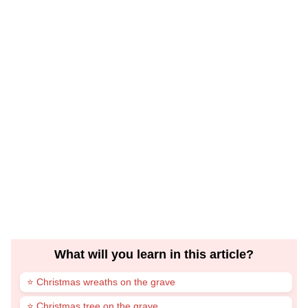
What will you learn in this article?
⭐ Christmas wreaths on the grave
⭐ Christmas tree on the grave