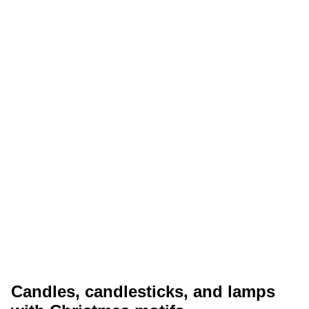
Candles, candlesticks, and lamps