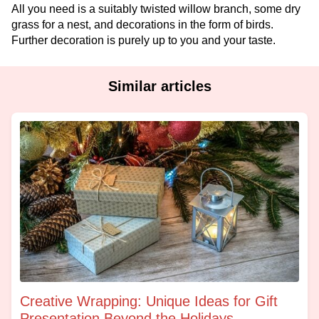
All you need is a suitably twisted willow branch, some dry
grass for a nest, and decorations in the form of birds.
Further decoration is purely up to you and your taste.
Similar articles
Creative Wrapping: Unique Ideas for Gift
Presentation Beyond the Holidays