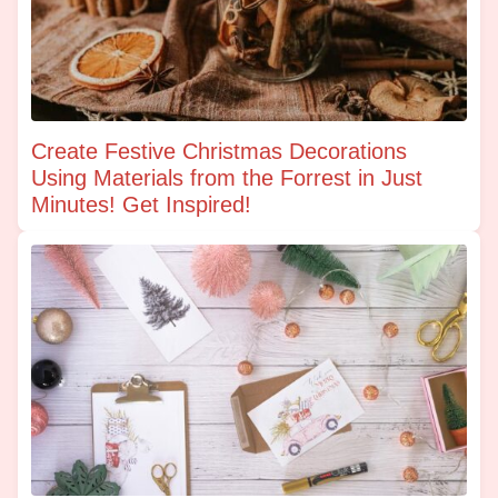
Create Festive Christmas Decorations
Using Materials from the Forrest in Just
Minutes! Get Inspired!