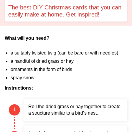
The best DIY Christmas cards that you can
easily make at home. Get inspired!
What will you need?
a suitably twisted twig (can be bare or with needles)
a handful of dried grass or hay
ornaments in the form of birds
spray snow
Instructions:
Roll the dried grass or hay together to create
a structure similar to a bird’s nest.