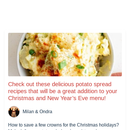
Check out these delicious potato spread
recipes that will be a great addition to your
Christmas and New Year’s Eve menu!
Milan & Ondra
How to save a few crowns for the Christmas holidays?