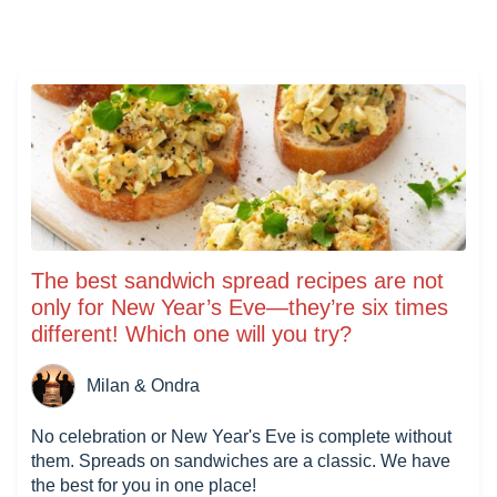
The best sandwich spread recipes are not
only for New Year’s Eve—they’re six times
different! Which one will you try?
Milan & Ondra
No celebration or New Year's Eve is complete without
them. Spreads on sandwiches are a classic. We have
the best for you in one place!