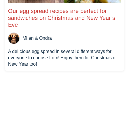
Our egg spread recipes are perfect for
sandwiches on Christmas and New Year’s
Eve
Milan & Ondra
A delicious egg spread in several different ways for
everyone to choose from! Enjoy them for Christmas or
New Year too!