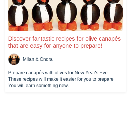
Discover fantastic recipes for olive canapés
that are easy for anyone to prepare!
Milan & Ondra
Prepare canapés with olives for New Year's Eve.
These recipes will make it easier for you to prepare.
You will earn something new.