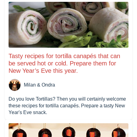
Tasty recipes for tortilla canapés that can
be served hot or cold. Prepare them for
New Year’s Eve this year.
Milan & Ondra
Do you love Tortillas? Then you will certainly welcome
these recipes for tortilla canapés. Prepare a tasty New
Year's Eve snack.