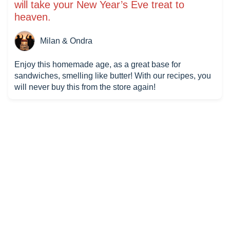
will take your New Year’s Eve treat to
heaven.
Milan & Ondra
Enjoy this homemade age, as a great base for
sandwiches, smelling like butter! With our recipes, you
will never buy this from the store again!