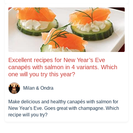
Excellent recipes for New Year’s Eve
canapés with salmon in 4 variants. Which
one will you try this year?
Milan & Ondra
Make delicious and healthy canapés with salmon for
New Year's Eve. Goes great with champagne. Which
recipe will you try?