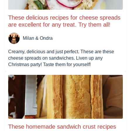
These delicious recipes for cheese spreads
are excellent for any treat. Try them all!
Milan & Ondra
Creamy, delicious and just perfect. These are these
cheese spreads on sandwiches. Liven up any
Christmas party! Taste them for yourself!
These homemade sandwich crust recipes