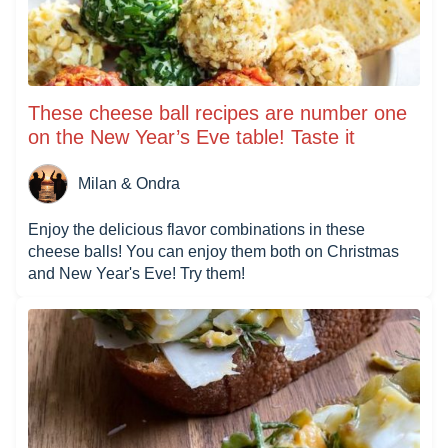
These cheese ball recipes are number one
on the New Year’s Eve table! Taste it
Milan & Ondra
Enjoy the delicious flavor combinations in these
cheese balls! You can enjoy them both on Christmas
and New Year's Eve! Try them!