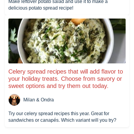
Make leftover potato salad and use it to make a
delicious potato spread recipe!
Celery spread recipes that will add flavor to
your holiday treats. Choose from savory or
sweet options and try them out today.
Milan & Ondra
Try our celery spread recipes this year. Great for
sandwiches or canapés. Which variant will you try?