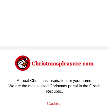
Annual Christmas inspiration for your home.
We are the most visited Christmas portal in the Czech
Republic.
Cookies