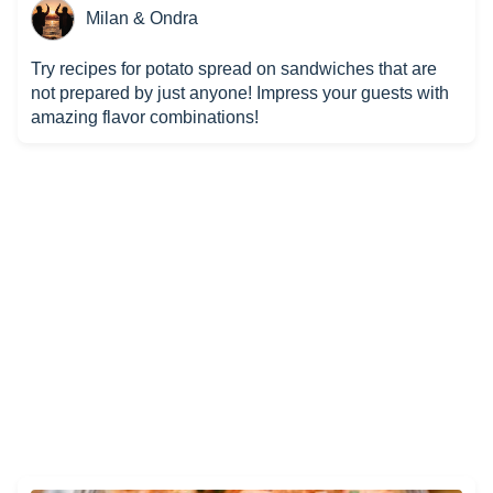
Milan & Ondra
Try recipes for potato spread on sandwiches that are
not prepared by just anyone! Impress your guests with
amazing flavor combinations!