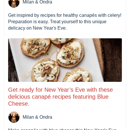
Milan & Ondra
Get inspired by recipes for healthy canapés with celery!
Preparation is easy. Treat yourself to this unique
delicacy on New Year's Eve.
Get ready for New Year’s Eve with these
delicious canapé recipes featuring Blue
Cheese.
Milan & Ondra