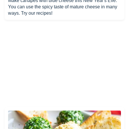
Make canapés with blue cheese this New Year's Eve.
You can use the spicy taste of mature cheese in many
ways. Try our recipes!