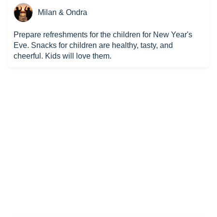
Milan & Ondra
Prepare refreshments for the children for New Year's
Eve. Snacks for children are healthy, tasty, and
cheerful. Kids will love them.