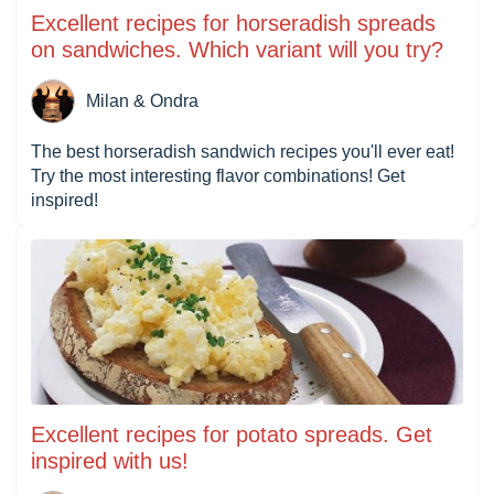
Excellent recipes for horseradish spreads
on sandwiches. Which variant will you try?
Milan & Ondra
The best horseradish sandwich recipes you'll ever eat!
Try the most interesting flavor combinations! Get
inspired!
Excellent recipes for potato spreads. Get
inspired with us!