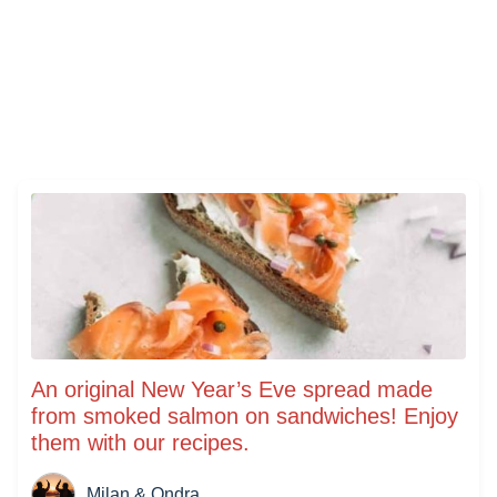
An original New Year’s Eve spread made
from smoked salmon on sandwiches! Enjoy
them with our recipes.
Milan & Ondra