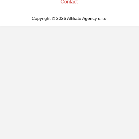
Contact
Copyright © 2026 Affiliate Agency s.r.o.