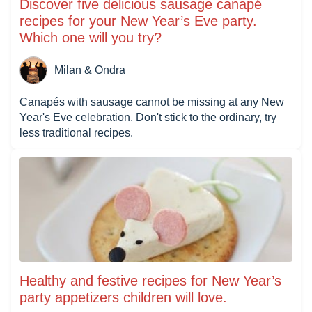
Discover five delicious sausage canapé
recipes for your New Year’s Eve party.
Which one will you try?
Milan & Ondra
Canapés with sausage cannot be missing at any New
Year's Eve celebration. Don't stick to the ordinary, try
less traditional recipes.
Healthy and festive recipes for New Year’s
party appetizers children will love.