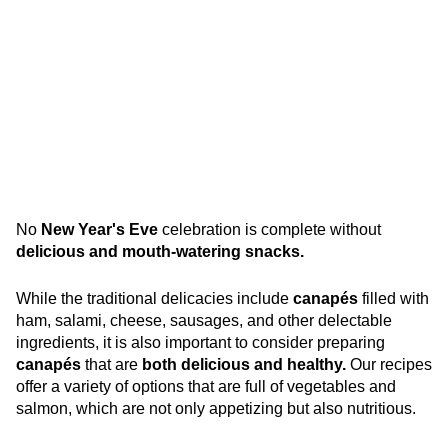
No
New Year's Eve
celebration is complete without
delicious and mouth-watering snacks.
While the traditional delicacies include
canapés
filled with
ham, salami, cheese, sausages, and other delectable
ingredients, it is also important to consider preparing
canapés
that are
both delicious and healthy.
Our recipes
offer a variety of options that are full of vegetables and
salmon, which are not only appetizing but also nutritious.