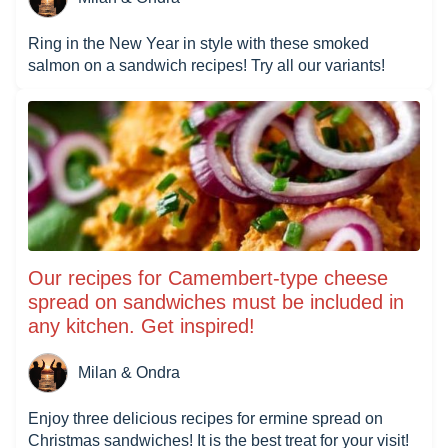
Ring in the New Year in style with these smoked
salmon on a sandwich recipes! Try all our variants!
Our recipes for Camembert-type cheese
spread on sandwiches must be included in
any kitchen. Get inspired!
Milan & Ondra
Enjoy three delicious recipes for ermine spread on
Christmas sandwiches! It is the best treat for your visit!