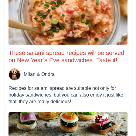
These salami spread recipes will be served
on New Year’s Eve sandwiches. Taste it!
Milan & Ondra
Recipes for salami spread are suitable not only for
holiday sandwiches, but you can also enjoy it just like
that! they are really delicious!