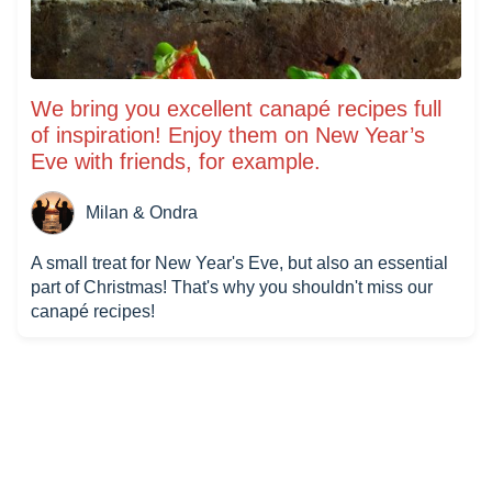
We bring you excellent canapé recipes full
of inspiration! Enjoy them on New Year’s
Eve with friends, for example.
Milan & Ondra
A small treat for New Year's Eve, but also an essential
part of Christmas! That's why you shouldn't miss our
canapé recipes!