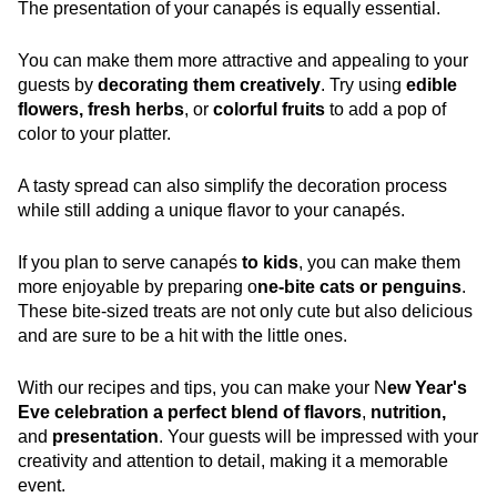
The presentation of your canapés is equally essential.
You can make them more attractive and appealing to your
guests by
decorating them creatively
. Try using
edible
flowers, fresh herbs
, or
colorful fruits
to add a pop of
color to your platter.
A tasty spread can also simplify the decoration process
while still adding a unique flavor to your canapés.
If you plan to serve canapés
to kids
, you can make them
more enjoyable by preparing o
ne-bite cats or penguins
.
These bite-sized treats are not only cute but also delicious
and are sure to be a hit with the little ones.
With our recipes and tips, you can make your N
ew Year's
Eve celebration a perfect blend of flavors
,
nutrition,
and
presentation
. Your guests will be impressed with your
creativity and attention to detail, making it a memorable
event.