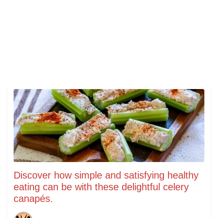
Discover how simple and satisfying healthy
eating can be with these delightful celery
canapés.