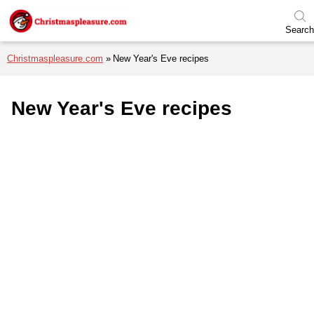
Skip to menu
Skip to content
Skip to footer
Search
Christmaspleasure.com
New Year's Eve recipes
New Year's Eve recipes