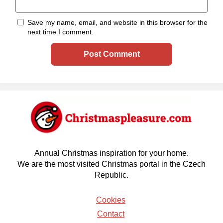
Save my name, email, and website in this browser for the
next time I comment.
Annual Christmas inspiration for your home.
We are the most visited Christmas portal in the Czech
Republic.
Cookies
Contact