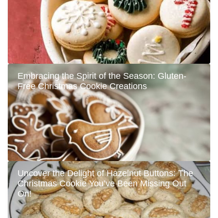
Embracing the Spirit of the Season: Gluten-
Free Christmas Cookie Creations
Uncover the Delight of Hazelnut Buttons: The
Christmas Cookie You’ve Been Missing Out
On!