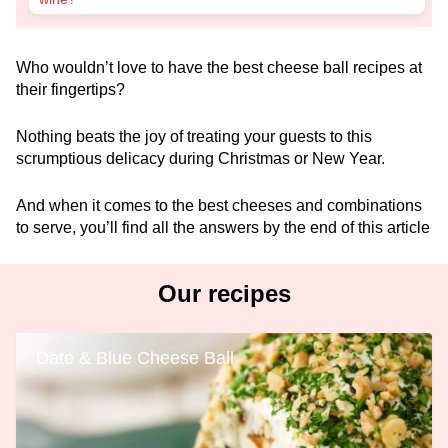
Who wouldn’t love to have the best cheese ball recipes at
their fingertips?
Nothing beats the joy of treating your guests to this
scrumptious delicacy during Christmas or New Year.
And when it comes to the best cheeses and combinations
to serve, you’ll find all the answers by the end of this article
Our recipes
Date & Blue Cheese Ball