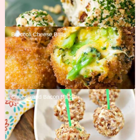
Broccoli Cheese Balls
Cheese and Bacon Balls