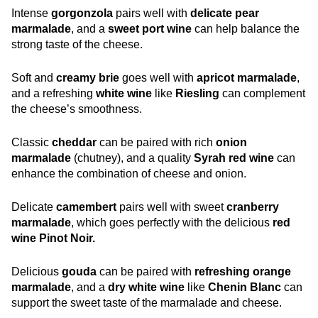
Intense
gorgonzola
pairs well with
delicate pear
marmalade
, and a
sweet port wine
can help balance the
strong taste of the cheese.
Soft and
creamy brie
goes well with
apricot marmalade
,
and a refreshing
white wine
like
Riesling
can complement
the cheese’s smoothness.
Classic
cheddar
can be paired with rich
onion
marmalade
(chutney), and a quality
Syrah red wine
can
enhance the combination of cheese and onion.
Delicate
camembert
pairs well with sweet
cranberry
marmalade
, which goes perfectly with the delicious
red
wine Pinot Noir.
Delicious
gouda
can be paired with
refreshing orange
marmalade
, and a
dry white wine
like
Chenin Blanc
can
support the sweet taste of the marmalade and cheese.