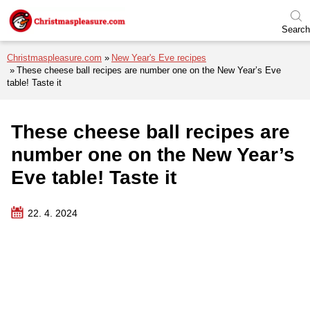
Skip to menu
Skip to content
Skip to footer
Search
Christmaspleasure.com
New Year's Eve recipes
These cheese ball recipes are number one on the New Year’s Eve
table! Taste it
These cheese ball recipes are
number one on the New Year’s
Eve table! Taste it
22. 4. 2024