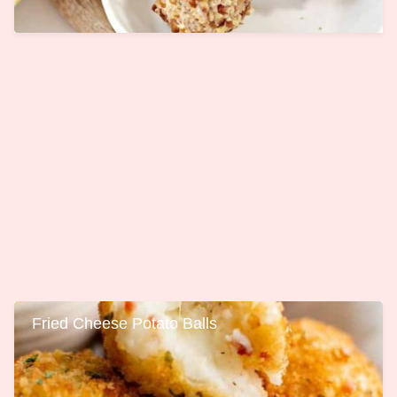
Fried Cheese Potato Balls