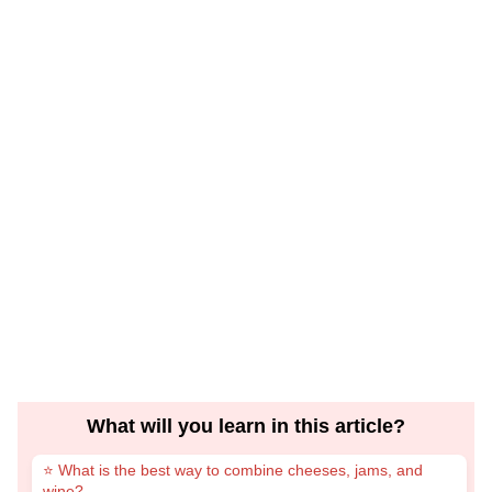
What will you learn in this article?
⭐ What is the best way to combine cheeses, jams, and
wine?