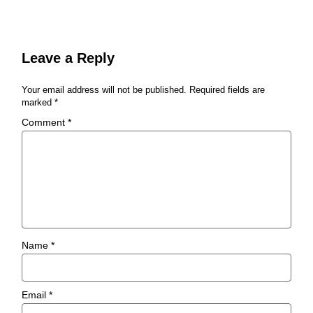
Leave a Reply
Your email address will not be published.
Required fields are
marked
*
Comment
*
Name
*
Email
*