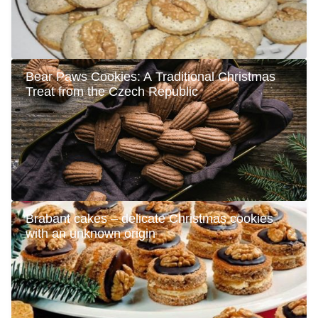
Bear Paws Cookies: A Traditional Christmas
Treat from the Czech Republic
Brabant cakes – delicate Christmas cookies
with an unknown origin