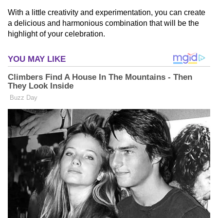
With a little creativity and experimentation, you can create
a delicious and harmonious combination that will be the
highlight of your celebration.