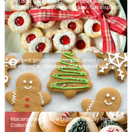
The best Christmas cookie recipes with
dimples that everyone will praise. Get inspired!
The best gingerbread recipes, which must not
be missed at Christmas. Get inspired with us!
Macaron Magic: The Ultimate Holiday Recipe
Collection