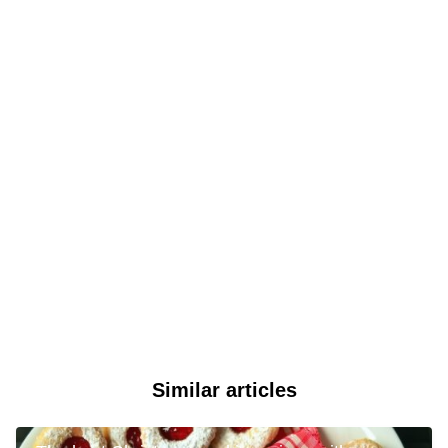
Similar articles