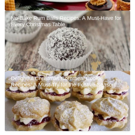
No-Bake Rum Balls Recipes: A Must-Have for
Every Christmas Table
Delightful Christmas Cornmeal Cookie
Recipes: A Must-Try for the Festive Season!