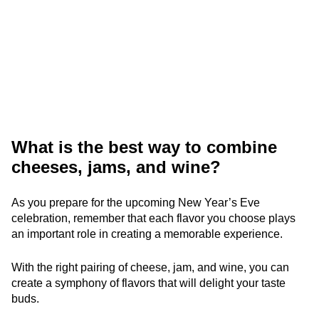
What is the best way to combine
cheeses, jams, and wine?
As you prepare for the upcoming New Year’s Eve
celebration, remember that each flavor you choose plays
an important role in creating a memorable experience.
With the right pairing of cheese, jam, and wine, you can
create a symphony of flavors that will delight your taste
buds.