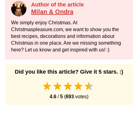
Author of the article
Milan & Ondra
We simply enjoy Christmas. At
Christmaspleasure.com, we want to show you the
best recipes, decorations and information about
Christmas in one place. Are we missing something
here? Let us know and get inspired with us! :)
Did you like this article? Give it 5 stars. :)
4.6
/
5
(
693
votes)