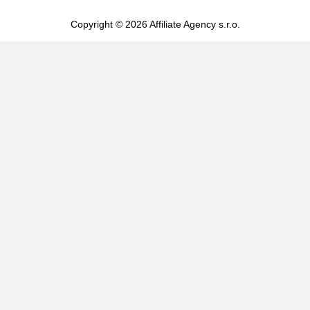
Copyright © 2026 Affiliate Agency s.r.o.