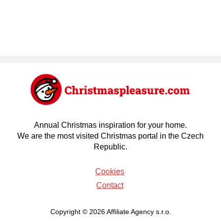
Annual Christmas inspiration for your home.
We are the most visited Christmas portal in the Czech
Republic.
Cookies
Contact
Copyright © 2026 Affiliate Agency s.r.o.