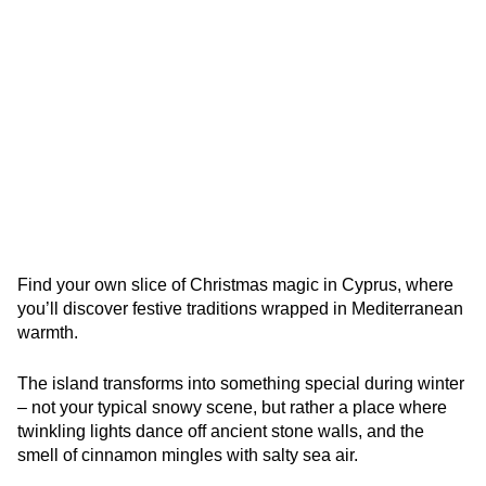
Find your own slice of Christmas magic in Cyprus, where
you’ll discover festive traditions wrapped in Mediterranean
warmth.
The island transforms into something special during winter
– not your typical snowy scene, but rather a place where
twinkling lights dance off ancient stone walls, and the
smell of cinnamon mingles with salty sea air.