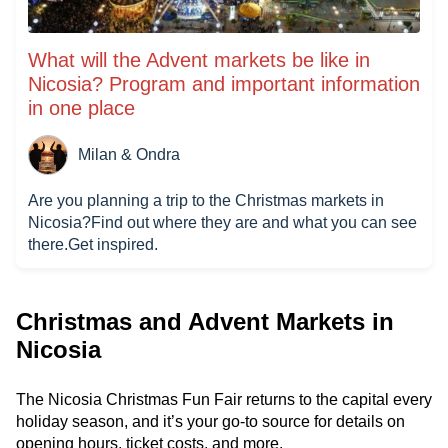
What will the Advent markets be like in
Nicosia? Program and important information
in one place
Milan & Ondra
Are you planning a trip to the Christmas markets in
Nicosia?Find out where they are and what you can see
there.Get inspired.
Christmas and Advent Markets in
Nicosia
The Nicosia Christmas Fun Fair returns to the capital every
holiday season, and it’s your go-to source for details on
opening hours, ticket costs, and more.