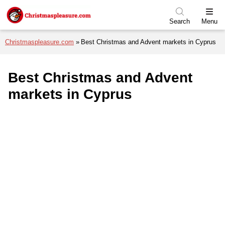
Skip to menu
Skip to content
Skip to footer
Search
Menu
Christmaspleasure.com
Best Christmas and Advent markets in Cyprus
Best Christmas and Advent
markets in Cyprus