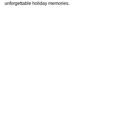
unforgettable holiday memories.