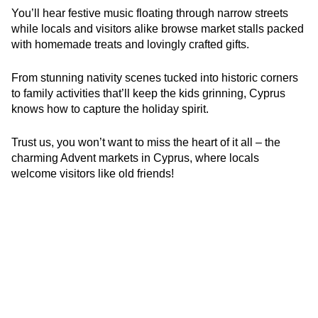
You’ll hear festive music floating through narrow streets
while locals and visitors alike browse market stalls packed
with homemade treats and lovingly crafted gifts.
From stunning nativity scenes tucked into historic corners
to family activities that’ll keep the kids grinning, Cyprus
knows how to capture the holiday spirit.
Trust us, you won’t want to miss the heart of it all – the
charming Advent markets in Cyprus, where locals
welcome visitors like old friends!