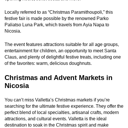
Locally referred to as “Christmas Paramithoupoli,” this
festive fair is made possible by the renowned Parko
Paliatso Luna Park, which travels from Ayia Napa to
Nicosia.
The event features attractions suitable for all age groups,
entertainment for children, an opportunity to meet Santa
Claus, and plenty of delightful festive treats, including one
of the favorites: warm, delicious doughnuts.
Christmas and Advent Markets in
Nicosia
You can’t miss Valletta’s Christmas markets if you’re
searching for the ultimate festive experience. They offer the
perfect blend of local specialties, artisanal crafts, modern
attractions, and cultural events. Valletta is the ideal
destination to soak in the Christmas spirit and make