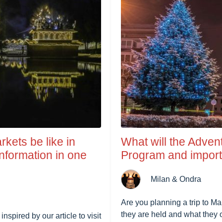
rkets be like in
What will the Adven
nformation in one
Program and importa
Milan & Ondra
Are you planning a trip to M
they are held and what they o
spired by our article to visit