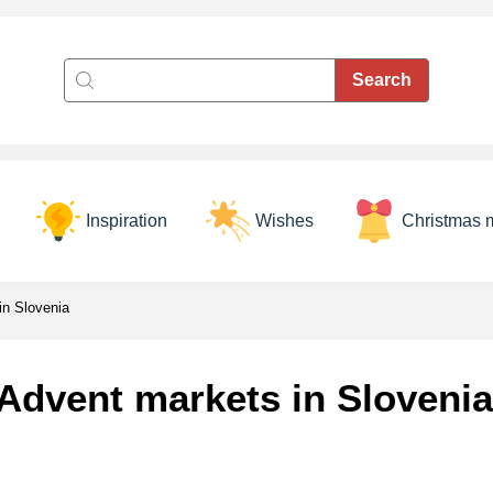
Inspiration
Wishes
Christmas 
in Slovenia
Advent markets in Slovenia