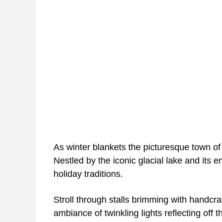
As winter blankets the picturesque town of 
Nestled by the iconic glacial lake and its 
holiday traditions.
Stroll through stalls brimming with handcr
ambiance of twinkling lights reflecting off