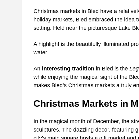
Christmas markets in Bled have a relatively
holiday markets, Bled embraced the idea to 
setting. Held near the picturesque Lake B
A highlight is the beautifully illuminated p
water.
An
interesting tradition
in Bled is the
Leg
while enjoying the magical sight of the Bled
makes Bled’s Christmas markets a truly en
Christmas Markets in M
In the magical month of December, the stre
sculptures. The dazzling decor, featuring 
city’s main square hosts a gift market and 