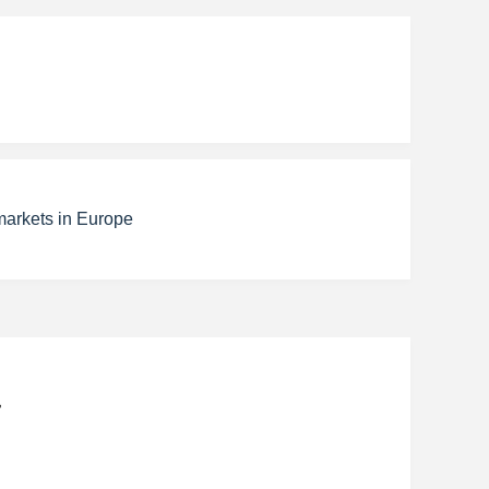
markets in Europe