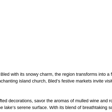
Bled with its snowy charm, the region transforms into a f
enchanting island church, Bled’s festive markets invite vi
afted decorations, savor the aromas of mulled wine and r
 the lake’s serene surface. With its blend of breathtaking