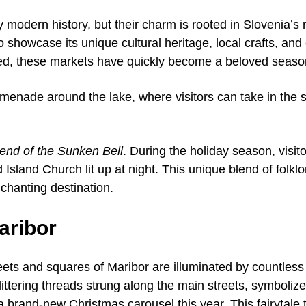
 modern history, but their charm is rooted in Slovenia’s r
showcase its unique cultural heritage, local crafts, and c
led, these markets have quickly become a beloved season
romenade around the lake, where visitors can take in the s
end of the Sunken Bell
. During the holiday season, visit
 Island Church lit up at night. This unique blend of folkl
chanting destination.
aribor
ets and squares of Maribor are illuminated by countless 
glittering threads strung along the main streets, symbol
a brand-new Christmas carousel this year. This fairytale 