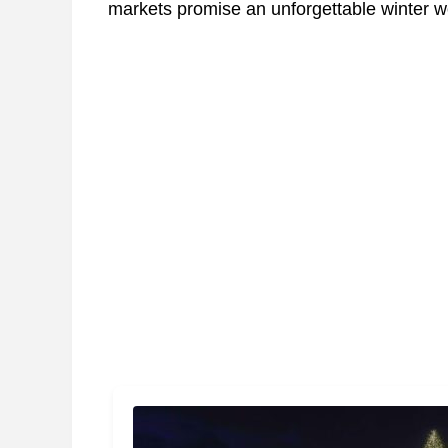
markets promise an unforgettable winter wo