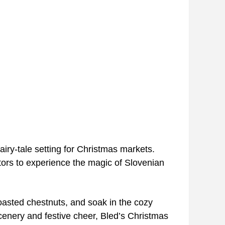
airy-tale setting for Christmas markets.
sitors to experience the magic of Slovenian
oasted chestnuts, and soak in the cozy
 scenery and festive cheer, Bled’s Christmas