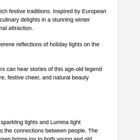
ich festive traditions. Inspired by European
ulinary delights in a stunning winter
al attraction.
erene reflections of holiday lights on the
ors can hear stories of this age-old legend
ore, festive cheer, and natural beauty
sparkling lights and Lumina light
izes the connections between people. The
town brings joy to both young and old,