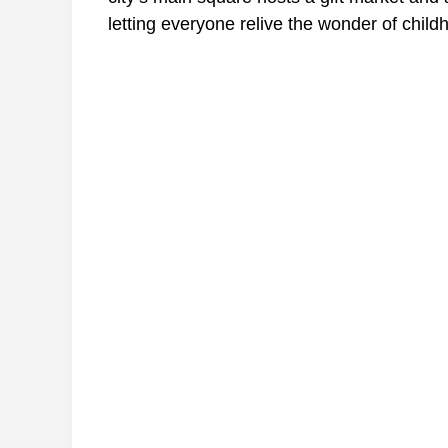
letting everyone relive the wonder of child