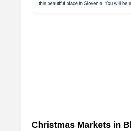
this beautiful place in Slovenia. You will be
Christmas Markets in B