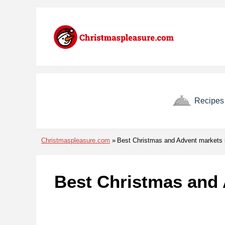
Skip to menu
Skip to content
Skip to footer
Recipes
Christmaspleasure.com
Best Christmas and Advent markets 
Best Christmas and 