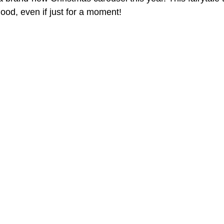
hood, even if just for a moment!