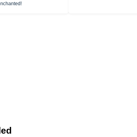
 enchanted!
led