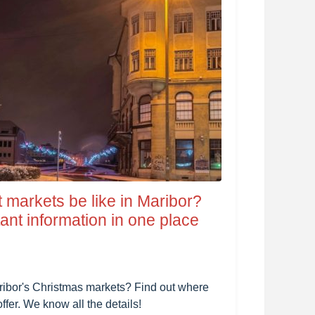
t markets be like in Maribor?
nt information in one place
aribor's Christmas markets? Find out where
ffer. We know all the details!