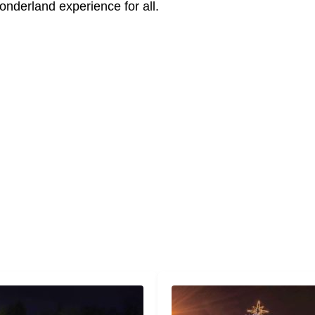
nderland experience for all.