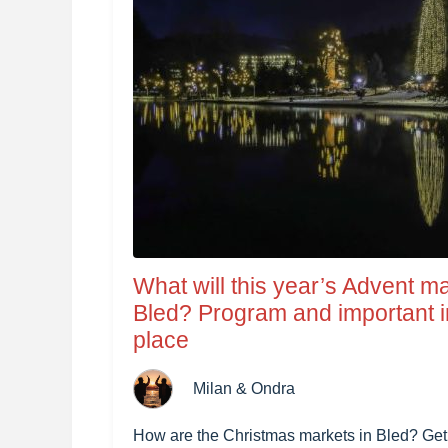
What will this year’s Advent ma
Bled? Program and important i
place
Milan & Ondra
How are the Christmas markets in Bled? Get in