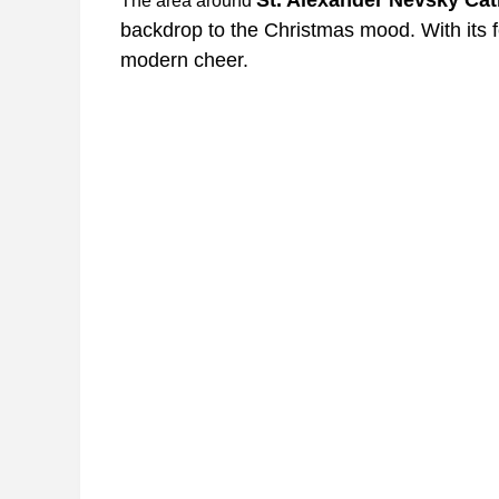
The area around
backdrop to the Christmas mood. With its fe
modern cheer.