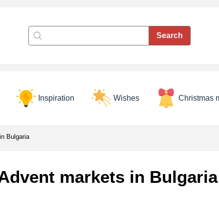
Inspiration
Wishes
Christmas 
n Bulgaria
Advent markets in Bulgaria