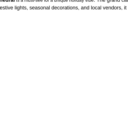
is a must-see for a unique holiday vibe
stive lights, seasonal decorations, and local vendors, it 