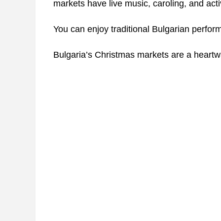
markets have live music, caroling, and activi
You can enjoy traditional Bulgarian perfor
Bulgaria’s Christmas markets are a heartwarm