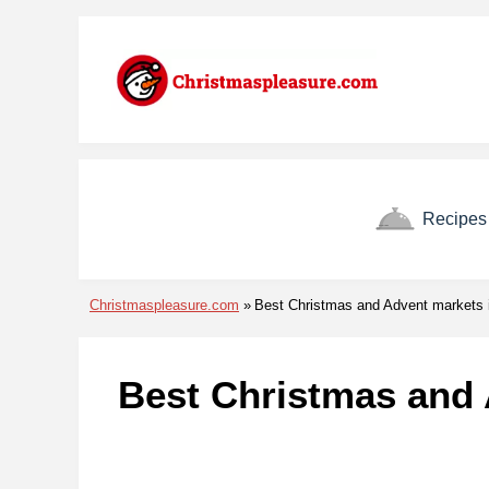
Skip to menu
Skip to content
Skip to footer
Recipes
Christmaspleasure.com
Best Christmas and Advent markets i
Best Christmas and 