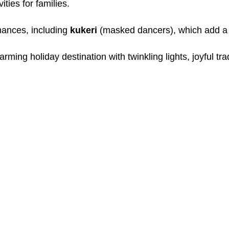
ties for families.
mances, including
kukeri
(masked dancers), which add a cu
ing holiday destination with twinkling lights, joyful trad