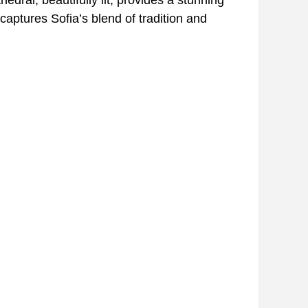
captures Sofia’s blend of tradition and