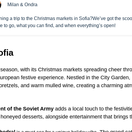
Milan & Ondra
ning a trip to the Christmas markets in Sofia?We’ve got the sco
e to go, what you can find, and when everything’s open!
ofia
y season, with its Christmas markets spreading cheer thr
l European festive experience. Nestled in the City Garden,
pretzels, and warm mulled wine, creating a charming at
t of the Soviet Army
adds a local touch to the festiviti
honeyed desserts, alongside entertainment that brings t
hedral
. The grand cat