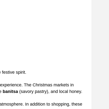
estive spirit.
l experience. The Christmas markets in
ke
banitsa
(savory pastry), and local honey.
 atmosphere. In addition to shopping, these