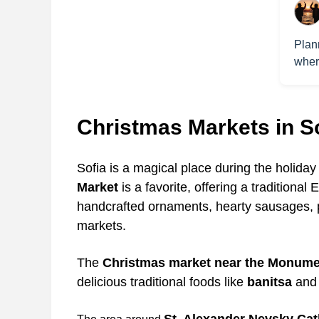
Plan
wher
Christmas Markets in S
Sofia is a magical place during the holida
Market
is a favorite, offering a traditiona
handcrafted ornaments, hearty sausages, 
markets.
The
Christmas market near the Monumen
delicious traditional foods like
banitsa
and 
St. Alexander Nevsky Cat