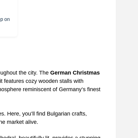
op on
oughout the city. The
German Christmas
 it features cozy wooden stalls with
mosphere reminiscent of Germany’s finest
es. Here, you’ll find Bulgarian crafts,
he market alive.
hedral, beautifully lit, provides a stunning