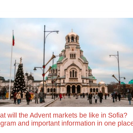
t will the Advent markets be like in Sofia?
gram and important information in one plac