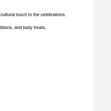
ltural touch to the celebrations.
itions, and tasty treats.