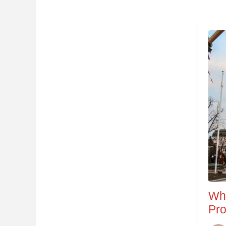
Wha
Pro