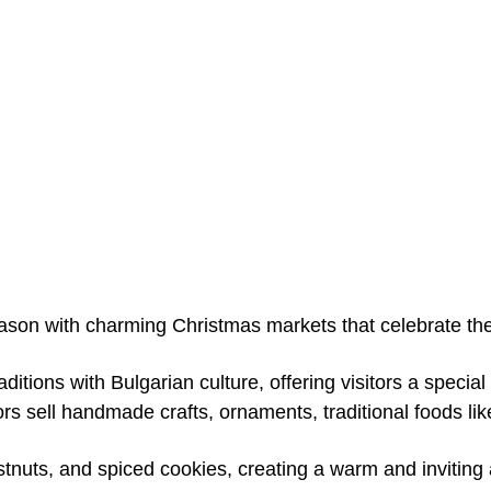
ason with charming Christmas markets that celebrate the f
tions with Bulgarian culture, offering visitors a specia
rs sell handmade crafts, ornaments, traditional foods li
stnuts, and spiced cookies, creating a warm and inviting