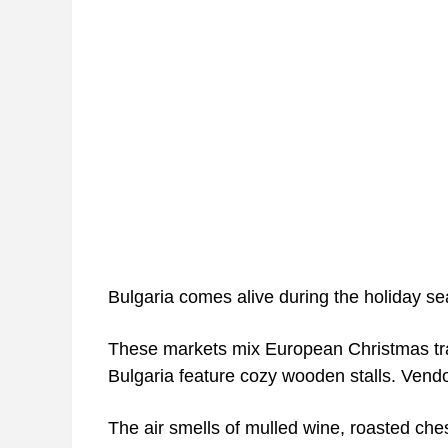
Bulgaria comes alive during the holiday se
These markets mix European Christmas tradi
Bulgaria feature cozy wooden stalls. Vendo
The air smells of mulled wine, roasted che