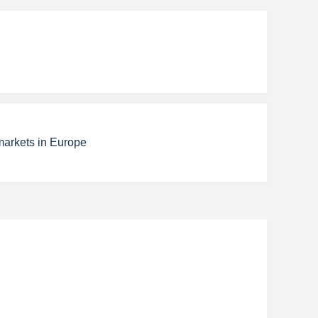
markets in Europe