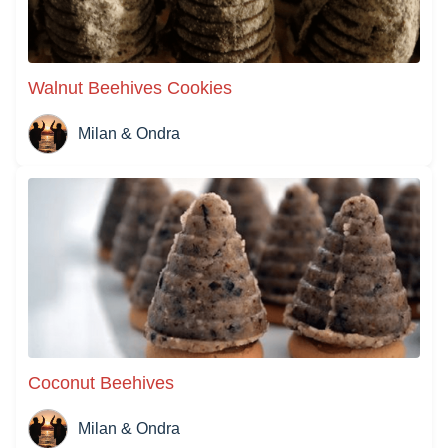
Walnut Beehives Cookies
Milan & Ondra
Coconut Beehives
Milan & Ondra