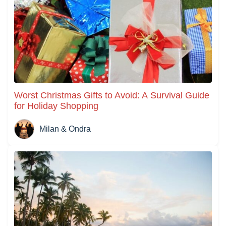
Worst Christmas Gifts to Avoid: A Survival Guide
for Holiday Shopping
Milan & Ondra