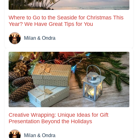
Where to Go to the Seaside for Christmas This
Year? We Have Great Tips for You
Milan & Ondra
Creative Wrapping: Unique Ideas for Gift
Presentation Beyond the Holidays
Milan & Ondra