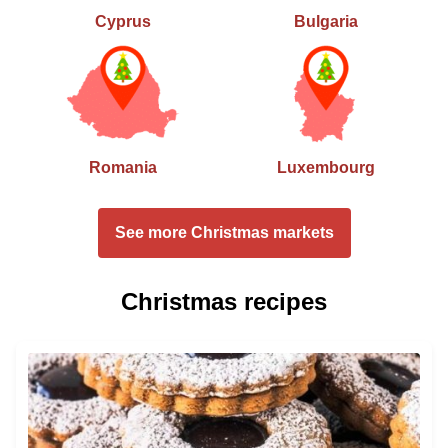
Cyprus
Bulgaria
Romania
Luxembourg
See more Christmas markets
Christmas recipes