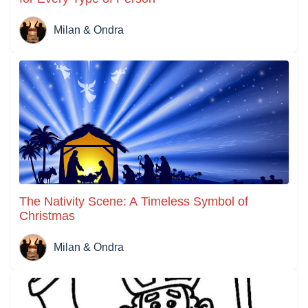
Milan & Ondra
The Nativity Scene: A Timeless Symbol of
Christmas
Milan & Ondra