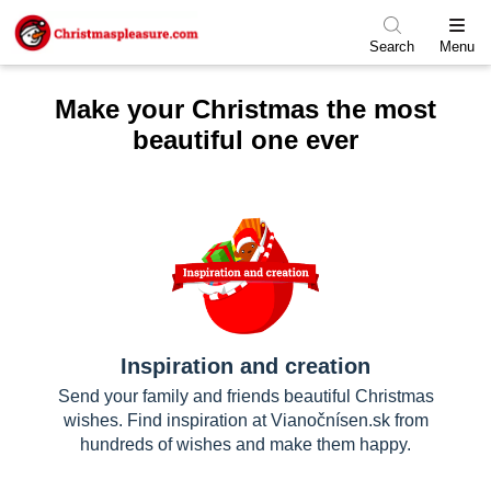
Skip to menu
Skip to content
Skip to footer
Search
Menu
Make your Christmas the most
beautiful one ever
Inspiration and creation
Send your family and friends beautiful Christmas
wishes. Find inspiration at Vianočnísen.sk from
hundreds of wishes and make them happy.