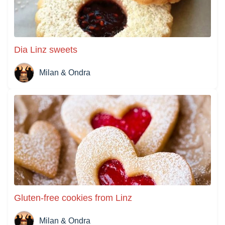
Dia Linz sweets
Milan & Ondra
Gluten-free cookies from Linz
Milan & Ondra