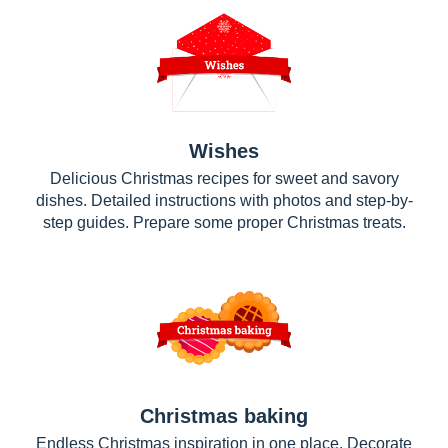
Wishes
Delicious Christmas recipes for sweet and savory
dishes. Detailed instructions with photos and step-by-
step guides. Prepare some proper Christmas treats.
Christmas baking
Endless Christmas inspiration in one place. Decorate