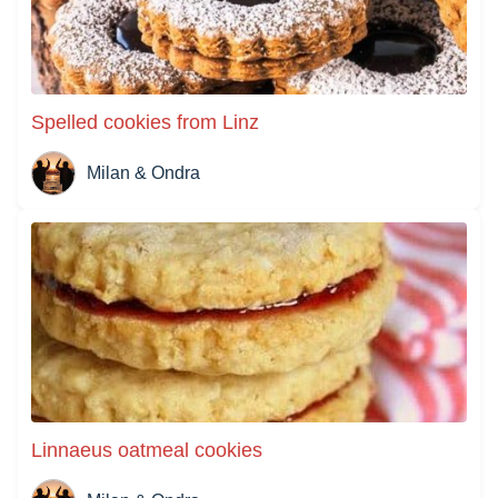
Spelled cookies from Linz
Milan & Ondra
Linnaeus oatmeal cookies