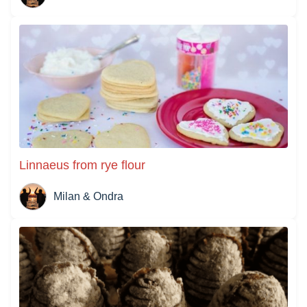
Linnaeus from rye flour
Milan & Ondra