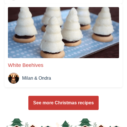
White Beehives
Milan & Ondra
See more Christmas recipes