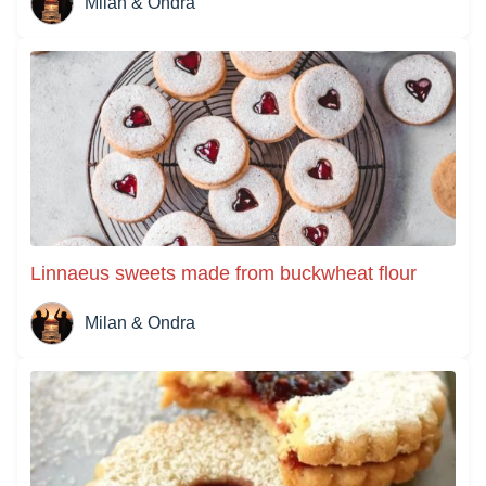
Milan & Ondra
Linnaeus sweets made from buckwheat flour
Milan & Ondra