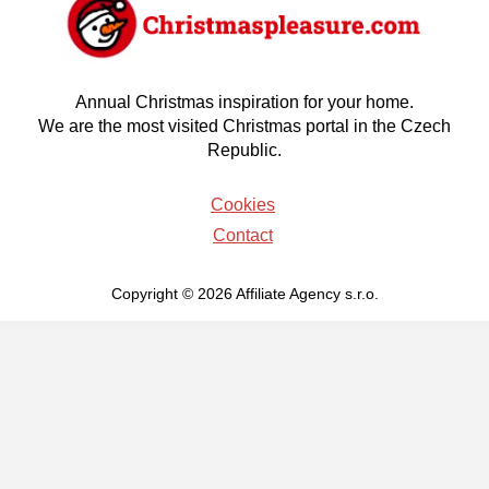
Annual Christmas inspiration for your home.
We are the most visited Christmas portal in the Czech
Republic.
Cookies
Contact
Copyright © 2026 Affiliate Agency s.r.o.