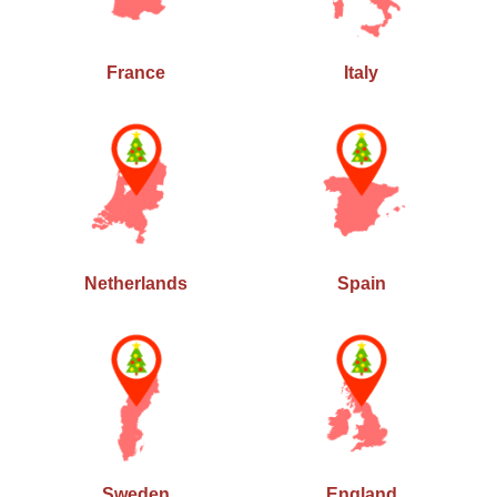
France
Italy
Netherlands
Spain
Sweden
England