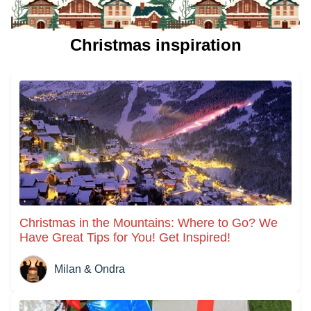
Christmas inspiration
Christmas in the Mountains: Where to Go? We
Have Great Tips for You! Get Inspired!
Milan & Ondra