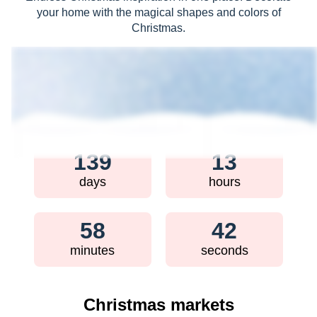
your home with the magical shapes and colors of
Christmas.
How much time is left until
Christmas?
139
13
days
hours
58
40
minutes
seconds
Christmas markets