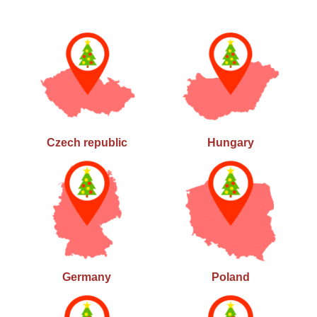
Czech republic
Hungary
Germany
Poland