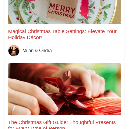
Magical Christmas Table Settings: Elevate Your
Holiday Décor!
Milan & Ondra
The Christmas Gift Guide: Thoughtful Presents
for Every Type of Person