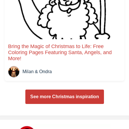
Bring the Magic of Christmas to Life: Free
Coloring Pages Featuring Santa, Angels, and
More!
Milan & Ondra
See more Christmas inspiration