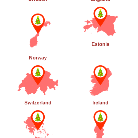
Estonia
Norway
Switzerland
Ireland