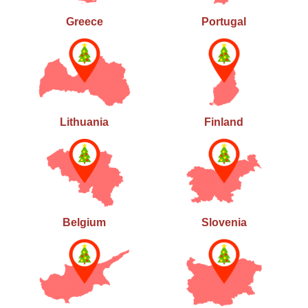
Greece
Portugal
Lithuania
Finland
Belgium
Slovenia