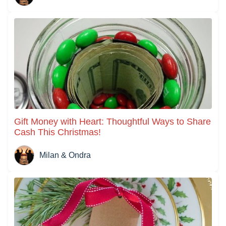
Gift Money with Heart: Thoughtful Ways to Share
Cash This Christmas!
Milan & Ondra