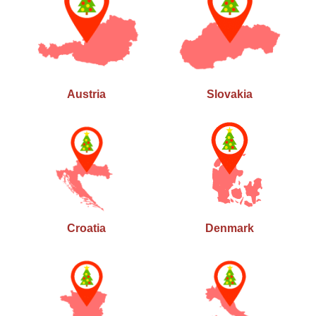
Austria
Slovakia
Croatia
Denmark