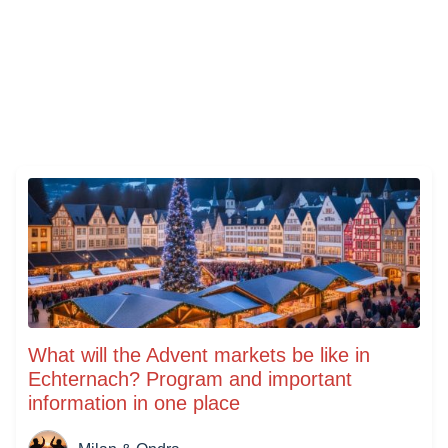
What will the Advent markets be like in
Echternach? Program and important
information in one place