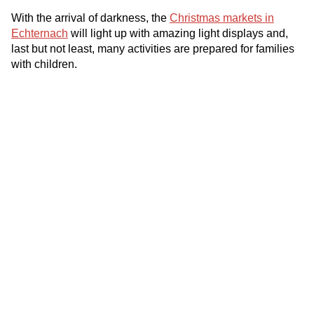
With the arrival of darkness, the
Christmas markets in
Echternach
will light up with amazing light displays and,
last but not least, many activities are prepared for families
with children.