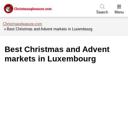
Skip to menu
Skip to content
Skip to footer
Search
Menu
Christmaspleasure.com
Best Christmas and Advent markets in Luxembourg
Best Christmas and Advent
markets in Luxembourg