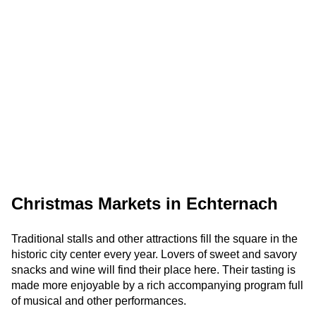
Christmas Markets in Echternach
Traditional stalls and other attractions fill the square in the
historic city center every year. Lovers of sweet and savory
snacks and wine will find their place here. Their tasting is
made more enjoyable by a rich accompanying program full
of musical and other performances.