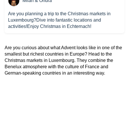
Milan & Ondra
Are you planning a trip to the Christmas markets in
Luxembourg?Dive into fantastic locations and
activities!Enjoy Christmas in Echternach!
Are you curious about what Advent looks like in one of the
smallest but richest countries in Europe? Head to the
Christmas markets in Luxembourg. They combine the
Benelux atmosphere with the culture of France and
German-speaking countries in an interesting way.