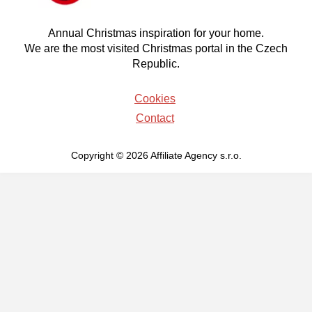
Annual Christmas inspiration for your home.
We are the most visited Christmas portal in the Czech
Republic.
Cookies
Contact
Copyright © 2026 Affiliate Agency s.r.o.