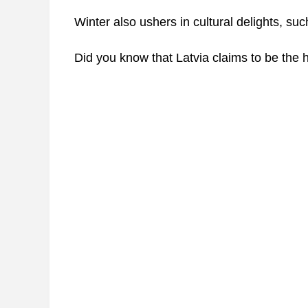
Winter also ushers in cultural delights, s
Did you know that Latvia claims to be the 