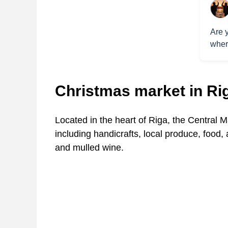
Are y
where
Christmas market in Ri
Located in the heart of Riga, the Central M
including handicrafts, local produce, food,
and mulled wine.