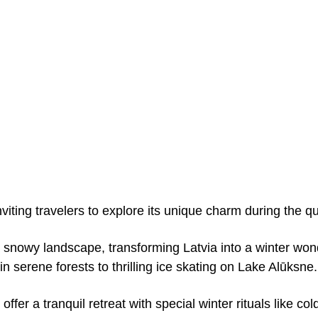
nviting travelers to explore its unique charm during the q
 snowy landscape, transforming Latvia into a winter wo
 in serene forests to thrilling ice skating on Lake Alūksne.
offer a tranquil retreat with special winter rituals like c