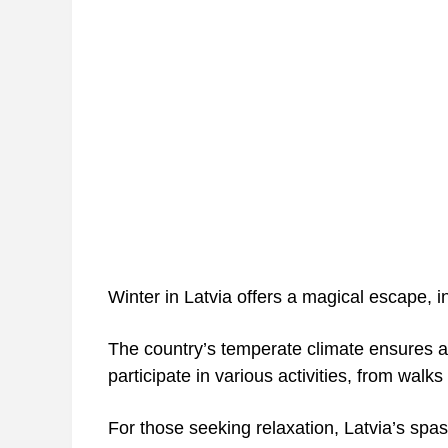
Winter in Latvia offers a magical escape, i
The country’s temperate climate ensures a
participate in various activities, from walks
For those seeking relaxation, Latvia’s spas 