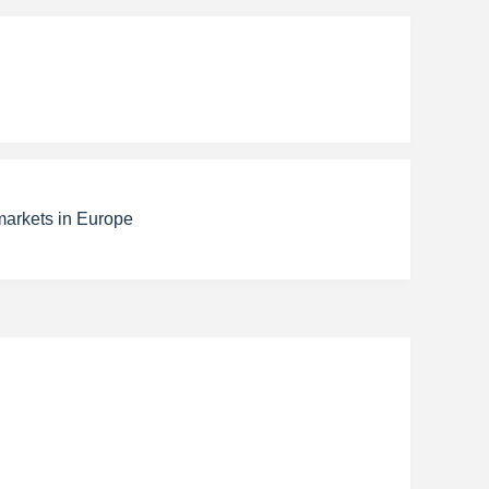
markets in Europe