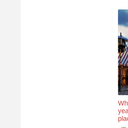
Wha
yea
pla