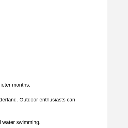
uieter months.
nderland. Outdoor enthusiasts can
old water swimming.