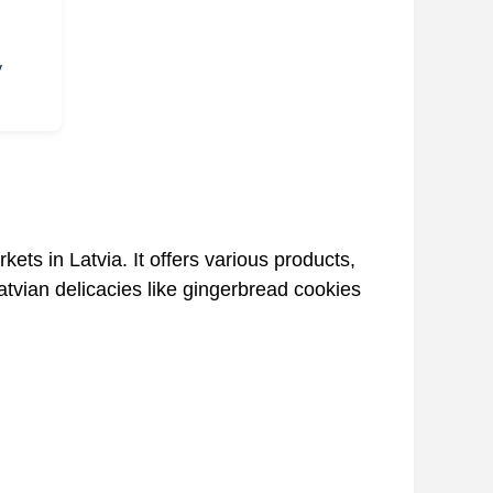
y
ets in Latvia. It offers various products,
Latvian delicacies like gingerbread cookies