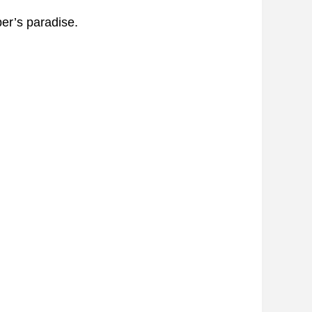
er’s paradise.