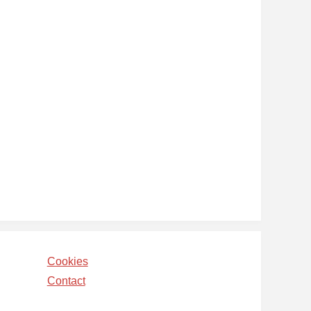
Cookies
Contact