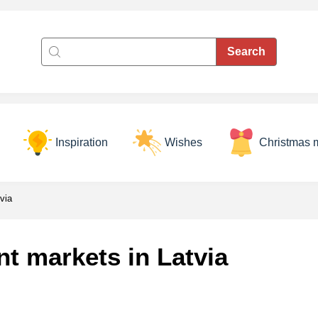
Inspiration
Wishes
Christmas 
via
t markets in Latvia