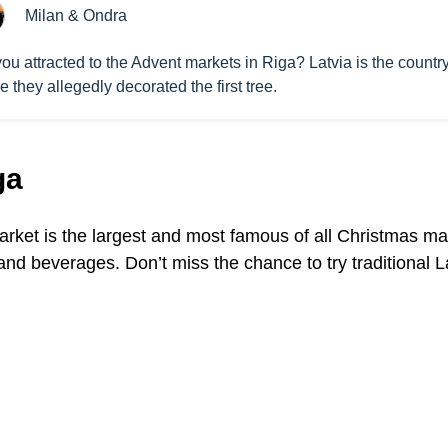
Milan & Ondra
ou attracted to the Advent markets in Riga? Latvia is the countr
 they allegedly decorated the first tree.
ga
arket is the largest and most famous of all Christmas mark
 and beverages. Don’t miss the chance to try traditional 