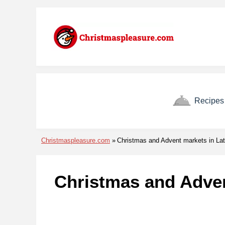
Skip to menu
Skip to content
Skip to footer
Recipes
Christmaspleasure.com
Christmas and Advent markets in Lat
Christmas and Adven