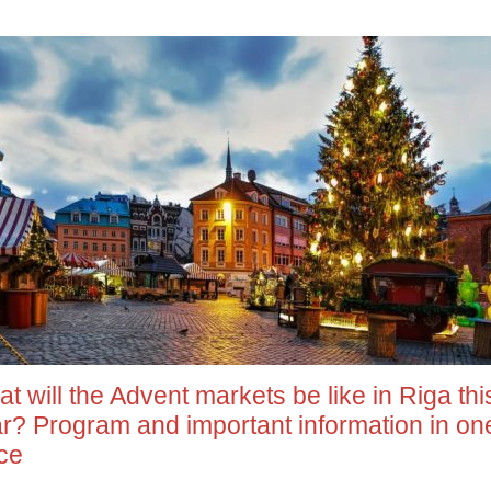
t will the Advent markets be like in Riga thi
r? Program and important information in on
ce