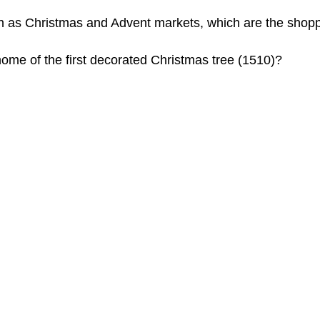
uch as Christmas and Advent markets, which are the shopp
home of the first decorated Christmas tree (1510)?