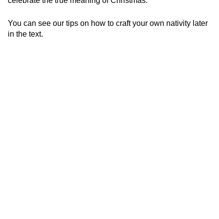
celebrate the true meaning of Christmas.
You can see our tips on how to craft your own nativity later
in the text.