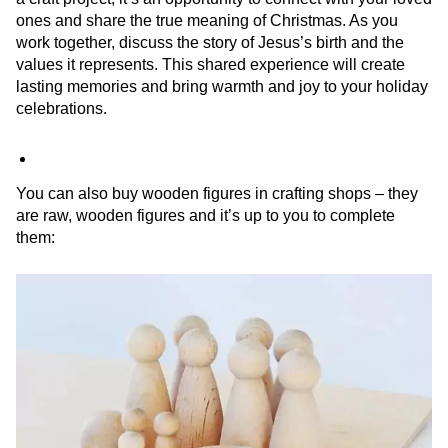
ones and share the true meaning of Christmas. As you
work together, discuss the story of Jesus’s birth and the
values it represents. This shared experience will create
lasting memories and bring warmth and joy to your holiday
celebrations.
You can also buy wooden figures in crafting shops – they
are raw, wooden figures and it’s up to you to complete
them: