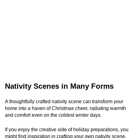
Nativity Scenes in Many Forms
A thoughtfully crafted nativity scene can transform your
home into a haven of Christmas cheer, radiating warmth
and comfort even on the coldest winter days.
If you enjoy the creative side of holiday preparations, you
might find inspiration in crafting your own nativity scene.