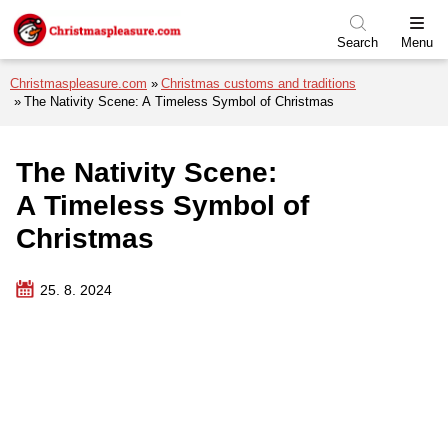
Skip to menu
Skip to content
Skip to footer
Search
Menu
Christmaspleasure.com
Christmas customs and traditions
The Nativity Scene: A Timeless Symbol of Christmas
The Nativity Scene:
A Timeless Symbol of
Christmas
25. 8. 2024