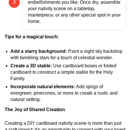
embellishments you like. Once dry, assemble
your nativity scene on a tabletop,
mantelpiece, or any other special spot in your
home.
Tips for a magical touch:
Add a starry background:
Paint a night sky backdrop
with twinkling stars for a touch of celestial wonder.
Create a 3D stable:
Use cardboard boxes or folded
cardboard to construct a simple stable for the Holy
Family.
Incorporate natural elements:
Add sprigs of
evergreen, pinecones, or moss to create a rustic and
natural setting.
The Joy of Shared Creation
Creating a DIY cardboard nativity scene is more than just
a craft project; it’s an opportunity to connect with your loved