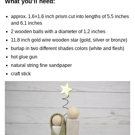
What you’ll need:
approx. 1.6×1.6 inch prism cut into lengths of 5.5 inches
and 6.1 inches
2 wooden balls with a diameter of 1.2 inches
11.8 inch gold wire wooden star (gold, silver or bronze)
burlap in two different shades colors (white and flesh)
hot glue gun
natural string fine sandpaper
craft stick