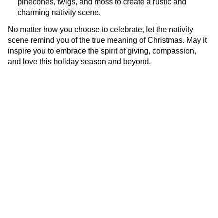
pinecones, twigs, and moss to create a rustic and
charming nativity scene.
No matter how you choose to celebrate, let the nativity
scene remind you of the true meaning of Christmas. May it
inspire you to embrace the spirit of giving, compassion,
and love this holiday season and beyond.