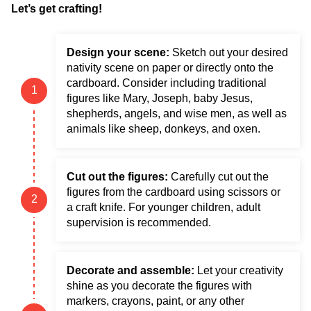
Let’s get crafting!
Design your scene:
Sketch out your desired
nativity scene on paper or directly onto the
cardboard. Consider including traditional
figures like Mary, Joseph, baby Jesus,
shepherds, angels, and wise men, as well as
animals like sheep, donkeys, and oxen.
Cut out the figures:
Carefully cut out the
figures from the cardboard using scissors or
a craft knife. For younger children, adult
supervision is recommended.
Decorate and assemble:
Let your creativity
shine as you decorate the figures with
markers, crayons, paint, or any other