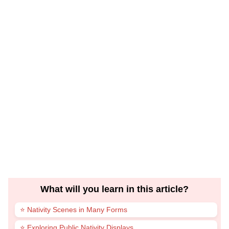
What will you learn in this article?
⭐ Nativity Scenes in Many Forms
⭐ Exploring Public Nativity Displays