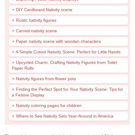
⭐ DIY Cardboard Nativity scene
⭐ Rustic nativity figures
⭐ Carved nativity scene
⭐ Paper nativity scene with wooden characters
⭐ A Simple Cutout Nativity Scene: Perfect for Little Hands
⭐ Upcycled Charm: Crafting Nativity Figures from Toilet
Paper Rolls
⭐ Nativity figures from flower pots
⭐ Finding the Perfect Spot for Your Nativity Scene: Tips for
a Festive Display
⭐ Nativity coloring pages for children
⭐ Where to See Nativity Sets Year-Around in America