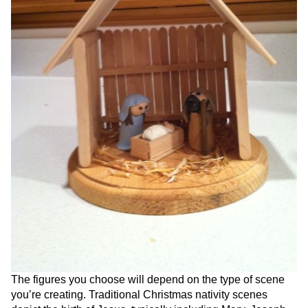
The figures you choose will depend on the type of scene
you’re creating. Traditional Christmas nativity scenes