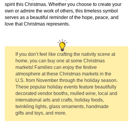
spirit this Christmas. Whether you choose to create your
own or admire the work of others, this timeless symbol
serves as a beautiful reminder of the hope, peace, and
love that Christmas represents.
If you don’t feel like crafting the nativity scene at
home, you can buy one at some Christmas
markets! Families can enjoy the festive
atmosphere at these Christmas markets in the
U.S. from November through the holiday season.
These popular holiday events feature beautifully
decorated vendor booths, mulled wine, local and
international arts and crafts, holiday foods,
twinkling lights, glass ornaments, handmade
gifts and toys, and more.