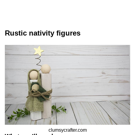
Rustic nativity figures
clumsycrafter.com