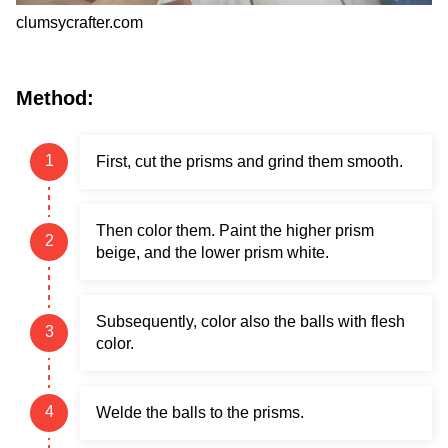
clumsycrafter.com
Method:
First, cut the prisms and grind them smooth.
Then color them. Paint the higher prism
beige, and the lower prism white.
Subsequently, color also the balls with flesh
color.
Welde the balls to the prisms.