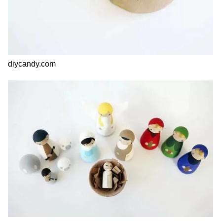
diycandy.com