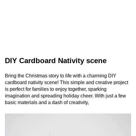
DIY Cardboard Nativity scene
Bring the Christmas story to life with a charming DIY
cardboard nativity scene! This simple and creative project
is perfect for families to enjoy together, sparking
imagination and spreading holiday cheer. With just a few
basic materials and a dash of creativity,