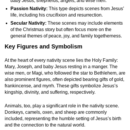
baby Jesus, shepherds, angels, and wise men.
Passion Nativity:
This type depicts scenes from Jesus’
life, including his crucifixion and resurrection.
Secular Nativity:
These scenes may include elements
of the Christmas story but often focus more on the
general themes of peace, joy, and family togetherness.
Key Figures and Symbolism
At the heart of every nativity scene lies the Holy Family:
Mary, Joseph, and baby Jesus resting in a manger. The
wise men, or Magi, who followed the star to Bethlehem, are
also prominent figures, often depicted bearing gifts of gold,
frankincense, and myrrh. These gifts symbolize Jesus’s
kingship, divinity, and suffering, respectively.
Animals, too, play a significant role in the nativity scene.
Donkeys, camels, oxen, and sheep are commonly
included, representing the humble setting of Jesus’s birth
and the connection to the natural world.