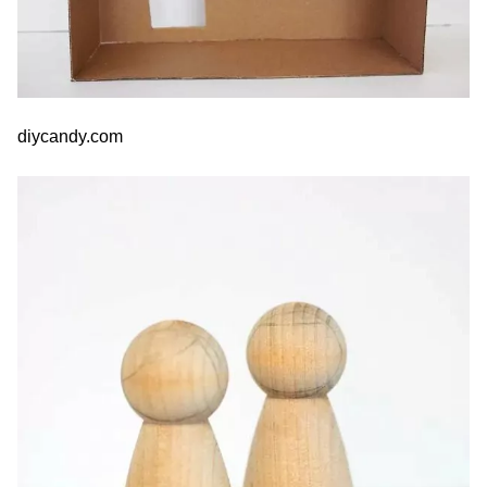
diycandy.com