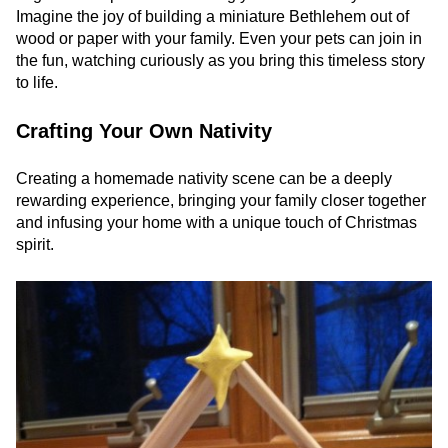
Imagine the joy of building a miniature Bethlehem out of
wood or paper with your family. Even your pets can join in
the fun, watching curiously as you bring this timeless story
to life.
Crafting Your Own Nativity
Creating a homemade nativity scene can be a deeply
rewarding experience, bringing your family closer together
and infusing your home with a unique touch of Christmas
spirit.