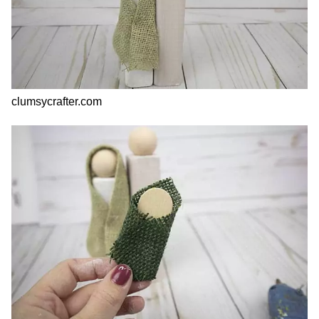
clumsycrafter.com