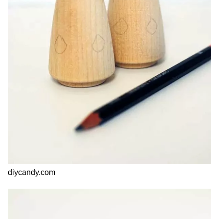
diycandy.com