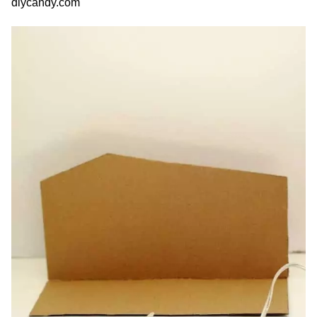
diycandy.com