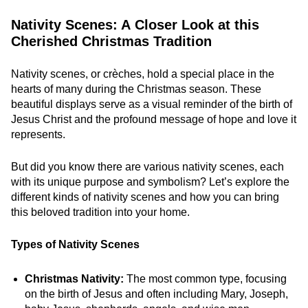
Nativity Scenes: A Closer Look at this
Cherished Christmas Tradition
Nativity scenes, or crèches, hold a special place in the
hearts of many during the Christmas season. These
beautiful displays serve as a visual reminder of the birth of
Jesus Christ and the profound message of hope and love it
represents.
But did you know there are various nativity scenes, each
with its unique purpose and symbolism? Let’s explore the
different kinds of nativity scenes and how you can bring
this beloved tradition into your home.
Types of Nativity Scenes
Christmas Nativity:
The most common type, focusing
on the birth of Jesus and often including Mary, Joseph,