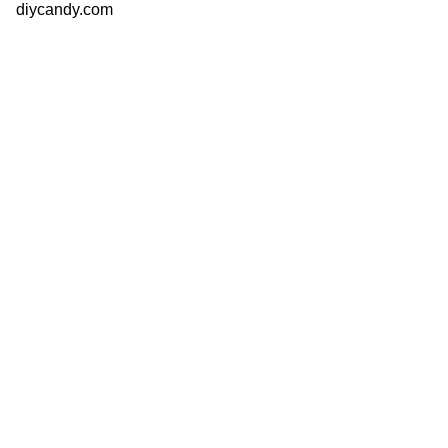
diycandy.com