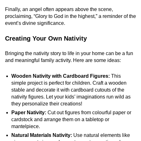
Finally, an angel often appears above the scene,
proclaiming, “Glory to God in the highest,” a reminder of the
event’s divine significance.
Creating Your Own Nativity
Bringing the nativity story to life in your home can be a fun
and meaningful family activity. Here are some ideas:
Wooden Nativity with Cardboard Figures:
This
simple project is perfect for children. Craft a wooden
stable and decorate it with cardboard cutouts of the
nativity figures. Let your kids’ imaginations run wild as
they personalize their creations!
Paper Nativity:
Cut out figures from colourful paper or
cardstock and arrange them on a tabletop or
mantelpiece.
Natural Materials Nativity:
Use natural elements like