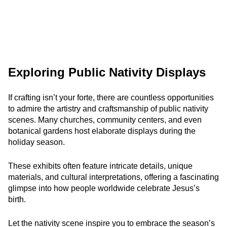
Exploring Public Nativity Displays
If crafting isn’t your forte, there are countless opportunities
to admire the artistry and craftsmanship of public nativity
scenes. Many churches, community centers, and even
botanical gardens host elaborate displays during the
holiday season.
These exhibits often feature intricate details, unique
materials, and cultural interpretations, offering a fascinating
glimpse into how people worldwide celebrate Jesus’s
birth.
Let the nativity scene inspire you to embrace the season’s