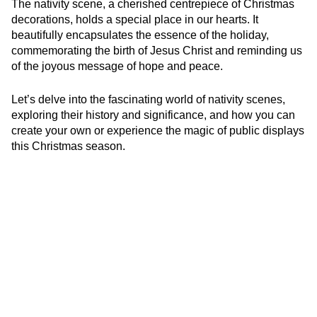
The nativity scene, a cherished centrepiece of Christmas
decorations, holds a special place in our hearts. It
beautifully encapsulates the essence of the holiday,
commemorating the birth of Jesus Christ and reminding us
of the joyous message of hope and peace.
Let’s delve into the fascinating world of nativity scenes,
exploring their history and significance, and how you can
create your own or experience the magic of public displays
this Christmas season.