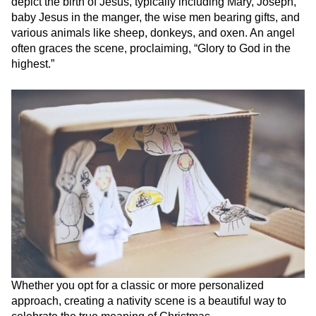
depict the birth of Jesus, typically including Mary, Joseph,
baby Jesus in the manger, the wise men bearing gifts, and
various animals like sheep, donkeys, and oxen. An angel
often graces the scene, proclaiming, “Glory to God in the
highest.”
Whether you opt for a classic or more personalized
approach, creating a nativity scene is a beautiful way to