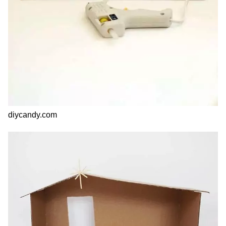
diycandy.com