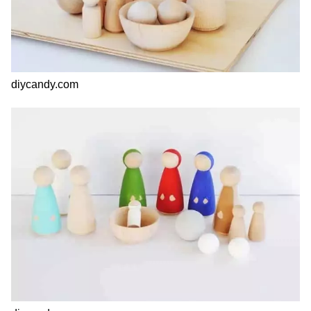
diycandy.com