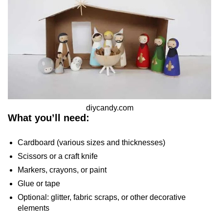
diycandy.com
What you’ll need:
Cardboard (various sizes and thicknesses)
Scissors or a craft knife
Markers, crayons, or paint
Glue or tape
Optional: glitter, fabric scraps, or other decorative
elements