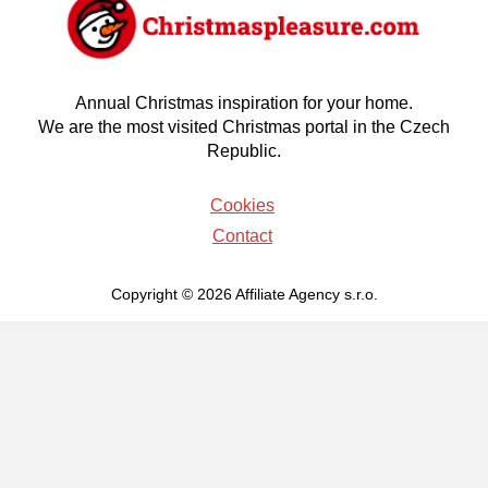
Annual Christmas inspiration for your home.
We are the most visited Christmas portal in the Czech
Republic.
Cookies
Contact
Copyright © 2026 Affiliate Agency s.r.o.