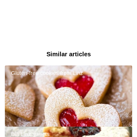
Similar articles
Gluten-free cookies from Linz
Dia Linz sweets