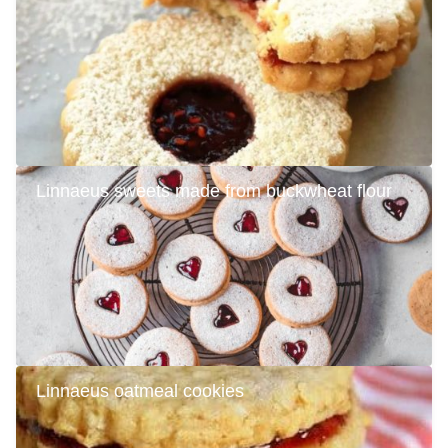
Linnaeus sweets made from buckwheat flour
Linnaeus oatmeal cookies