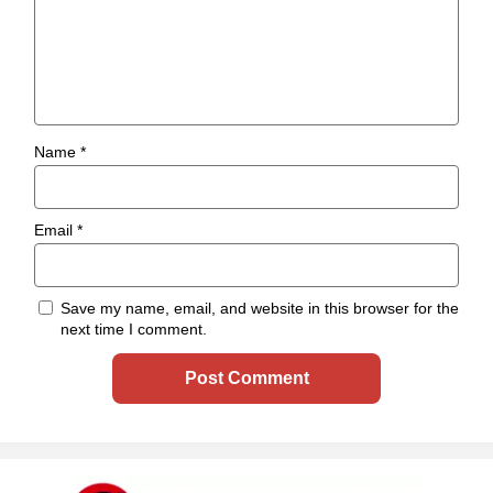
Name
*
Email
*
Save my name, email, and website in this browser for the
next time I comment.