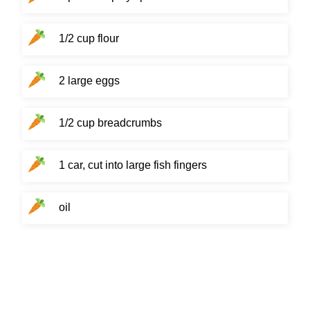
1/2 cup flour
2 large eggs
1/2 cup breadcrumbs
1 car, cut into large fish fingers
oil