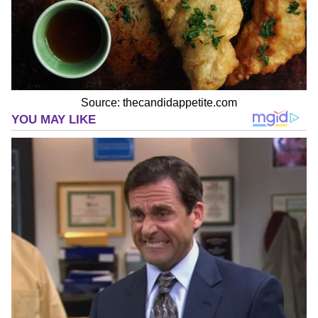
Source: thecandidappetite.com