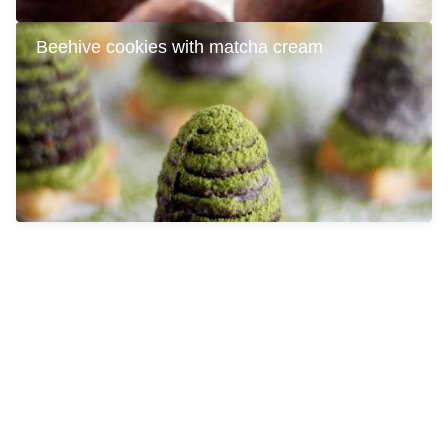
Beehive cookies with matcha cream