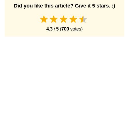
Did you like this article? Give it 5 stars. :)
4.3
/
5
(
700
votes)