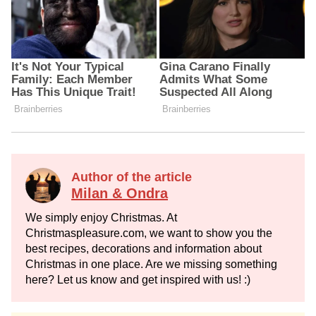
Author of the article
Milan & Ondra
We simply enjoy Christmas. At
Christmaspleasure.com, we want to show you the
best recipes, decorations and information about
Christmas in one place. Are we missing something
here? Let us know and get inspired with us! :)