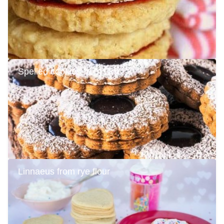
Spelled cookies from Linz
Linnaeus from rye flour