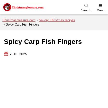
Skip to menu
Skip to content
Skip to footer
Search
Menu
Christmaspleasure.com
Savory Christmas recipes
Spicy Carp Fish Fingers
Spicy Carp Fish Fingers
7. 10. 2025