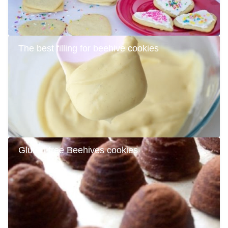
The best filling for beehive cookies
Gluten-free Beehives cookies