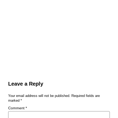
Leave a Reply
Your email address will not be published.
Required fields are
marked
*
Comment
*