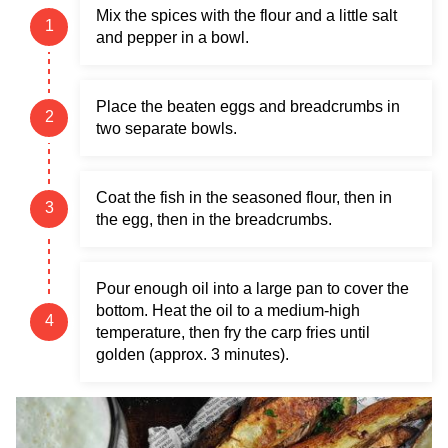
Mix the spices with the flour and a little salt
and pepper in a bowl.
Place the beaten eggs and breadcrumbs in
two separate bowls.
Coat the fish in the seasoned flour, then in
the egg, then in the breadcrumbs.
Pour enough oil into a large pan to cover the
bottom. Heat the oil to a medium-high
temperature, then fry the carp fries until
golden (approx. 3 minutes).