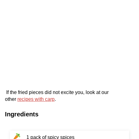
If the fried pieces did not excite you, look at our
other
recipes with carp
.
Ingredients
1 pack of spicy spices