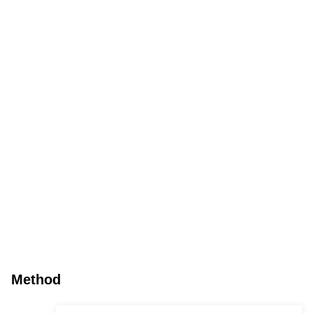
Method