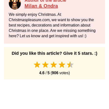
Author of the article
Milan & Ondra
We simply enjoy Christmas. At
Christmaspleasure.com, we want to show you the
best recipes, decorations and information about
Christmas in one place. Are we missing something
here? Let us know and get inspired with us! :)
Did you like this article? Give it 5 stars. :)
4.6
/
5
(
906
votes)