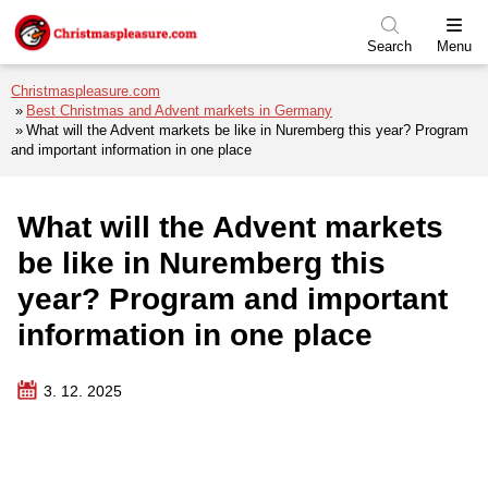
Skip to menu
Skip to content
Skip to footer
Search
Menu
Christmaspleasure.com
Best Christmas and Advent markets in Germany
What will the Advent markets be like in Nuremberg this year? Program
and important information in one place
What will the Advent markets
be like in Nuremberg this
year? Program and important
information in one place
3. 12. 2025