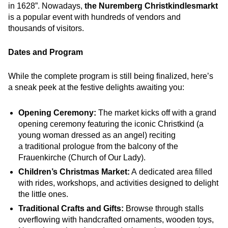
in 1628”. Nowadays,
the Nuremberg Christkindlesmarkt
is a popular event with hundreds of vendors and
thousands of visitors.
Dates and Program
While the complete program is still being finalized, here’s
a sneak peek at the festive delights awaiting you:
Opening Ceremony:
The market kicks off with a grand
opening ceremony featuring the iconic Christkind (a
young woman dressed as an angel) reciting
a traditional prologue from the balcony of the
Frauenkirche (Church of Our Lady).
Children’s Christmas Market:
A dedicated area filled
with rides, workshops, and activities designed to delight
the little ones.
Traditional Crafts and Gifts:
Browse through stalls
overflowing with handcrafted ornaments, wooden toys,