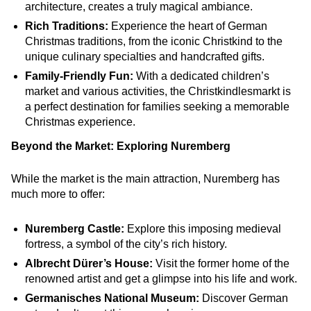
architecture, creates a truly magical ambiance.
Rich Traditions:
Experience the heart of German
Christmas traditions, from the iconic Christkind to the
unique culinary specialties and handcrafted gifts.
Family-Friendly Fun:
With a dedicated children’s
market and various activities, the Christkindlesmarkt is
a perfect destination for families seeking a memorable
Christmas experience.
Beyond the Market: Exploring Nuremberg
While the market is the main attraction, Nuremberg has
much more to offer:
Nuremberg Castle:
Explore this imposing medieval
fortress, a symbol of the city’s rich history.
Albrecht Dürer’s House:
Visit the former home of the
renowned artist and get a glimpse into his life and work.
Germanisches National Museum:
Discover German