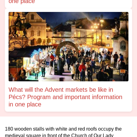
one place
What will the Advent markets be like in
Pécs? Program and important information
in one place
180 wooden stalls with white and red roofs occupy the
medieval square in front of the Church of Our Lady