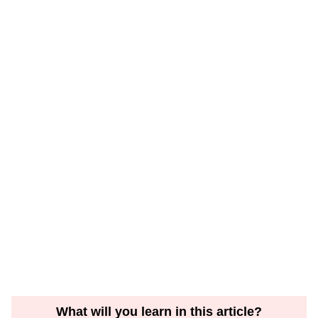
What will you learn in this article?