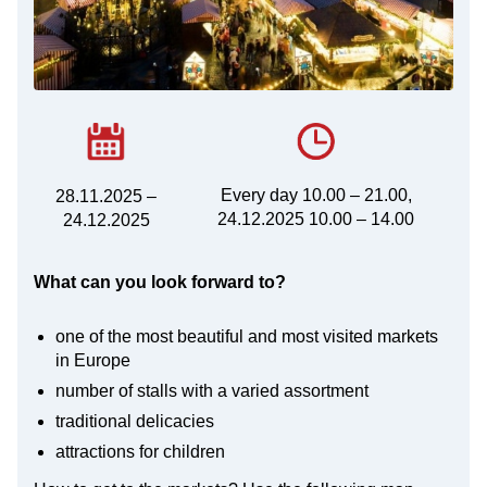
Every day 10.00 – 21.00,
28.11.2025 –
24.12.2025 10.00 – 14.00
24.12.2025
What can you look forward to?
one of the most beautiful and most visited markets
in Europe
number of stalls with a varied assortment
traditional delicacies
attractions for children