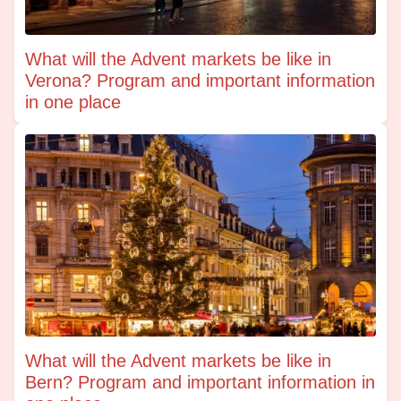
What will the Advent markets be like in
Verona? Program and important information
in one place
What will the Advent markets be like in
Bern? Program and important information in