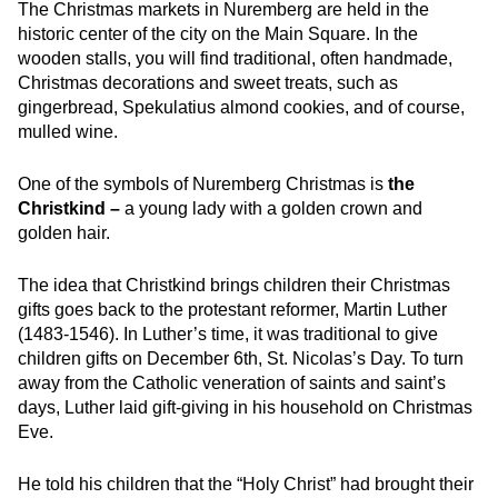
The Christmas markets in Nuremberg are held in the
historic center of the city on the Main Square. In the
wooden stalls, you will find traditional, often handmade,
Christmas decorations and sweet treats, such as
gingerbread, Spekulatius almond cookies, and of course,
mulled wine.
One of the symbols of Nuremberg Christmas is
the
Christkind –
a
young lady with a golden crown and
golden hair.
The idea that Christkind brings children their Christmas
gifts goes back to the protestant reformer, Martin Luther
(1483-1546). In Luther’s time, it was traditional to give
children gifts on December 6th, St. Nicolas’s Day. To turn
away from the Catholic veneration of saints and saint’s
days, Luther laid gift-giving in his household on Christmas
Eve.
He told his children that the “Holy Christ” had brought their