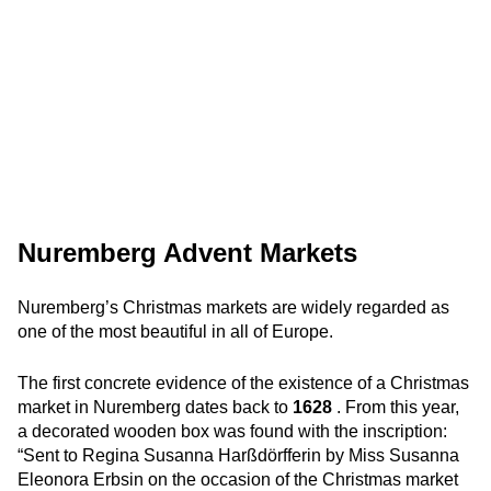
Nuremberg Advent Markets
Nuremberg’s Christmas markets are widely regarded as
one of the most beautiful in all of Europe.
The first concrete evidence of the existence of a Christmas
market in Nuremberg dates back to
1628
. From this year,
a decorated wooden box was found with the inscription:
“Sent to Regina Susanna Harßdörfferin by Miss Susanna
Eleonora Erbsin on the occasion of the Christmas market