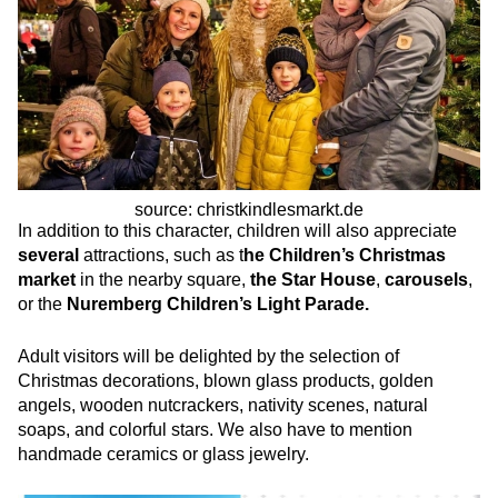
source: christkindlesmarkt.de
In addition to this character, children will also appreciate
several
attractions, such as t
he Children’s Christmas
market
in the nearby square,
the Star House
,
carousels
,
or the
Nuremberg Children’s Light Parade.
Adult visitors will be delighted by the selection of
Christmas decorations, blown glass products, golden
angels, wooden nutcrackers, nativity scenes, natural
soaps, and colorful stars. We also have to mention
handmade ceramics or glass jewelry.