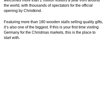
welcomes more than 2 million visitors a year from around
the world, with thousands of spectators for the official
opening by Christkind.
Featuring more than 180 wooden stalls selling quality gifts,
it’s also one of the biggest. If this is your first time visiting
Germany for the Christmas markets, this is the place to
start with.