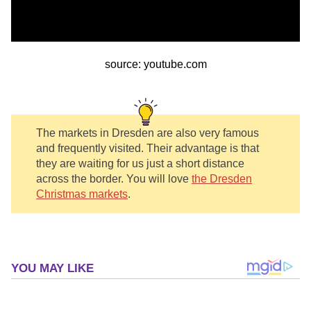
source: youtube.com
The markets in Dresden are also very famous
and frequently visited. Their advantage is that
they are waiting for us just a short distance
across the border. You will love
the Dresden
Christmas markets
.