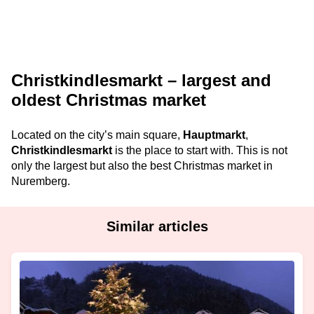
Christkindlesmarkt – largest and
oldest Christmas market
Located on the city’s main square,
Hauptmarkt
,
Christkindlesmarkt
is the place to start with. This is not
only the largest but also the best Christmas market in
Nuremberg.
Similar articles