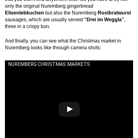
only the original Nuremberg gingerbread
Elisenlebkuchen
but also the Nuremberg
Rostbratwurst
sausages, which are usually served
“Drei im Weggla”
,
three in a crispy bun.
And finally, you can see what the Christmas market in
Nuremberg looks like through camera shots:
NUREMBERG CHRISTMAS MARKETS