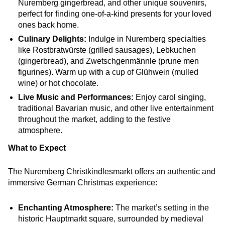
Nuremberg gingerbread, and other unique souvenirs,
perfect for finding one-of-a-kind presents for your loved
ones back home.
Culinary Delights:
Indulge in Nuremberg specialties
like Rostbratwürste (grilled sausages), Lebkuchen
(gingerbread), and Zwetschgenmännle (prune men
figurines). Warm up with a cup of Glühwein (mulled
wine) or hot chocolate.
Live Music and Performances:
Enjoy carol singing,
traditional Bavarian music, and other live entertainment
throughout the market, adding to the festive
atmosphere.
What to Expect
The Nuremberg Christkindlesmarkt offers an authentic and
immersive German Christmas experience:
Enchanting Atmosphere:
The market’s setting in the
historic Hauptmarkt square, surrounded by medieval