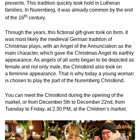
presents. This tradition quickly took hold in Lutheran
families. In Nuremberg, it was already common by the end
th
of the 16
century.
Through the years, this fictional gift-giver took on form. It
was most likely the medieval German tradition of
Christmas plays, with an Angel of the Annunciation as the
main character, which gave the Christmas Angel its earthly
appearance. As angels of all sorts began to be depicted as
female and not only male, the Christkind also took on
a feminine appearance. That is why today a young woman
is chosen to play the part of the Nuremberg Christkind.
You can meet the Christkind during the opening of the
market, or from December 5th to December 22nd, from
Tuesday to Friday, at 2.30 PM, at the Children’s market.