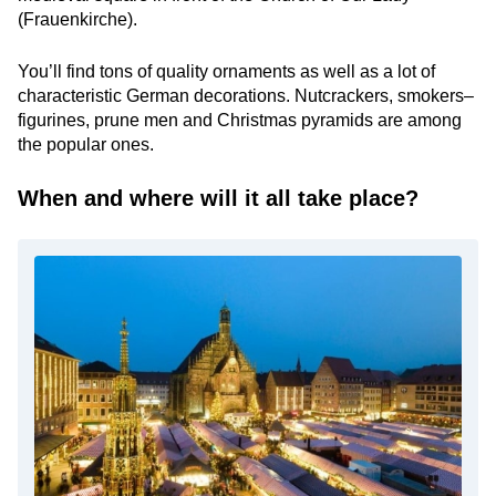
(Frauenkirche).
You’ll find tons of quality ornaments as well as a lot of
characteristic German decorations. Nutcrackers, smokers–
figurines, prune men and Christmas pyramids are among
the popular ones.
When and where will it all take place?