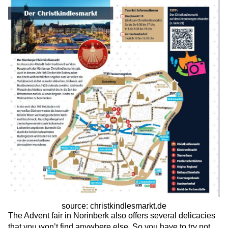
source: christkindlesmarkt.de
The Advent fair in Norinberk also offers several delicacies
that you won’t find anywhere else. So you have to try not