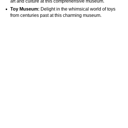
art and culture at this comprehensive museum.
Toy Museum:
Delight in the whimsical world of toys
from centuries past at this charming museum.