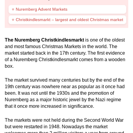
⭐ Nuremberg Advent Markets
⭐ Christkindlesmarkt – largest and oldest Christmas market
The Nuremberg Christkindlesmarkt
is one of the oldest
and most famous Christmas Markets in the world. The
market started back in the 17th century. The first evidence
of a Nuremberg Christkindlesmarkt comes from a wooden
box.
The market survived many centuries but by the end of the
19th century was nowhere near as popular as it once had
been. It was not until the 1930s and the promotion of
Nuremberg as a major historic jewel by the Nazi regime
that it once more increased in significance.
The markets were not held during the Second World War
but were restarted in 1948. Nowadays the market