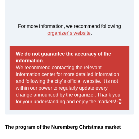
For more information, we recommend following
organizer´s website
.
We do not guarantee the accuracy of the
information.
We recommend contacting the relevant
information center for more detailed information
and following the city´s official website. It is not
within our power to regularly update every
change announced by the organizer. Thank you
for your understanding and enjoy the markets! 🙂
The program of the Nuremberg Christmas market