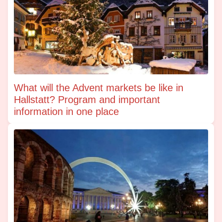
What will the Advent markets be like in
Hallstatt? Program and important
information in one place