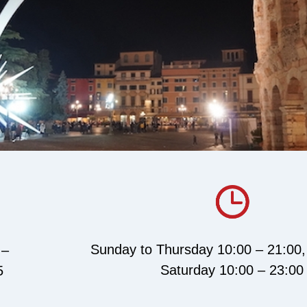
Sunday to Thursday 10:00 – 21:00,
 –
Saturday 10:00 – 23:00
5