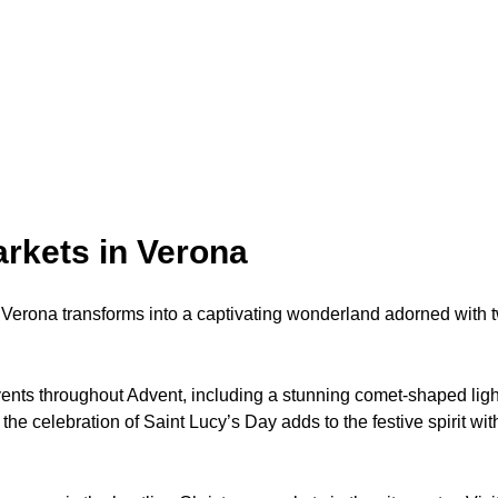
rkets in Verona
erona transforms into a captivating wonderland adorned with twi
ents throughout Advent, including a stunning comet-shaped light i
e celebration of Saint Lucy’s Day adds to the festive spirit wit