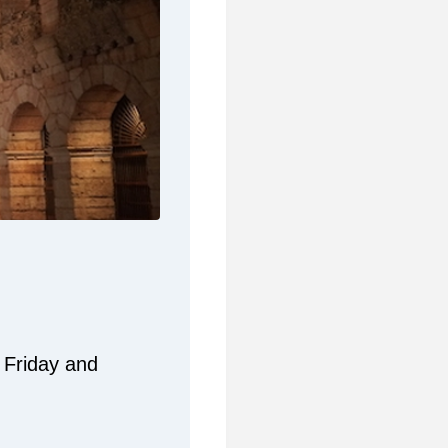
 Friday and