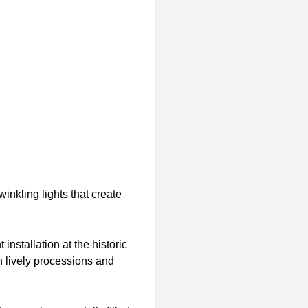
nkling lights that create
nstallation at the historic
h lively processions and