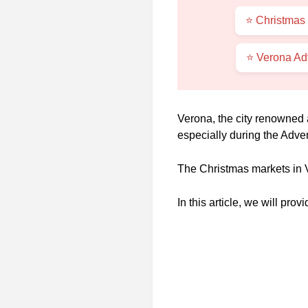
⭐ Christmas 
⭐ Verona Ad
Verona, the city renowned 
especially during the Adve
The Christmas markets in V
In this article, we will pr