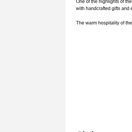
One of the highlights of the
with handcrafted gifts and 
The warm hospitality of th