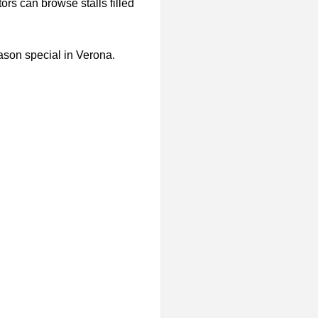
tors can browse stalls filled
ason special in Verona.