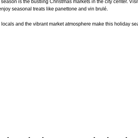
 season is the bustling Christmas markets in the city center. Visi
enjoy seasonal treats like panettone and vin brulé.
e locals and the vibrant market atmosphere make this holiday se