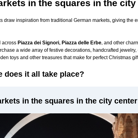
kets in the squares in the city
 draw inspiration from traditional German markets, giving the e
d across
Piazza dei Signori, Piazza delle Erbe
, and other charm
rchase a wide array of festive decorations, handcrafted jewelry, 
oden toys and other treasures that make for perfect Christmas gif
does it all take place?
kets in the squares in the city center