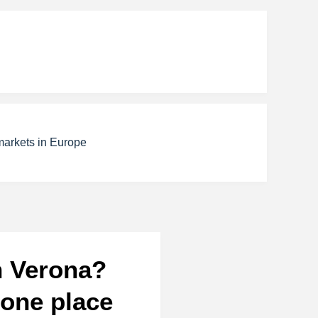
markets in Europe
n Verona?
 one place