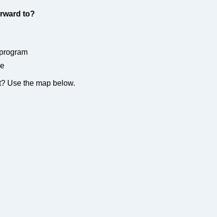
rward to?
 program
re
nt? Use the map below.