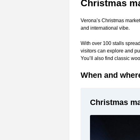
Christmas mar
Verona’s Christmas markets
and international vibe.
With over 100 stalls sprea
visitors can explore and pu
You’ll also find classic wo
When and where 
Christmas mar