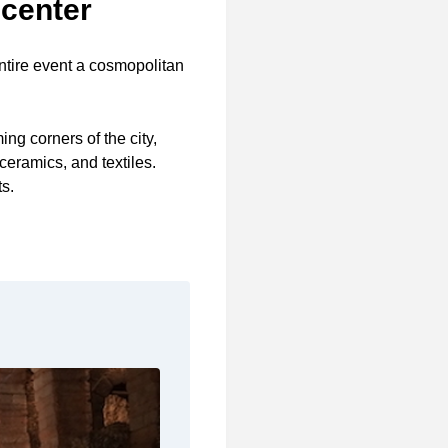
 center
ntire event a cosmopolitan
ing corners of the city,
ceramics, and textiles.
ts.