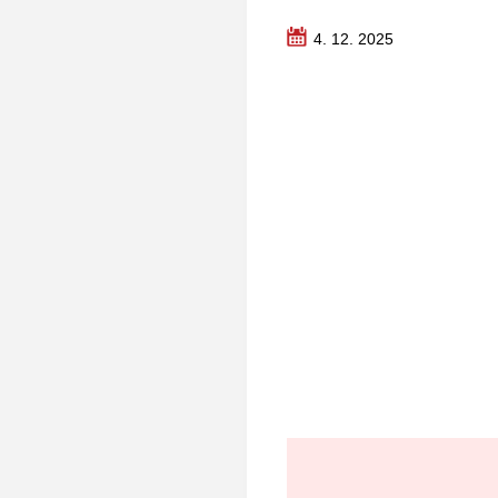
4. 12. 2025