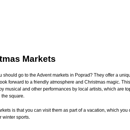
stmas Markets
should go to the Advent markets in Poprad? They offer a uniqu
ook forward to a friendly atmosphere and Christmas magic. This i
 musical and other performances by local artists, which are to
n the square.
ets is that you can visit them as part of a vacation, which you ca
 winter sports.