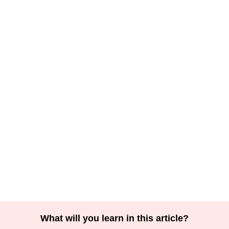
What will you learn in this article?