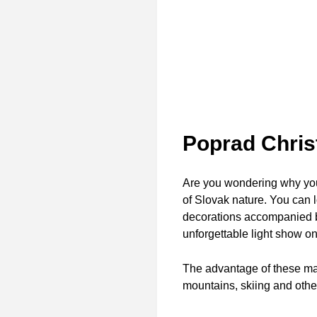
Poprad Chri
Are you wondering why you 
of Slovak nature. You can l
decorations accompanied by
unforgettable light show o
The advantage of these mark
mountains, skiing and other