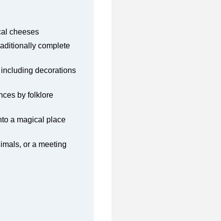
ocal cheeses
raditionally complete
 including decorations
nces by folklore
into a magical place
nimals, or a meeting