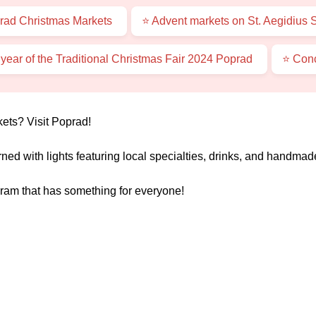
rad Christmas Markets
⭐ Advent markets on St. Aegidius 
 year of the Traditional Christmas Fair 2024 Poprad
⭐ Conc
ets? Visit Poprad!
rned with lights featuring local specialties, drinks, and handmade
ram that has something for everyone!