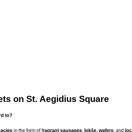
ts on St. Aegidius Square
rd to?
cacies
in the form of f
ragrant sausages, lokše, wafers,
and
lo