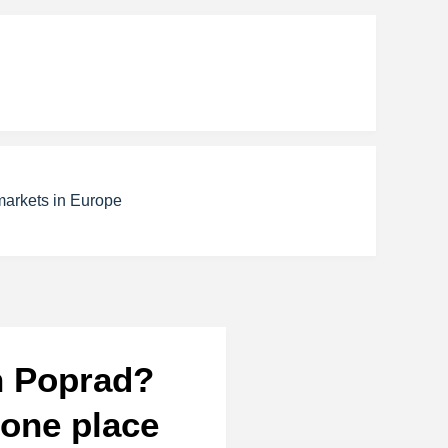
markets in Europe
in Poprad?
 one place