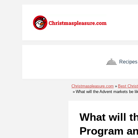
Skip to menu
Skip to content
Skip to footer
Recipes
Christmaspleasure.com
Best Chris
What will the Advent markets be l
What will t
Program an