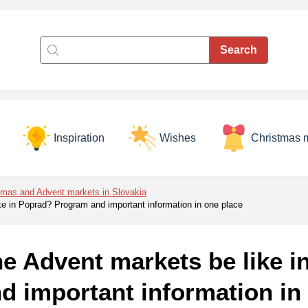
Inspiration
Wishes
Christmas 
tmas and Advent markets in Slovakia
ike in Poprad? Program and important information in one place
he Advent markets be like 
d important information in