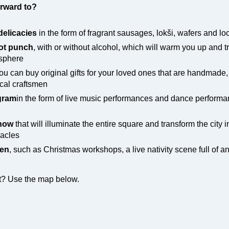
rward to?
delicacies
in the form of fragrant sausages, lokši, wafers and l
ot punch
, with or without alcohol, which will warm you up and t
osphere
u can buy original gifts for your loved ones that are handmade,
ocal craftsmen
ogram
in the form of live music performances and dance performa
show
that will illuminate the entire square and transform the city 
racles
ren
, such as Christmas workshops, a live nativity scene full of a
nt? Use the map below.