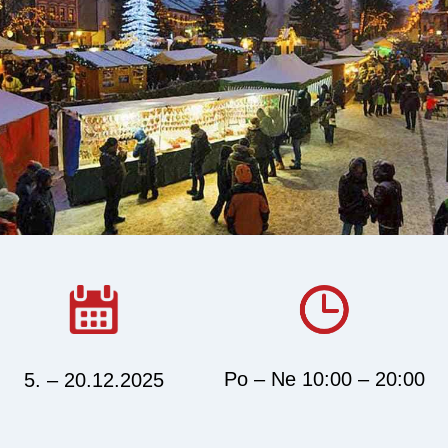
Po – Ne 10:00 – 20:00
5. – 20.12.2025