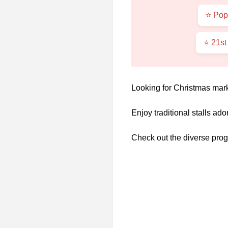
⭐ Pop
⭐ 21st
Looking for Christmas mark
Enjoy traditional stalls ado
Check out the diverse prog