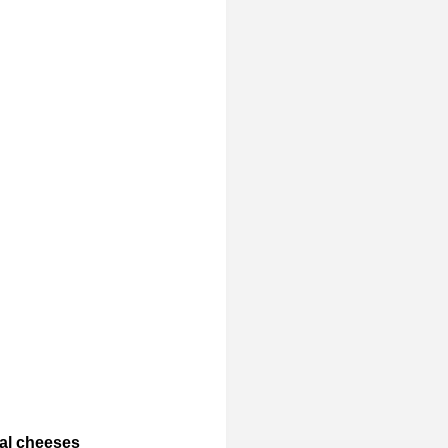
cal cheeses