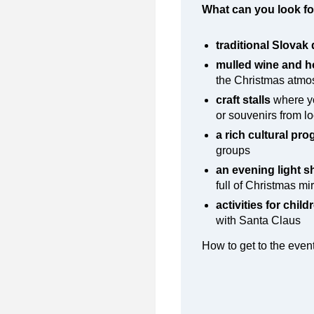
What can you look fo
traditional Slovak 
mulled wine and h
the Christmas atm
craft stalls
where yo
or souvenirs from l
a rich cultural pr
groups
an evening light 
full of Christmas mi
activities for child
with Santa Claus
How to get to the eve