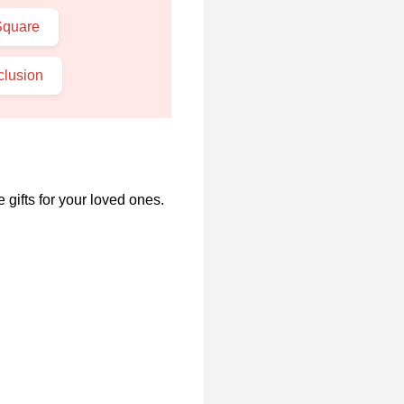
Square
lusion
 gifts for your loved ones.