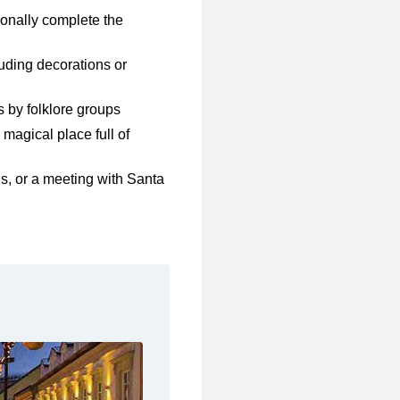
tionally complete the
uding decorations or
 by folklore groups
 magical place full of
ls, or a meeting with Santa