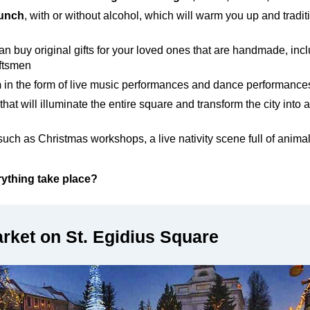
punch
, with or without alcohol, which will warm you up and tradi
n buy original gifts for your loved ones that are handmade, incl
raftsmen
m
in
the form of live music performances and dance performances
that will illuminate the entire square and transform the city into a
 such as Christmas workshops, a live nativity scene full of anima
ything take place?
rket on St. Egidius Square