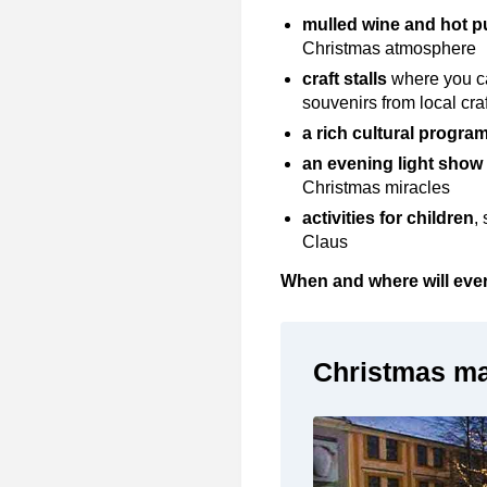
mulled wine and hot 
Christmas atmosphere
craft stalls
where you ca
souvenirs from local c
a rich cultural
progra
an evening light show
Christmas miracles
activities for children
,
Claus
When and where will ever
Christmas ma