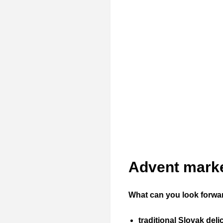
Advent marke
What can you look forwa
traditional Slovak deli