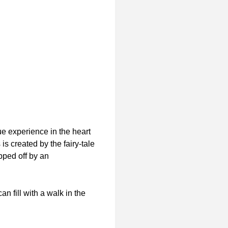
e experience in the heart
s created by the fairy-tale
pped off by an
n fill with a walk in the