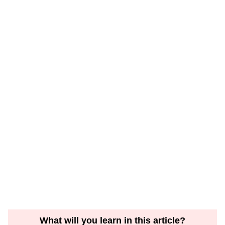
What will you learn in this article?