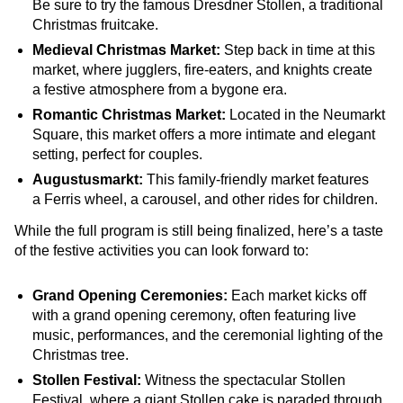
Be sure to try the famous Dresdner Stollen, a traditional
Christmas fruitcake.
Medieval Christmas Market:
Step back in time at this
market, where jugglers, fire-eaters, and knights create
a festive atmosphere from a bygone era.
Romantic Christmas Market:
Located in the Neumarkt
Square, this market offers a more intimate and elegant
setting, perfect for couples.
Augustusmarkt:
This family-friendly market features
a Ferris wheel, a carousel, and other rides for children.
While the full program is still being finalized, here’s a taste
of the festive activities you can look forward to:
Grand Opening Ceremonies:
Each market kicks off
with a grand opening ceremony, often featuring live
music, performances, and the ceremonial lighting of the
Christmas tree.
Stollen Festival:
Witness the spectacular Stollen
Festival, where a giant Stollen cake is paraded through