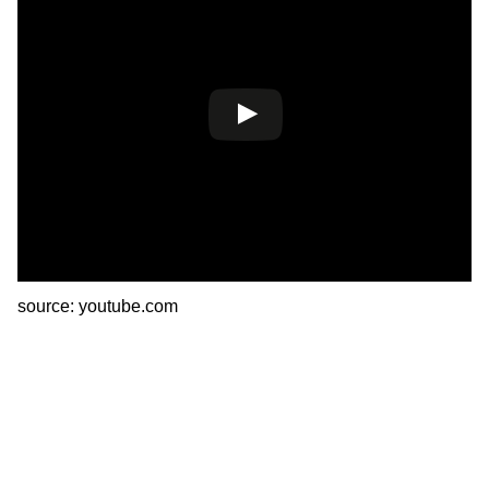
source: youtube.com