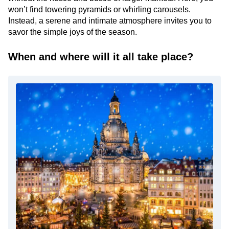
won’t find towering pyramids or whirling carousels.
Instead, a serene and intimate atmosphere invites you to
savor the simple joys of the season.
When and where will it all take place?