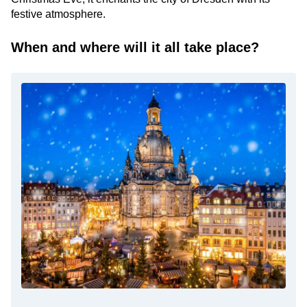
festive atmosphere.
When and where will it all take place?