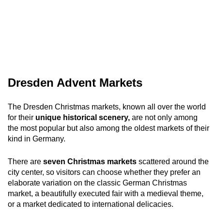
Dresden Advent Markets
The Dresden Christmas markets, known all over the world
for their
unique historical scenery,
are not only among
the most popular but also among the oldest markets of their
kind in Germany.
There are
seven Christmas markets
scattered around the
city center, so visitors can choose whether they prefer an
elaborate variation on the classic German Christmas
market, a beautifully executed fair with a medieval theme,
or a market dedicated to international delicacies.