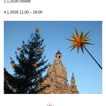
1.1.2026 closed
4.1.2026 11.00 – 18.00