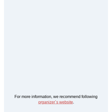
For more information, we recommend following
organizer´s website
.