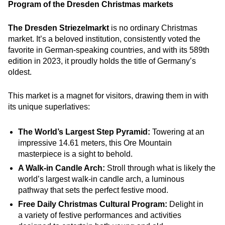
Program of the Dresden Christmas markets
The Dresden Striezelmarkt
is no ordinary Christmas
market. It’s a beloved institution, consistently voted the
favorite in German-speaking countries, and with its 589th
edition in 2023, it proudly holds the title of Germany’s
oldest.
This market is a magnet for visitors, drawing them in with
its unique superlatives:
The World’s Largest Step Pyramid:
Towering at an
impressive 14.61 meters, this Ore Mountain
masterpiece is a sight to behold.
A Walk-in Candle Arch:
Stroll through what is likely the
world’s largest walk-in candle arch, a luminous
pathway that sets the perfect festive mood.
Free Daily Christmas Cultural Program:
Delight in
a variety of festive performances and activities