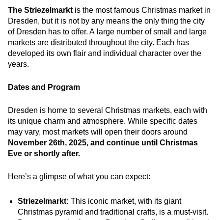
The Striezelmarkt
is the most famous Christmas market in
Dresden, but it is not by any means the only thing the city
of Dresden has to offer. A large number of small and large
markets are distributed throughout the city. Each has
developed its own flair and individual character over the
years.
Dates and Program
Dresden is home to several Christmas markets, each with
its unique charm and atmosphere. While specific dates
may vary, most markets will open their doors around
November 26th, 2025, and continue until Christmas
Eve or shortly after.
Here’s a glimpse of what you can expect:
Striezelmarkt:
This iconic market, with its giant
Christmas pyramid and traditional crafts, is a must-visit.