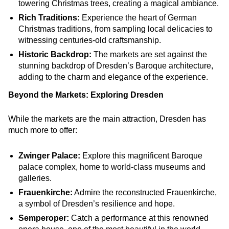
towering Christmas trees, creating a magical ambiance.
Rich Traditions:
Experience the heart of German
Christmas traditions, from sampling local delicacies to
witnessing centuries-old craftsmanship.
Historic Backdrop:
The markets are set against the
stunning backdrop of Dresden’s Baroque architecture,
adding to the charm and elegance of the experience.
Beyond the Markets: Exploring Dresden
While the markets are the main attraction, Dresden has
much more to offer:
Zwinger Palace:
Explore this magnificent Baroque
palace complex, home to world-class museums and
galleries.
Frauenkirche:
Admire the reconstructed Frauenkirche,
a symbol of Dresden’s resilience and hope.
Semperoper:
Catch a performance at this renowned