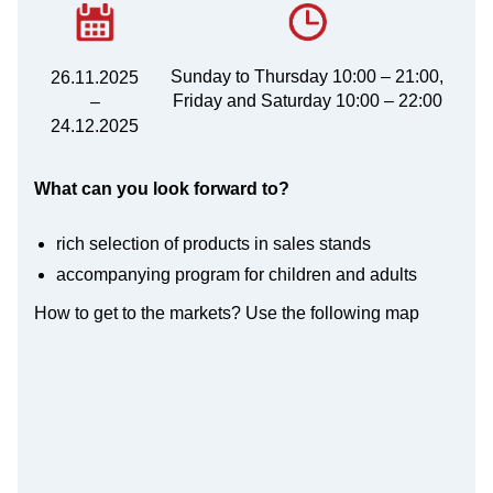
Sunday to Thursday 10:00 – 21:00,
26.11.2025
Friday and Saturday 10:00 – 22:00
–
24.12.2025
What can you look forward to?
rich selection of products in sales stands
accompanying program for children and adults
How to get to the markets? Use the following map