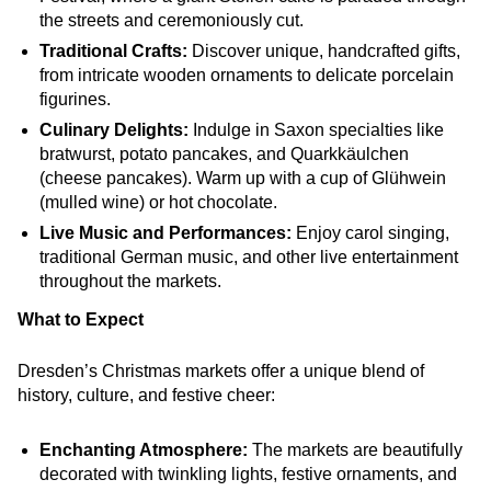
the streets and ceremoniously cut.
Traditional Crafts:
Discover unique, handcrafted gifts,
from intricate wooden ornaments to delicate porcelain
figurines.
Culinary Delights:
Indulge in Saxon specialties like
bratwurst, potato pancakes, and Quarkkäulchen
(cheese pancakes). Warm up with a cup of Glühwein
(mulled wine) or hot chocolate.
Live Music and Performances:
Enjoy carol singing,
traditional German music, and other live entertainment
throughout the markets.
What to Expect
Dresden’s Christmas markets offer a unique blend of
history, culture, and festive cheer:
Enchanting Atmosphere:
The markets are beautifully
decorated with twinkling lights, festive ornaments, and