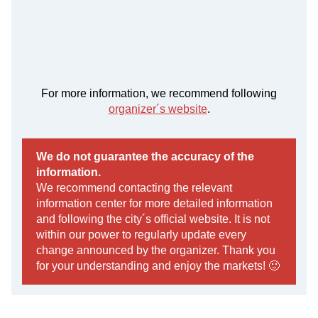
For more information, we recommend following
organizer´s website
.
We do not guarantee the accuracy of the
information.
We recommend contacting the relevant
information center for more detailed information
and following the city´s official website. It is not
within our power to regularly update every
change announced by the organizer. Thank you
for your understanding and enjoy the markets! 🙂