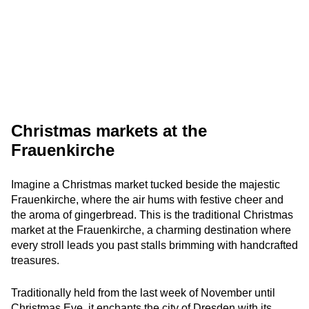
Christmas markets at the
Frauenkirche
Imagine a Christmas market tucked beside the majestic
Frauenkirche, where the air hums with festive cheer and
the aroma of gingerbread. This is the traditional Christmas
market at the Frauenkirche, a charming destination where
every stroll leads you past stalls brimming with handcrafted
treasures.
Traditionally held from the last week of November until
Christmas Eve, it enchants the city of Dresden with its