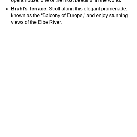
opera house, one of the most beautiful in the world.
Brühl’s Terrace:
Stroll along this elegant promenade,
known as the “Balcony of Europe,” and enjoy stunning
views of the Elbe River.