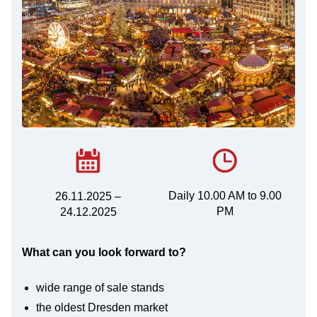
Daily 10.00 AM to 9.00
26.11.2025 –
PM
24.12.2025
What can you look forward to?
wide range of sale stands
the oldest Dresden market