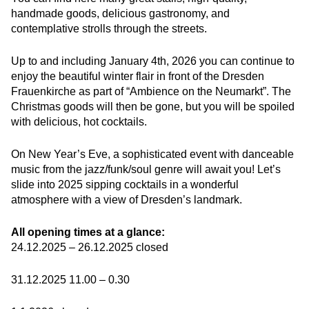
handmade goods, delicious gastronomy, and
contemplative strolls through the streets.
Up to and including January 4th, 2026 you can continue to
enjoy the beautiful winter flair in front of the Dresden
Frauenkirche as part of “Ambience on the Neumarkt”. The
Christmas goods will then be gone, but you will be spoiled
with delicious, hot cocktails.
On New Year’s Eve, a sophisticated event with danceable
music from the jazz/funk/soul genre will await you! Let’s
slide into 2025 sipping cocktails in a wonderful
atmosphere with a view of Dresden’s landmark.
All opening times at a glance:
24.12.2025 – 26.12.2025 closed
31.12.2025 11.00 – 0.30