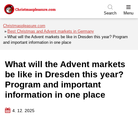
Skip to menu
Skip to content
Skip to footer
Search
Menu
Christmaspleasure.com
Best Christmas and Advent markets in Germany
What will the Advent markets be like in Dresden this year? Program
and important information in one place
What will the Advent markets
be like in Dresden this year?
Program and important
information in one place
4. 12. 2025