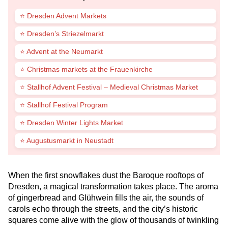
⭐ Dresden Advent Markets
⭐ Dresden’s Striezelmarkt
⭐ Advent at the Neumarkt
⭐ Christmas markets at the Frauenkirche
⭐ Stallhof Advent Festival – Medieval Christmas Market
⭐ Stallhof Festival Program
⭐ Dresden Winter Lights Market
⭐ Augustusmarkt in Neustadt
When the first snowflakes dust the Baroque rooftops of
Dresden, a magical transformation takes place. The aroma
of gingerbread and Glühwein fills the air, the sounds of
carols echo through the streets, and the city’s historic
squares come alive with the glow of thousands of twinkling