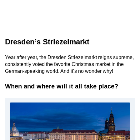
Dresden’s Striezelmarkt
Year after year, the Dresden Striezelmarkt reigns supreme,
consistently voted the favorite Christmas market in the
German-speaking world. And it’s no wonder why!
When and where will it all take place?