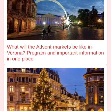
What will the Advent markets be like in
Verona? Program and important information
in one place