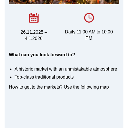
Daily 11.00 AM to 10.00
26.11.2025 –
PM
4.1.2026
What can you look forward to?
A historic market with an unmistakable atmosphere
Top-class traditional products
How to get to the markets? Use the following map