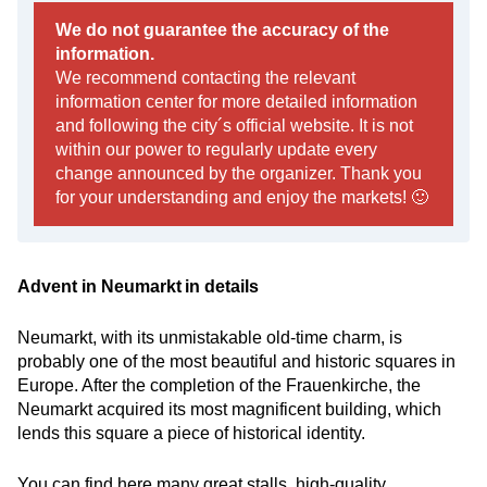
We do not guarantee the accuracy of the
information.
We recommend contacting the relevant
information center for more detailed information
and following the city´s official website. It is not
within our power to regularly update every
change announced by the organizer. Thank you
for your understanding and enjoy the markets! 🙂
Advent in Neumarkt in details
Neumarkt, with its unmistakable old-time charm, is
probably one of the most beautiful and historic squares in
Europe. After the completion of the Frauenkirche, the
Neumarkt acquired its most magnificent building, which
lends this square a piece of historical identity.
You can find here many great stalls, high-quality,