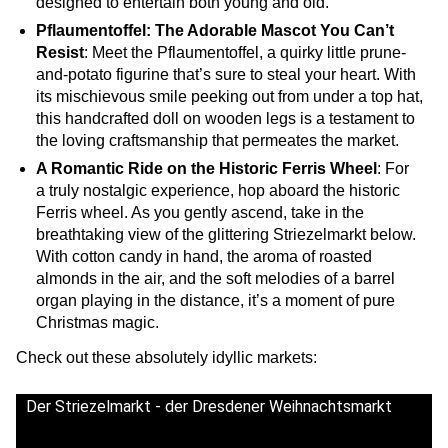
designed to entertain both young and old.
Pflaumentoffel: The Adorable Mascot You Can’t
Resist
: Meet the Pflaumentoffel, a quirky little prune-
and-potato figurine that’s sure to steal your heart. With
its mischievous smile peeking out from under a top hat,
this handcrafted doll on wooden legs is a testament to
the loving craftsmanship that permeates the market.
A Romantic Ride on the Historic Ferris Wheel
: For
a truly nostalgic experience, hop aboard the historic
Ferris wheel. As you gently ascend, take in the
breathtaking view of the glittering Striezelmarkt below.
With cotton candy in hand, the aroma of roasted
almonds in the air, and the soft melodies of a barrel
organ playing in the distance, it’s a moment of pure
Christmas magic.
Check out these absolutely idyllic markets:
Der Striezelmarkt - der Dresdener Weihnachtsmarkt