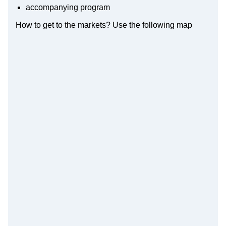
accompanying program
How to get to the markets? Use the following map