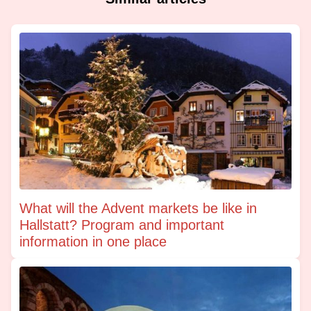
What will the Advent markets be like in
Hallstatt? Program and important
information in one place