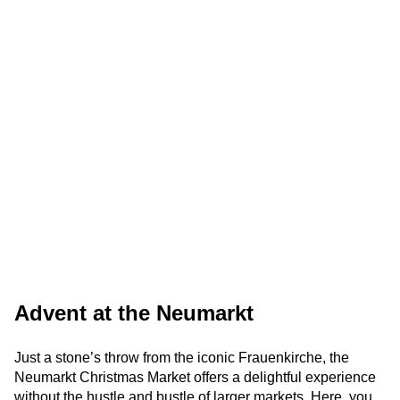
Advent at the Neumarkt
Just a stone’s throw from the iconic Frauenkirche, the
Neumarkt Christmas Market offers a delightful experience
without the hustle and bustle of larger markets. Here, you