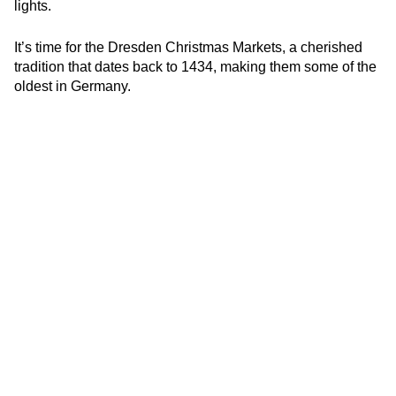
lights.
It’s time for the Dresden Christmas Markets, a cherished
tradition that dates back to 1434, making them some of the
oldest in Germany.