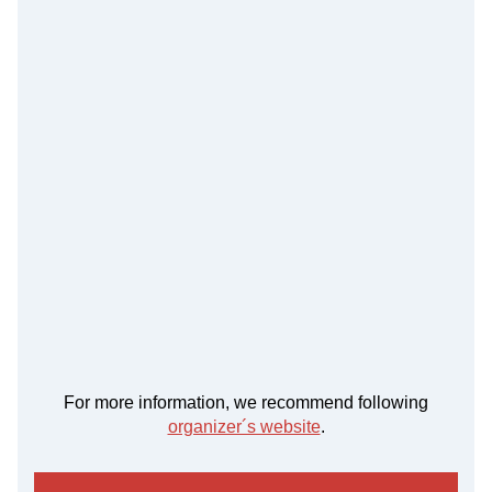
For more information, we recommend following
organizer´s website
.