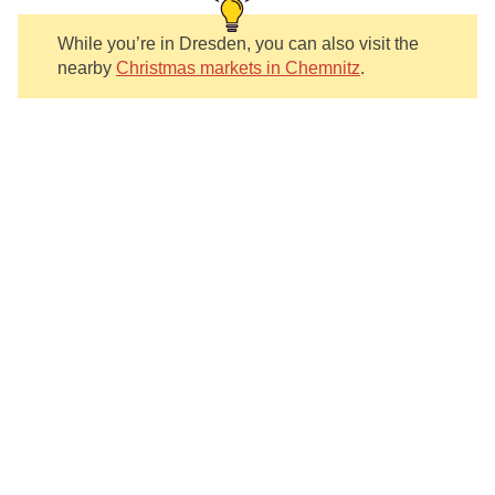
While you’re in Dresden, you can also visit the
nearby
Christmas markets in Chemnitz
.