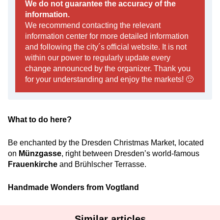
We do not guarantee the accuracy of the
information.
We recommend contacting the relevant
information center for more detailed information
and following the city´s official website. It is not
within our power to regularly update every
change announced by the organizer. Thank you
for your understanding and enjoy the markets! 🙂
What to do here?
Be enchanted by the Dresden Christmas Market, located
on
Münzgasse
, right between Dresden’s world-famous
Frauenkirche
and Brühlscher Terrasse.
Handmade Wonders from Vogtland
Similar articles