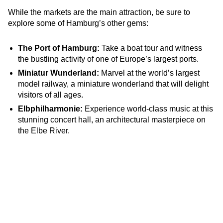
While the markets are the main attraction, be sure to
explore some of Hamburg’s other gems:
The Port of Hamburg:
Take a boat tour and witness
the bustling activity of one of Europe’s largest ports.
Miniatur Wunderland:
Marvel at the world’s largest
model railway, a miniature wonderland that will delight
visitors of all ages.
Elbphilharmonie:
Experience world-class music at this
stunning concert hall, an architectural masterpiece on
the Elbe River.