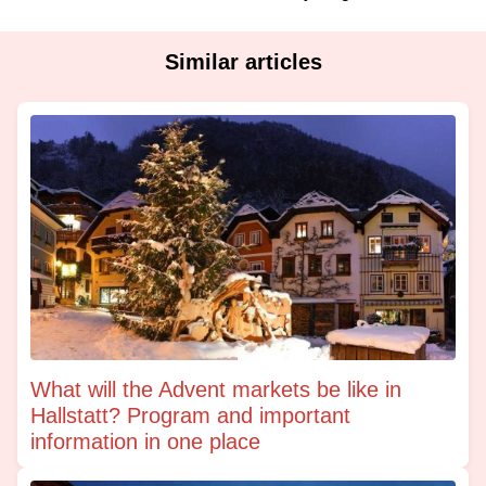
Similar articles
What will the Advent markets be like in
Hallstatt? Program and important
information in one place