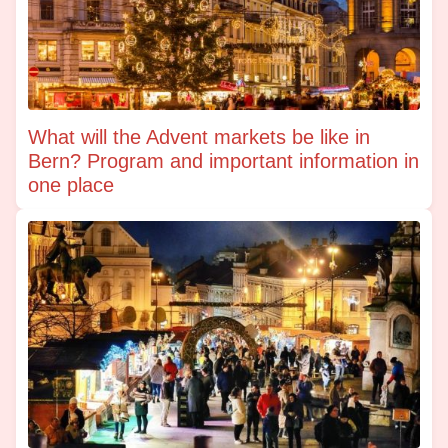
What will the Advent markets be like in
Bern? Program and important information in
one place