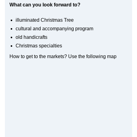
What can you look forward to?
illuminated Christmas Tree
cultural and accompanying program
old handicrafts
Christmas specialties
How to get to the markets? Use the following map