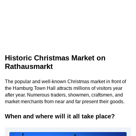
Historic Christmas Market on
Rathausmarkt
The popular and well-known Christmas market in front of
the Hamburg Town Hall attracts millions of visitors year
after year. Numerous traders, showmen, craftsmen, and
market merchants from near and far present their goods.
When and where will it all take place?