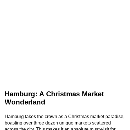
Hamburg: A Christmas Market
Wonderland
Hamburg takes the crown as a Christmas market paradise,
boasting over three dozen unique markets scattered
across the city. This makes it an absolute must-visit for