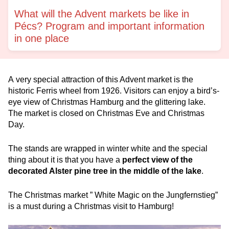
What will the Advent markets be like in
Pécs? Program and important information
in one place
A very special attraction of this Advent market is the
historic Ferris wheel from 1926. Visitors can enjoy a bird’s-
eye view of Christmas Hamburg and the glittering lake.
The market is closed on Christmas Eve and Christmas
Day.
The stands are wrapped in winter white and the special
thing about it is that you have a
perfect view of the
decorated Alster pine tree in the middle of the lake
.
The Christmas market ” White Magic on the Jungfernstieg”
is a must during a Christmas visit to Hamburg!