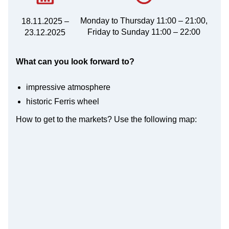
Monday to Thursday 11:00 – 21:00,
18.11.2025 –
Friday to Sunday 11:00 – 22:00
23.12.2025
What can you look forward to?
impressive atmosphere
historic Ferris wheel
How to get to the markets? Use the following map: