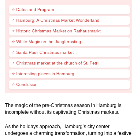
⭐ Dates and Program
⭐ Hamburg: A Christmas Market Wonderland
⭐ Historic Christmas Market on Rathausmarkt
⭐ White Magic on the Jungfernstieg
⭐ Santa Pauli Christmas market
⭐ Christmas market at the church of St. Petri
⭐ Interesting places in Hamburg
⭐ Conclusion
The magic of the pre-Christmas season in Hamburg is
incomplete without its captivating Christmas markets.
As the holidays approach, Hamburg’s city center
undergoes a charming transformation, turning into a festive