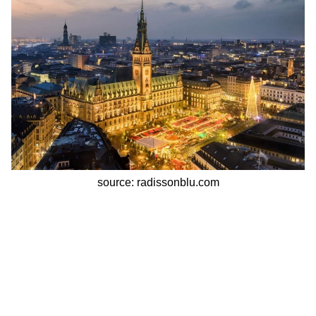
source: radissonblu.com