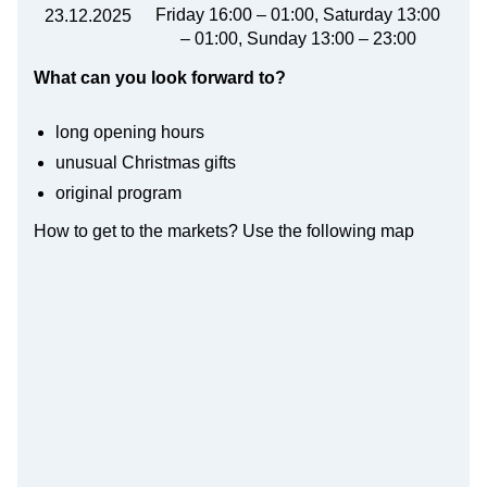
Friday 16:00 – 01:00, Saturday 13:00
23.12.2025
– 01:00, Sunday 13:00 – 23:00
What can you look forward to?
long opening hours
unusual Christmas gifts
original program
How to get to the markets? Use the following map