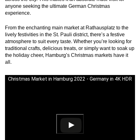
anyone seeking the ultimate German Christmas
experience.
From the enchanting main market at Rathausplatz to the
lively festivities in the St. Pauli district, there’s a festive
atmosphere to suit every taste. Whether you’re looking for
traditional crafts, delicious treats, or simply want to soak up
the holiday cheer, Hamburg’s Christmas markets have it
all.
Christmas Market in Hamburg 2022 - Germany in 4K HDR