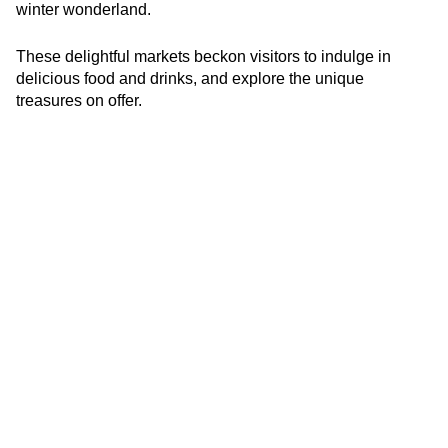
winter wonderland.
These delightful markets beckon visitors to indulge in
delicious food and drinks, and explore the unique
treasures on offer.