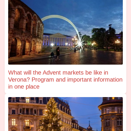
What will the Advent markets be like in
Verona? Program and important information
in one place