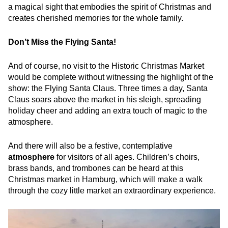
a magical sight that embodies the spirit of Christmas and
creates cherished memories for the whole family.
Don’t Miss the Flying Santa!
And of course, no visit to the Historic Christmas Market
would be complete without witnessing the highlight of the
show: the Flying Santa Claus. Three times a day, Santa
Claus soars above the market in his sleigh, spreading
holiday cheer and adding an extra touch of magic to the
atmosphere.
And there will also be a festive, contemplative
atmosphere
for visitors of all ages. Children’s choirs,
brass bands, and trombones can be heard at this
Christmas market in Hamburg, which will make a walk
through the cozy little market an extraordinary experience.