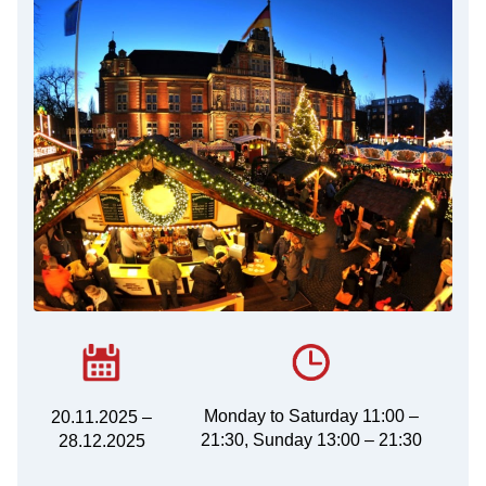
Monday to Saturday 11:00 –
20.11.2025 –
21:30, Sunday 13:00 – 21:30
28.12.2025