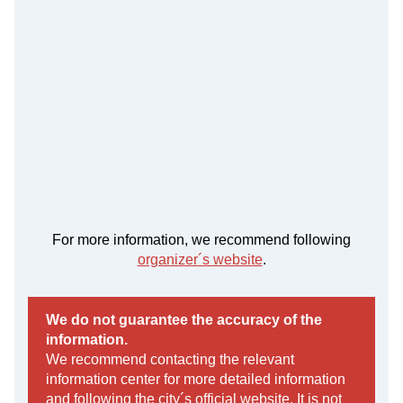
For more information, we recommend following
organizer´s website
.
We do not guarantee the accuracy of the
information.
We recommend contacting the relevant
information center for more detailed information
and following the city´s official website. It is not