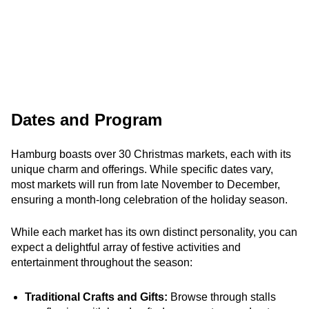
Dates and Program
Hamburg boasts over 30 Christmas markets, each with its
unique charm and offerings. While specific dates vary,
most markets will run from late November to December,
ensuring a month-long celebration of the holiday season.
While each market has its own distinct personality, you can
expect a delightful array of festive activities and
entertainment throughout the season:
Traditional Crafts and Gifts:
Browse through stalls