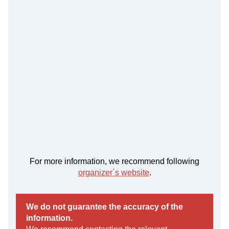
For more information, we recommend following
organizer´s website
.
We do not guarantee the accuracy of the
information.