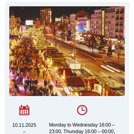
Monday to Wednesday 16:00 –
10.11.2025
23:00, Thursday 16:00 – 00:00,
–