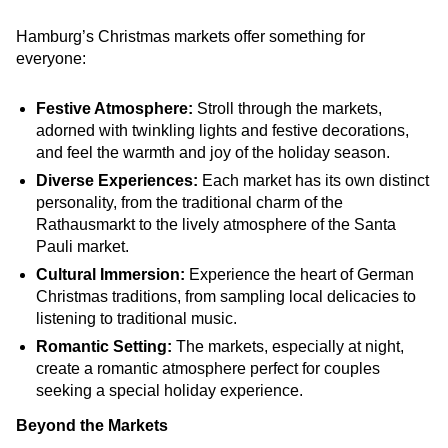
Hamburg’s Christmas markets offer something for
everyone:
Festive Atmosphere:
Stroll through the markets,
adorned with twinkling lights and festive decorations,
and feel the warmth and joy of the holiday season.
Diverse Experiences:
Each market has its own distinct
personality, from the traditional charm of the
Rathausmarkt to the lively atmosphere of the Santa
Pauli market.
Cultural Immersion:
Experience the heart of German
Christmas traditions, from sampling local delicacies to
listening to traditional music.
Romantic Setting:
The markets, especially at night,
create a romantic atmosphere perfect for couples
seeking a special holiday experience.
Beyond the Markets