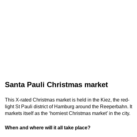
Santa Pauli Christmas market
This X-rated Christmas market is held in the Kiez, the red-
light St Pauli district of Hamburg around the Reeperbahn. It
markets itself as the ‘horniest Christmas market’ in the city.
When and where will it all take place?