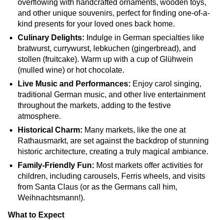
overflowing with handcrafted ornaments, wooden toys,
and other unique souvenirs, perfect for finding one-of-a-
kind presents for your loved ones back home.
Culinary Delights:
Indulge in German specialties like
bratwurst, currywurst, lebkuchen (gingerbread), and
stollen (fruitcake). Warm up with a cup of Glühwein
(mulled wine) or hot chocolate.
Live Music and Performances:
Enjoy carol singing,
traditional German music, and other live entertainment
throughout the markets, adding to the festive
atmosphere.
Historical Charm:
Many markets, like the one at
Rathausmarkt, are set against the backdrop of stunning
historic architecture, creating a truly magical ambiance.
Family-Friendly Fun:
Most markets offer activities for
children, including carousels, Ferris wheels, and visits
from Santa Claus (or as the Germans call him,
Weihnachtsmann!).
What to Expect