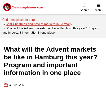
Skip to menu
Skip to content
Skip to footer
Search
Menu
Christmaspleasure.com
Best Christmas and Advent markets in Germany
What will the Advent markets be like in Hamburg this year? Program
and important information in one place
What will the Advent markets
be like in Hamburg this year?
Program and important
information in one place
4. 12. 2025