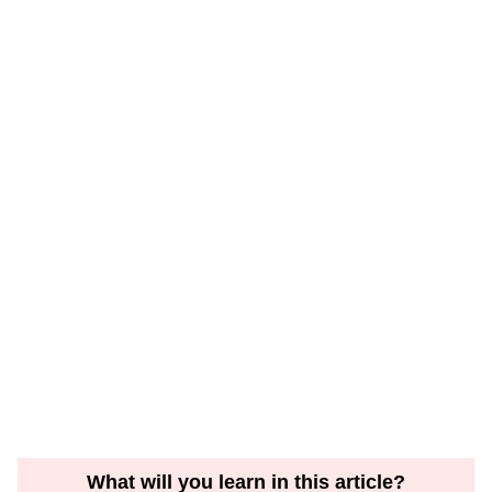
What will you learn in this article?