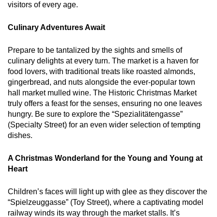
visitors of every age.
Culinary Adventures Await
Prepare to be tantalized by the sights and smells of
culinary delights at every turn. The market is a haven for
food lovers, with traditional treats like roasted almonds,
gingerbread, and nuts alongside the ever-popular town
hall market mulled wine. The Historic Christmas Market
truly offers a feast for the senses, ensuring no one leaves
hungry. Be sure to explore the “Spezialitätengasse”
(Specialty Street) for an even wider selection of tempting
dishes.
A Christmas Wonderland for the Young and Young at
Heart
Children’s faces will light up with glee as they discover the
“Spielzeuggasse” (Toy Street), where a captivating model
railway winds its way through the market stalls. It’s