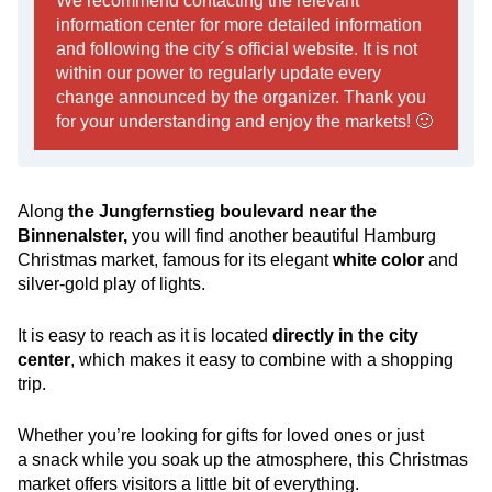
We recommend contacting the relevant
information center for more detailed information
and following the city´s official website. It is not
within our power to regularly update every
change announced by the organizer. Thank you
for your understanding and enjoy the markets! 🙂
Along
the Jungfernstieg boulevard near the
Binnenalster,
you will find another beautiful Hamburg
Christmas market, famous for its elegant
white color
and
silver-gold play of lights.
It is easy to reach as it is located
directly in the city
center
, which makes it easy to combine with a shopping
trip.
Whether you’re looking for gifts for loved ones or just
a snack while you soak up the atmosphere, this Christmas
market offers visitors a little bit of everything.