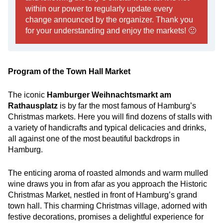
within our power to regularly update every
change announced by the organizer. Thank you
for your understanding and enjoy the markets! 🙂
Program of the Town Hall Market
The iconic
Hamburger Weihnachtsmarkt am
Rathausplatz
is by far the most famous of Hamburg’s
Christmas markets. Here you will find dozens of stalls with
a variety of handicrafts and typical delicacies and drinks,
all against one of the most beautiful backdrops in
Hamburg.
The enticing aroma of roasted almonds and warm mulled
wine draws you in from afar as you approach the Historic
Christmas Market, nestled in front of Hamburg’s grand
town hall. This charming Christmas village, adorned with
festive decorations, promises a delightful experience for