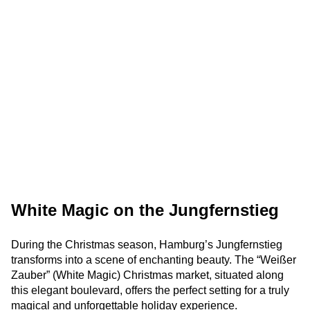
White Magic on the Jungfernstieg
During the Christmas season, Hamburg’s Jungfernstieg
transforms into a scene of enchanting beauty. The “Weißer
Zauber” (White Magic) Christmas market, situated along
this elegant boulevard, offers the perfect setting for a truly
magical and unforgettable holiday experience.