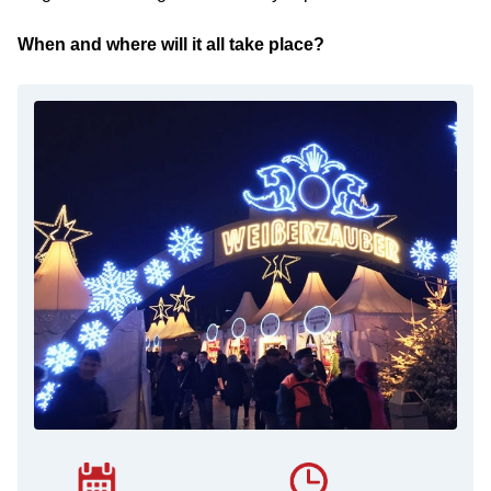
When and where will it all take place?