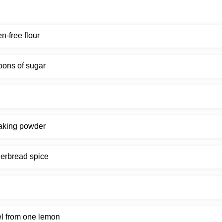
en-free flour
oons of sugar
aking powder
erbread spice
l from one lemon