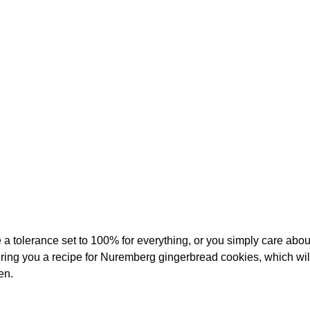
a tolerance set to 100% for everything, or you simply care abou
bring you a recipe for Nuremberg gingerbread cookies, which will
en.