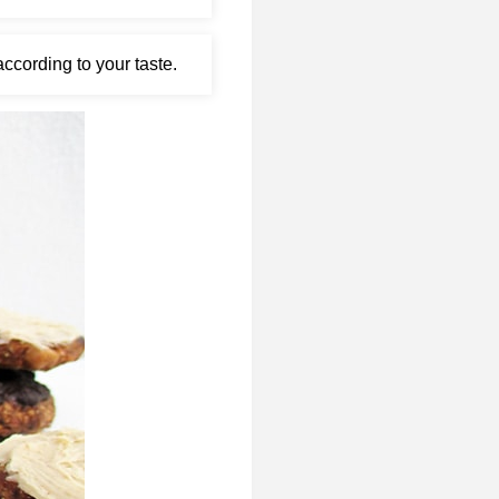
ccording to your taste.