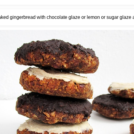
ked gingerbread with chocolate glaze or lemon or sugar glaze a