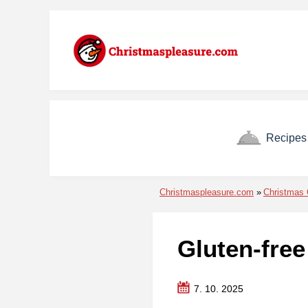
Skip to menu
Skip to content
Skip to footer
Recipes
Christmaspleasure.com
Christmas 
Gluten-fre
7. 10. 2025