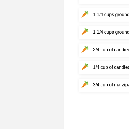
1 1/4 cups groun
1 1/4 cups ground
3/4 cup of candie
1/4 cup of candie
3/4 cup of marzip