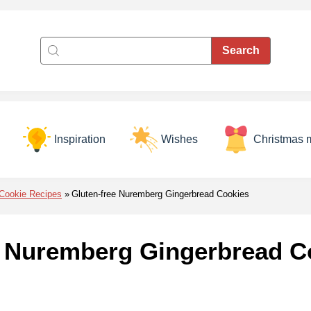
Inspiration
Wishes
Christmas 
Cookie Recipes
Gluten-free Nuremberg Gingerbread Cookies
e Nuremberg Gingerbread C