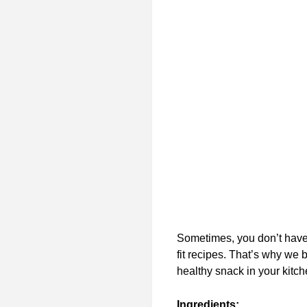
Sometimes, you don’t have 
fit recipes. That’s why we 
healthy snack in your kitch
Ingredients: