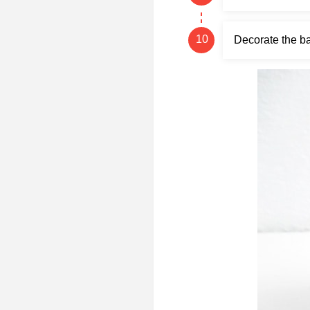
Decorate the ba