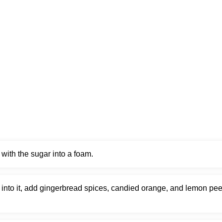
with the sugar into a foam.
into it, add gingerbread spices, candied orange, and lemon pee