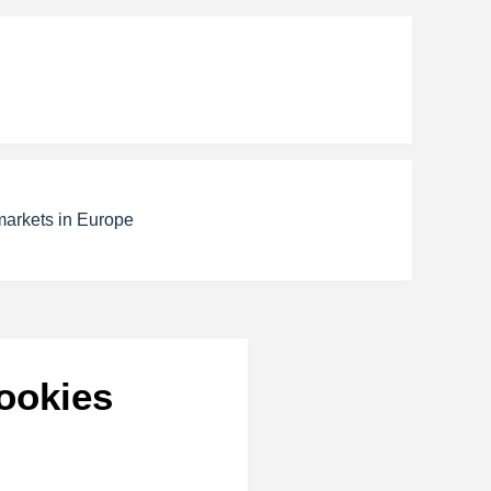
markets in Europe
ookies