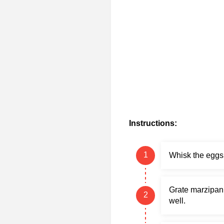
Instructions:
Whisk the eggs 
Grate marzipan 
well.