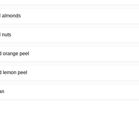
d almonds
 nuts
d orange peel
d lemon peel
an