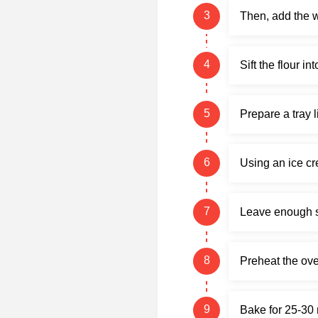
Then, add the 
Sift the flour i
Prepare a tray 
Using an ice cr
Leave enough sp
Preheat the ove
Bake for 25-30 