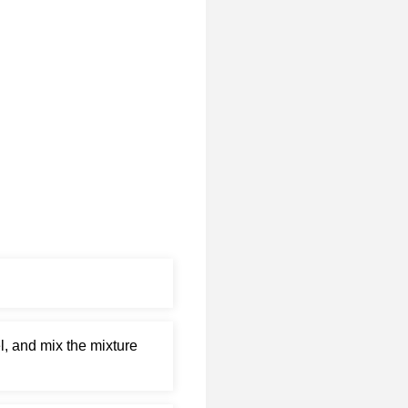
l, and mix the mixture