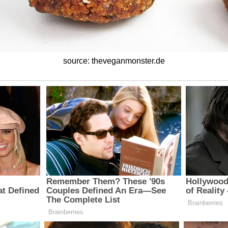
source: theveganmonster.de