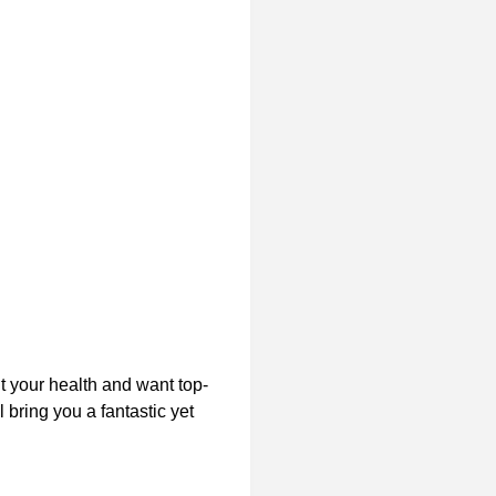
t your health and want top-
 bring you a fantastic yet