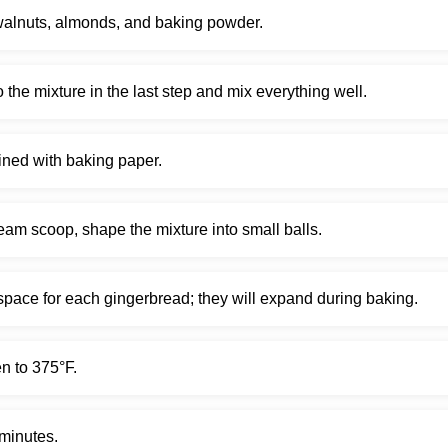
walnuts, almonds, and baking powder.
nto the mixture in the last step and mix everything well.
lined with baking paper.
eam scoop, shape the mixture into small balls.
ace for each gingerbread; they will expand during baking.
n to 375°F.
minutes.