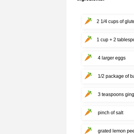
2 1/4 cups of glut
1 cup + 2 tablesp
4 larger eggs
1/2 package of b
3 teaspoons ging
pinch of salt
grated lemon pee