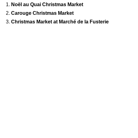
Noël au Quai Christmas Market
Carouge Christmas Market
Christmas Market at Marché de la Fusterie