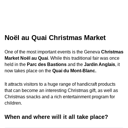
Noël au Quai Christmas Market
One of the most important events is the Geneva
Christmas
Market Noël au Quai
. While this traditional fair was once
held in the
Parc des Bastions
and the
Jardin Anglais
, it
now takes place on the
Quai du Mont-Blanc.
It attracts visitors to a huge range of handicraft products
that can become an interesting Christmas gift, as well as
Christmas snacks and a rich entertainment program for
children.
When and where will it all take place?