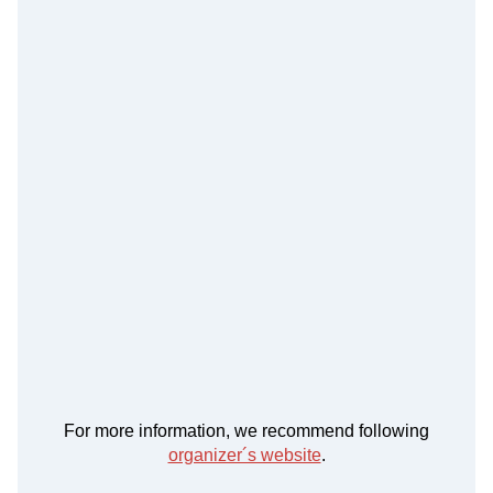
For more information, we recommend following
organizer´s website
.