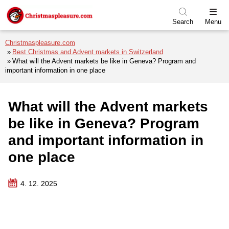
Skip to menu
Skip to content
Skip to footer
Search
Menu
Christmaspleasure.com
Best Christmas and Advent markets in Switzerland
What will the Advent markets be like in Geneva? Program and
important information in one place
What will the Advent markets
be like in Geneva? Program
and important information in
one place
4. 12. 2025