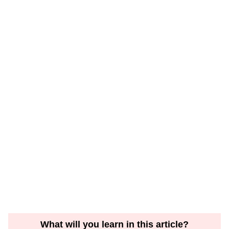
What will you learn in this article?