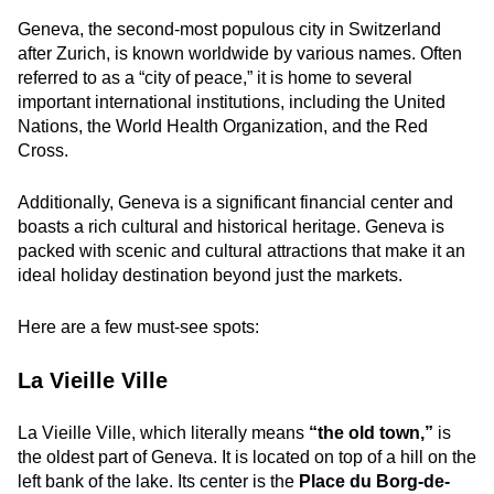
Geneva, the second-most populous city in Switzerland
after Zurich, is known worldwide by various names. Often
referred to as a “city of peace,” it is home to several
important international institutions, including the United
Nations, the World Health Organization, and the Red
Cross.
Additionally, Geneva is a significant financial center and
boasts a rich cultural and historical heritage. Geneva is
packed with scenic and cultural attractions that make it an
ideal holiday destination beyond just the markets.
Here are a few must-see spots:
La Vieille Ville
La Vieille Ville, which literally means
“the old town,”
is
the oldest part of Geneva. It is located on top of a hill on the
left bank of the lake. Its center is the
Place du Borg-de-