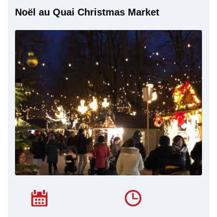
Noël au Quai Christmas Market