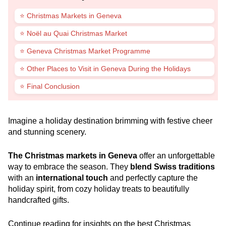
⭐ Christmas Markets in Geneva
⭐ Noël au Quai Christmas Market
⭐ Geneva Christmas Market Programme
⭐ Other Places to Visit in Geneva During the Holidays
⭐ Final Conclusion
Imagine a holiday destination brimming with festive cheer
and stunning scenery.
The Christmas markets in Geneva
offer an unforgettable
way to embrace the season. They
blend Swiss traditions
with an
international touch
and perfectly capture the
holiday spirit, from cozy holiday treats to beautifully
handcrafted gifts.
Continue reading for insights on the best Christmas