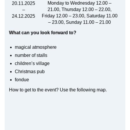
Monday to Wednesday 12.00 –
20.11.2025
21.00, Thursday 12.00 – 22.00,
–
Friday 12.00 – 23.00, Saturday 11.00
24.12.2025
– 23.00, Sunday 11.00 – 21.00
What can you look forward to?
magical atmosphere
number of stalls
children’s village
Christmas pub
fondue
How to get to the event? Use the following map.