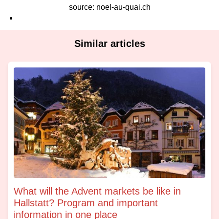
source: noel-au-quai.ch
Similar articles
What will the Advent markets be like in
Hallstatt? Program and important
information in one place