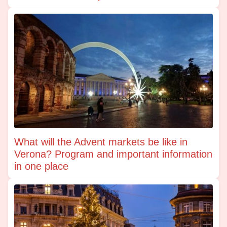
What will the Advent markets be like in
Verona? Program and important information
in one place