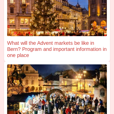
What will the Advent markets be like in
Bern? Program and important information in
one place