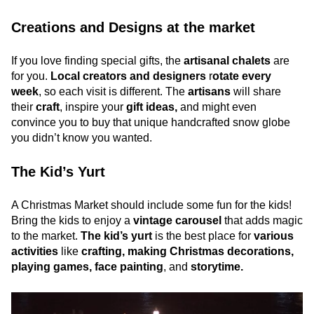
Creations and Designs at the market
If you love finding special gifts, the
artisanal chalets
are
for you.
Local creators and designers
r
otate every
week
, so each visit is different. The
artisans
will share
their
craft
, inspire your
gift ideas,
and might even
convince you to buy that unique handcrafted snow globe
you didn’t know you wanted.
The Kid’s Yurt
A Christmas Market should include some fun for the kids!
Bring the kids to enjoy a
vintage carousel
that adds magic
to the market.
The kid’s yurt
is the best place for
various
activities
like
crafting, making Christmas decorations,
playing games, face painting
, and
storytime.