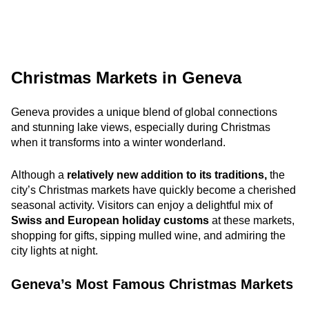
Christmas Markets in Geneva
Geneva provides a unique blend of global connections
and stunning lake views, especially during Christmas
when it transforms into a winter wonderland.
Although a
relatively new addition to its traditions,
the
city’s Christmas markets
have quickly become a cherished
seasonal activity. Visitors can enjoy a delightful mix of
Swiss and European holiday customs
at these markets,
shopping for gifts, sipping mulled wine, and admiring the
city lights at night.
Geneva’s Most Famous Christmas Markets