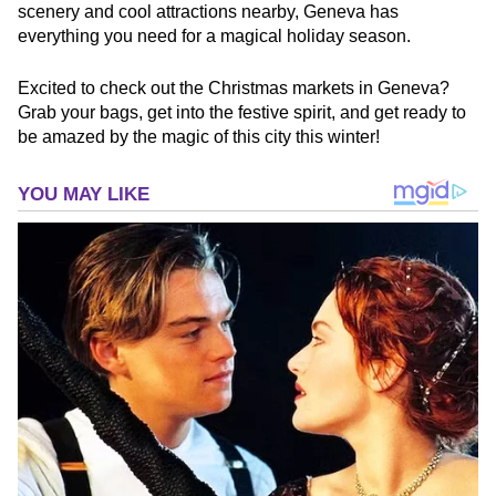
scenery and cool attractions nearby, Geneva has
everything you need for a magical holiday season.
Excited to check out the Christmas markets in Geneva?
Grab your bags, get into the festive spirit, and get ready to
be amazed by the magic of this city this winter!