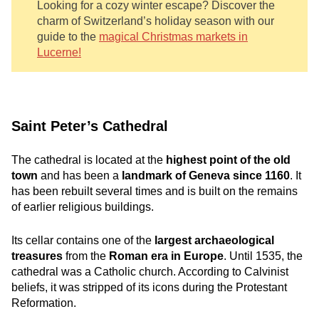
Looking for a cozy winter escape? Discover the
charm of Switzerland’s holiday season with our
guide to the
magical Christmas markets in
Lucerne!
Saint Peter’s Cathedral
The cathedral is located at the
highest point of the old
town
and has been a
landmark of Geneva since 1160
. It
has been rebuilt several times and is built on the remains
of earlier religious buildings.
Its cellar contains one of the
largest archaeological
treasures
from the
Roman era in Europe
. Until 1535, the
cathedral was a Catholic church. According to Calvinist
beliefs, it was stripped of its icons during the Protestant
Reformation.