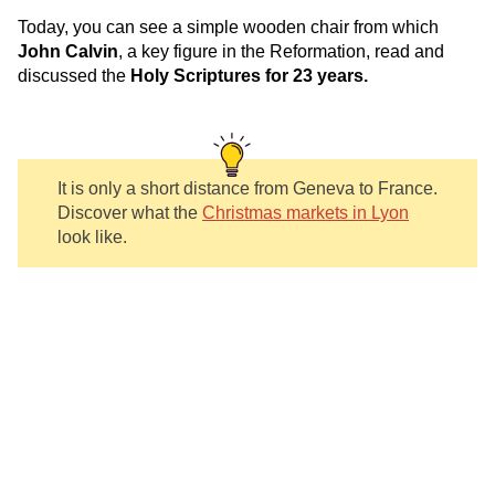
Today, you can see a simple wooden chair from which
John Calvin
, a key figure in the Reformation, read and
discussed the
Holy Scriptures for 23 years.
It is only a short distance from Geneva to France.
Discover what the
Christmas markets in Lyon
look like.