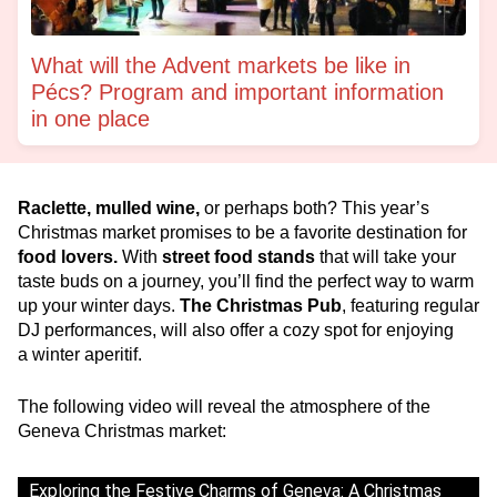
What will the Advent markets be like in
Pécs? Program and important information
in one place
Raclette, mulled wine,
or perhaps both? This year’s
Christmas market promises to be a favorite destination for
food lovers.
With
street food stands
that will take your
taste buds on a journey, you’ll find the perfect way to warm
up your winter days.
The Christmas Pub
, featuring regular
DJ performances, will also offer a cozy spot for enjoying
a winter aperitif.
The following video will reveal the atmosphere of the
Geneva Christmas market:
Exploring the Festive Charms of Geneva: A Christmas