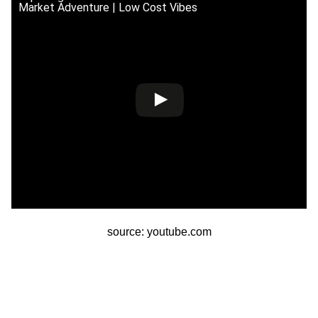
Market Adventure | Low Cost Vibes
source: youtube.com