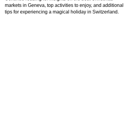
markets in Geneva, top activities to enjoy, and additional
tips for experiencing a magical holiday in Switzerland.