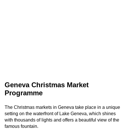
Geneva Christmas Market
Programme
The Christmas markets in Geneva take place in a unique
setting on the waterfront of Lake Geneva, which shines
with thousands of lights and offers a beautiful view of the
famous fountain.