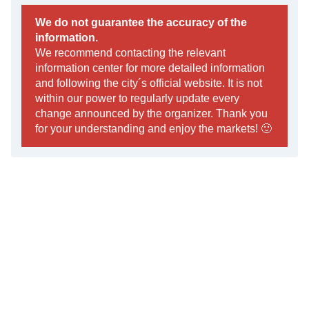
We do not guarantee the accuracy of the
information.
We recommend contacting the relevant
information center for more detailed information
and following the city´s official website. It is not
within our power to regularly update every
change announced by the organizer. Thank you
for your understanding and enjoy the markets! 🙂