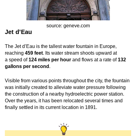
source: geneve.com
Jet d’Eau
The Jet d’Eau is the tallest water fountain in Europe,
reaching
459 feet
. Its water stream shoots upward at
a speed of
124 miles per hour
and flows at a rate of
132
gallons per second
.
Visible from various points throughout the city, the fountain
was initially created to alleviate water pressure following
the construction of a nearby hydroelectric power station.
Over the years, it has been relocated several times and
finally settled in its current location in 1891.