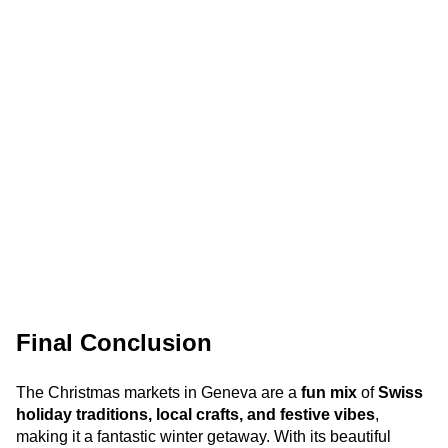
Final Conclusion
The Christmas markets in Geneva are a
fun mix
of
Swiss
holiday traditions, local crafts, and festive vibes
,
making it a fantastic winter getaway. With its beautiful