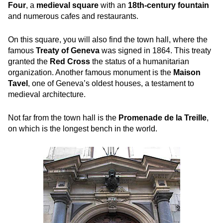
Four
, a
medieval square
with an
18th-century fountain
and numerous cafes and restaurants.
On this square
, you will also find the town hall, where the
famous
Treaty of Geneva
was signed in 1864. This treaty
granted the
Red Cross
the status of a humanitarian
organization. Another famous monument
is the
Maison
Tavel
, one of Geneva’s oldest houses, a testament to
medieval architecture.
Not far from the town hall is the
Promenade de la Treille
,
on which is the longest bench in the world.