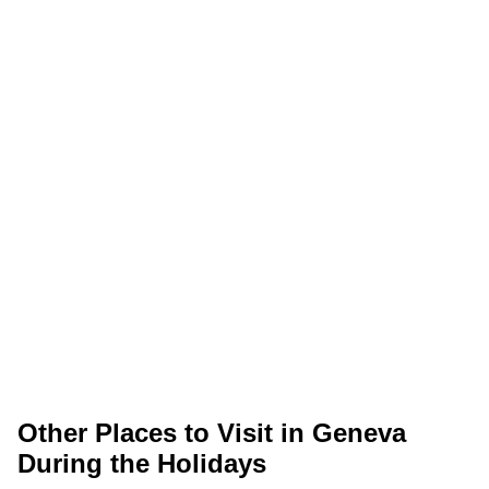
Other Places to Visit in Geneva
During the Holidays