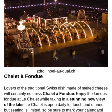
zdroj: noel-au-quai.ch
Chalet à Fondue
Lovers of the traditional Swiss dish made of melted cheese
will certainly not miss
Chalet à Fondue
. Enjoy the famous
fondue at Le Chalet while taking in a
stunning new view
of the lake
. Le Chalet is open daily for lunch and dinner,
but seating is limited, so be sure to mark your calendars!