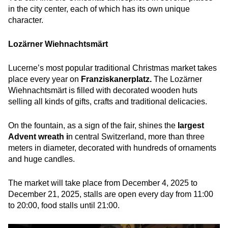
in the city center, each of which has its own unique
character.
Lozärner Wiehnachtsmärt
Lucerne’s most popular traditional Christmas market takes
place every year on
Franziskanerplatz.
The Lozärner
Wiehnachtsmärt is filled with decorated wooden huts
selling all kinds of gifts, crafts and traditional delicacies.
On the fountain, as a sign of the fair, shines the
largest
Advent wreath i
n central Switzerland, more than three
meters in diameter, decorated with hundreds of ornaments
and huge candles.
The market will take place from December 4, 2025 to
December 21, 2025, stalls are open every day from 11:00
to 20:00, food stalls until 21:00.