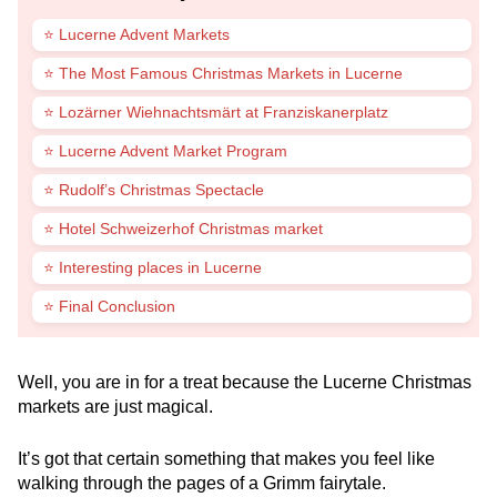
⭐ Lucerne Advent Markets
⭐ The Most Famous Christmas Markets in Lucerne
⭐ Lozärner Wiehnachtsmärt at Franziskanerplatz
⭐ Lucerne Advent Market Program
⭐ Rudolf’s Christmas Spectacle
⭐ Hotel Schweizerhof Christmas market
⭐ Interesting places in Lucerne
⭐ Final Conclusion
Well, you are in for a treat because the Lucerne Christmas
markets are just magical.
It’s got that certain something that makes you feel like
walking through the pages of a Grimm fairytale.