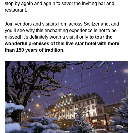
stop by again and again to savor the inviting bar and
restaurant.
Join vendors and visitors from across Switzerland, and
you’ll see why this enchanting experience is not to be
missed! It’s definitely worth a visit if only
to tour the
wonderful premises of this five-star hotel with more
than 150 years of tradition.