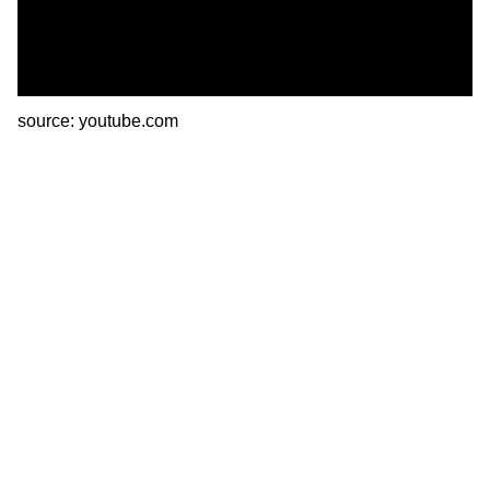
source: youtube.com