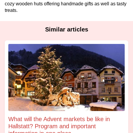
cozy wooden huts offering handmade gifts as well as tasty
treats.
Similar articles
What will the Advent markets be like in
Hallstatt? Program and important