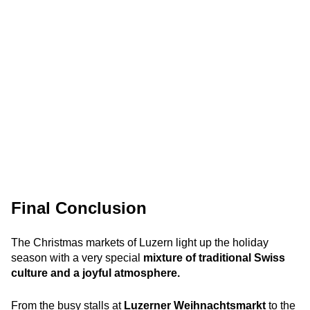
Final Conclusion
The Christmas markets of Luzern light up the holiday
season with a very special
mixture of traditional Swiss
culture and a joyful atmosphere.
From the busy stalls at
Luzerner Weihnachtsmarkt
to the