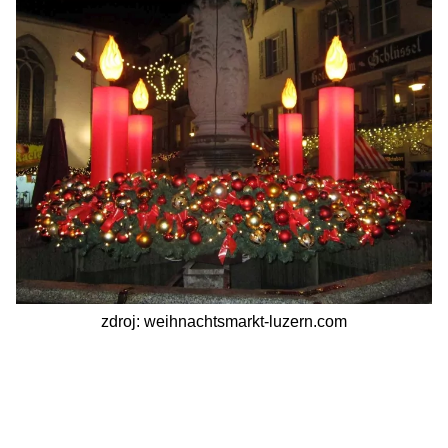
zdroj: weihnachtsmarkt-luzern.com