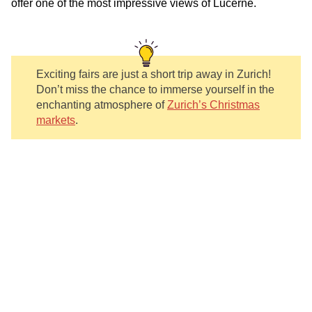
offer one of the most impressive views of Lucerne.
Exciting fairs are just a short trip away in Zurich!
Don’t miss the chance to immerse yourself in the
enchanting atmosphere of
Zurich’s Christmas
markets
.