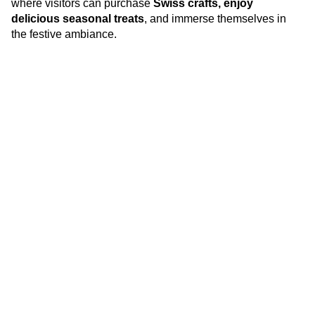
where visitors can purchase
Swiss crafts, enjoy
delicious seasonal treats
, and immerse themselves in
the festive ambiance.