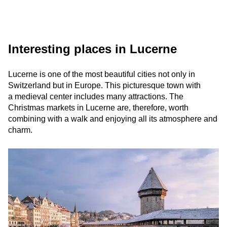
Interesting places in Lucerne
Lucerne is one of the most beautiful cities not only in
Switzerland but in Europe. This picturesque town with
a medieval center includes many attractions. The
Christmas markets in Lucerne are, therefore, worth
combining with a walk and enjoying all its atmosphere and
charm.