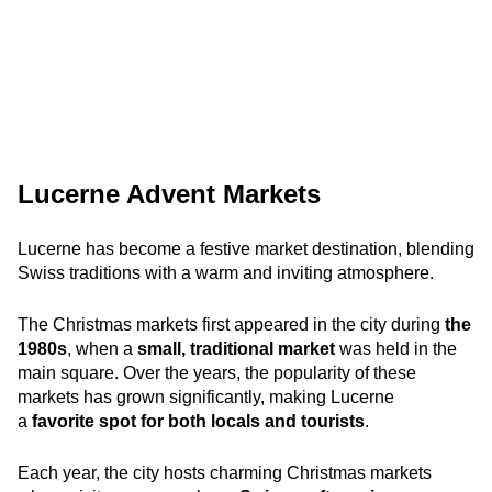
Lucerne Advent Markets
Lucerne has become a festive market destination, blending
Swiss traditions with a warm and inviting atmosphere.
The Christmas markets first appeared in the city during
the
1980s
, when a
small, traditional market
was held in the
main square. Over the years, the popularity of these
markets has grown significantly, making Lucerne
a
favorite spot for both locals and tourists
.
Each year, the city hosts charming Christmas markets