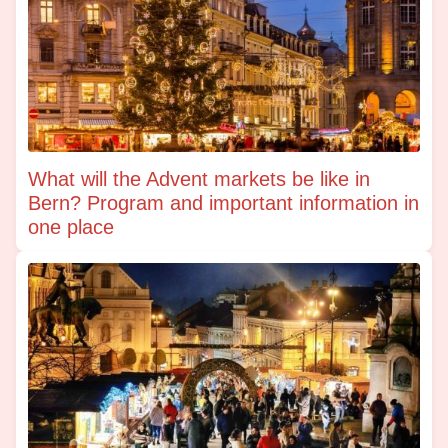
What will the Advent markets be like in
Bern? Program and important information in
one place