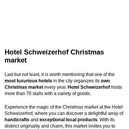
Hotel Schweizerhof Christmas
market
Last but not least, it is worth mentioning that one of the
most luxurious hotels
in the city organizes its
own
Christmas market
every year.
Hotel Schweizerhof
hosts
more than 70 stalls with a variety of goods.
Experience the magic of the Christmas market at the Hotel
Schweizerhof, where you can discover a delightful array of
handicrafts
and
exceptional local products
. With its
distinct originality and charm, this market invites you to