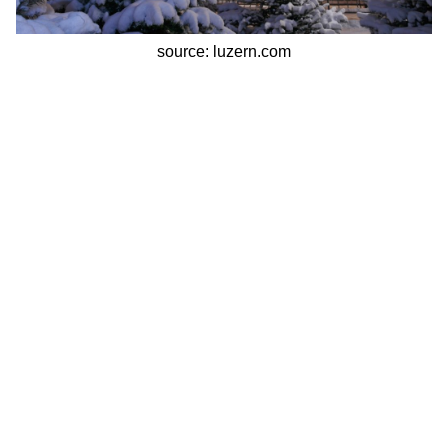
source: luzern.com