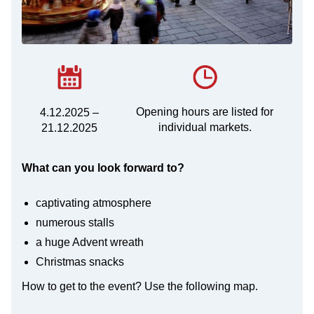
Opening hours are listed for
4.12.2025 –
individual markets.
21.12.2025
What can you look forward to?
captivating atmosphere
numerous stalls
a huge Advent wreath
Christmas snacks
How to get to the event? Use the following map.