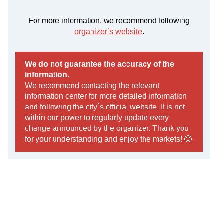
For more information, we recommend following
organizer´s website
.
We do not guarantee the accuracy of the
information.
We recommend contacting the relevant
information center for more detailed information
and following the city´s official website. It is not
within our power to regularly update every
change announced by the organizer. Thank you
for your understanding and enjoy the markets! 🙂