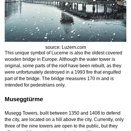
source: Luzern.com
This unique symbol of Lucerne is also the oldest covered
wooden bridge in Europe. Although the water tower is
original, some parts of the roof have been rebuilt, as they
were unfortunately destroyed in a 1993 fire that engulfed
part of the bridge. The bridge measures 170 m and is
intended for pedestrians only.
Museggtürme
Musegg Towers, built between 1350 and 1408 to defend
the city, are located on a hill above the city. Currently, only
three of the nine towers are open to the public, but they