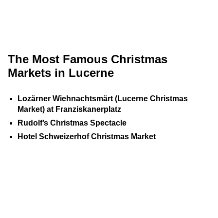
The Most Famous Christmas
Markets in Lucerne
Lozärner Wiehnachtsmärt (Lucerne Christmas
Market) at Franziskanerplatz
Rudolf’s Christmas Spectacle
Hotel Schweizerhof Christmas Market