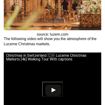
source: luzern.com
The following video will show you the atmosphere of the
Lucerne Christmas markets.
Christmas in Switzerland 🇨🇭 Lucerne Christmas
Markets [4k] Walking Tour With captions