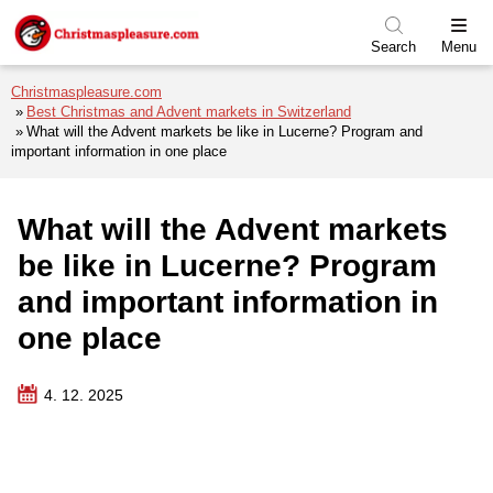
Skip to menu
Skip to content
Skip to footer
Search
Menu
Christmaspleasure.com
Best Christmas and Advent markets in Switzerland
What will the Advent markets be like in Lucerne? Program and
important information in one place
What will the Advent markets
be like in Lucerne? Program
and important information in
one place
4. 12. 2025