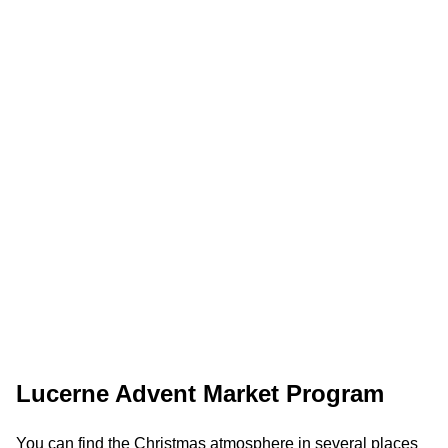
Lucerne Advent Market Program
You can find the Christmas atmosphere in several places