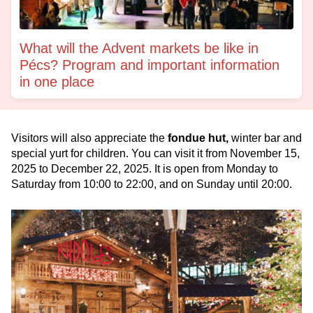
What will the Advent markets be like in
Pécs? Program and important information
in one place
Visitors will also appreciate the
fondue hut,
winter bar and
special yurt for children. You can visit it from November 15,
2025 to December 22, 2025. It is open from Monday to
Saturday from 10:00 to 22:00, and on Sunday until 20:00.