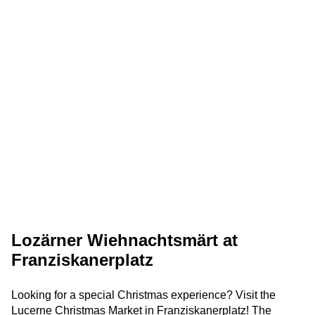
Lozärner Wiehnachtsmärt at
Franziskanerplatz
Looking for a special Christmas experience? Visit the
Lucerne Christmas Market in Franziskanerplatz! The