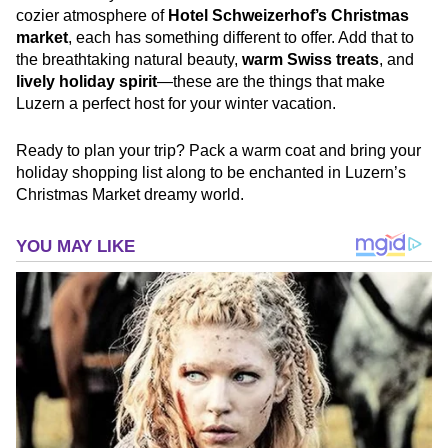
cozier atmosphere of
Hotel Schweizerhof’s Christmas
market
, each has something different to offer. Add that to
the breathtaking natural beauty,
warm Swiss treats
, and
lively holiday spirit
—these are the things that make
Luzern a perfect host for your winter vacation.
Ready to plan your trip? Pack a warm coat and bring your
holiday shopping list along to be enchanted in Luzern’s
Christmas Market dreamy world.