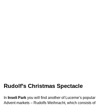
Rudolf’s Christmas Spectacle
In
Inseli Park
you will find another of Lucerne’s popular
Advent markets – Rudolfs Weihnacht, which consists of