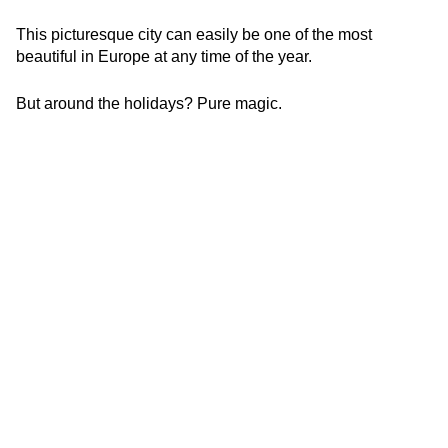
This picturesque city can easily be one of the most
beautiful in Europe at any time of the year.
But around the holidays? Pure magic.