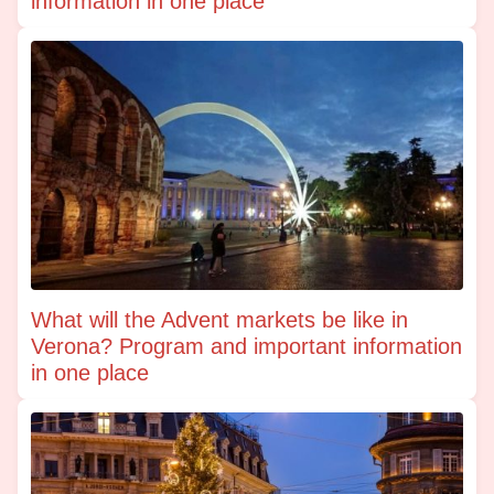
information in one place
What will the Advent markets be like in
Verona? Program and important information
in one place