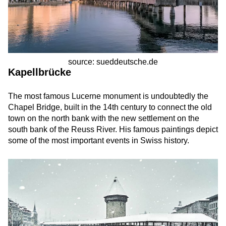
source: sueddeutsche.de
Kapellbrücke
The most famous Lucerne monument is undoubtedly the
Chapel Bridge, built in the 14th century to connect the old
town on the north bank with the new settlement on the
south bank of the Reuss River. His famous paintings depict
some of the most important events in Swiss history.