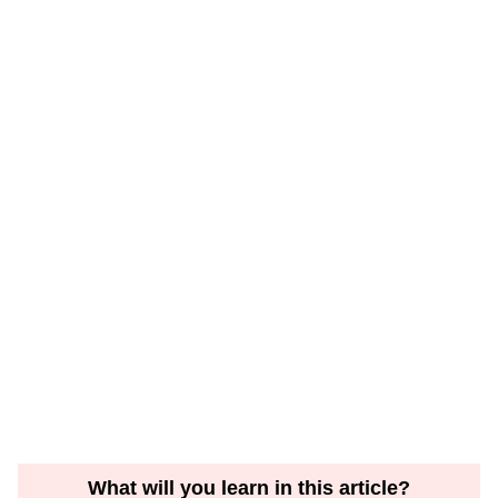
What will you learn in this article?