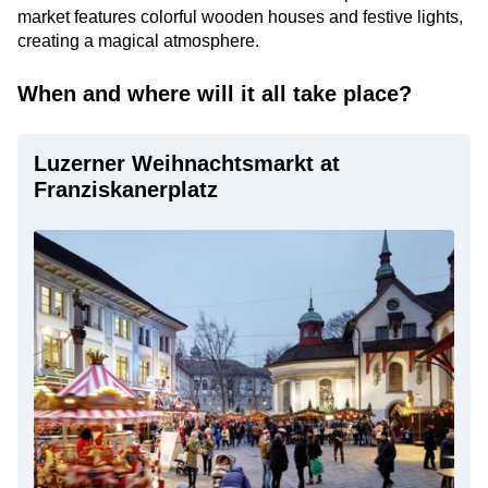
market features colorful wooden houses and festive lights,
creating a magical atmosphere.
When and where will it all take place?
Luzerner Weihnachtsmarkt at
Franziskanerplatz