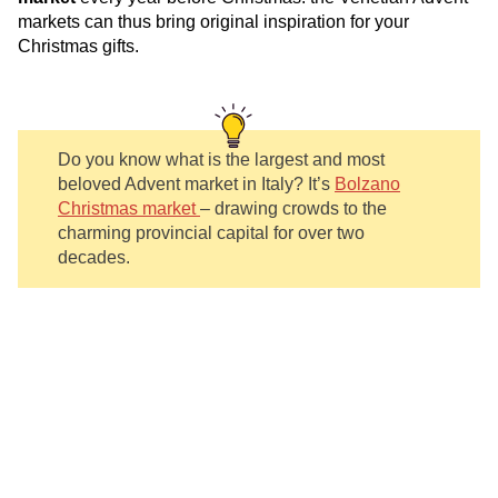
markets can thus bring original inspiration for your
Christmas gifts.
Do you know what is the largest and most
beloved Advent market in Italy? It’s
Bolzano
Christmas market
– drawing crowds to the
charming provincial capital for over two
decades.