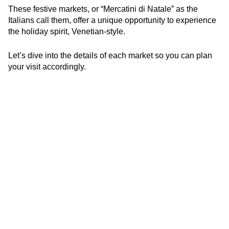
These festive markets, or “Mercatini di Natale” as the
Italians call them, offer a unique opportunity to experience
the holiday spirit, Venetian-style.
Let’s dive into the details of each market so you can plan
your visit accordingly.