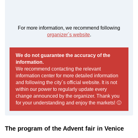
For more information, we recommend following
organizer´s website
.
We do not guarantee the accuracy of the
information.
We recommend contacting the relevant
information center for more detailed information
and following the city´s official website. It is not
within our power to regularly update every
change announced by the organizer. Thank you
for your understanding and enjoy the markets! 🙂
The program of the Advent fair in Venice