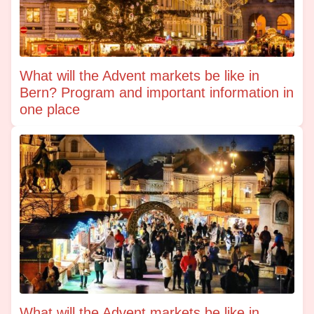
What will the Advent markets be like in
Bern? Program and important information in
one place
What will the Advent markets be like in