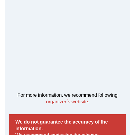
For more information, we recommend following
organizer´s website
.
We do not guarantee the accuracy of the
information.