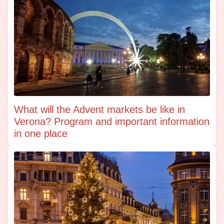
What will the Advent markets be like in
Verona? Program and important information
in one place