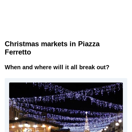
Christmas markets in Piazza
Ferretto
When and where will it all break out?