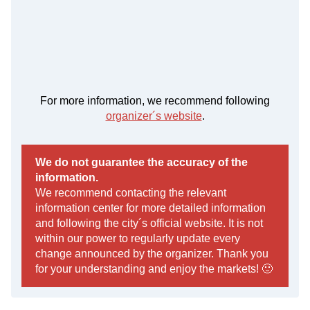
For more information, we recommend following
organizer´s website
.
We do not guarantee the accuracy of the
information.
We recommend contacting the relevant
information center for more detailed information
and following the city´s official website. It is not
within our power to regularly update every
change announced by the organizer. Thank you
for your understanding and enjoy the markets! 🙂