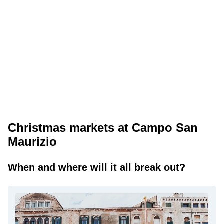
Christmas markets at Campo San
Maurizio
When and where will it all break out?