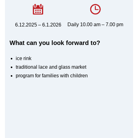
Daily 10.00 am – 7.00 pm
6.12.2025 – 6.1.2026
What can you look forward to?
ice rink
traditional lace and glass market
program for families with children