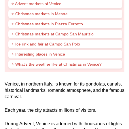
⭐ Advent markets of Venice
⭐ Christmas markets in Mestre
⭐ Christmas markets in Piazza Ferretto
⭐ Christmas markets at Campo San Maurizio
⭐ Ice rink and fair at Campo San Polo
⭐ Interesting places in Venice
⭐ What’s the weather like at Christmas in Venice?
Venice, in northern Italy, is known for its gondolas, canals,
historical landmarks, romantic atmosphere, and the famous
carnival.
Each year, the city attracts millions of visitors.
During Advent, Venice is adorned with thousands of lights