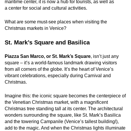
maritime center, it is now a hub for tourists, as well as
a center for social and cultural activities.
What are some must-see places when visiting the
Christmas markets in Venice?
St. Mark’s Square and Basilica
Piazza San Marco, or St. Mark’s Square
, isn’t just any
square – it’s a world-famous landmark drawing visitors
from all corners of the globe. It’s the heart of Venice’s
vibrant celebrations, especially during Carnival and
Christmas.
Imagine this: the iconic square becomes the centerpiece of
the Venetian Christmas market, with a magnificent
Christmas tree standing tall at its center. The architectural
wonders surrounding the square, like St. Mark’s Basilica
and the towering Campanile (Venice’s tallest building!),
add to the magic. And when the Christmas lights illuminate