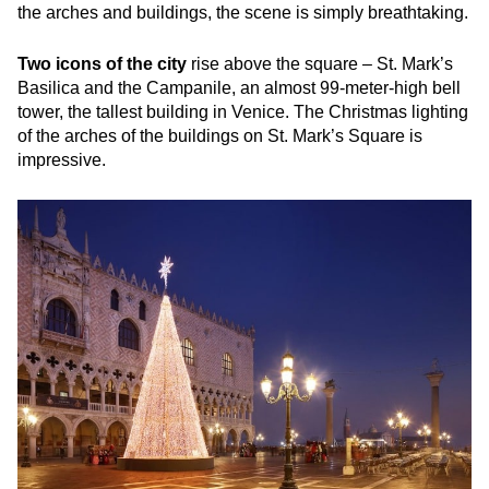
the arches and buildings, the scene is simply breathtaking.
Two icons of the city
rise above the square – St. Mark’s
Basilica and the Campanile, an almost 99-meter-high bell
tower, the tallest building in Venice. The Christmas lighting
of the arches of the buildings on St. Mark’s Square is
impressive.