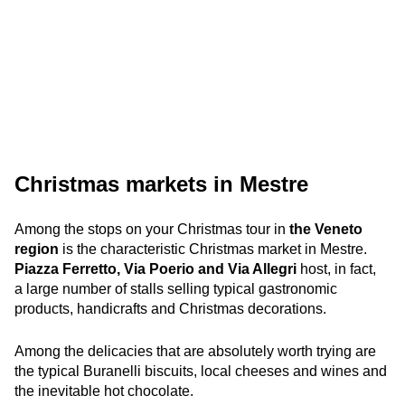
Christmas markets in Mestre
Among the stops on your Christmas tour in
the Veneto
region
is the characteristic Christmas market in Mestre.
Piazza Ferretto, Via Poerio and Via Allegri
host, in fact,
a large number of stalls selling typical gastronomic
products, handicrafts and Christmas decorations.
Among the delicacies that are absolutely worth trying are
the typical Buranelli biscuits, local cheeses and wines and
the inevitable hot chocolate.