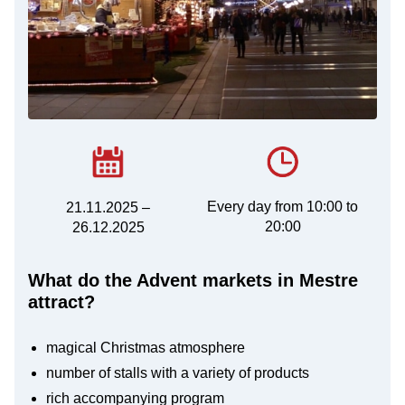
Every day from 10:00 to
21.11.2025 –
20:00
26.12.2025
What do the Advent markets in Mestre
attract?
magical Christmas atmosphere
number of stalls with a variety of products
rich accompanying program