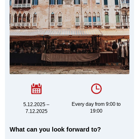
Every day from 9:00 to
5.12.2025 –
19:00
7.12.2025
What can you look forward to?