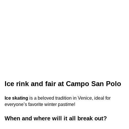
Ice rink and fair at Campo San Polo
Ice skating
is a beloved tradition in Venice, ideal for
everyone’s favorite winter pastime!
When and where will it all break out?