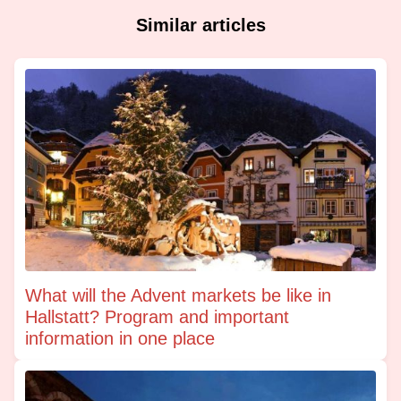
Similar articles
What will the Advent markets be like in
Hallstatt? Program and important
information in one place