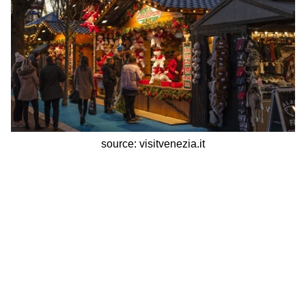
source: visitvenezia.it