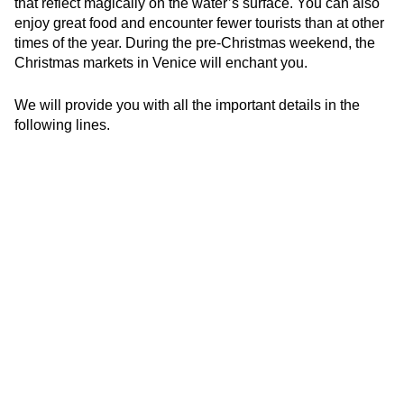
that reflect magically on the water’s surface. You can also
enjoy great food and encounter fewer tourists than at other
times of the year. During the pre-Christmas weekend, the
Christmas markets in Venice will enchant you.
We will provide you with all the important details in the
following lines.