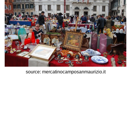
source: mercatinocamposanmaurizio.it