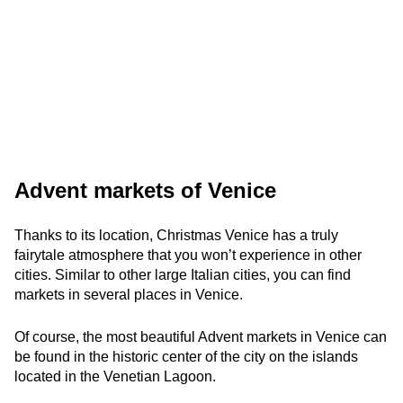
Advent markets of Venice
Thanks to its location, Christmas Venice has a truly
fairytale atmosphere that you won’t experience in other
cities. Similar to other large Italian cities, you can find
markets in several places in Venice.
Of course, the most beautiful Advent markets in Venice can
be found in the historic center of the city on the islands
located in the Venetian Lagoon.