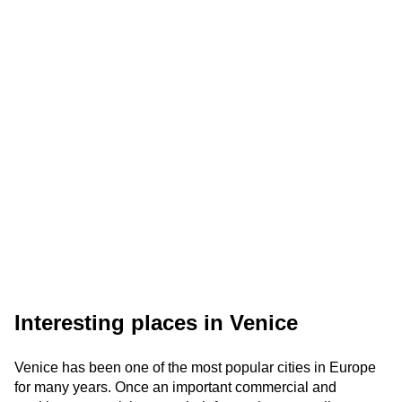
Interesting places in Venice
Venice has been one of the most popular cities in Europe
for many years. Once an important commercial and