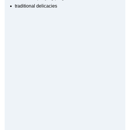
traditional delicacies