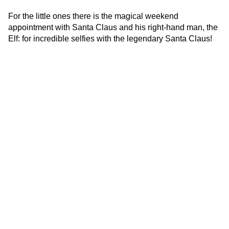
For the little ones there is the magical weekend
appointment with Santa Claus and his right-hand man, the
Elf: for incredible selfies with the legendary Santa Claus!