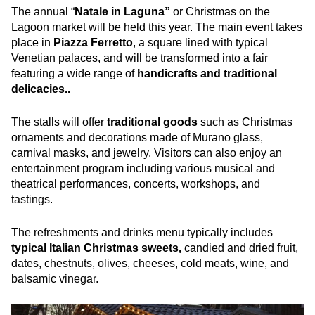
The annual “
Natale in Laguna”
or Christmas on the
Lagoon market will be held this year. The main event takes
place in
Piazza Ferretto
, a square lined with typical
Venetian palaces, and will be transformed into a fair
featuring a wide range of
handicrafts and traditional
delicacies..
The stalls will offer
traditional goods
such as Christmas
ornaments and decorations made of Murano glass,
carnival masks, and jewelry. Visitors can also enjoy an
entertainment program including various musical and
theatrical performances, concerts, workshops, and
tastings.
The refreshments and drinks menu typically includes
typical Italian Christmas sweets,
candied and dried fruit,
dates, chestnuts, olives, cheeses, cold meats, wine, and
balsamic vinegar.