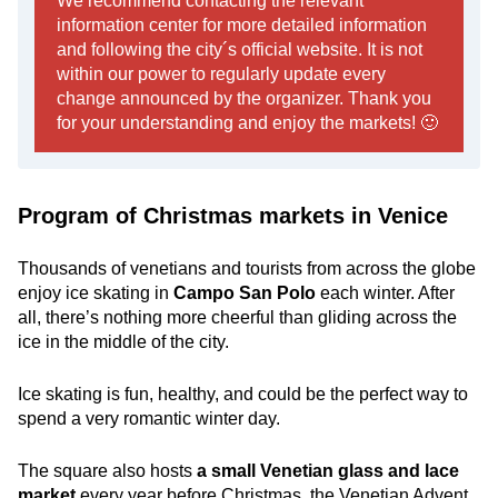
We recommend contacting the relevant
information center for more detailed information
and following the city´s official website. It is not
within our power to regularly update every
change announced by the organizer. Thank you
for your understanding and enjoy the markets! 🙂
Program of Christmas markets in Venice
Thousands of venetians and tourists from across the globe
enjoy ice skating in
Campo San Polo
each winter. After
all, there’s nothing more cheerful than gliding across the
ice in the middle of the city.
Ice skating is fun, healthy, and could be the perfect way to
spend a very romantic winter day.
The square also hosts
a small Venetian glass and lace
market
every year before Christmas. the Venetian Advent