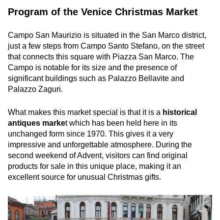
Program of the Venice Christmas Market
Campo San Maurizio is situated in the San Marco district,
just a few steps from Campo Santo Stefano, on the street
that connects this square with Piazza San Marco. The
Campo is notable for its size and the presence of
significant buildings such as Palazzo Bellavite and
Palazzo Zaguri.
What makes this market special is that it is a
historical
antiques marke
t which has been held here in its
unchanged form since 1970. This gives it a very
impressive and unforgettable atmosphere. During the
second weekend of Advent, visitors can find original
products for sale in this unique place, making it an
excellent source for unusual Christmas gifts.