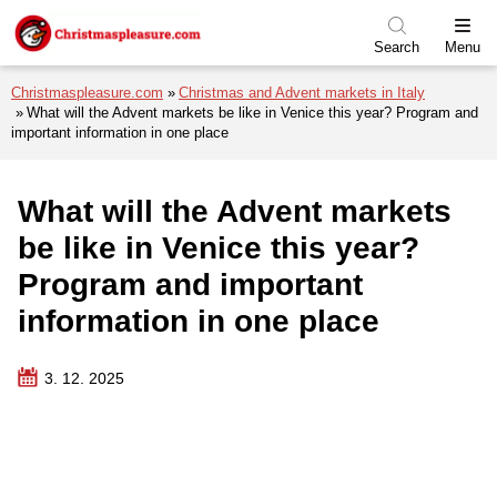
Skip to menu
Skip to content
Skip to footer
Search
Menu
Christmaspleasure.com
Christmas and Advent markets in Italy
What will the Advent markets be like in Venice this year? Program and
important information in one place
What will the Advent markets
be like in Venice this year?
Program and important
information in one place
3. 12. 2025