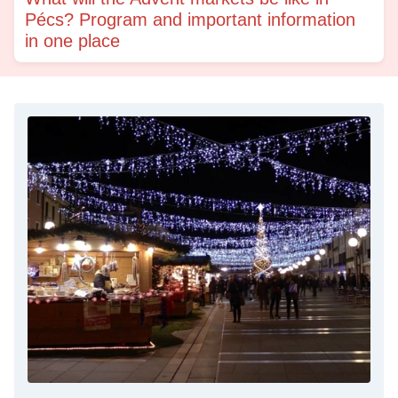
Pécs? Program and important information
in one place