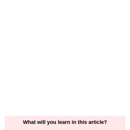
What will you learn in this article?