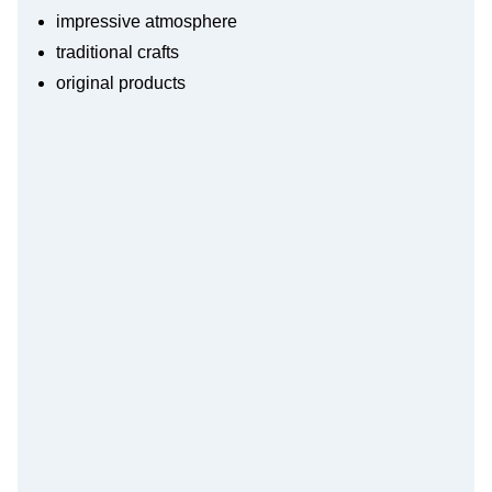
impressive atmosphere
traditional crafts
original products