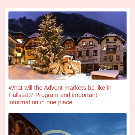
What will the Advent markets be like in
Hallstatt? Program and important
information in one place