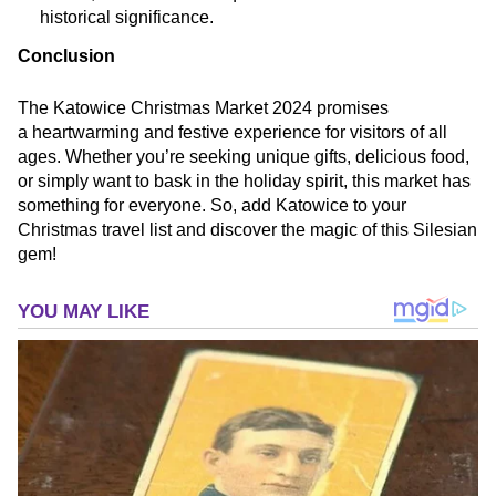
historical significance.
Conclusion
The Katowice Christmas Market 2024 promises
a heartwarming and festive experience for visitors of all
ages. Whether you’re seeking unique gifts, delicious food,
or simply want to bask in the holiday spirit, this market has
something for everyone. So, add Katowice to your
Christmas travel list and discover the magic of this Silesian
gem!