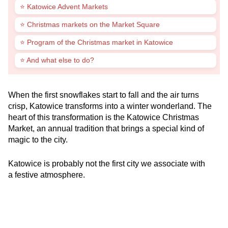
⭐ Katowice Advent Markets
⭐ Christmas markets on the Market Square
⭐ Program of the Christmas market in Katowice
⭐ And what else to do?
When the first snowflakes start to fall and the air turns
crisp, Katowice transforms into a winter wonderland. The
heart of this transformation is the Katowice Christmas
Market, an annual tradition that brings a special kind of
magic to the city.
Katowice is probably not the first city we associate with
a festive atmosphere.