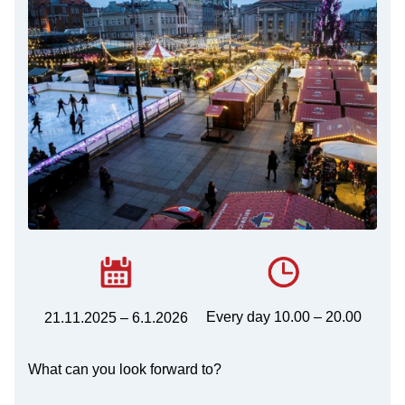
Every day 10.00 – 20.00
21.11.2025 – 6.1.2026
What can you look forward to?