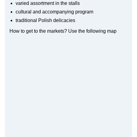
varied assortment in the stalls
cultural and accompanying program
traditional Polish delicacies
How to get to the markets? Use the following map