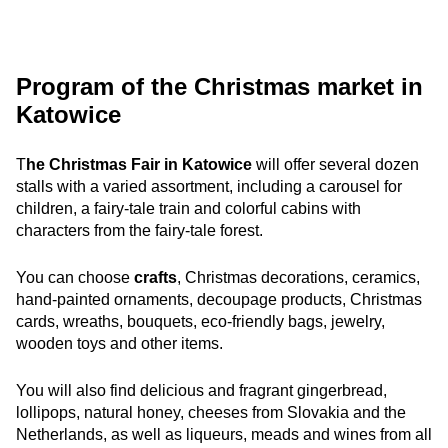
Program of the Christmas market in
Katowice
T
he Christmas Fair in Katowice
will offer several dozen
stalls with a varied assortment, including a carousel for
children, a fairy-tale train and colorful cabins with
characters from the fairy-tale forest.
You can choose
crafts
, Christmas decorations, ceramics,
hand-painted ornaments, decoupage products, Christmas
cards, wreaths, bouquets, eco-friendly bags, jewelry,
wooden toys and other items.
You will also find delicious and fragrant gingerbread,
lollipops, natural honey, cheeses from Slovakia and the
Netherlands, as well as liqueurs, meads and wines from all