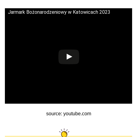
Jarmark Bożonarodzeniowy w Katowicach 2023
source: youtube.com