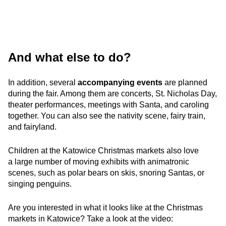
And what else to do?
In addition, several
accompanying events
are planned
during the fair. Among them are concerts, St. Nicholas Day,
theater performances, meetings with Santa, and caroling
together. You can also see the nativity scene, fairy train,
and fairyland.
Children at the Katowice Christmas markets also love
a large number of moving exhibits with animatronic
scenes, such as polar bears on skis, snoring Santas, or
singing penguins.
Are you interested in what it looks like at the Christmas
markets in Katowice? Take a look at the video: