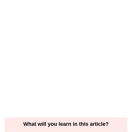
What will you learn in this article?