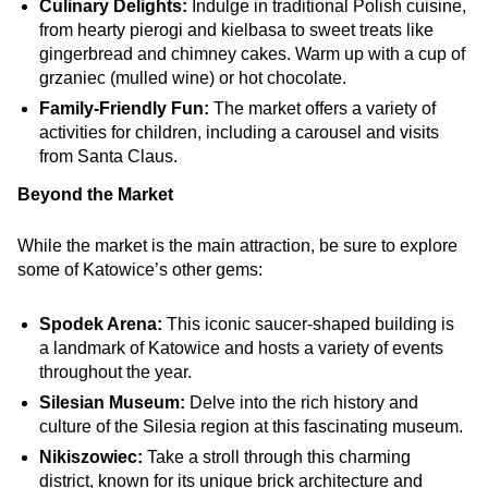
Culinary Delights:
Indulge in traditional Polish cuisine,
from hearty pierogi and kielbasa to sweet treats like
gingerbread and chimney cakes. Warm up with a cup of
grzaniec (mulled wine) or hot chocolate.
Family-Friendly Fun:
The market offers a variety of
activities for children, including a carousel and visits
from Santa Claus.
Beyond the Market
While the market is the main attraction, be sure to explore
some of Katowice’s other gems:
Spodek Arena:
This iconic saucer-shaped building is
a landmark of Katowice and hosts a variety of events
throughout the year.
Silesian Museum:
Delve into the rich history and
culture of the Silesia region at this fascinating museum.
Nikiszowiec:
Take a stroll through this charming
district, known for its unique brick architecture and