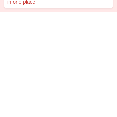
in one place