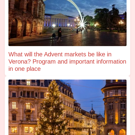
What will the Advent markets be like in
Verona? Program and important information
in one place