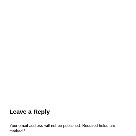
Leave a Reply
Your email address will not be published.
Required fields are
marked
*