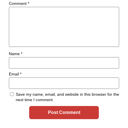
Comment
*
Name
*
Email
*
Save my name, email, and website in this browser for the
next time I comment.