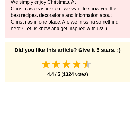
We simply enjoy Christmas. At
Christmaspleasure.com, we want to show you the
best recipes, decorations and information about
Christmas in one place. Are we missing something
here? Let us know and get inspired with us! :)
Did you like this article? Give it 5 stars. :)
4.4
/
5
(
1324
votes)