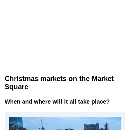
Christmas markets on the Market
Square
When and where will it all take place?