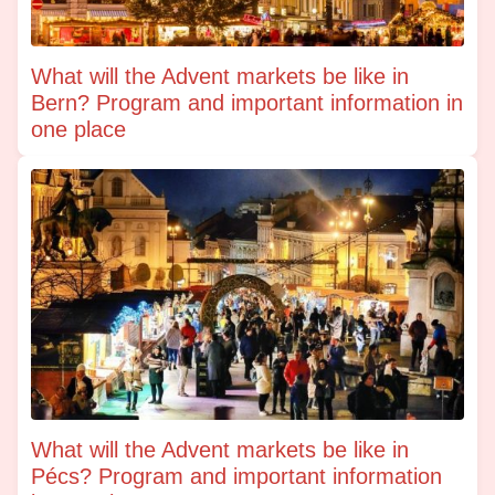
What will the Advent markets be like in
Bern? Program and important information in
one place
What will the Advent markets be like in
Pécs? Program and important information