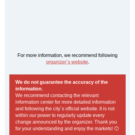
For more information, we recommend following
organizer´s website
.
We do not guarantee the accuracy of the
information.
We recommend contacting the relevant
information center for more detailed information
and following the city´s official website. It is not
within our power to regularly update every
change announced by the organizer. Thank you
for your understanding and enjoy the markets! 🙂