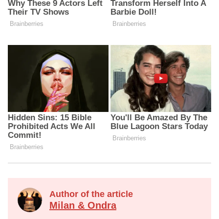
Author of the article
Milan & Ondra