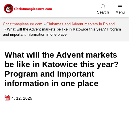
Skip to menu
Skip to content
Skip to footer
Search
Menu
Christmaspleasure.com
Christmas and Advent markets in Poland
What will the Advent markets be like in Katowice this year? Program
and important information in one place
What will the Advent markets
be like in Katowice this year?
Program and important
information in one place
4. 12. 2025