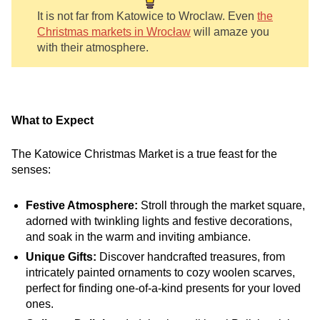
It is not far from Katowice to Wroclaw. Even
the
Christmas markets in Wrocław
will amaze you
with their atmosphere.
What to Expect
The Katowice Christmas Market is a true feast for the
senses:
Festive Atmosphere:
Stroll through the market square,
adorned with twinkling lights and festive decorations,
and soak in the warm and inviting ambiance.
Unique Gifts:
Discover handcrafted treasures, from
intricately painted ornaments to cozy woolen scarves,
perfect for finding one-of-a-kind presents for your loved
ones.