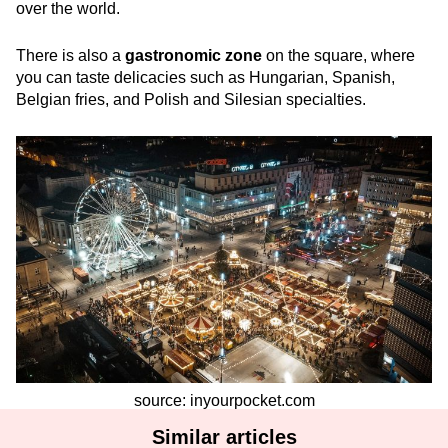
over the world.
There is also a
gastronomic zone
on the square, where
you can taste delicacies such as Hungarian, Spanish,
Belgian fries, and Polish and Silesian specialties.
source: inyourpocket.com
Similar articles