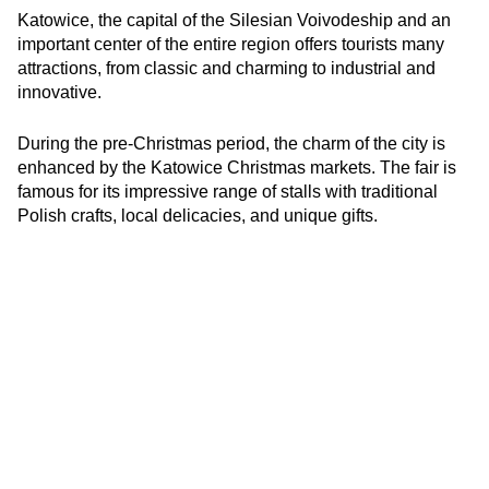
Katowice, the capital of the Silesian Voivodeship and an
important center of the entire region offers tourists many
attractions, from classic and charming to industrial and
innovative.
During the pre-Christmas period, the charm of the city is
enhanced by the Katowice Christmas markets. The fair is
famous for its impressive range of stalls with traditional
Polish crafts, local delicacies, and unique gifts.