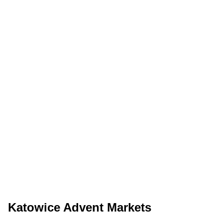
Katowice Advent Markets