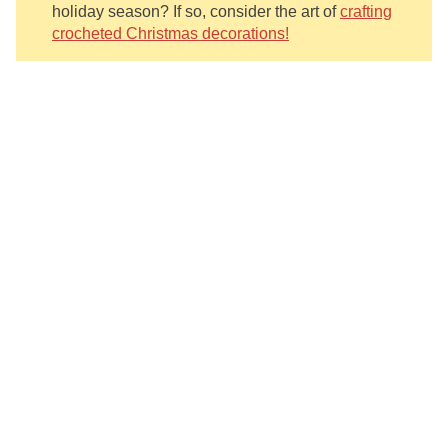
holiday season? If so, consider the art of
crafting
crocheted Christmas decorations!