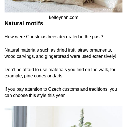
kelleynan.com
Natural motifs
How were Christmas trees decorated in the past?
Natural materials such as dried fruit, straw ornaments,
wood carvings, and gingerbread were used extensively!
Don’t be afraid to use materials you find on the walk, for
example, pine cones or darts.
If you pay attention to Czech customs and traditions, you
can choose this style this year.