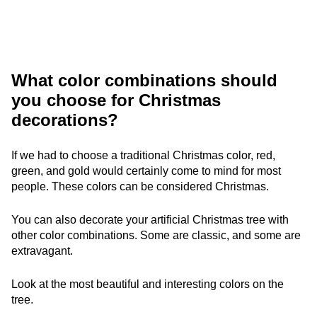
What color combinations should
you choose for Christmas
decorations?
If we had to choose a traditional Christmas color, red,
green, and gold would certainly come to mind for most
people. These colors can be considered Christmas.
You can also decorate your artificial Christmas tree with
other color combinations. Some are classic, and some are
extravagant.
Look at the most beautiful and interesting colors on the
tree.