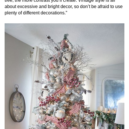
tree, the more contrast you’ll create. Vintage style is all
about excessive and bright decor, so don’t be afraid to use
plenty of different decorations.”