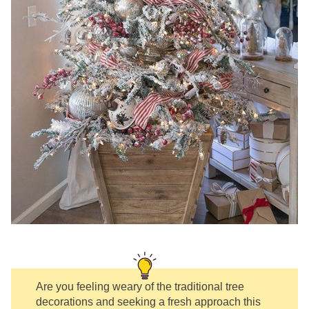
Are you feeling weary of the traditional tree
decorations and seeking a fresh approach this