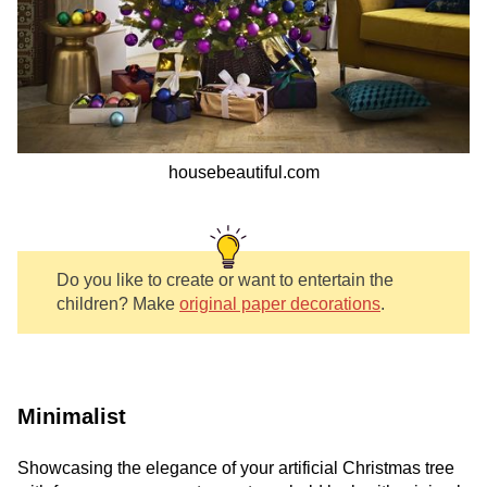
housebeautiful.com
Do you like to create or want to entertain the
children? Make
original paper decorations
.
Minimalist
Showcasing the elegance of your artificial Christmas tree