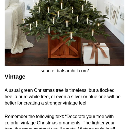
source: balsamhill.com/
Vintage
A usual green Christmas tree is timeless, but a flocked
tree, a pure white tree, or even a silver or blue one will be
better for creating a stronger vintage feel.
Remember the following text: “Decorate your tree with
colorful vintage Christmas ornaments. The lighter your