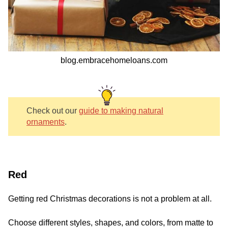
blog.embracehomeloans.com
Check out our
guide to making natural
ornaments
.
Red
Getting red Christmas decorations is not a problem at all.
Choose different styles, shapes, and colors, from matte to