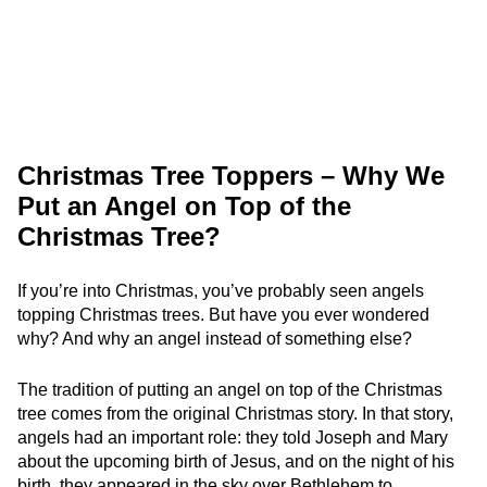
Christmas Tree Toppers – Why We
Put an Angel on Top of the
Christmas Tree?
If you’re into Christmas, you’ve probably seen angels
topping Christmas trees. But have you ever wondered
why? And why an angel instead of something else?
The tradition of putting an angel on top of the Christmas
tree comes from the original Christmas story. In that story,
angels had an important role: they told Joseph and Mary
about the upcoming birth of Jesus, and on the night of his
birth, they appeared in the sky over Bethlehem to