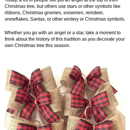
Christmas tree, but others use stars or other symbols like
ribbons, Christmas gnomes, snowmen, reindeer,
snowflakes, Santas, or other wintery or Christmas symbols.
Whether you go with an angel or a star, take a moment to
think about the history of this tradition as you decorate your
own Christmas tree this season.