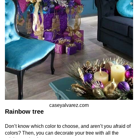
caseyalvarez.com
Rainbow tree
Don’t know which color to choose, and aren’t you afraid of
colors? Then, you can decorate your tree with all the