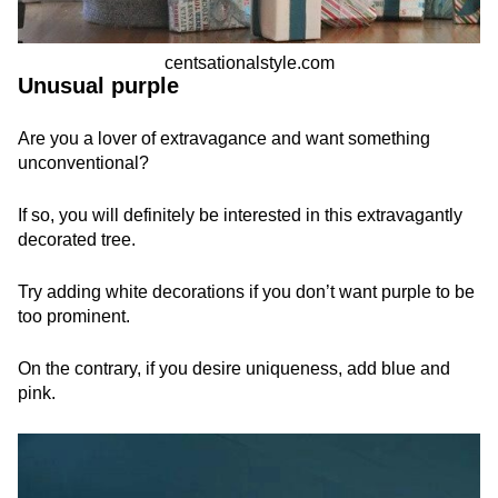
centsationalstyle.com
Unusual purple
Are you a lover of extravagance and want something
unconventional?
If so, you will definitely be interested in this extravagantly
decorated tree.
Try adding white decorations if you don’t want purple to be
too prominent.
On the contrary, if you desire uniqueness, add blue and
pink.