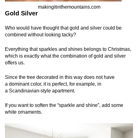
makingitinthemountains.com
Gold Silver
Who would have thought that gold and silver could be
combined without looking tacky?
Everything that sparkles and shines belongs to Christmas,
which is exactly what the combination of gold and silver
offers us.
Since the tree decorated in this way does not have
a dominant color, it is perfect, for example, in
a Scandinavian-style apartment.
If you want to soften the “sparkle and shine”, add some
white ornaments.