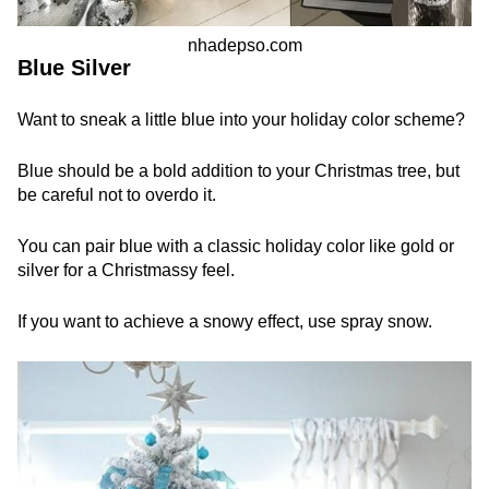
nhadepso.com
Blue Silver
Want to sneak a little blue into your holiday color scheme?
Blue should be a bold addition to your Christmas tree, but
be careful not to overdo it.
You can pair blue with a classic holiday color like gold or
silver for a Christmassy feel.
If you want to achieve a snowy effect, use spray snow.