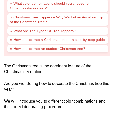
⭐ What color combinations should you choose for
Christmas decorations?
⭐ Christmas Tree Toppers – Why We Put an Angel on Top
of the Christmas Tree?
⭐ What Are The Types Of Tree Toppers?
⭐ How to decorate a Christmas tree – a step-by-step guide
⭐ How to decorate an outdoor Christmas tree?
The Christmas tree is the dominant feature of the
Christmas decoration.
Are you wondering how to decorate the Christmas tree this
year?
We will introduce you to different color combinations and
the correct decorating procedure.