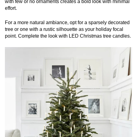
with few or no ornaments creates a bold look with minimal
effort.
For a more natural ambiance, opt for a sparsely decorated
tree or one with a rustic silhouette as your holiday focal
point. Complete the look with LED Christmas tree candles.