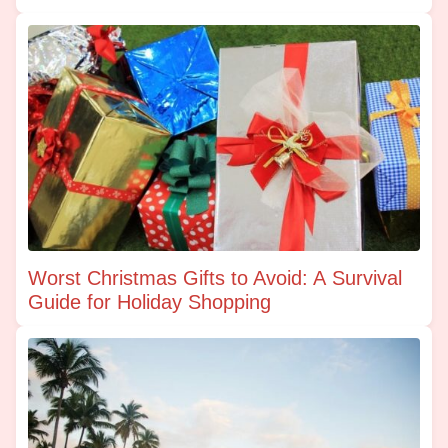
Worst Christmas Gifts to Avoid: A Survival
Guide for Holiday Shopping