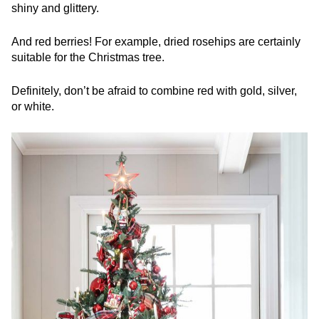
shiny and glittery.
And red berries! For example, dried rosehips are certainly
suitable for the Christmas tree.
Definitely, don’t be afraid to combine red with gold, silver,
or white.