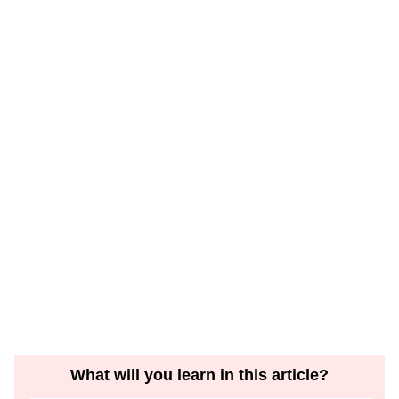
What will you learn in this article?