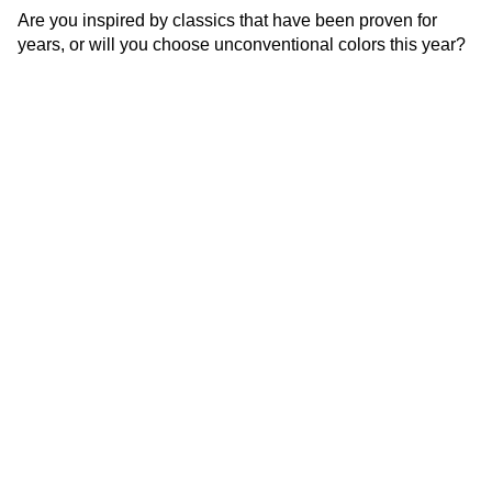
Are you inspired by classics that have been proven for
years, or will you choose unconventional colors this year?