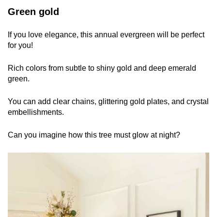
Green gold
If you love elegance, this annual evergreen will be perfect
for you!
Rich colors from subtle to shiny gold and deep emerald
green.
You can add clear chains, glittering gold plates, and crystal
embellishments.
Can you imagine how this tree must glow at night?