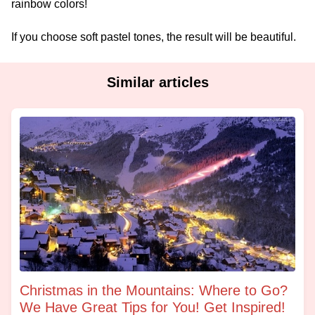
rainbow colors!
If you choose soft pastel tones, the result will be beautiful.
Similar articles
Christmas in the Mountains: Where to Go?
We Have Great Tips for You! Get Inspired!