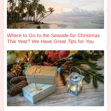
Where to Go to the Seaside for Christmas
This Year? We Have Great Tips for You