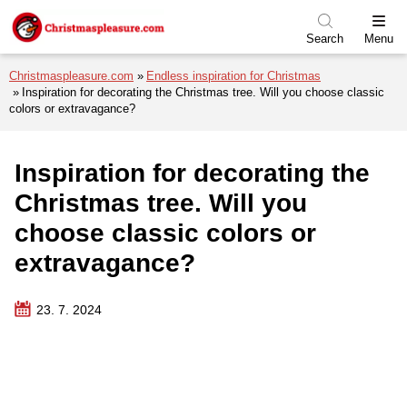
Skip to menu
Skip to content
Skip to footer
Search
Menu
Christmaspleasure.com
Endless inspiration for Christmas
Inspiration for decorating the Christmas tree. Will you choose classic
colors or extravagance?
Inspiration for decorating the
Christmas tree. Will you
choose classic colors or
extravagance?
23. 7. 2024