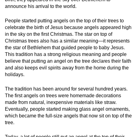
announce his arrival to the world.
People started putting angels on the top of their trees to
celebrate the birth of Jesus because angels appeared high
in the sky on the first Christmas. The star on top of
Christmas trees also has a similar meaning—it represents
the star of Bethlehem that guided people to baby Jesus.
This tradition has a strong religious meaning and people
believe that putting an angel on the tree declares their faith
and also keeps evil spirits away from the home during the
holidays.
The tradition has been around for several hundred years.
The first angels on trees were homemade decorations
made from natural, inexpensive materials like straw.
Eventually, people started making glass angel ornaments,
which became the full-size angels that now sit on top of the
tree.
Today, a lot of people still put an angel at the top of their