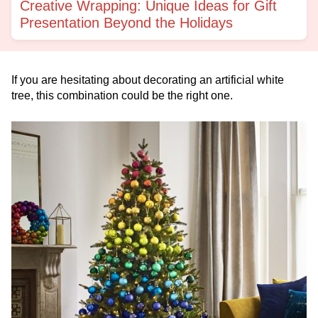
Creative Wrapping: Unique Ideas for Gift
Presentation Beyond the Holidays
If you are hesitating about decorating an artificial white
tree, this combination could be the right one.