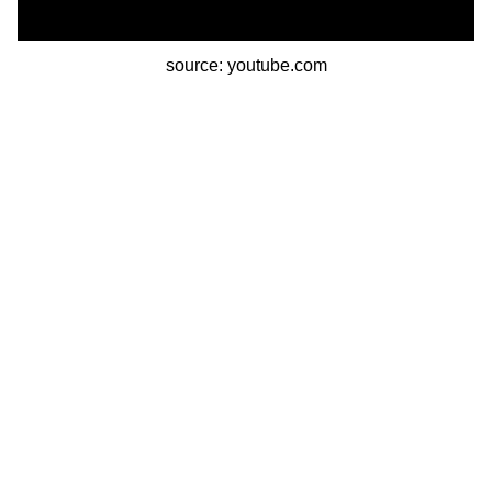
source: youtube.com