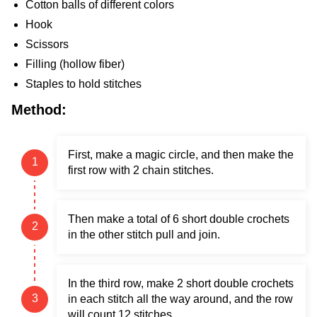
Cotton balls of different colors
Hook
Scissors
Filling (hollow fiber)
Staples to hold stitches
Method:
First, make a magic circle, and then make the
first row with 2 chain stitches.
Then make a total of 6 short double crochets
in the other stitch pull and join.
In the third row, make 2 short double crochets
in each stitch all the way around, and the row
will count 12 stitches.