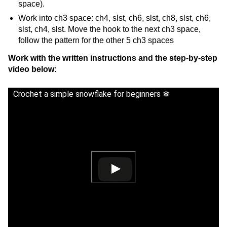
space).
Work into ch3 space: ch4, slst, ch6, slst, ch8, slst, ch6,
slst, ch4, slst. Move the hook to the next ch3 space,
follow the pattern for the other 5 ch3 spaces
Work with the written instructions and the step-by-step
video below:
Crochet a simple snowflake for beginners ❄