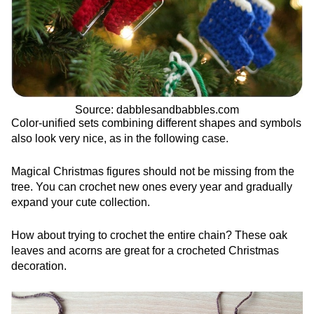
Source: dabblesandbabbles.com
Color-unified sets combining different shapes and symbols
also look very nice, as in the following case.
Magical Christmas figures should not be missing from the
tree. You can crochet new ones every year and gradually
expand your cute collection.
How about trying to crochet the entire chain? These oak
leaves and acorns are great for a crocheted Christmas
decoration.