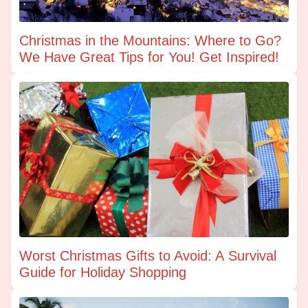
Christmas in the Mountains: Where to Go?
We Have Great Tips for You! Get Inspired!
Worst Christmas Gifts to Avoid: A Survival
Guide for Holiday Shopping