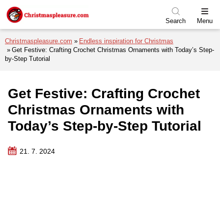
Skip to menu
Skip to content
Skip to footer
Search
Menu
Christmaspleasure.com
Endless inspiration for Christmas
Get Festive: Crafting Crochet Christmas Ornaments with Today’s Step-
by-Step Tutorial
Get Festive: Crafting Crochet
Christmas Ornaments with
Today’s Step-by-Step Tutorial
21. 7. 2024