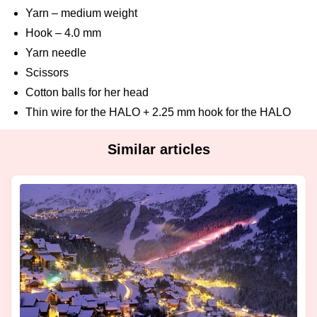
Yarn – medium weight
Hook – 4.0 mm
Yarn needle
Scissors
Cotton balls for her head
Thin wire for the HALO + 2.25 mm hook for the HALO
Similar articles