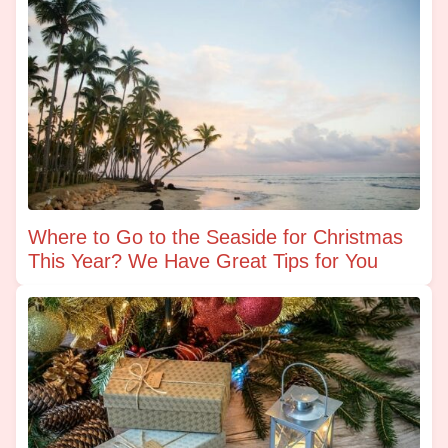
Where to Go to the Seaside for Christmas
This Year? We Have Great Tips for You