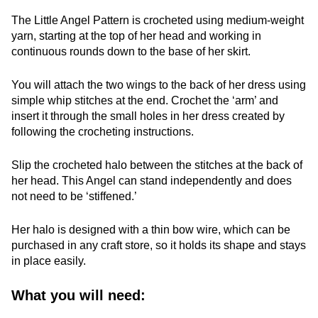
The Little Angel Pattern is crocheted using medium-weight
yarn, starting at the top of her head and working in
continuous rounds down to the base of her skirt.
You will attach the two wings to the back of her dress using
simple whip stitches at the end. Crochet the ‘arm’ and
insert it through the small holes in her dress created by
following the crocheting instructions.
Slip the crocheted halo between the stitches at the back of
her head. This Angel can stand independently and does
not need to be ‘stiffened.’
Her halo is designed with a thin bow wire, which can be
purchased in any craft store, so it holds its shape and stays
in place easily.
What you will need: