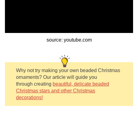
source: youtube.com
Why not try making your own beaded Christmas
ornaments? Our article will guide you
through creating
beautiful, delicate beaded
Christmas stars and other Christmas
decorations!