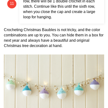
row, there will be 1 double crochet in each
stitch. Continue like this until the sixth row,
when you close the cap and create a large
loop for hanging.
Crocheting Christmas Baubles is not tricky, and the color
combinations are up to you. You can hide them in a box for
next year and always have a beautiful and original
Christmas tree decoration at hand.