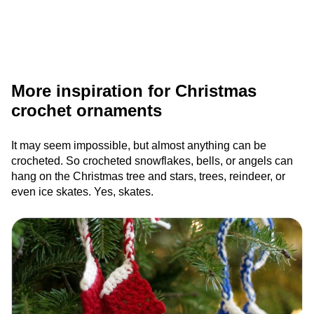
More inspiration for Christmas
crochet ornaments
It may seem impossible, but almost anything can be
crocheted. So crocheted snowflakes, bells, or angels can
hang on the Christmas tree and stars, trees, reindeer, or
even ice skates. Yes, skates.