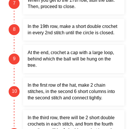
When you get to the 17th row, stuff the ball.
Then, proceed to close.
In the 19th row, make a short double crochet
in every 2nd stitch until the circle is closed.
At the end, crochet a cap with a large loop,
behind which the ball will be hung on the
tree.
In the first row of the hat, make 2 chain
stitches, in the second 6 short columns into
the second stitch and connect tightly.
In the third row, there will be 2 short double
crochets in each stitch, and from the fourth