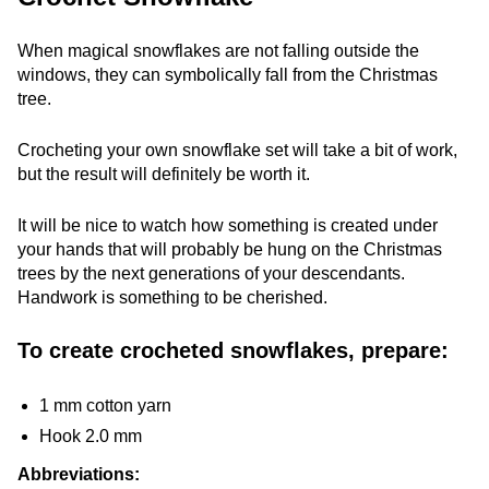
When magical snowflakes are not falling outside the
windows, they can symbolically fall from the Christmas
tree.
Crocheting your own snowflake set will take a bit of work,
but the result will definitely be worth it.
It will be nice to watch how something is created under
your hands that will probably be hung on the Christmas
trees by the next generations of your descendants.
Handwork is something to be cherished.
To create crocheted snowflakes, prepare:
1 mm cotton yarn
Hook 2.0 mm
Abbreviations: