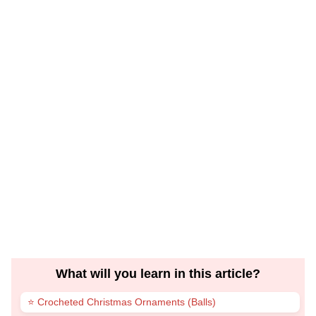
What will you learn in this article?
⭐ Crocheted Christmas Ornaments (Balls)