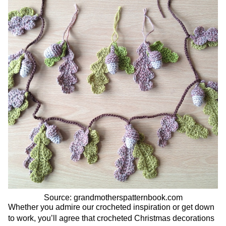
Source: grandmotherspatternbook.com
Whether you admire our crocheted inspiration or get down
to work, you’ll agree that crocheted Christmas decorations