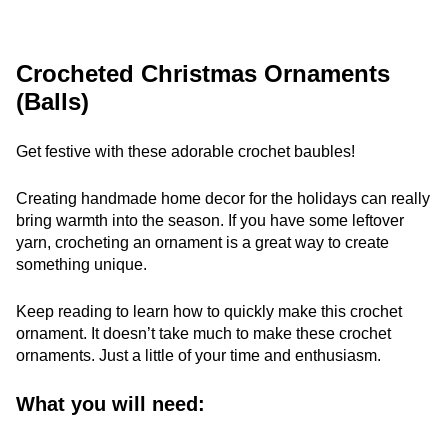
Crocheted Christmas Ornaments
(Balls)
Get festive with these adorable crochet baubles!
Creating handmade home decor for the holidays can really
bring warmth into the season. If you have some leftover
yarn, crocheting an ornament is a great way to create
something unique.
Keep reading to learn how to quickly make this crochet
ornament. It doesn’t take much to make these crochet
ornaments. Just a little of your time and enthusiasm.
What you will need: