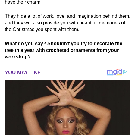
have their charm.
They hide a lot of work, love, and imagination behind them,
and they will also provide you with beautiful memories of
the Christmas you spent with them.
What do you say? Shouldn’t you try to decorate the
tree this year with crocheted ornaments from your
workshop?