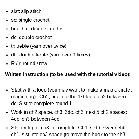
slst: slip stitch
sc: single crochet
hdc: half double crochet
dc: double crochet
tr: treble (yarn over twice)
dtr: double treble (yarn over 3 times)
R / r: round / row
Written instruction (to be used with the tutorial video):
Start with a loop (you may want to make a magic circle /
magic ring) ; Ch5, 5dc into the 1st loop, ch2 between
dc. Slst to complete round 1
Work in ch2 space, ch3, 3dc, ch3, next 5 ch2 spaces:
4dc, ch3 between 4dc
Slst on top of ch3 to complete. Ch1, slst between 4dc,
ch1, slst into ch3 space (to move the hook to the ch3