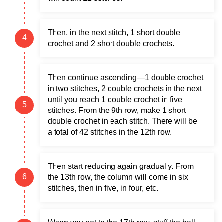
Then, in the next stitch, 1 short double
crochet and 2 short double crochets.
Then continue ascending—1 double crochet
in two stitches, 2 double crochets in the next
until you reach 1 double crochet in five
stitches. From the 9th row, make 1 short
double crochet in each stitch. There will be
a total of 42 stitches in the 12th row.
Then start reducing again gradually. From
the 13th row, the column will come in six
stitches, then in five, in four, etc.