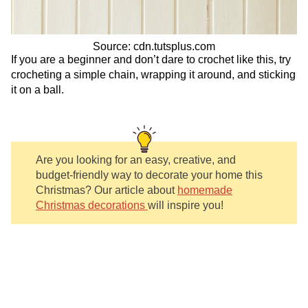
Source: cdn.tutsplus.com
If you are a beginner and don’t dare to crochet like this, try
crocheting a simple chain, wrapping it around, and sticking
it on a ball.
Are you looking for an easy, creative, and
budget-friendly way to decorate your home this
Christmas?
Our article about
homemade
Christmas decorations
will inspire you!