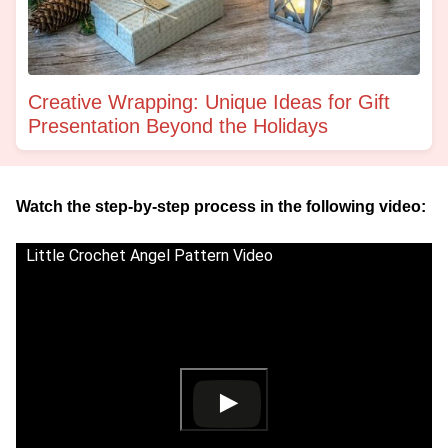
Creative Wrapping: Unique Ideas for Gift
Presentation Beyond the Holidays
Watch the step-by-step process in the following video:
Little Crochet Angel Pattern Video