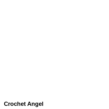
Crochet Angel