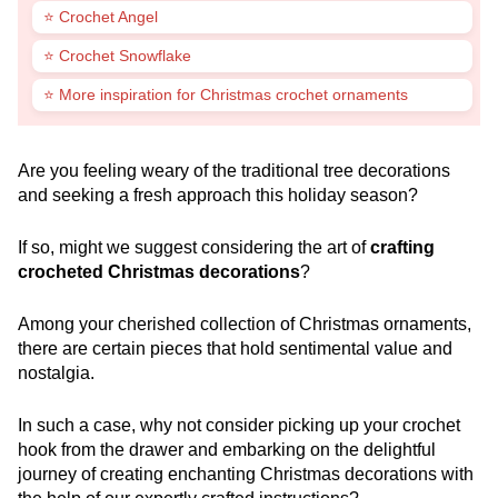
⭐ Crochet Angel
⭐ Crochet Snowflake
⭐ More inspiration for Christmas crochet ornaments
Are you feeling weary of the traditional tree decorations
and seeking a fresh approach this holiday season?
If so, might we suggest considering the art of
crafting
crocheted Christmas decorations
?
Among your cherished collection of Christmas ornaments,
there are certain pieces that hold sentimental value and
nostalgia.
In such a case, why not consider picking up your crochet
hook from the drawer and embarking on the delightful
journey of creating enchanting Christmas decorations with