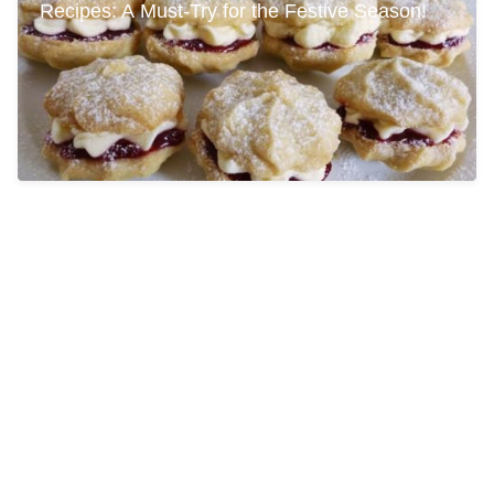
Recipes: A Must-Try for the Festive Season!