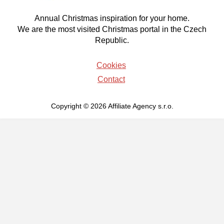
Annual Christmas inspiration for your home.
We are the most visited Christmas portal in the Czech
Republic.
Cookies
Contact
Copyright © 2026 Affiliate Agency s.r.o.