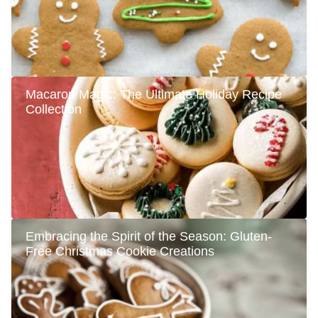
Macaron Magic: The Ultimate Holiday Recipe
Collection
Embracing the Spirit of the Season: Gluten-
Free Christmas Cookie Creations