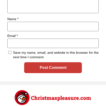
Name
*
Email
*
Save my name, email, and website in this browser for the
next time I comment.