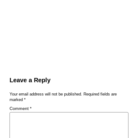
Leave a Reply
Your email address will not be published.
Required fields are
marked
*
Comment
*