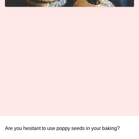
Are you hesitant to use poppy seeds in your baking?