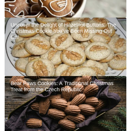
Uncover the Delight of Hazelnut Buttons: The
Christmas Cookie You’ve Been Missing Out
On!
Bear Paws Cookies: A Traditional Christmas
Treat from the Czech Republic