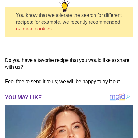
You know that we tolerate the search for different
recipes; for example, we recently recommended
oatmeal cookies
.
Do you have a favorite recipe that you would like to share
with us?
Feel free to send it to us; we will be happy to try it out.