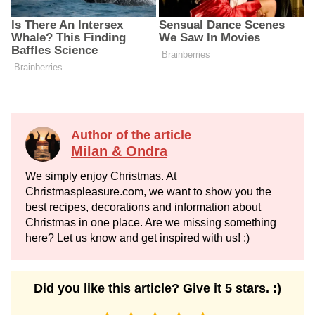
Author of the article
Milan & Ondra
We simply enjoy Christmas. At
Christmaspleasure.com, we want to show you the
best recipes, decorations and information about
Christmas in one place. Are we missing something
here? Let us know and get inspired with us! :)
Did you like this article? Give it 5 stars. :)