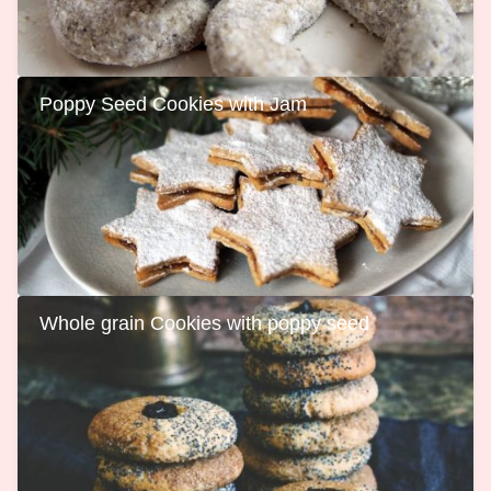
Poppy Seed Cookies with Jam
Whole grain Cookies with poppy seed