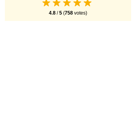
4.8
/
5
(
758
votes)