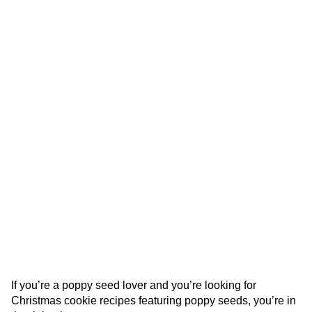
If you’re a poppy seed lover and you’re looking for
Christmas cookie recipes featuring poppy seeds, you’re in