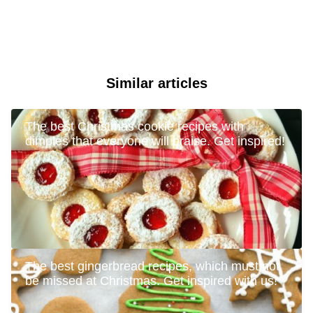
Similar articles
The best Christmas cookie recipes with
dimples that everyone will praise. Get inspired!
The best gingerbread recipes, which must not
be missed at Christmas. Get inspired with us!