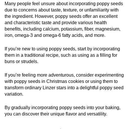
Many people feel unsure about incorporating poppy seeds
due to concerns about taste, texture, or unfamiliarity with
the ingredient. However, poppy seeds offer an excellent
and characteristic taste and provide various health
benefits, including calcium, potassium, fiber, magnesium,
iron, omega-3 and omega-6 fatty acids, and more.
If you’re new to using poppy seeds, start by incorporating
them in a traditional recipe, such as using as a filling for
buns or strudels.
If you’re feeling more adventurous, consider experimenting
with poppy seeds in Christmas cookies or using them to
transform ordinary Linzer stars into a delightful poppy seed
variation.
By gradually incorporating poppy seeds into your baking,
you can discover their unique flavor and versatility.