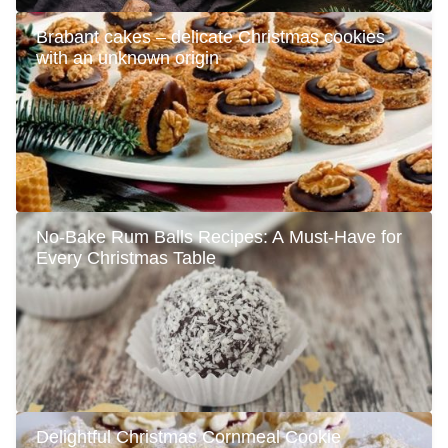
Brabant cakes – delicate Christmas cookies
with an unknown origin
No-Bake Rum Balls Recipes: A Must-Have for
Every Christmas Table
Delightful Christmas Cornmeal Cookie