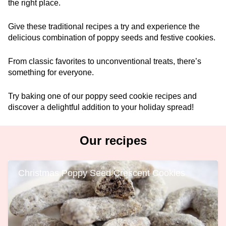
the right place.
Give these traditional recipes a try and experience the
delicious combination of poppy seeds and festive cookies.
From classic favorites to unconventional treats, there’s
something for everyone.
Try baking one of our poppy seed cookie recipes and
discover a delightful addition to your holiday spread!
Our recipes
Christmas Poppy Seed Crescent Cookies