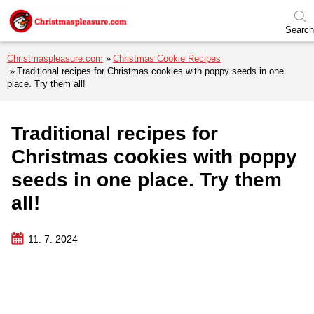
Skip to menu
Skip to content
Skip to footer
Search
Christmaspleasure.com
Christmas Cookie Recipes
Traditional recipes for Christmas cookies with poppy seeds in one
place. Try them all!
Traditional recipes for
Christmas cookies with poppy
seeds in one place. Try them
all!
11. 7. 2024