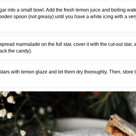
ugar into a small bowl. Add the fresh lemon juice and boiling wate
wooden spoon (not greasy) until you have a white icing with a ve
spread marmalade on the full star, cover it with the cut-out star, 
rack the candy).
stars with lemon glaze and let them dry thoroughly. Then, store t