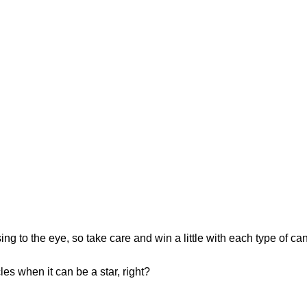
ng to the eye, so take care and win a little with each type of ca
es when it can be a star, right?