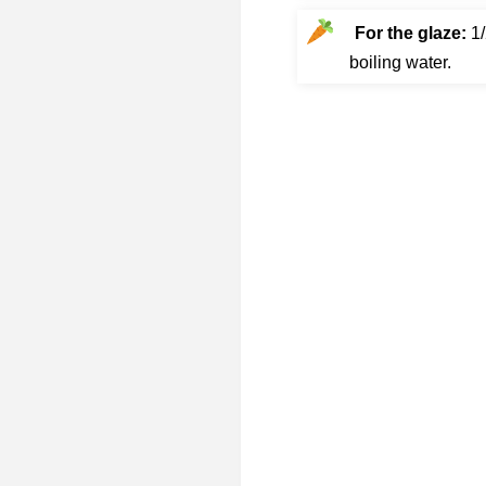
For the glaze:
1/
boiling water.