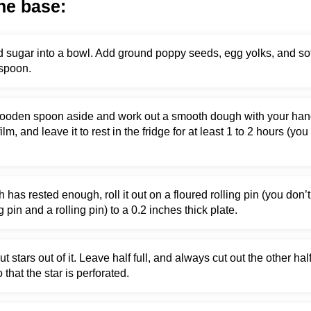
he base:
and sugar into a bowl. Add ground poppy seeds, egg yolks, and so
spoon.
ooden spoon aside and work out a smooth dough with your hands.
 film, and leave it to rest in the fridge for at least 1 to 2 hours (
as rested enough, roll it out on a floured rolling pin (you don’t
g pin and a rolling pin) to a 0.2 inches thick plate.
t stars out of it. Leave half full, and always cut out the other hal
 that the star is perforated.