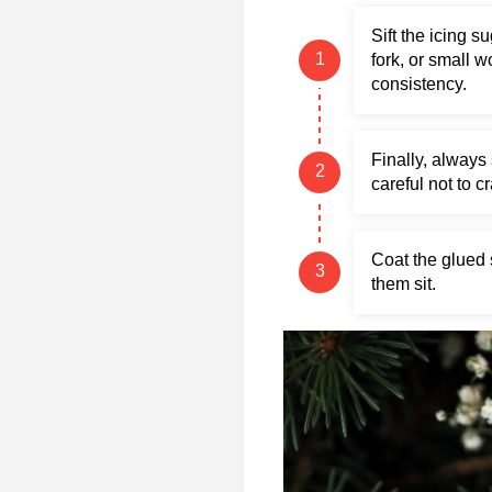
Sift the icing s
fork, or small 
consistency.
Finally, always 
careful not to c
Coat the glued 
them sit.