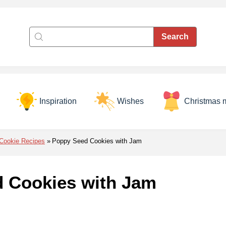
Inspiration
Wishes
Christmas 
Cookie Recipes
Poppy Seed Cookies with Jam
 Cookies with Jam