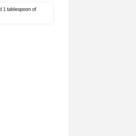
d 1 tablespoon of