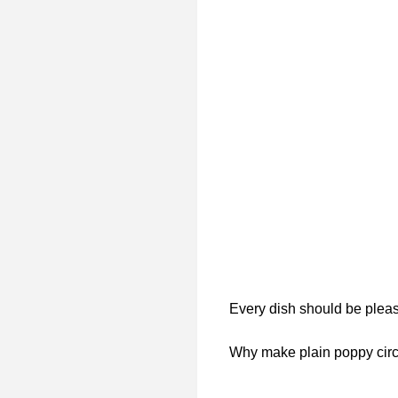
Every dish should be pleasi
Why make plain poppy circl