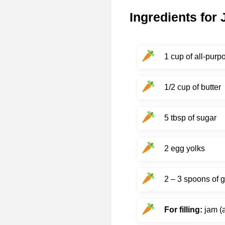
Ingredients for
1 cup of all-purpo
1/2 cup of butter
5 tbsp of sugar
2 egg yolks
2 – 3 spoons of 
For filling:
jam (a