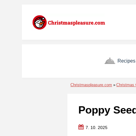
Skip to menu
Skip to content
Skip to footer
Recipes
Christmaspleasure.com
Christmas 
Poppy Seed
7. 10. 2025