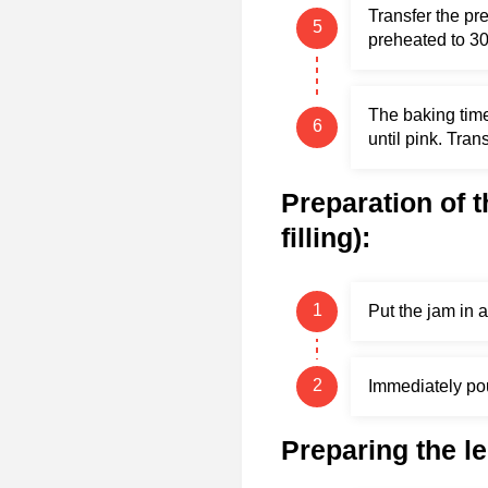
Transfer the pr
preheated to 30
The baking time
until pink. Trans
Preparation of t
filling):
Put the jam in a
Immediately pour
Preparing the l