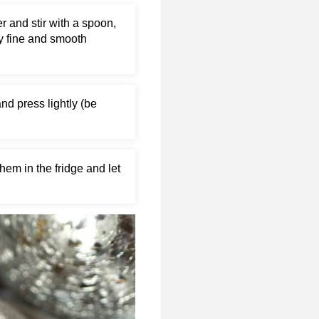
r and stir with a spoon,
ry fine and smooth
and press lightly (be
hem in the fridge and let