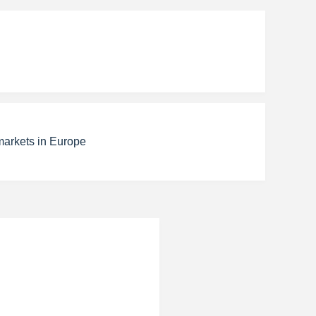
markets in Europe