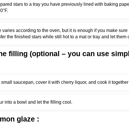
epared stars to a tray you have previously lined with baking pap
0°F.
 varies according to the oven, but it is enough if you make sure 
fer the finished stars while still hot to a mat or tray and let them 
he filling (optional – you can use simp
 small saucepan, cover it with cherry liquor, and cook it together 
 into a bowl and let the filling cool.
emon glaze
: