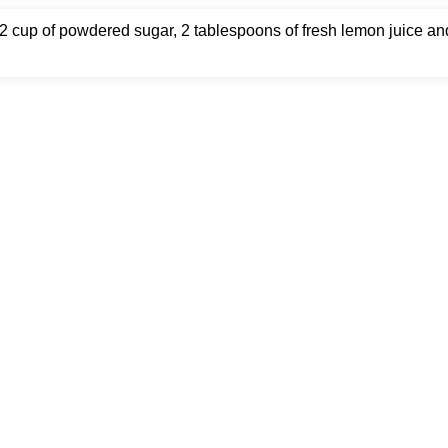
2 cup of powdered sugar, 2 tablespoons of fresh lemon juice an