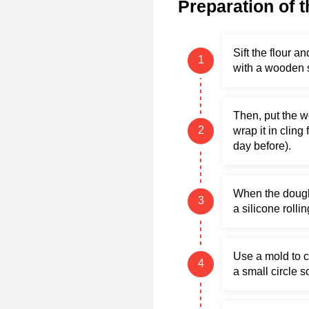
Preparation of t
Sift the flour 
with a wooden 
Then, put the w
wrap it in cling
day before).
When the dough h
a silicone rollin
Use a mold to cu
a small circle so