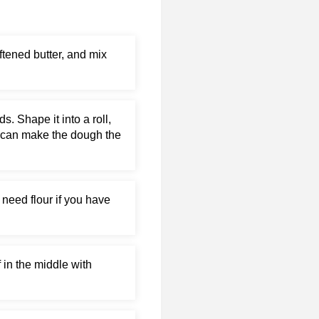
ftened butter, and mix
 Shape it into a roll,
you can make the dough the
 need flour if you have
f in the middle with