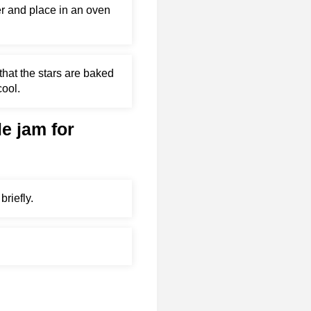
er and place in an oven
that the stars are baked
cool.
le jam for
briefly.