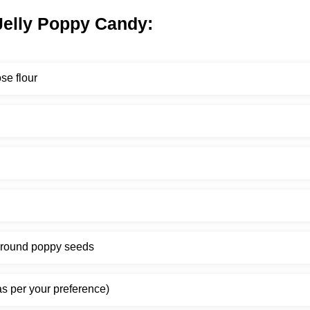
 Jelly Poppy Candy:
se flour
ground poppy seeds
s per your preference)