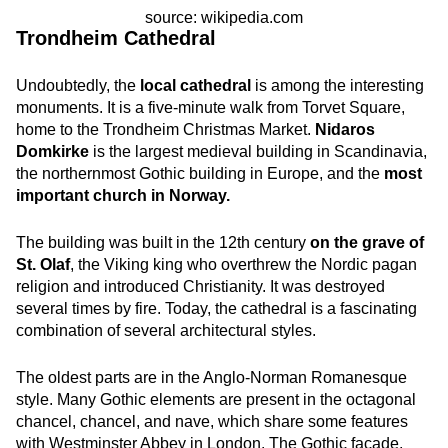
source: wikipedia.com
Trondheim Cathedral
Undoubtedly, the
local cathedral
is among the interesting
monuments. It is a five-minute walk from Torvet Square,
home to the Trondheim Christmas Market.
Nidaros
Domkirke
is the largest medieval building in Scandinavia,
the northernmost Gothic building in Europe, and the
most
important church in Norway.
The building was built in the 12th century
on the grave of
St. Olaf
, the Viking king who overthrew the Nordic pagan
religion and introduced Christianity. It was destroyed
several times by fire. Today, the cathedral is a fascinating
combination of several architectural styles.
The oldest parts are in the Anglo-Norman Romanesque
style. Many Gothic elements are present in the octagonal
chancel, chancel, and nave, which share some features
with Westminster Abbey in London. The Gothic facade,