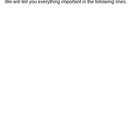
We will tell you everything important in the following lines.