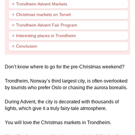
⭐ Trondheim Advent Markets
⭐ Christmas markets on Torvet
⭐ Trondheim Advent Fair Program
⭐ Interesting places in Trondheim
⭐ Conclusion
Don’t know where to go for the pre-Christmas weekend?
Trondheim, Norway’s third largest city, is often overlooked
by tourists who prefer Oslo or chasing the aurora borealis.
During Advent, the city is decorated with thousands of
lights, which give it a truly fairy-tale atmosphere.
You will love the Christmas markets in Trondheim.