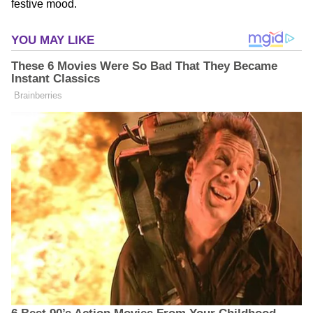
festive mood.