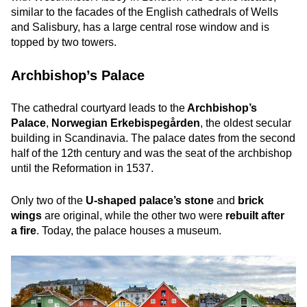
similar to the facades of the English cathedrals of Wells
and Salisbury, has a large central rose window and is
topped by two towers.
Archbishop’s Palace
The cathedral courtyard leads to the
Archbishop’s
Palace
,
Norwegian Erkebispegården
, the oldest secular
building in Scandinavia. The palace dates from the second
half of the 12th century and was the seat of the archbishop
until the Reformation in 1537.
Only two of the
U-shaped palace’s stone
and
brick
wings
are original, while the other two were
rebuilt after
a fire
. Today, the palace houses a museum.