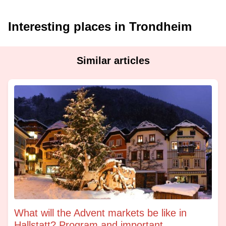
Interesting places in Trondheim
Similar articles
What will the Advent markets be like in
Hallstatt? Program and important