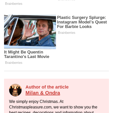
Author of the article
Milan & Ondra
We simply enjoy Christmas. At
Christmaspleasure.com, we want to show you the
best recipes, decorations and information about