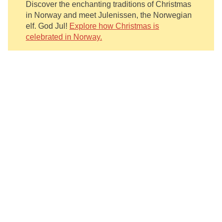
Discover the enchanting traditions of Christmas
in Norway and meet Julenissen, the Norwegian
elf. God Jul!
Explore how Christmas is
celebrated in Norway.