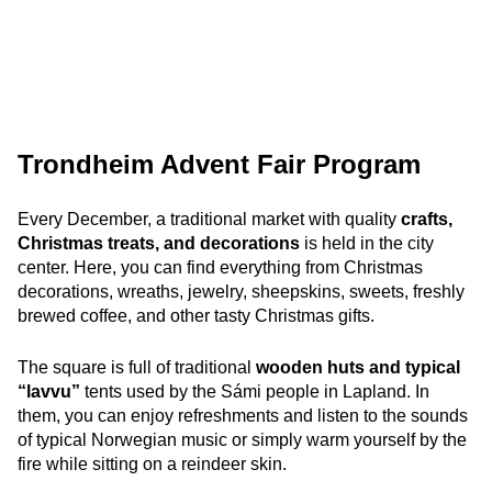
Trondheim Advent Fair Program
Every December, a traditional market with quality
crafts,
Christmas treats, and decorations
is held in the city
center. Here, you can find everything from Christmas
decorations, wreaths, jewelry, sheepskins, sweets, freshly
brewed coffee,
and other tasty Christmas gifts.
The square is full of traditional
wooden huts and typical
“lavvu”
tents used by the Sámi people in Lapland. In
them, you can enjoy refreshments and listen to the sounds
of typical Norwegian music or simply warm yourself by the
fire while sitting on a reindeer skin.