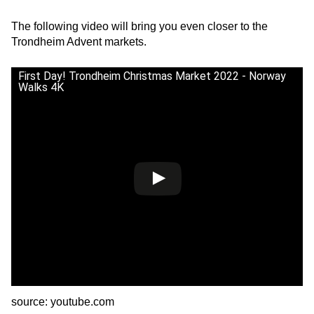
The following video will bring you even closer to the
Trondheim Advent markets.
First Day! Trondheim Christmas Market 2022 - Norway
Walks 4K
source: youtube.com