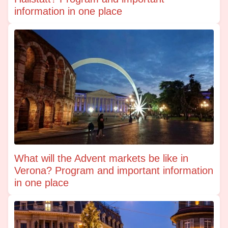
information in one place
What will the Advent markets be like in
Verona? Program and important information
in one place