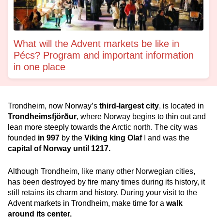
What will the Advent markets be like in
Pécs? Program and important information
in one place
Trondheim, now Norway’s
third-largest city
, is located in
Trondheimsfjörður
, where Norway begins to thin out and
lean more steeply towards the Arctic north. The city was
founded
in
997
by the
Viking king Olaf
I and was the
capital of Norway until 1217.
Although Trondheim, like many other Norwegian cities,
has been destroyed by fire many times during its history, it
still retains its charm and history. During your visit to the
Advent markets in Trondheim, make time for a
walk
around its center.