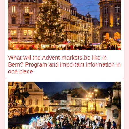
What will the Advent markets be like in
Bern? Program and important information in
one place