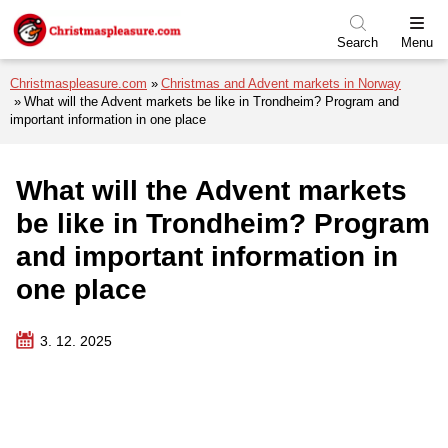
Skip to menu
Skip to content
Skip to footer
Search
Menu
Christmaspleasure.com
Christmas and Advent markets in Norway
What will the Advent markets be like in Trondheim? Program and
important information in one place
What will the Advent markets
be like in Trondheim? Program
and important information in
one place
3. 12. 2025