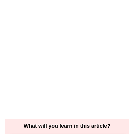
What will you learn in this article?