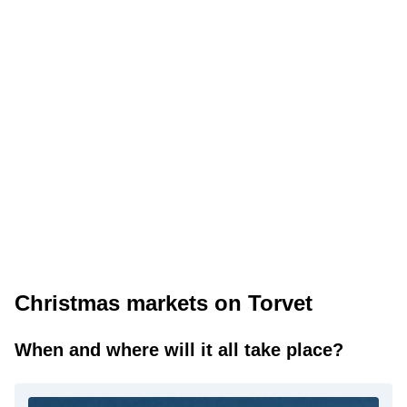
Christmas markets on Torvet
When and where will it all take place?