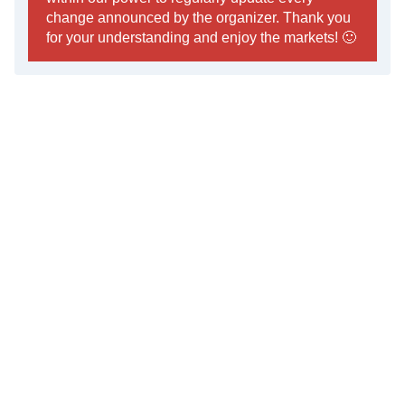
change announced by the organizer. Thank you
for your understanding and enjoy the markets! 🙂