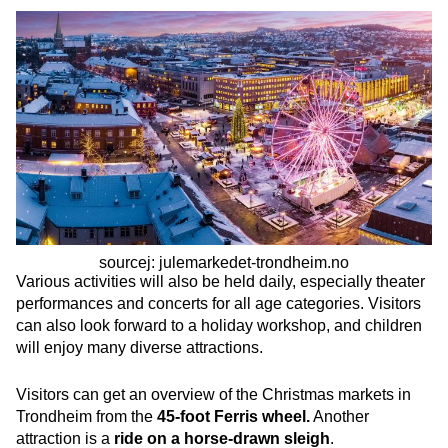
sourcej: julemarkedet-trondheim.no
Various activities will also be held daily, especially theater
performances and concerts for all age categories. Visitors
can also look forward to a holiday workshop, and children
will enjoy many diverse attractions.
Visitors can get an overview of the Christmas markets in
Trondheim from the
45-foot Ferris wheel.
Another
attraction is a
ride on a horse-drawn sleigh
.