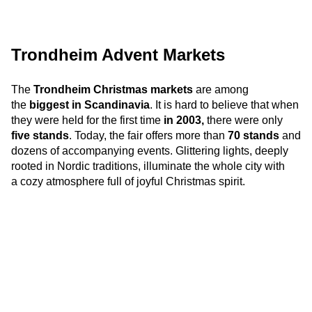
Trondheim Advent Markets
The
Trondheim Christmas markets
are among
the
biggest in Scandinavia
. It is hard to believe that
when
they were held f
or the first time
in 2003,
there were only
five stands
. Today, the fair offers more than
70 stands
and
dozens of accompanying events. Glittering lights, deeply
rooted in Nordic traditions, illuminate the whole city with
a cozy atmosphere full of joyful Christmas spirit.