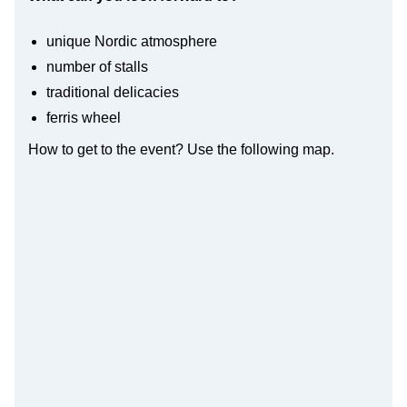
unique Nordic atmosphere
number of stalls
traditional delicacies
ferris wheel
How to get to the event? Use the following map.