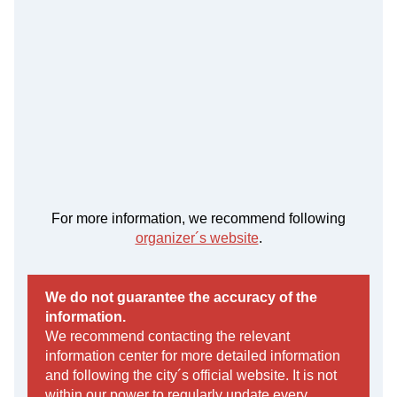
For more information, we recommend following
organizer´s website
.
We do not guarantee the accuracy of the
information.
We recommend contacting the relevant
information center for more detailed information
and following the city´s official website. It is not
within our power to regularly update every