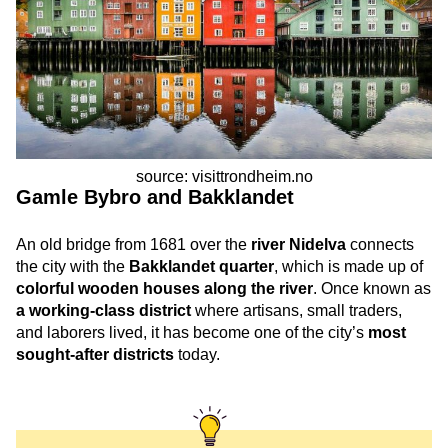
source: visittrondheim.no
Gamle Bybro and Bakklandet
An old bridge from 1681 over the
river Nidelva
connects
the city with the
Bakklandet quarter
, which is made up of
colorful wooden houses along the river
. Once known as
a working-class district
where artisans, small traders,
and laborers lived, it has become one of the city’s
most
sought-after districts
today.