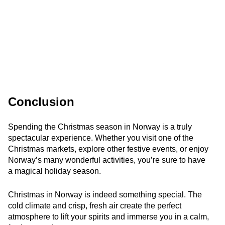
Conclusion
Spending the Christmas season in Norway is a truly
spectacular experience. Whether you visit one of the
Christmas markets, explore other festive events, or enjoy
Norway’s many wonderful activities, you’re sure to have
a magical holiday season.
Christmas in Norway is indeed something special. The
cold climate and crisp, fresh air create the perfect
atmosphere to lift your spirits and immerse you in a calm,