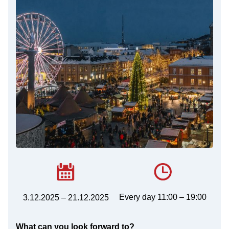
Every day 11:00 – 19:00
3.12.2025 – 21.12.2025
What can you look forward to?