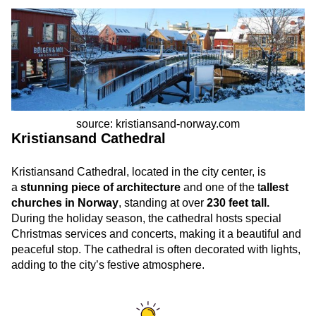
source: kristiansand-norway.com
Kristiansand Cathedral
Kristiansand Cathedral, located in the city center, is
a
stunning piece of architecture
and one of the t
allest
churches in Norway
, standing at over
230 feet tall.
During the holiday season, the cathedral hosts special
Christmas services and concerts, making it a beautiful and
peaceful stop. The cathedral is often decorated with lights,
adding to the city’s festive atmosphere.