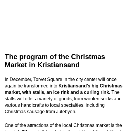
The program of the Christmas
Market in Kristiansand
In December, Torvet Square in the city center will once
again be transformed into
Kristiansand’s big Christmas
market, with stalls, an ice rink and a curling rink.
The
stalls will offer a variety of goods, from woolen socks and
various handicrafts to local specialties, including
Christmas sausage from Julebyen.
One of the attractions of the local Christmas market is the