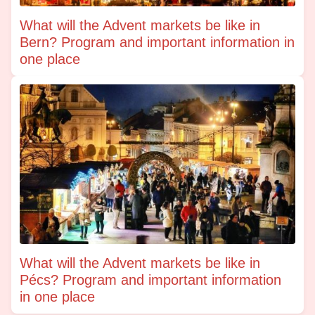
What will the Advent markets be like in
Bern? Program and important information in
one place
What will the Advent markets be like in
Pécs? Program and important information
in one place