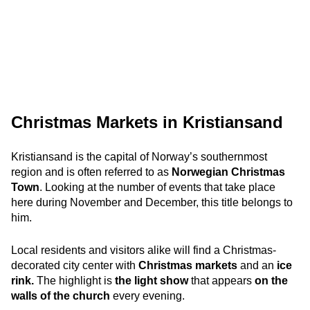
Christmas Markets in Kristiansand
Kristiansand is the capital of Norway’s southernmost
region and is often referred to as
Norwegian Christmas
Town
. Looking at the number of events that take place
here during November and December, this title belongs to
him.
Local residents and visitors alike will find a Christmas-
decorated city center with
Christmas markets
and an
ice
rink.
The highlight is
the light show
that appears
on the
walls of the church
every evening.