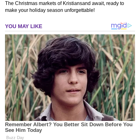
The Christmas markets of Kristiansand await, ready to
make your holiday season unforgettable!