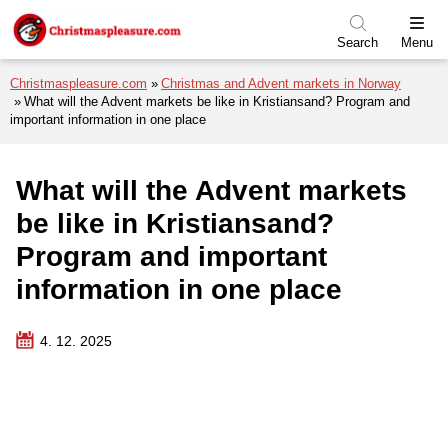
Skip to menu
Skip to content
Skip to footer
Search
Menu
Christmaspleasure.com
Christmas and Advent markets in Norway
What will the Advent markets be like in Kristiansand? Program and
important information in one place
What will the Advent markets
be like in Kristiansand?
Program and important
information in one place
4. 12. 2025