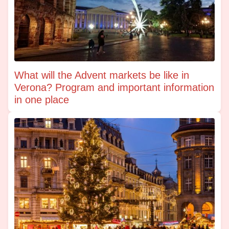
What will the Advent markets be like in
Verona? Program and important information
in one place