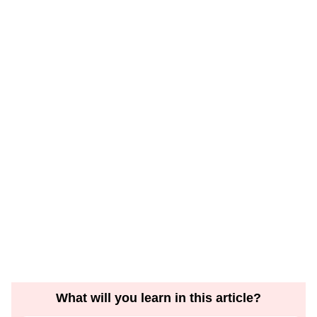
What will you learn in this article?