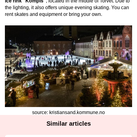
ice rink “Kompis”
, located in the middle of Torvet. Due to
the lighting, it also offers unique evening skating. You can
rent skates and equipment or bring your own.
source: kristiansand.kommune.no
Similar articles