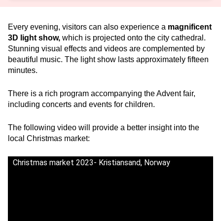
Every evening, visitors can also experience a
magnificent
3D light show,
which is projected onto the city cathedral.
Stunning visual effects and videos are complemented by
beautiful music. The light show lasts approximately fifteen
minutes.
There is a rich program accompanying the Advent fair,
including concerts and events for children.
The following video will provide a better insight into the
local Christmas market:
Christmas market 2023- Kristiansand, Norway