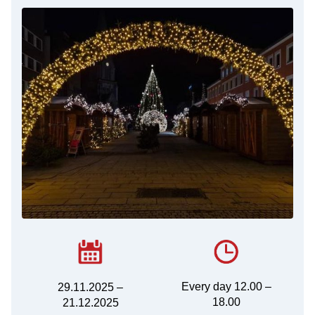
Every day 12.00 –
29.11.2025 –
18.00
21.12.2025