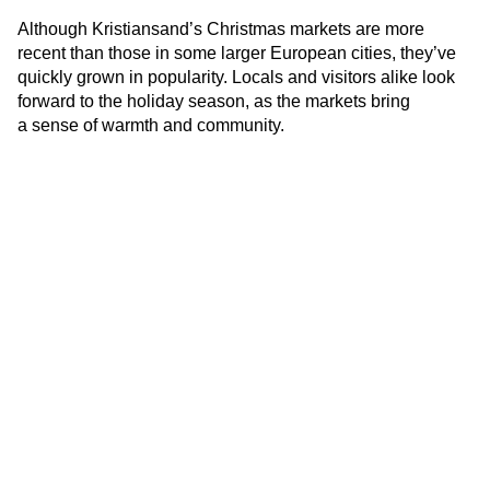
Although Kristiansand’s Christmas markets are more
recent than those in some larger European cities, they’ve
quickly grown in popularity. Locals and visitors alike look
forward to the holiday season, as the markets bring
a sense of warmth and community.