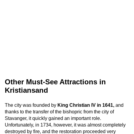
Other Must-See Attractions in
Kristiansand
The city was founded by
King Christian IV in 1641,
and
thanks to the transfer of the bishopric from the city of
Stavanger, it quickly gained an important role.
Unfortunately, in 1734, however, it was almost completely
destroyed by fire, and the restoration proceeded very