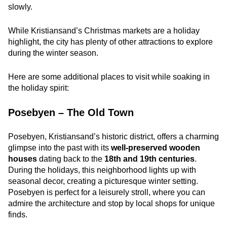
slowly.
While Kristiansand’s Christmas markets are a holiday
highlight, the city has plenty of other attractions to explore
during the winter season.
Here are some additional places to visit while soaking in
the holiday spirit:
Posebyen – The Old Town
Posebyen, Kristiansand’s historic district, offers a charming
glimpse into the past with its
well-preserved wooden
houses
dating back to the
18th and 19th centuries
.
During the holidays, this neighborhood lights up with
seasonal decor, creating a picturesque winter setting.
Posebyen is perfect for a leisurely stroll, where you can
admire the architecture and stop by local shops for unique
finds.