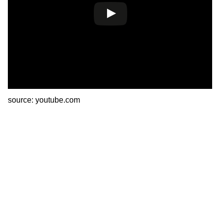
source: youtube.com