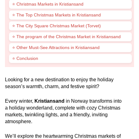
⭐ Christmas Markets in Kristiansand
⭐ The Top Christmas Markets in Kristiansand
⭐ The City Square Christmas Market (Torvet)
⭐ The program of the Christmas Market in Kristiansand
⭐ Other Must-See Attractions in Kristiansand
⭐ Conclusion
Looking for a new destination to enjoy the holiday
season’s warmth, charm, and festive spirit?
Every winter,
Kristiansand
in Norway transforms into
a holiday wonderland, complete with cozy Christmas
markets, twinkling lights, and a friendly, inviting
atmosphere.
We’ll explore the heartwarming Christmas markets of