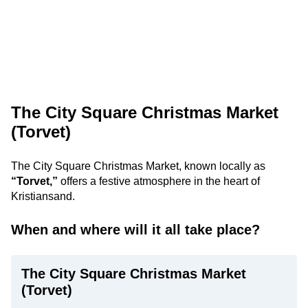
The City Square Christmas Market
(Torvet)
The City Square Christmas Market, known locally as
“Torvet,”
offers a festive atmosphere in the heart of
Kristiansand.
When and where will it all take place?
The City Square Christmas Market
(Torvet)