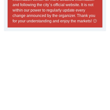
and following the city´s official website. It is not
within our power to regularly update every
change announced by the organizer. Thank you
for your understanding and enjoy the markets! 🙂