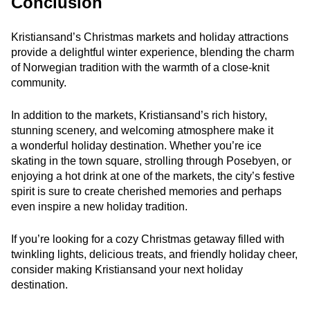
Conclusion
Kristiansand’s Christmas markets and holiday attractions
provide a delightful winter experience, blending the charm
of Norwegian tradition with the warmth of a close-knit
community.
In addition to the markets, Kristiansand’s rich history,
stunning scenery, and welcoming atmosphere make it
a wonderful holiday destination. Whether you’re ice
skating in the town square, strolling through Posebyen, or
enjoying a hot drink at one of the markets, the city’s festive
spirit is sure to create cherished memories and perhaps
even inspire a new holiday tradition.
If you’re looking for a cozy Christmas getaway filled with
twinkling lights, delicious treats, and friendly holiday cheer,
consider making Kristiansand your next holiday
destination.