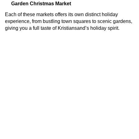
Garden Christmas Market
Each of these markets offers its own distinct holiday
experience, from bustling town squares to scenic gardens,
giving you a full taste of Kristiansand’s holiday spirit.