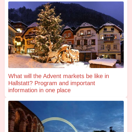
What will the Advent markets be like in
Hallstatt? Program and important
information in one place