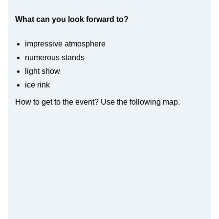
What can you look forward to?
impressive atmosphere
numerous stands
light show
ice rink
How to get to the event? Use the following map.