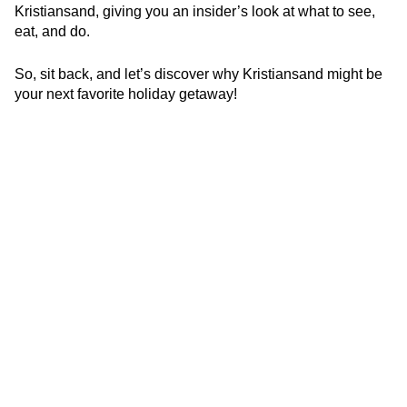
Kristiansand, giving you an insider’s look at what to see,
eat, and do.
So, sit back, and let’s discover why Kristiansand might be
your next favorite holiday getaway!