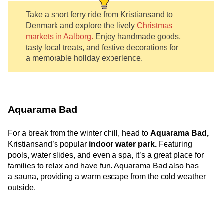
Take a short ferry ride from Kristiansand to
Denmark and explore the lively
Christmas
markets in Aalborg.
Enjoy handmade goods,
tasty local treats, and festive decorations for
a memorable holiday experience.
Aquarama Bad
For a break from the winter chill, head to
Aquarama Bad,
Kristiansand’s popular
indoor water park.
Featuring
pools, water slides, and even a spa, it’s a great place for
families to relax and have fun. Aquarama Bad also has
a sauna, providing a warm escape from the cold weather
outside.