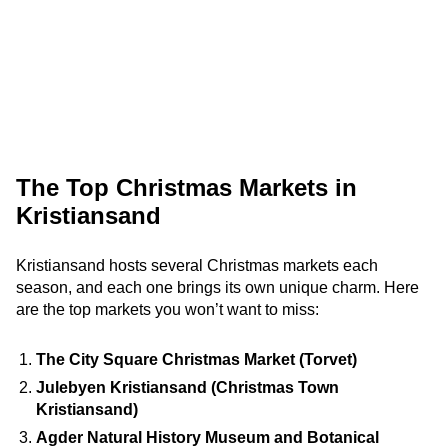
The Top Christmas Markets in
Kristiansand
Kristiansand hosts several Christmas markets each
season, and each one brings its own unique charm. Here
are the top markets you won’t want to miss:
The City Square Christmas Market (Torvet)
Julebyen Kristiansand (Christmas Town
Kristiansand)
Agder Natural History Museum and Botanical