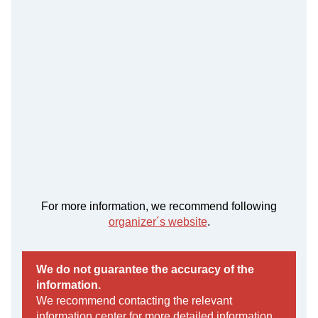
For more information, we recommend following
organizer´s website
.
We do not guarantee the accuracy of the
information.
We recommend contacting the relevant
information center for more detailed information