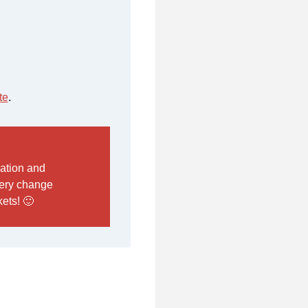
te
.
mation and
every change
ets! 🙂