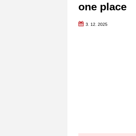
one place
3. 12. 2025