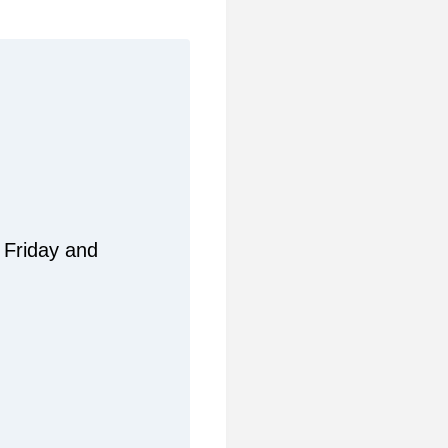
 Friday and