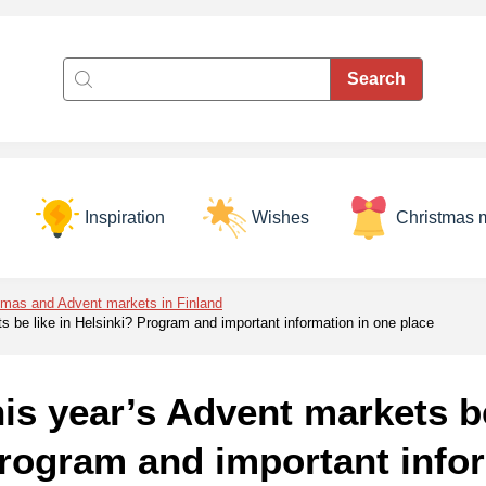
Inspiration
Wishes
Christmas 
tmas and Advent markets in Finland
ts be like in Helsinki? Program and important information in one place
his year’s Advent markets be
rogram and important infor