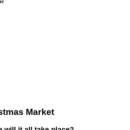
er
.
istmas Market
ill it all take place?