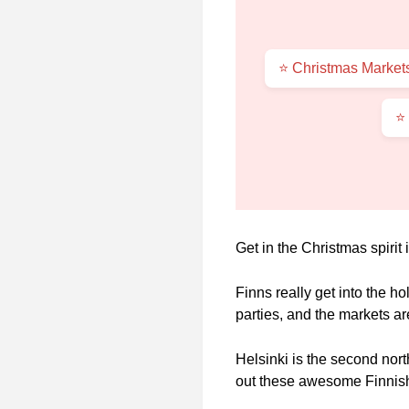
⭐ Christmas Markets
⭐
Get in the Christmas spirit
Finns really get into the ho
parties, and the markets a
Helsinki is the second nort
out these awesome Finnish 