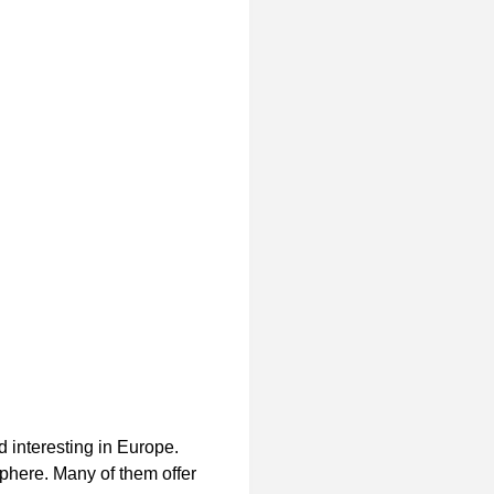
 interesting in
Europe.
sphere. Many of them offer