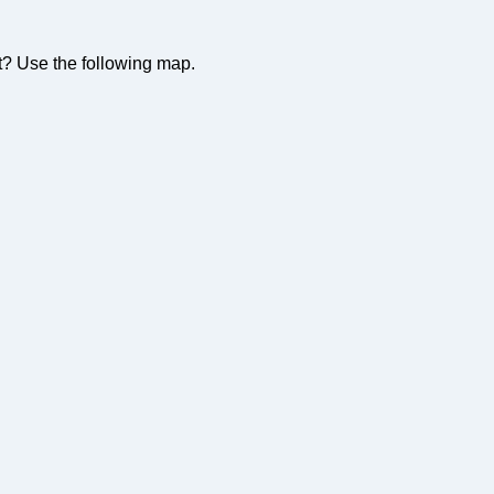
t? Use the following map.