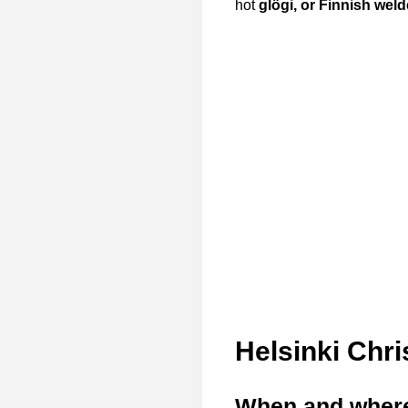
hot
glögi, or Finnish weld
Helsinki Chr
When and where w