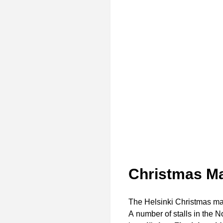
Christmas Ma
The Helsinki Christmas ma
A number of stalls in the N