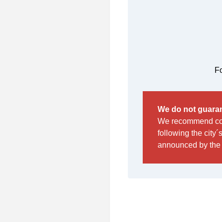
Fo
We do not guaran
We recommend cont
following the city´
announced by the 