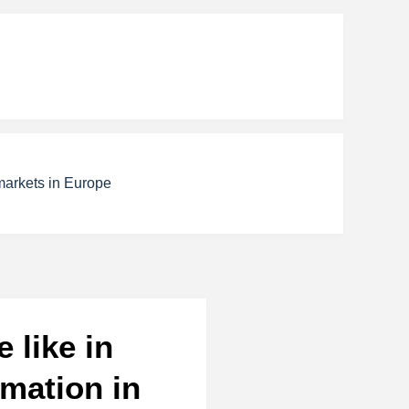
markets in Europe
 like in
mation in