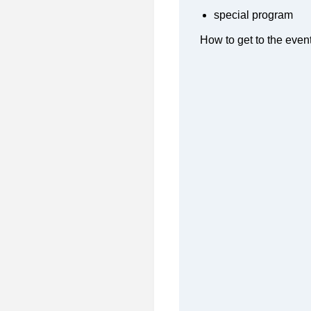
special program
How to get to the even