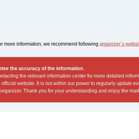
r more information, we recommend following
organizer´s websi
tee the accuracy of the information.
acting the relevant information center for more detailed infor
s official website. It is not within our power to regularly update 
organizer. Thank you for your understanding and enjoy the mark