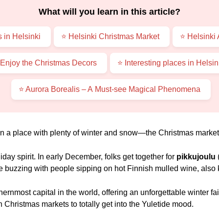
What will you learn in this article?
 in Helsinki
⭐ Helsinki Christmas Market
⭐ Helsinki
 Enjoy the Christmas Decors
⭐ Interesting places in Helsi
⭐ Aurora Borealis – A Must-see Magical Phenomena
 in a place with plenty of winter and snow—the Christmas market
liday spirit. In early December, folks get together for
pikkujoulu
re buzzing with people sipping on hot Finnish mulled wine, also
hernmost capital in the world, offering an unforgettable winter f
Christmas markets to totally get into the Yuletide mood.