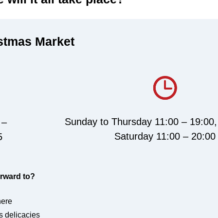
istmas Market
Sunday to Thursday 11:00 – 19:00,
 –
Saturday 11:00 – 20:00
5
rward to?
here
s delicacies