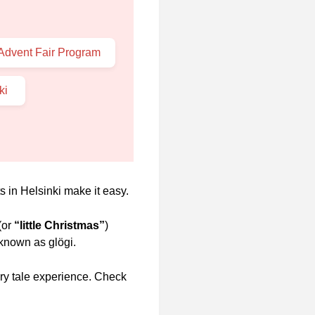
 Advent Fair Program
nki
s in Helsinki make it easy.
(or
“little Christmas”
)
 known as glögi.
airy tale experience. Check