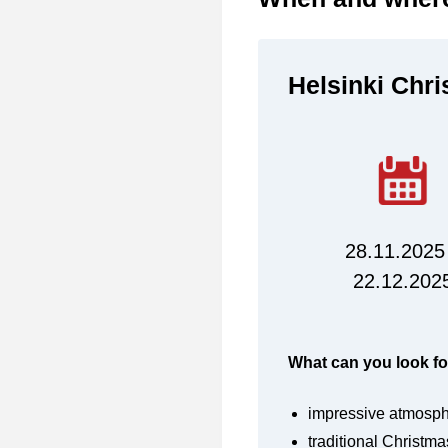
Helsinki Chr
28.11.2025
22.12.202
What can you look fo
impressive atmosp
traditional Christma