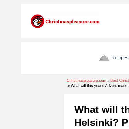
Skip to menu
Skip to content
Skip to footer
Recipes
Christmaspleasure.com
Best Chris
What will this year’s Advent marke
What will t
Helsinki? P