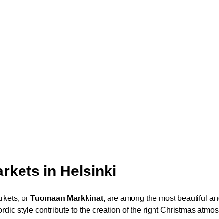
rkets in Helsinki
rkets
, or
Tuomaan Markkinat,
are among the most beautiful and
ordic style contribute to the creation of the right Christmas atmo