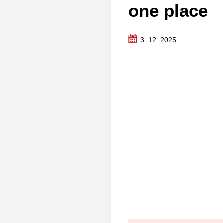
one place
3. 12. 2025