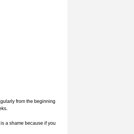
egularly from the beginning
eks.
 is a shame because if you