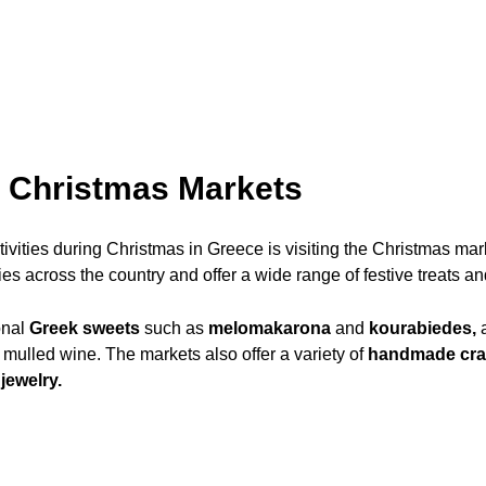
e Christmas Markets
tivities during Christmas in Greece is visiting the Christmas ma
es across the country and offer a wide range of festive treats and
onal
Greek sweets
such as
melomakarona
and
kourabiedes,
a
 mulled wine. The markets also offer a variety of
handmade craft
jewelry.