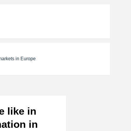
markets in Europe
 like in
ation in