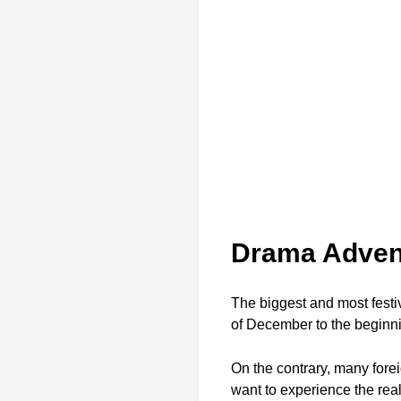
Drama Adven
The biggest and most festiv
of December to the beginnin
On the contrary, many fore
want to experience the rea