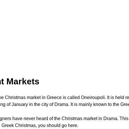
t Markets
e Christmas market in Greece is called Oneiroupoli. It is held r
g of January in the city of Drama. It is mainly known to the Gre
igners have never heard of the Christmas market in Drama. This
l Greek Christmas, you should go here.