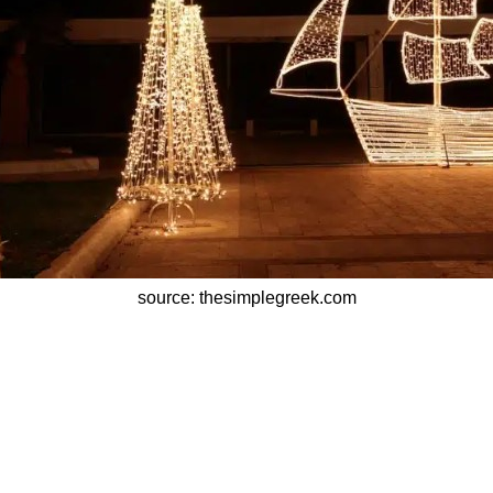
source: thesimplegreek.com