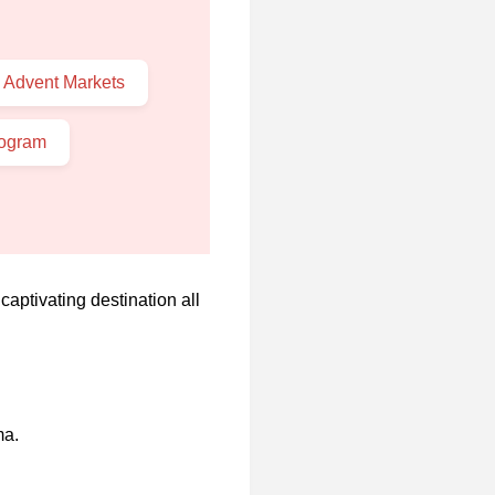
 Advent Markets
rogram
captivating destination all
ma.