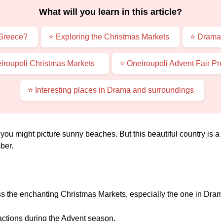
What will you learn in this article?
 Greece?
⭐ Exploring the Christmas Markets
⭐ Drama
iroupoli Christmas Markets
⭐ Oneiroupoli Advent Fair P
⭐ Interesting places in Drama and surroundings
ou might picture sunny beaches. But this beautiful country is a 
ber.
ss the enchanting Christmas Markets, especially the one in Dra
actions during the Advent season.