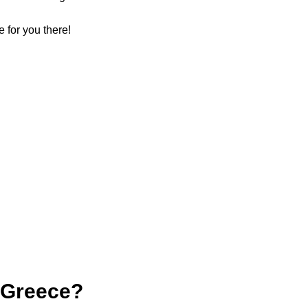
e for you there!
 Greece?