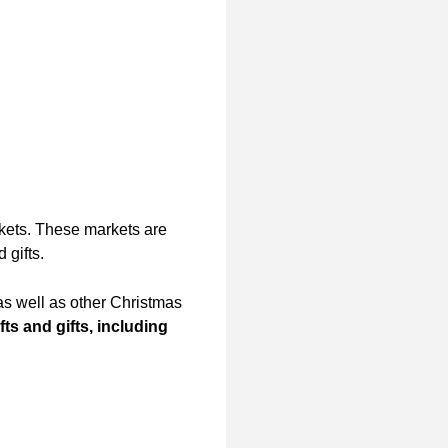
rkets. These markets are
 gifts.
s well as other Christmas
s and gifts, including