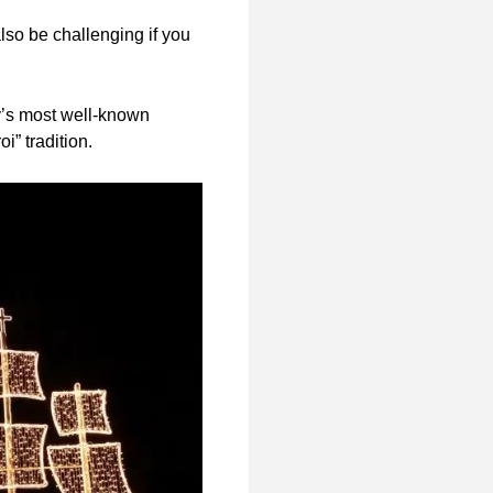
lso be challenging if you
y’s most well-known
” tradition.