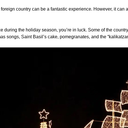
foreign country can be a fantastic experience. However, it can a
ece during the holiday season, you’re in luc
k. Some of the countr
s songs, Saint Basil’s cake, pomegranates, and the “kalikatzaroi