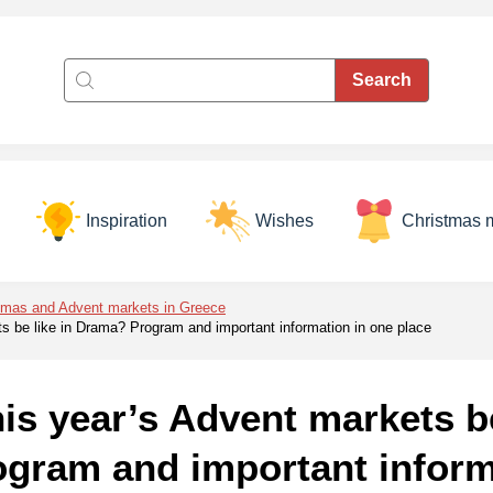
Inspiration
Wishes
Christmas 
tmas and Advent markets in Greece
ts be like in Drama? Program and important information in one place
his year’s Advent markets be
gram and important inform