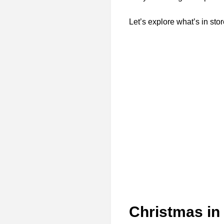
Let’s explore what’s in stor
Christmas in