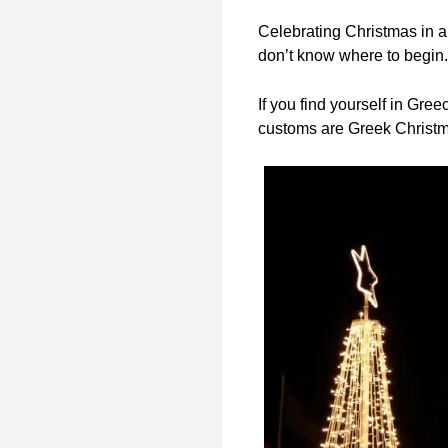
Celebrating Christmas in a 
don’t know where to begin.
If you find yourself in Gre
customs are Greek Christma