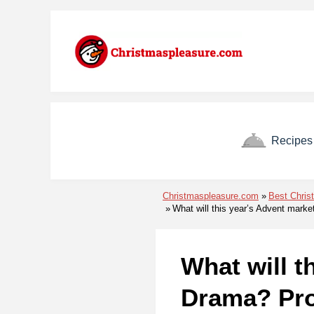
Skip to menu
Skip to content
Skip to footer
Recipes
Christmaspleasure.com
Best Chris
What will this year’s Advent marke
What will t
Drama? Pro