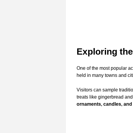
Exploring th
One of the most popular ac
held in many towns and citi
Visitors can sample traditi
treats like gingerbread and
ornaments, candles, and 