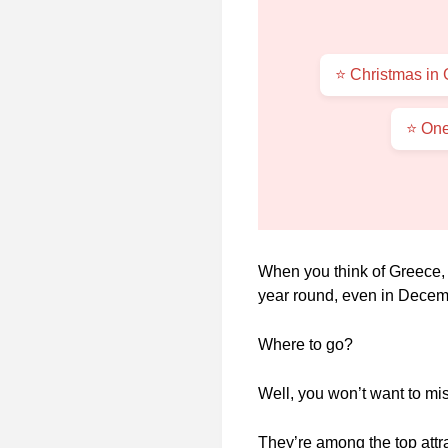
⭐ Christmas in
⭐ One
When you think of Greece, y
year round, even in Decem
Where to go?
Well, you won’t want to mi
They’re among the top attr