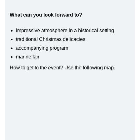
What can you look forward to?
impressive atmosphere in a historical setting
traditional Christmas delicacies
accompanying program
marine fair
How to get to the event? Use the following map.