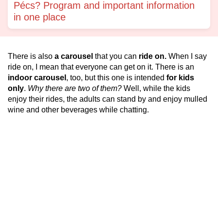
Pécs? Program and important information
in one place
There is also
a carousel
that you can
ride on.
When I say
ride on, I mean that everyone can get on it. There is an
indoor carousel
, too, but this one is intended
for kids
only
.
Why there are two of them?
Well, while the kids
enjoy their rides, the adults can stand by and enjoy mulled
wine and other beverages while chatting.