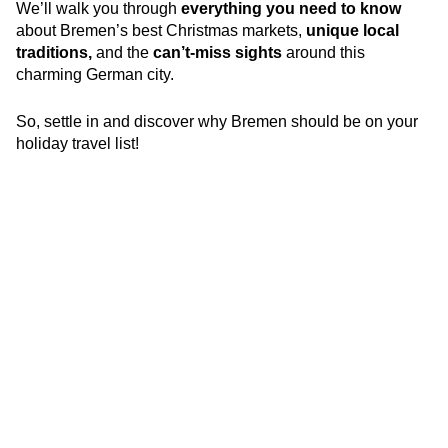
We’ll walk you through
everything you need to know
about Bremen’s best Christmas markets,
unique local
traditions,
and the
can’t-miss sights
around this
charming German city.
So, settle in and discover why Bremen should be on your
holiday travel list!