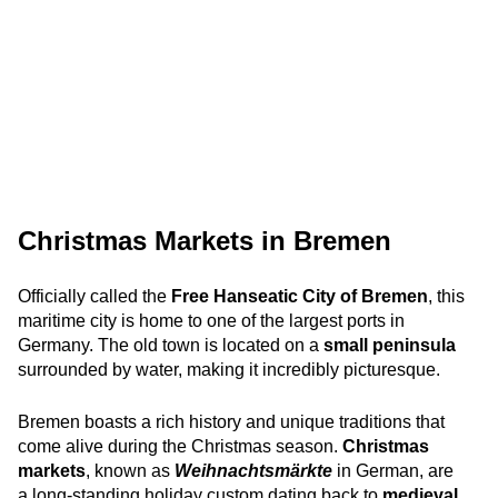
Christmas Markets in Bremen
Officially called the
Free Hanseatic City of Bremen
, this
maritime city is home to one of the largest ports in
Germany. The old town is located on a
small peninsula
surrounded by water, making it incredibly picturesque.
Bremen boasts a rich history and unique traditions that
come alive during the Christmas season.
Christmas
markets
, known as
Weihnachtsmärkte
in German, are
a long-standing holiday custom dating back to
medieval