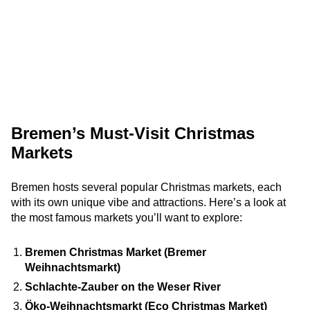
Bremen’s Must-Visit Christmas
Markets
Bremen hosts several popular Christmas markets, each
with its own unique vibe and attractions. Here’s a look at
the most famous markets you’ll want to explore:
Bremen Christmas Market (Bremer
Weihnachtsmarkt)
Schlachte-Zauber on the Weser River
Öko-Weihnachtsmarkt (Eco Christmas Market)