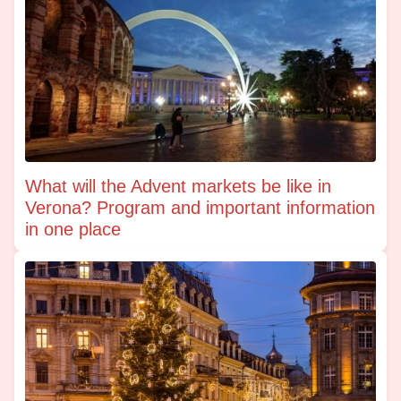
What will the Advent markets be like in
Verona? Program and important information
in one place