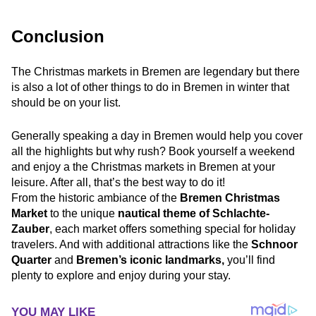
Conclusion
The Christmas markets in Bremen are legendary but there
is also a lot of other things to do in Bremen in winter that
should be on your list.
Generally speaking a day in Bremen would help you cover
all the highlights but why rush? Book yourself a weekend
and enjoy a the Christmas markets in Bremen at your
leisure. After all, that’s the best way to do it!
From the historic ambiance of the
Bremen Christmas
Market
to the unique
nautical theme of Schlachte-
Zauber
, each market offers something special for holiday
travelers. And with additional attractions like the
Schnoor
Quarter
and
Bremen’s iconic landmarks,
you’ll find
plenty to explore and enjoy during your stay.