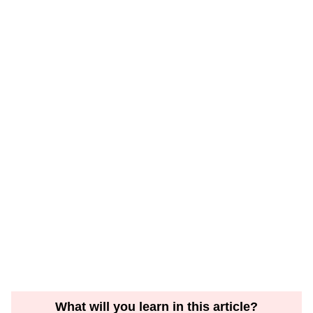
What will you learn in this article?