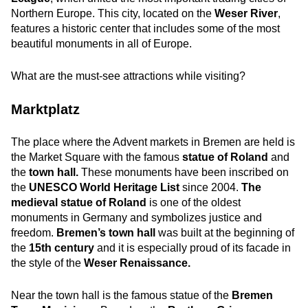
Northern Europe. This city, located on the
Weser River
,
features a historic center that includes some of the most
beautiful monuments in all of Europe.
What are the must-see attractions while visiting?
Marktplatz
The place where the Advent markets in Bremen are held is
the Market Square with the famous
statue of Roland
and
the
town hall.
These monuments have been inscribed on
the
UNESCO World Heritage List
since 2004.
The
medieval statue of Roland
is one of the oldest
monuments in Germany and symbolizes justice and
freedom.
Bremen’s town hall
was built at the beginning of
the
15th century
and it is especially proud of its facade in
the style of the
Weser Renaissance.
Near the town hall is the famous statue of the
Bremen