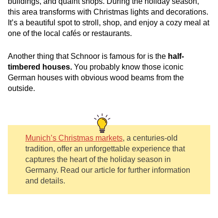
buildings, and quaint shops. During the holiday season,
this area transforms with Christmas lights and decorations.
It’s a beautiful spot to stroll, shop, and enjoy a cozy meal at
one of the local cafés or restaurants.
Another thing that
Schnoor is famous for is the
half-
timbered houses.
You probably know t
hose iconic
German houses with obvious wood beams from the
outside.
Munich’s Christmas markets
, a centuries-old
tradition, offer an unforgettable experience that
captures the heart of the holiday season in
Germany. Read our article for further information
and details.