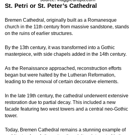
St. Petri or St. Peter’s Cathedral
Bremen Cathedral, originally built as a Romanesque
church in the 11th century from massive sandstone, stands
on the ruins of earlier structures.
By the 13th century, it was transformed into a Gothic
masterpiece, with side chapels added in the 14th century.
As the Renaissance approached, reconstruction efforts
began but were halted by the Lutheran Reformation,
leading to the removal of certain decorative elements.
In the late 19th century, the cathedral underwent extensive
restoration due to partial decay. This included a new
facade featuring two west towers and a central neo-Gothic
tower.
Today, Bremen Cathedral remains a stunning example of