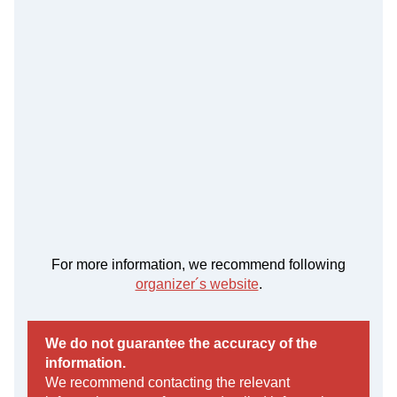
For more information, we recommend following
organizer´s website
.
We do not guarantee the accuracy of the
information.
We recommend contacting the relevant