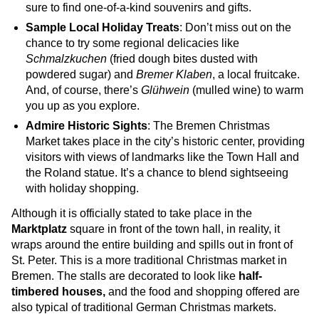
sure to find one-of-a-kind souvenirs and gifts.
Sample Local Holiday Treats
: Don’t miss out on the
chance to try some regional delicacies like
Schmalzkuchen
(fried dough bites dusted with
powdered sugar) and
Bremer Klaben
, a local fruitcake.
And, of course, there’s
Glühwein
(mulled wine) to warm
you up as you explore.
Admire Historic Sights
: The Bremen Christmas
Market takes place in the city’s historic center, providing
visitors with views of landmarks like the Town Hall and
the Roland statue. It’s a chance to blend sightseeing
with holiday shopping.
Although it is officially stated to take place in the
Marktplatz
square in front of the town hall, in reality, it
wraps around the entire building and spills out in front of
St. Peter. This is a more traditional Christmas market in
Bremen. The stalls are decorated to look like
half-
timbered houses,
and the food and shopping offered are
also typical of traditional German Christmas markets.