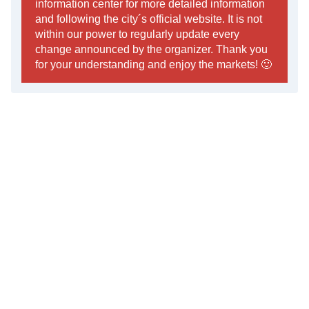
information center for more detailed information
and following the city´s official website. It is not
within our power to regularly update every
change announced by the organizer. Thank you
for your understanding and enjoy the markets! 🙂