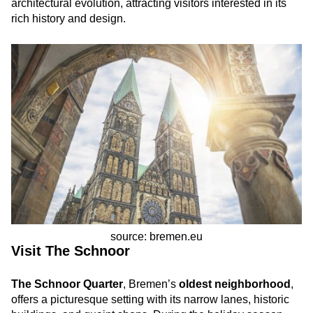
architectural evolution, attracting visitors interested in its
rich history and design.
source: bremen.eu
Visit The Schnoor
The Schnoor Quarter
, Bremen’s
oldest neighborhood
,
offers a picturesque setting with its narrow lanes, historic