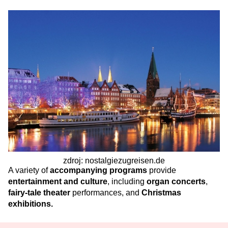
zdroj: nostalgiezugreisen.de
A variety of
accompanying programs
provide
entertainment and culture
, including
organ concerts
,
fairy-tale theater
performances,
and
Christmas
exhibitions.