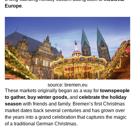
Europe
.
source: bremen.eu
These markets originally began as a way for
townspeople
to gather, buy winter goods,
and
celebrate the holiday
season
with friends and family. Bremen’s first Christmas
market dates back several centuries and has grown over
the years into a grand celebration that captures the magic
of a traditional German Christmas.