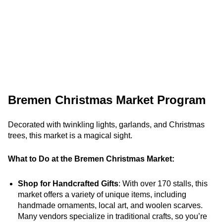
Bremen Christmas Market Program
Decorated with twinkling lights, garlands, and Christmas
trees, this market is a magical sight.
What to Do at the Bremen Christmas Market:
Shop for Handcrafted Gifts
: With over 170 stalls, this
market offers a variety of unique items, including
handmade ornaments, local art, and woolen scarves.
Many vendors specialize in traditional crafts, so you’re