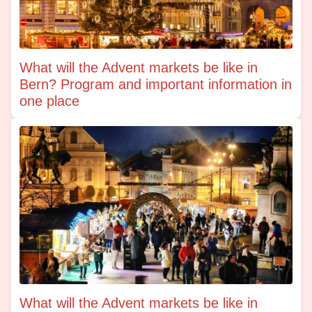
What will the Advent markets be like in
Bern? Program and important information in
one place
What will the Advent markets be like in