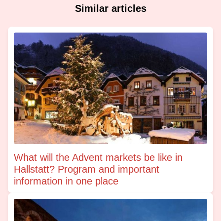
Similar articles
What will the Advent markets be like in
Hallstatt? Program and important
information in one place