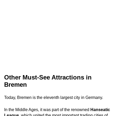
Other Must-See Attractions in
Bremen
Today, Bremen is the eleventh largest city in Germany.
In the Middle Ages, it was part of the renowned
Hanseatic
League
, which united the most important trading cities of