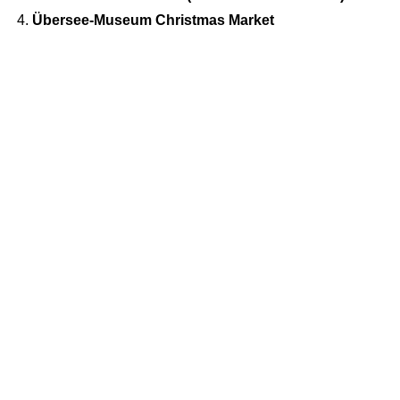
Übersee-Museum Christmas Market