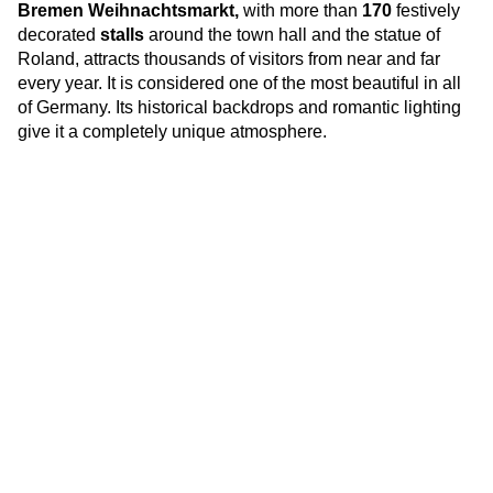
Br
emen Weihnachtsmarkt,
with more than
170
festively
decorated
stalls
around the town hall and the statue of
Roland, attracts thousands of visitors from near and far
every year. It is considered one of the most beautiful in all
of Germany. Its historical backdrops and romantic lighting
give it a completely unique atmosphere.