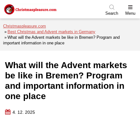
Skip to menu
Skip to content
Skip to footer
Search
Menu
Christmaspleasure.com
Best Christmas and Advent markets in Germany
What will the Advent markets be like in Bremen? Program and
important information in one place
What will the Advent markets
be like in Bremen? Program
and important information in
one place
4. 12. 2025