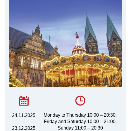
Monday to Thursday 10:00 – 20:30,
24.11.2025
Friday and Saturday 10:00 – 21:00,
–
Sunday 11:00 – 20:30
23.12.2025