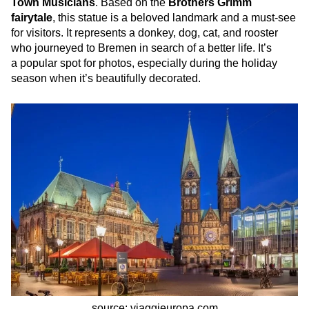
Town Musicians
. Based on the
Brothers Grimm
fairytale
, this statue is a beloved landmark and a must-see
for visitors. It represents a donkey, dog, cat, and rooster
who journeyed to Bremen in search of a better life. It’s
a popular spot for photos, especially during the holiday
season when it’s beautifully decorated.
source: viaggieuropa.com