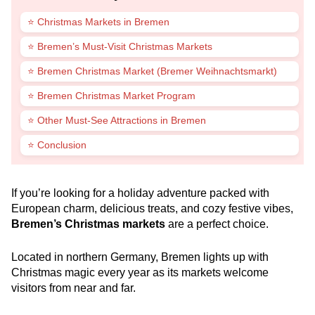
⭐ Christmas Markets in Bremen
⭐ Bremen’s Must-Visit Christmas Markets
⭐ Bremen Christmas Market (Bremer Weihnachtsmarkt)
⭐ Bremen Christmas Market Program
⭐ Other Must-See Attractions in Bremen
⭐ Conclusion
If you’re looking for a holiday adventure packed with
European charm, delicious treats, and cozy festive vibes,
Bremen’s Christmas markets
are a perfect choice.
Located in northern Germany, Bremen lights up with
Christmas magic every year as its markets welcome
visitors from near and far.