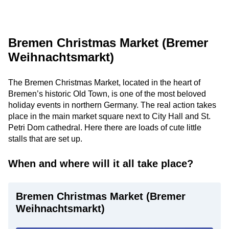
Bremen Christmas Market (Bremer
Weihnachtsmarkt)
The Bremen Christmas Market, located in the heart of
Bremen’s historic Old Town, is one of the most beloved
holiday events in northern Germany. The real action takes
place in the main market square next to City Hall and St.
Petri Dom cathedral. Here there are loads of cute little
stalls that are set up.
When and where will it all take place?
Bremen Christmas Market (Bremer
Weihnachtsmarkt)