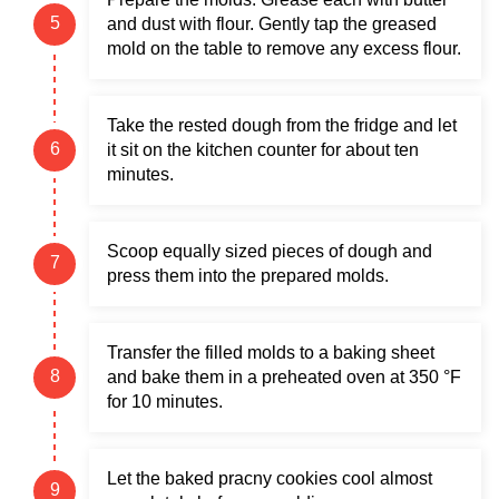
and dust with flour. Gently tap the greased
mold on the table to remove any excess flour.
Take the rested dough from the fridge and let
it sit on the kitchen counter for about ten
minutes.
Scoop equally sized pieces of dough and
press them into the prepared molds.
Transfer the filled molds to a baking sheet
and bake them in a preheated oven at 350 °F
for 10 minutes.
Let the baked pracny cookies cool almost