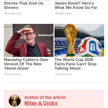
Author of the article
Milan & Ondra