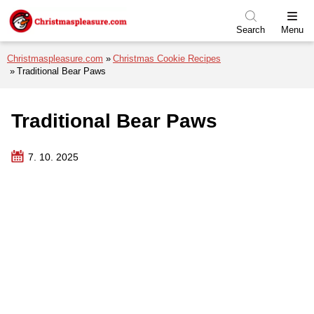
Skip to menu
Skip to content
Skip to footer
Search
Menu
Christmaspleasure.com
Christmas Cookie Recipes
Traditional Bear Paws
Traditional Bear Paws
7. 10. 2025