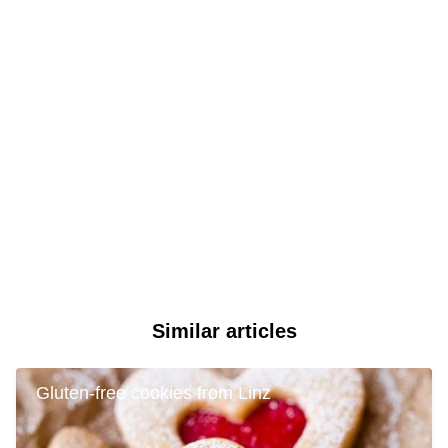
Similar articles
Gluten-free cookies from Linz