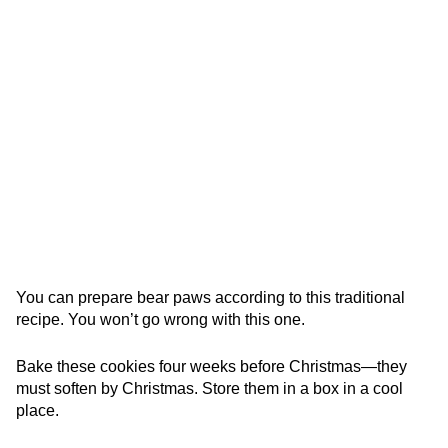
You can prepare bear paws according to this traditional
recipe. You won’t go wrong with this one.
Bake these cookies four weeks before Christmas—they
must soften by Christmas. Store them in a box in a cool
place.