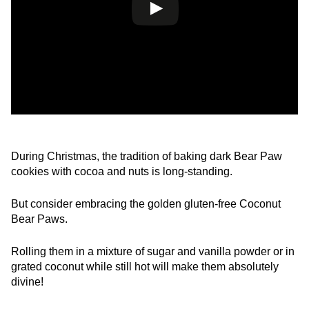
During Christmas, the tradition of baking dark Bear Paw
cookies with cocoa and nuts is long-standing.
But consider embracing the golden gluten-free Coconut
Bear Paws.
Rolling them in a mixture of sugar and vanilla powder or in
grated coconut while still hot will make them absolutely
divine!