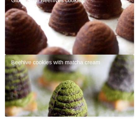
Gluten-free Beehives cookies
Beehive cookies with matcha cream