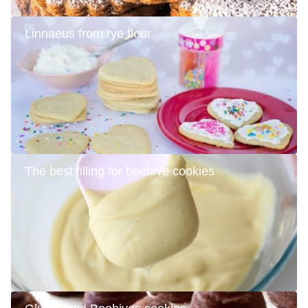
Linnaeus from rye flour
The best filling for beehive cookies