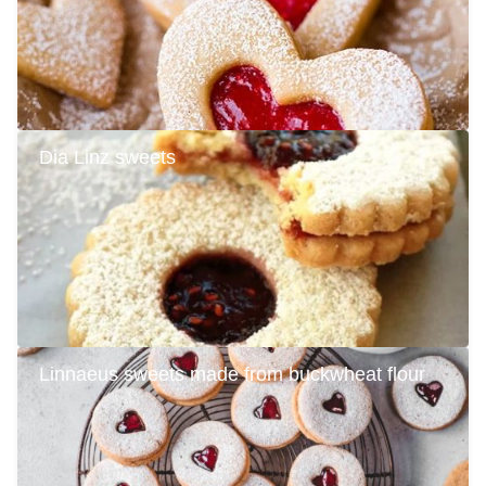
Dia Linz sweets
Linnaeus sweets made from buckwheat flour