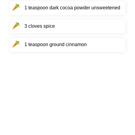
1 teaspoon dark cocoa powder unsweetened
3 cloves spice
1 teaspoon ground cinnamon