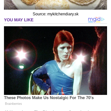
Source: mykitchendiary.sk