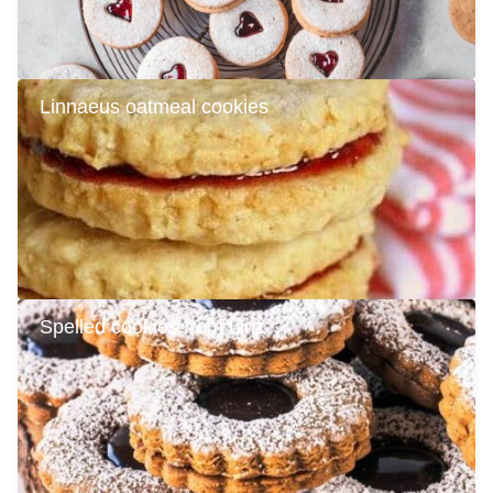
Linnaeus oatmeal cookies
Spelled cookies from Linz