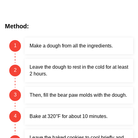
Method:
Make a dough from all the ingredients.
Leave the dough to rest in the cold for at least
2 hours.
Then, fill the bear paw molds with the dough.
Bake at 320°F for about 10 minutes.
Leave the baked cookies to cool briefly and