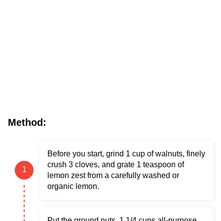
Method:
Before you start, grind 1 cup of walnuts, finely
crush 3 cloves, and grate 1 teaspoon of
lemon zest from a carefully washed or
organic lemon.
Put the ground nuts, 1 1/4 cups all-purpose