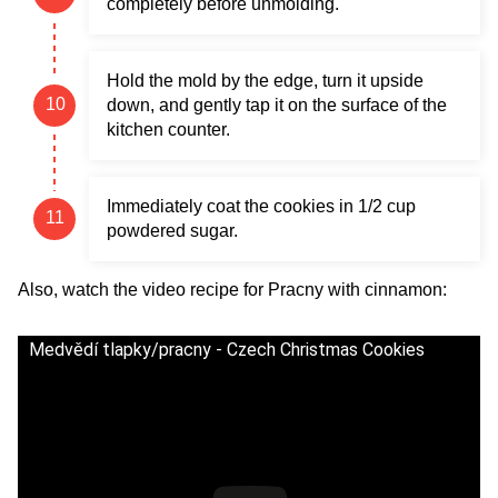
completely before unmolding.
Hold the mold by the edge, turn it upside
down, and gently tap it on the surface of the
kitchen counter.
Immediately coat the cookies in 1/2 cup
powdered sugar.
Also, watch the video recipe for Pracny with cinnamon:
Medvědí tlapky/pracny - Czech Christmas Cookies