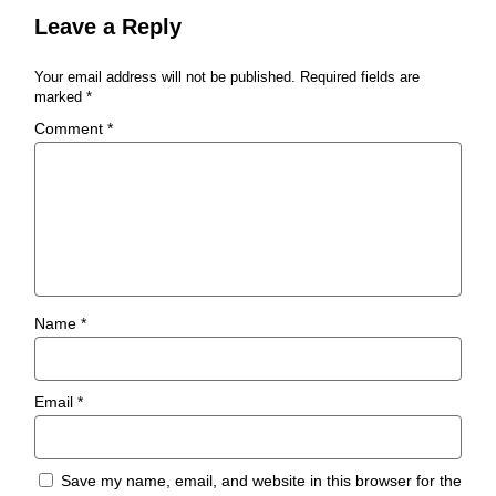
Leave a Reply
Your email address will not be published.
Required fields are
marked
*
Comment
*
Name
*
Email
*
Save my name, email, and website in this browser for the