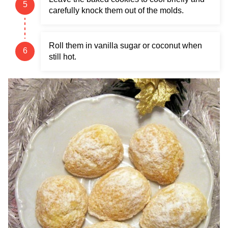
carefully knock them out of the molds.
Roll them in vanilla sugar or coconut when
still hot.