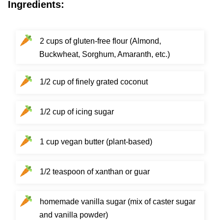
Ingredients:
2 cups of gluten-free flour (Almond,
Buckwheat, Sorghum, Amaranth, etc.)
1/2 cup of finely grated coconut
1/2 cup of icing sugar
1 cup vegan butter (plant-based)
1/2 teaspoon of xanthan or guar
homemade vanilla sugar (mix of caster sugar
and vanilla powder)