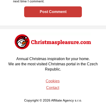
next time I comment.
Annual Christmas inspiration for your home.
We are the most visited Christmas portal in the Czech
Republic.
Cookies
Contact
Copyright © 2026 Affiliate Agency s.r.o.