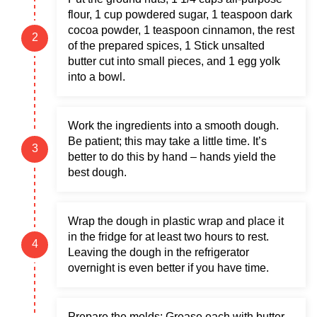
flour, 1 cup powdered sugar, 1 teaspoon dark
cocoa powder, 1 teaspoon cinnamon, the rest
of the prepared spices, 1 Stick unsalted
butter cut into small pieces, and 1 egg yolk
into a bowl.
Work the ingredients into a smooth dough.
Be patient; this may take a little time. It’s
better to do this by hand – hands yield the
best dough.
Wrap the dough in plastic wrap and place it
in the fridge for at least two hours to rest.
Leaving the dough in the refrigerator
overnight is even better if you have time.
Prepare the molds: Grease each with butter