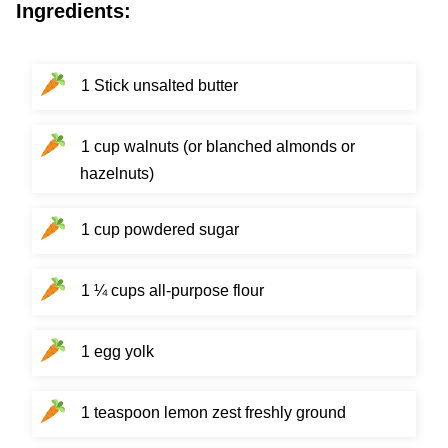
Ingredients:
1 Stick unsalted butter
1 cup walnuts (or blanched almonds or
hazelnuts)
1 cup powdered sugar
1 ¼ cups all-purpose flour
1 egg yolk
1 teaspoon lemon zest freshly ground