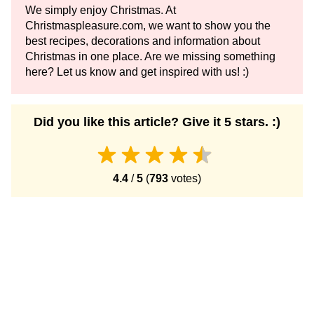
We simply enjoy Christmas. At
Christmaspleasure.com, we want to show you the
best recipes, decorations and information about
Christmas in one place. Are we missing something
here? Let us know and get inspired with us! :)
Did you like this article? Give it 5 stars. :)
4.4
/
5
(
793
votes)