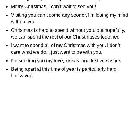
Merry Christmas, I can’t wait to see you!
Visiting you can’t come any sooner, I’m losing my mind
without you.
Christmas is hard to spend without you, but hopefully,
we can spend the rest of our Christmases together.
I want to spend all of my Christmas with you. I don’t
care what we do, I just want to be with you.
I’m sending you my love, kisses, and festive wishes.
Being apart at this time of year is particularly hard,
I miss you.