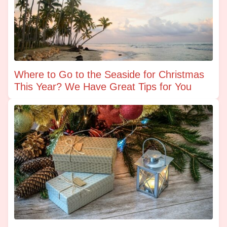
Where to Go to the Seaside for Christmas
This Year? We Have Great Tips for You