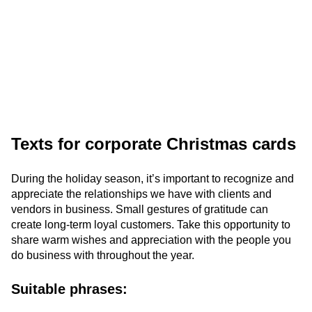
Texts for corporate Christmas cards
During the holiday season, it’s important to recognize and
appreciate the relationships we have with clients and
vendors in business. Small gestures of gratitude can
create long-term loyal customers. Take this opportunity to
share warm wishes and appreciation with the people you
do business with throughout the year.
Suitable phrases: