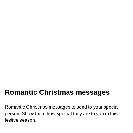
Romantic Christmas messages
Romantic Christmas messages to send to your special
person. Show them how special they are to you in this
festive season.