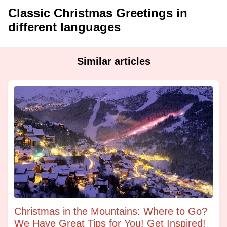
Classic Christmas Greetings in
different languages
Similar articles
Christmas in the Mountains: Where to Go?
We Have Great Tips for You! Get Inspired!