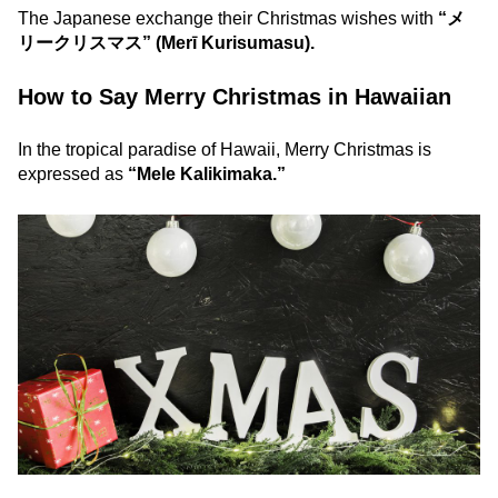
The Japanese exchange their Christmas wishes with
“メ
リークリスマス” (Merī Kurisumasu).
How to Say Merry Christmas in Hawaiian
In the tropical paradise of Hawaii, Merry Christmas is
expressed as
“Mele Kalikimaka.”