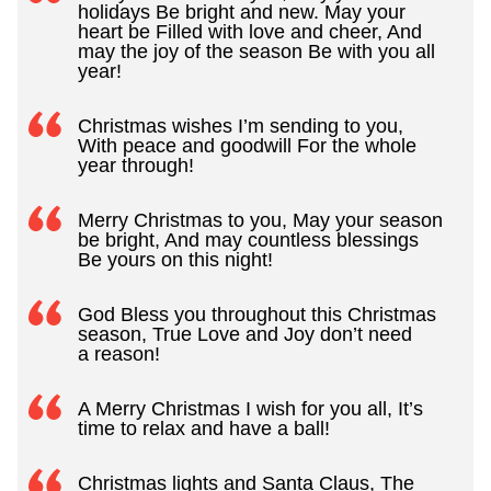
holidays Be bright and new. May your
heart be Filled with love and cheer, And
may the joy of the season Be with you all
year!
Christmas wishes I’m sending to you,
With peace and goodwill For the whole
year through!
Merry Christmas to you, May your season
be bright, And may countless blessings
Be yours on this night!
God Bless you throughout this Christmas
season, True Love and Joy don’t need
a reason!
A Merry Christmas I wish for you all, It’s
time to relax and have a ball!
Christmas lights and Santa Claus, The