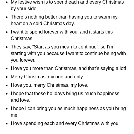
My festive wish is to spend each and every Christmas
by your side.
There’s nothing better than having you to warm my
heart on a cold Christmas day.
I want to spend forever with you, and it starts this
Christmas.
They say, “Start as you mean to continue”, so I’m
starting with you because I want to continue being with
you forever.
I love you more than Christmas, and that’s saying a lot!
Merry Christmas, my one and only.
I love you, merry Christmas, my love.
I hope that these holidays bring us much happiness
and love.
I hope I can bring you as much happiness as you bring
me.
I love spending each and every Christmas with you.