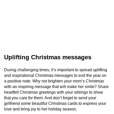
Uplifting Christmas messages
During challenging times, it’s important to spread uplifting
and inspirational Christmas messages to end the year on
a positive note. Why not brighten your mom’s Christmas
with an inspiring message that will make her smile? Share
heartfelt Christmas greetings with your siblings to show
that you care for them. And don’t forget to send your
girlfriend some beautiful Christmas cards to express your
love and bring joy to her holiday season.