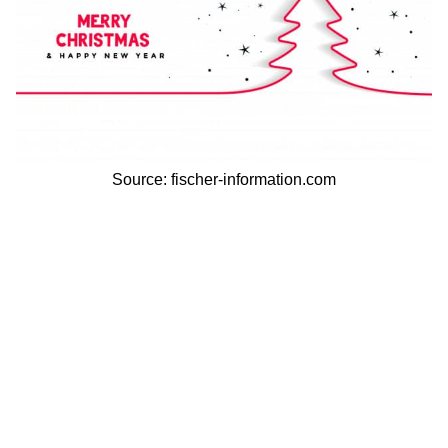
Source: fischer-information.com