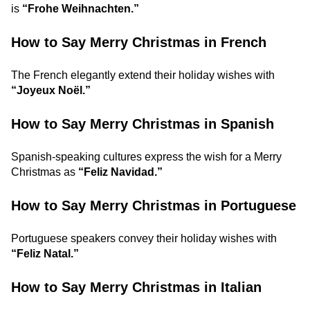
is
“Frohe Weihnachten.”
How to Say Merry Christmas in French
The French elegantly extend their holiday wishes with
“Joyeux Noël.”
How to Say Merry Christmas in Spanish
Spanish-speaking cultures express the wish for a Merry
Christmas as
“Feliz Navidad.”
How to Say Merry Christmas in Portuguese
Portuguese speakers convey their holiday wishes with
“Feliz Natal.”
How to Say Merry Christmas in Italian