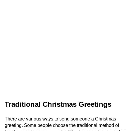
Traditional Christmas Greetings
There are various ways to send someone a Christmas
greeting. Some people choose the traditional method of