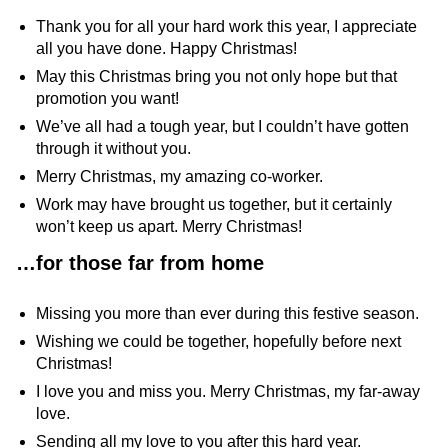
Thank you for all your hard work this year, I appreciate
all you have done. Happy Christmas!
May this Christmas bring you not only hope but that
promotion you want!
We’ve all had a tough year, but I couldn’t have gotten
through it without you.
Merry Christmas, my amazing co-worker.
Work may have brought us together, but it certainly
won’t keep us apart. Merry Christmas!
…
for those far from home
Missing you more than ever during this festive season.
Wishing we could be together, hopefully before next
Christmas!
I love you and miss you. Merry Christmas, my far-away
love.
Sending all my love to you after this hard year.