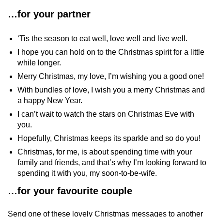
…for your partner
‘Tis the season to eat well, love well and live well.
I hope you can hold on to the Christmas spirit for a little
while longer.
Merry Christmas, my love, I’m wishing you a good one!
With bundles of love, I wish you a merry Christmas and
a happy New Year.
I can’t wait to watch the stars on Christmas Eve with
you.
Hopefully, Christmas keeps its sparkle and so do you!
Christmas, for me, is about spending time with your
family and friends, and that’s why I’m looking forward to
spending it with you, my soon-to-be-wife.
…
for your favourite couple
Send one of these lovely Christmas messages to another