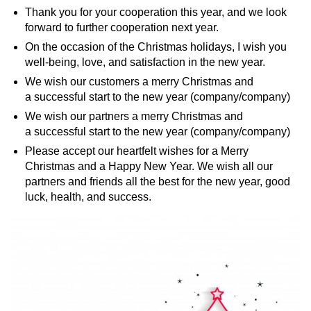
Thank you for your cooperation this year, and we look
forward to further cooperation next year.
On the occasion of the Christmas holidays, I wish you
well-being, love, and satisfaction in the new year.
We wish our customers a merry Christmas and
a successful start to the new year (company/company)
We wish our partners a merry Christmas and
a successful start to the new year (company/company)
Please accept our heartfelt wishes for a Merry
Christmas and a Happy New Year. We wish all our
partners and friends all the best for the new year, good
luck, health, and success.