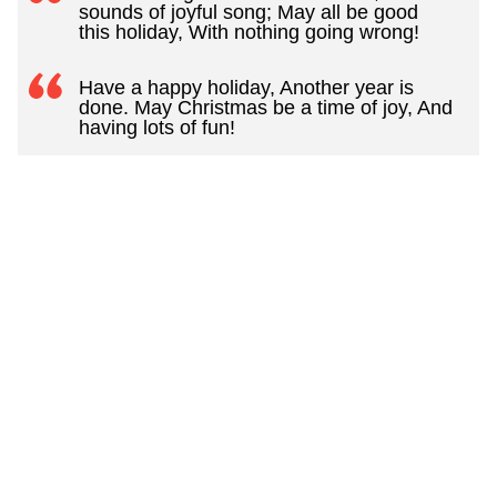
sounds of joyful song; May all be good
this holiday, With nothing going wrong!
Have a happy holiday, Another year is
done. May Christmas be a time of joy, And
having lots of fun!