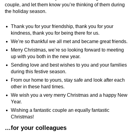
couple, and let them know you’re thinking of them during
the holiday season.
Thank you for your friendship, thank you for your
kindness, thank you for being there for us.
We’re so thankful we all met and became great friends.
Merry Christmas, we’re so looking forward to meeting
up with you both in the new year.
Sending love and best wishes to you and your families
during this festive season.
From our home to yours, stay safe and look after each
other in these hard times.
We wish you a very merry Christmas and a happy New
Year.
Wishing a fantastic couple an equally fantastic
Christmas!
…f
or your colleagues