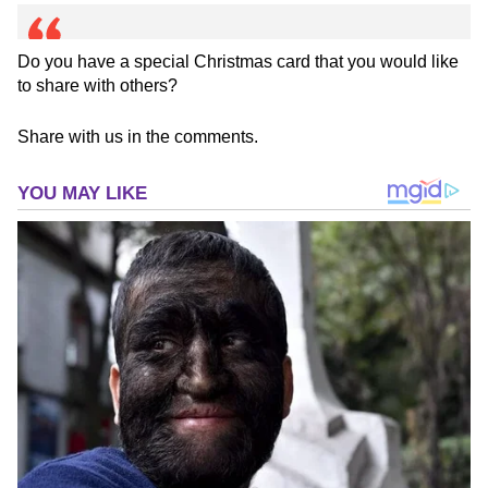
Do you have a special Christmas card that you would like
to share with others?
Share with us in the comments.