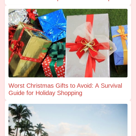
Worst Christmas Gifts to Avoid: A Survival
Guide for Holiday Shopping