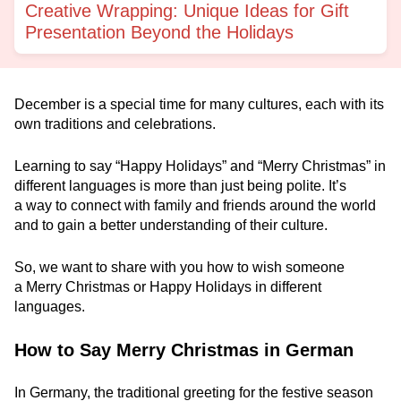
Creative Wrapping: Unique Ideas for Gift
Presentation Beyond the Holidays
December is a special time for many cultures, each with its
own traditions and celebrations.
Learning to say “Happy Holidays” and “Merry Christmas” in
different languages is more than just being polite. It’s
a way to connect with family and friends around the world
and to gain a better understanding of their culture.
So, we want to share with you how to wish someone
a Merry Christmas or Happy Holidays in different
languages.
How to Say Merry Christmas in German
In Germany, the traditional greeting for the festive season