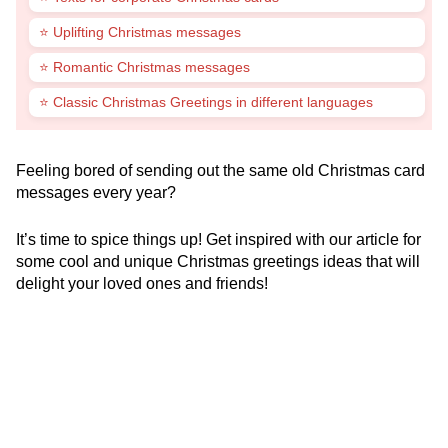
⭐ Uplifting Christmas messages
⭐ Romantic Christmas messages
⭐ Classic Christmas Greetings in different languages
Feeling bored of sending out the same old Christmas card
messages every year?
It’s time to spice things up! Get inspired with our article for
some cool and unique Christmas greetings ideas that will
delight your loved ones and friends!