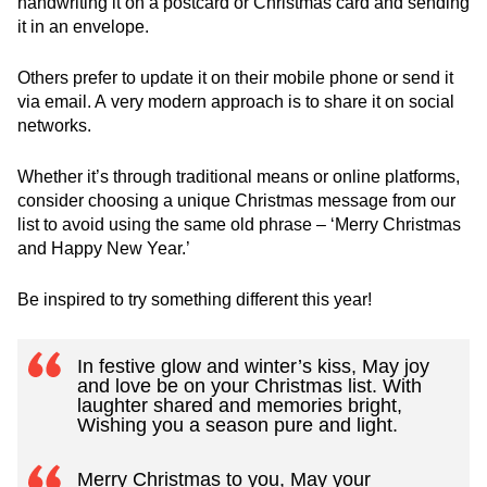
handwriting it on a postcard or Christmas card and sending
it in an envelope.
Others prefer to update it on their mobile phone or send it
via email. A very modern approach is to share it on social
networks.
Whether it’s through traditional means or online platforms,
consider choosing a unique Christmas message from our
list to avoid using the same old phrase – ‘Merry Christmas
and Happy New Year.’
Be inspired to try something different this year!
In festive glow and winter’s kiss, May joy
and love be on your Christmas list. With
laughter shared and memories bright,
Wishing you a season pure and light.
Merry Christmas to you, May your