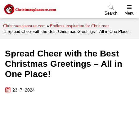
Skip to menu
Skip to content
Skip to footer
Search
Menu
Christmaspleasure.com
Endless inspiration for Christmas
Spread Cheer with the Best Christmas Greetings – All in One Place!
Spread Cheer with the Best
Christmas Greetings – All in
One Place!
23. 7. 2024