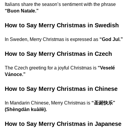
Italians share the season’s sentiment with the phrase
“Buon Natale.”
How to Say Merry Christmas in Swedish
In Sweden, Merry Christmas is expressed as
“God Jul.”
How to Say Merry Christmas in Czech
The Czech greeting for a joyful Christmas is
“Veselé
Vánoce.”
How to Say Merry Christmas in Chinese
In Mandarin Chinese, Merry Christmas is
“圣诞快乐”
(Shèngdàn kuàilè).
How to Say Merry Christmas in Japanese