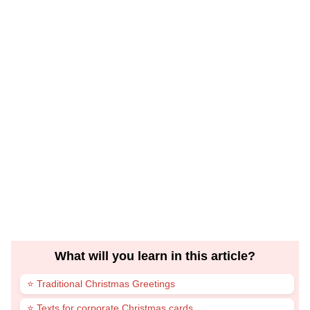
What will you learn in this article?
⭐ Traditional Christmas Greetings
⭐ Texts for corporate Christmas cards