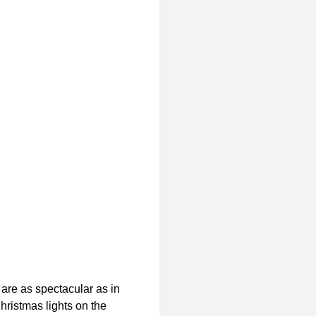
 are as spectacular as in
hristmas lights on the