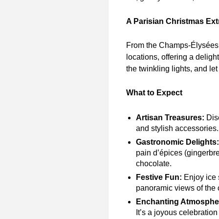
A Parisian Christmas Ex
From the Champs-Élysées to
locations, offering a deligh
the twinkling lights, and l
What to Expect
Artisan Treasures:
Disc
and stylish accessories. 
Gastronomic Delights:
pain d’épices (gingerbre
chocolate.
Festive Fun:
Enjoy ice 
panoramic views of the c
Enchanting Atmosphe
It’s a joyous celebration