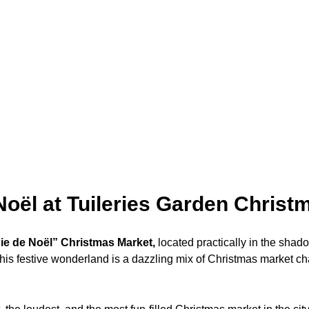
Noël at Tuileries Garden Christ
ie de Noël” Christmas Market,
located practically in the sha
This festive wonderland is a dazzling mix of Christmas market c