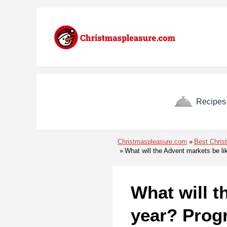
Skip to menu
Skip to content
Skip to footer
Recipes
Christmaspleasure.com
Best Chris
What will the Advent markets be li
What will t
year? Prog