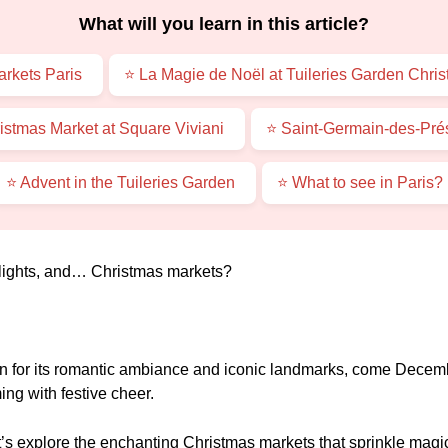
What will you learn in this article?
rkets Paris
⭐ La Magie de Noël at Tuileries Garden Chri
stmas Market at Square Viviani
⭐ Saint-Germain-des-Pré
⭐ Advent in the Tuileries Garden
⭐ What to see in Paris?
, lights, and… Christmas markets?
 for its romantic ambiance and iconic landmarks, come December
ng with festive cheer.
t’s explore the enchanting Christmas markets that sprinkle magi