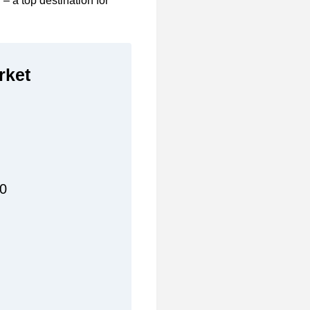
y – a top destination for
rket
00