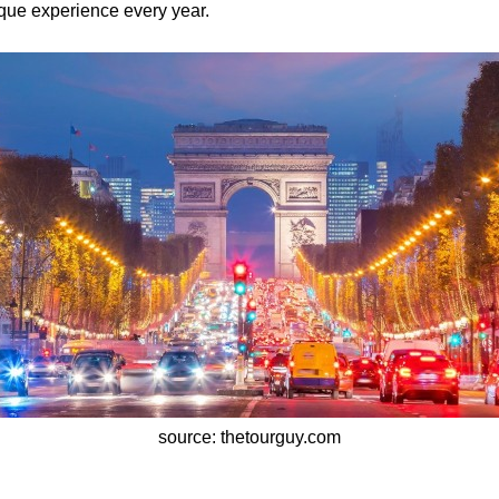
ue experience every year.
source: thetourguy.com