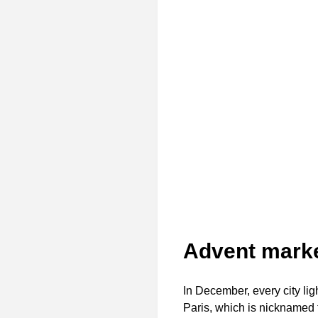
Advent marke
In December, every city lig
Paris, which is nicknamed t