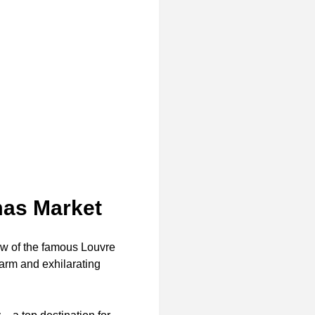
mas Market
dow of the famous Louvre
harm and exhilarating