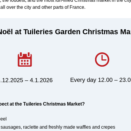
st, the loudest, and the most fun-filled Christmas market in the cit
all over the city and other parts of France.
oël at Tuileries Garden Christmas Ma
Every day 12.00 – 23.
.12.2025 – 4.1.2026
ct at the Tuileries Christmas Market?
eel
 sausages, raclette and freshly made waffles and crepes