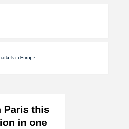
markets in Europe
 Paris this
ion in one