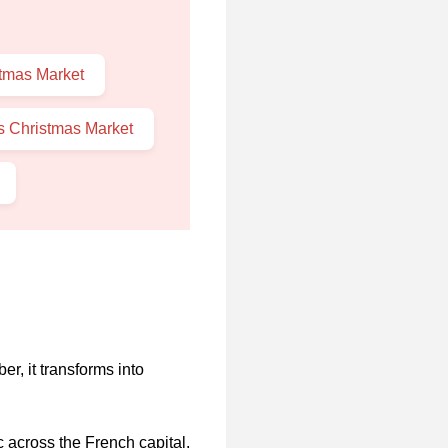
stmas Market
s Christmas Market
, it transforms into
c across the French capital.