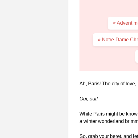
⭐ Advent ma
⭐ Notre-Dame Chri
Ah, Paris! The city of love
Oui, oui!
While Paris might be known
a winter wonderland brimmi
So, grab your beret, and le