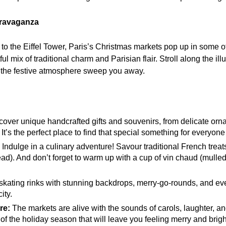
travaganza
 the Eiffel Tower, Paris’s Christmas markets pop up in some o
tful mix of traditional charm and Parisian flair. Stroll along the 
et the festive atmosphere sweep you away.
over unique handcrafted gifts and souvenirs, from delicate orn
It’s the perfect place to find that special something for everyone 
Indulge in a culinary adventure! Savour traditional French treats
ad). And don’t forget to warm up with a cup of vin chaud (mulle
skating rinks with stunning backdrops, merry-go-rounds, and eve
ity.
re:
The markets are alive with the sounds of carols, laughter, an
 of the holiday season that will leave you feeling merry and brigh