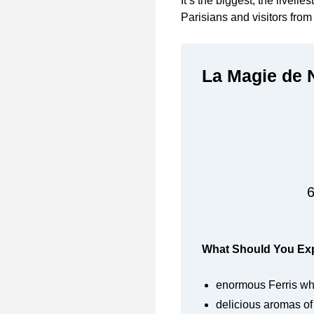
It’s the biggest, the livelie
Parisians and visitors from 
La Magie de N
6
What Should You Expe
enormous Ferris wh
delicious aromas of