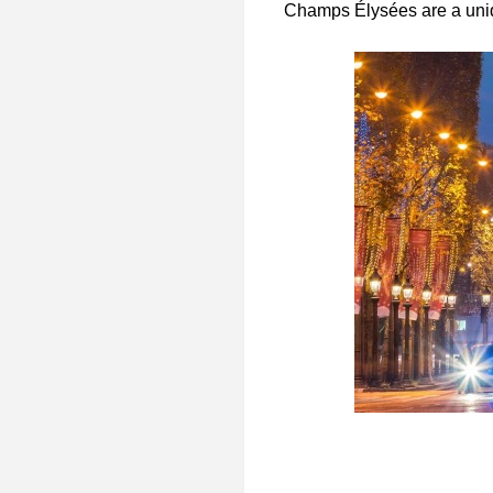
Champs Élysées are a uniq