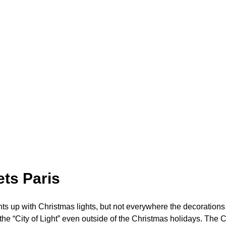
ts Paris
hts up with Christmas lights, but not everywhere the decorations
he “City of Light” even outside of the Christmas holidays. The C