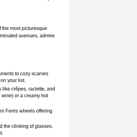
f the most picturesque
illuminated avenues, admire
aments to cozy scarves
on your list.
 like crêpes, raclette, and
d wine) or a creamy hot
n Ferris wheels offering
d the clinking of glasses.
t.