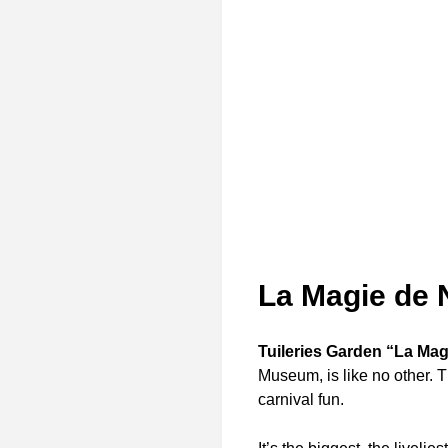
La Magie de 
Tuileries Garden “La Mag
Museum, is like no other. 
carnival fun.