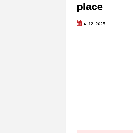
place
4. 12. 2025