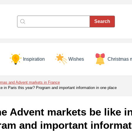
Inspiration
Wishes
Christmas 
tmas and Advent markets in France
ke in Paris this year? Program and important information in one place
he Advent markets be like in
ram and important informat