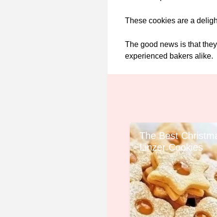
These cookies are a delight
The good news is that they
experienced bakers alike.
The Best Christm
Linzer Cookies