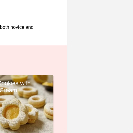
 both novice and
Cookies with
Cream