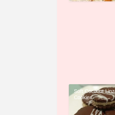
Soft Coconut Linz
Cookies