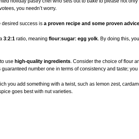
ted holiday pastry chef who sets out to bake to please not only
votees, you needn’t worry.
e desired success is
a proven recipe and some proven advice
 a
3:2:1
ratio, meaning
flour:sugar: egg yolk
. By doing this, yo
 to use
high-quality ingredients
. Consider the choice of flour a
r is guaranteed number one in terms of consistency and taste; you c
ich you add something with a twist, such as lemon zest, cardam
pice goes best with nut varieties.