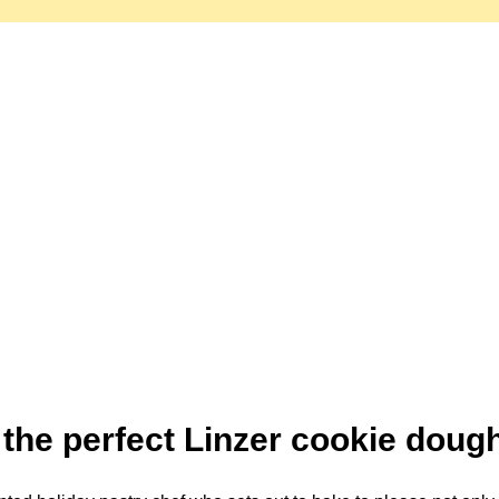
the perfect Linzer cookie doug