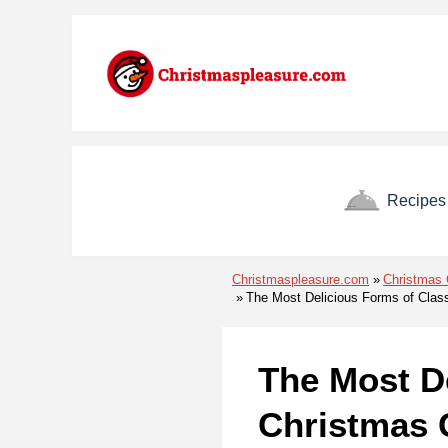
Skip to menu
Skip to content
Skip to footer
Recipes
Christmaspleasure.com
Christmas 
The Most Delicious Forms of Clas
The Most De
Christmas 