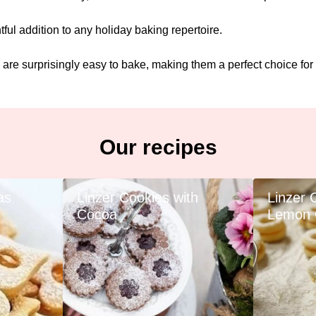
ful addition to any holiday baking repertoire.
 are surprisingly easy to bake, making them a perfect choice for
Our recipes
as
Linzer Cookies with
Linzer 
Cocoa
Lemon 