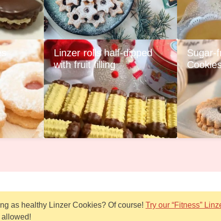
es
Linzer rolls half-dipped
Sugar-f
with fruit filling
Cookie
hing as healthy Linzer Cookies? Of course!
Try our “Fitness” Linz
 allowed!