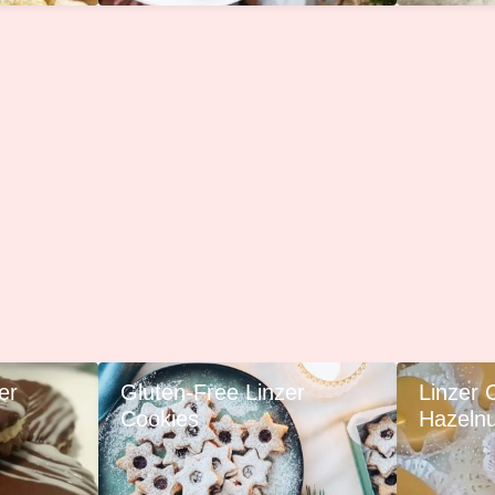
er
Gluten-Free Linzer
Linzer 
Cookies
Hazelnut