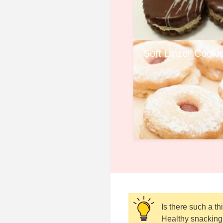
Soft Linzer Cooki
Is there such a t
Healthy snacking