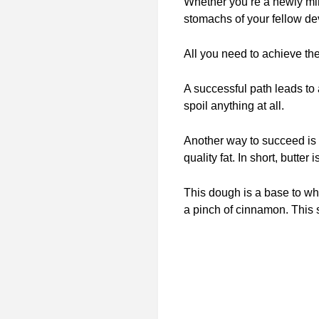
Whether you’re a newly min
stomachs of your fellow de
All you need to achieve th
A successful path leads to
spoil anything at all.
Another way to succeed is
quality fat. In short, butte
This dough is a base to wh
a pinch of cinnamon. This s