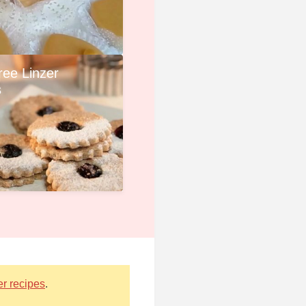
ree Linzer
s
er recipes
.