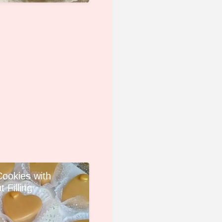
Cookies with
 Filling