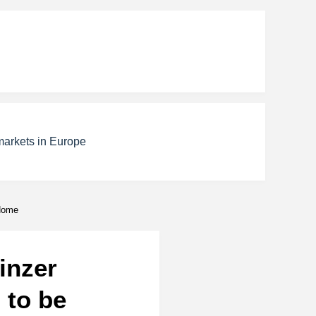
markets in Europe
 Home
inzer
 to be