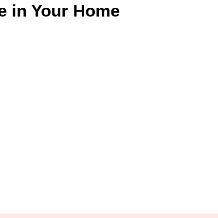
e in Your Home