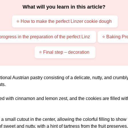
What will you learn in this article?
⭐ How to make the perfect Linzer cookie dough
rogress in the preparation of the perfect Linz
⭐ Baking Pre
⭐ Final step – decoration
itional Austrian pastry consisting of a delicate, nutty, and crumb
ts.
ed with cinnamon and lemon zest, and the cookies are filled with 
 small cutout in the center, allowing the colorful filling to show
of sweet and nutty, with a hint of tartness from the fruit preserves.