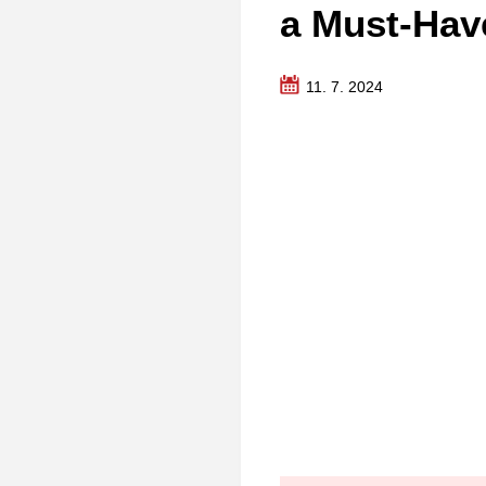
a Must-Hav
11. 7. 2024