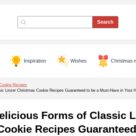
Inspiration
Wishes
Christmas 
Cookie Recipes
sic Linzer Christmas Cookie Recipes Guaranteed to be a Must-Have in Your
licious Forms of Classic L
Cookie Recipes Guaranteed