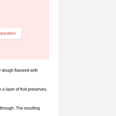
paration
ly dough flavored with
a layer of fruit preserves,
 through. The resulting