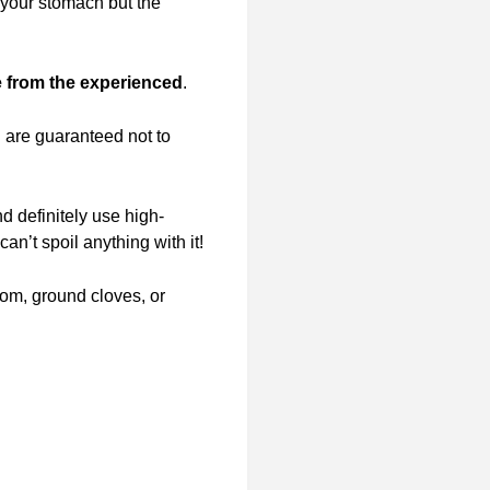
 your stomach but the
 from the experienced
.
u are guaranteed not to
nd definitely use high-
an’t spoil anything with it!
om, ground cloves, or