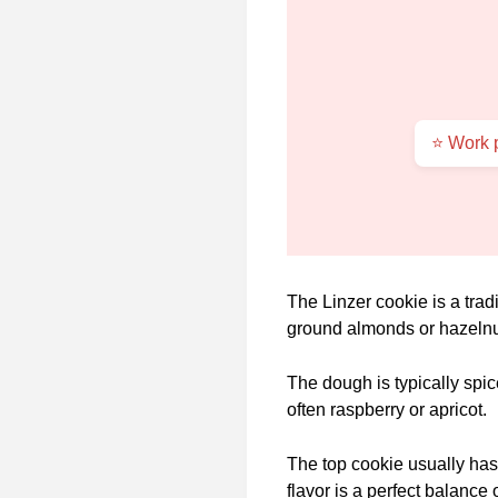
⭐ Work p
The Linzer cookie is a trad
ground almonds or hazelnu
The dough is typically spic
often raspberry or apricot.
The top cookie usually has a
flavor is a perfect balance 