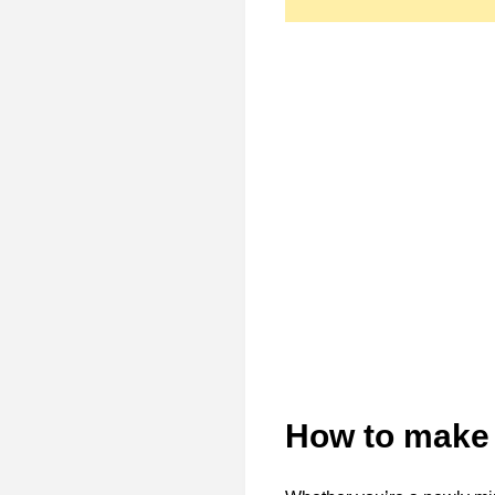
How to make 