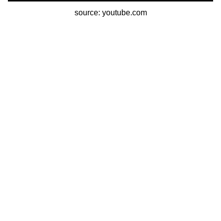
source: youtube.com