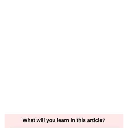
What will you learn in this article?