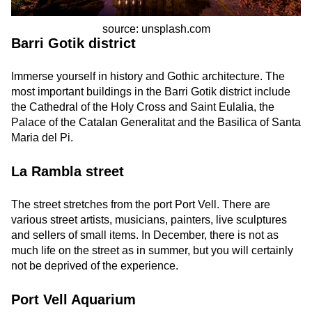
source: unsplash.com
Barri Gotik district
Immerse yourself in history and Gothic architecture. The
most important buildings in the Barri Gotik district include
the Cathedral of the Holy Cross and Saint Eulalia, the
Palace of the Catalan Generalitat and the Basilica of Santa
Maria del Pi.
La Rambla street
The street stretches from the port
Port Vell. There are
various street artists, musicians, painters, live sculptures
and sellers of small items. In December, there is not as
much life on the street as in summer, but you will certainly
not be deprived of the experience.
Port Vell Aquarium