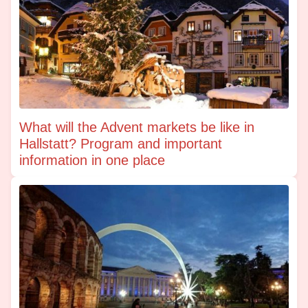
What will the Advent markets be like in
Hallstatt? Program and important
information in one place