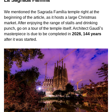
We mentioned the Sagrada Família temple right at the
beginning of the article, as it hosts a large Christmas
market. After enjoying the range of stalls and drinking
punch, go on a tour of the temple itself. Architect Gaudí’s
masterpiece is due to be completed in
2026, 144 years
after it was started.