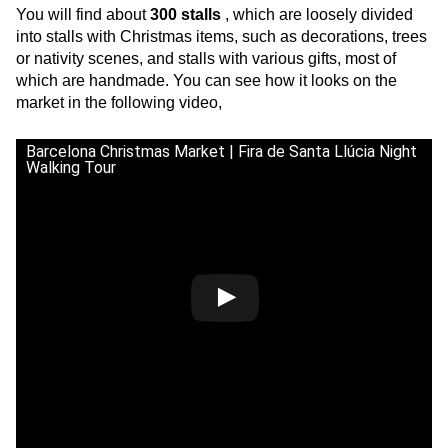
You will find about
300 stalls
, which are loosely divided
into stalls with Christmas items, such as decorations, trees
or nativity scenes, and stalls with various gifts, most of
which are handmade. You can see how it looks on the
market in the following video,
Barcelona Christmas Market | Fira de Santa Llúcia Night
Walking Tour