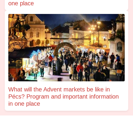
one place
What will the Advent markets be like in
Pécs? Program and important information
in one place