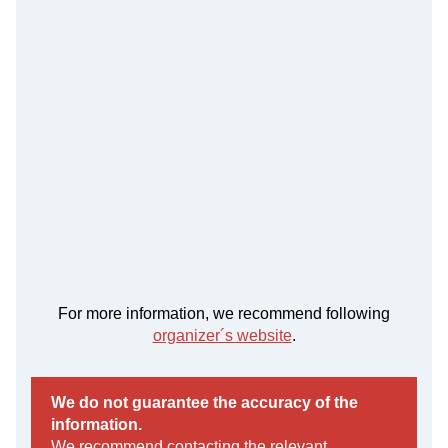
For more information, we recommend following
organizer´s website
.
We do not guarantee the accuracy of the
information.
We recommend contacting the relevant