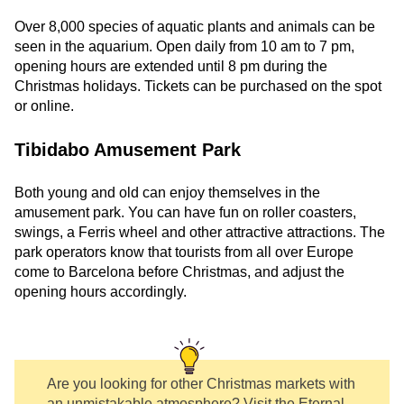
Over 8,000 species of aquatic plants and animals can be
seen in the aquarium. Open daily from 10 am to 7 pm,
opening hours are extended until 8 pm during the
Christmas holidays. Tickets can be purchased on the spot
or online.
Tibidabo Amusement Park
Both young and old can enjoy themselves in the
amusement park. You can have fun on roller coasters,
swings, a Ferris wheel and other attractive attractions. The
park operators know that tourists from all over Europe
come to Barcelona before Christmas, and adjust the
opening hours accordingly.
Are you looking for other Christmas markets with
an unmistakable atmosphere? Visit the Eternal