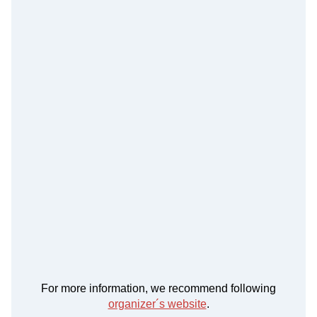
For more information, we recommend following
organizer´s website
.