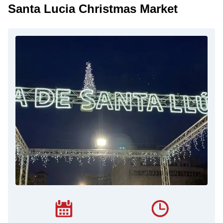
Santa Lucia Christmas Market