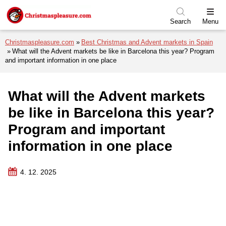
Skip to menu
Skip to content
Skip to footer
Search
Menu
Christmaspleasure.com
Best Christmas and Advent markets in Spain
What will the Advent markets be like in Barcelona this year? Program
and important information in one place
What will the Advent markets
be like in Barcelona this year?
Program and important
information in one place
4. 12. 2025