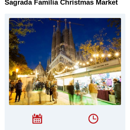
Sagrada Família Christmas Market