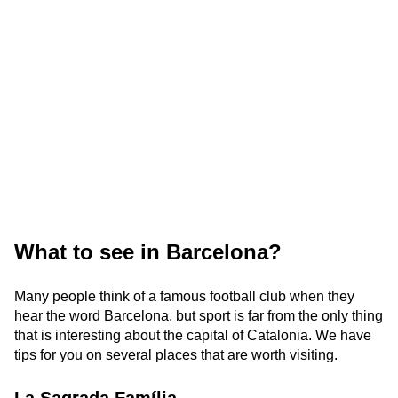
What to see in Barcelona?
Many people think of a famous football club when they
hear the word Barcelona, but sport is far from the only thing
that is interesting about the capital of Catalonia. We have
tips for you on several places that are worth visiting.
La Sagrada Família