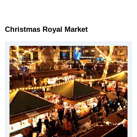
Christmas Royal Market