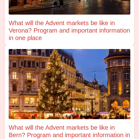
What will the Advent markets be like in
Verona? Program and important information
in one place
What will the Advent markets be like in
Bern? Program and important information in