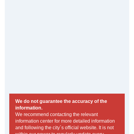
We do not guarantee the accuracy of the
information.
We recommend contacting the relevant
information center for more detailed information
and following the city´s official website. It is not