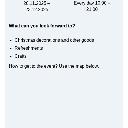
Every day 10.00 –
28.11.2025 –
21.00
23.12.2025
What can you look forward to?
Christmas decorations and other goods
Refreshments
Crafts
How to get to the event? Use the map below.