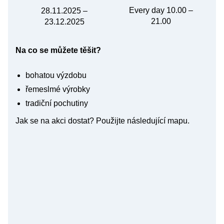
Every day 10.00 –
28.11.2025 –
21.00
23.12.2025
Na co se můžete těšit?
bohatou výzdobu
řemeslmé výrobky
tradiční pochutiny
Jak se na akci dostat? Použijte následující mapu.