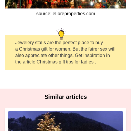
source: elioreproperties.com
Jewelery stalls are the perfect place to buy
a Christmas gift for women. But the fairer sex will
also appreciate other things. Get inspiration in
the article Christmas gift tips for ladies .
Similar articles