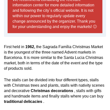
information center for more detailed information
and following the city´s official website. It is not
within our power to regularly update every
change announced by the organizer. Thank you
for your understanding and enjoy the markets! 🙂
First held in
1962,
the Sagrada Família Christmas Market
is the youngest of the three named Advent markets in
Barcelona. It is more similar to the Santa Lucia Christmas
market, both in terms of the date of the event and the type
of products sold.
The stalls can be divided into four different types, stalls
with Christmas trees and plants, stalls with nativity scenes
and decorative
Christmas decorations
, stalls with gifts
and handmade items and finally stalls where you can buy
traditional delicacies
.