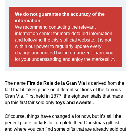
We do not guarantee the accuracy of the
information.
We recommend contacting the relevant
information center for more detailed information
and following the city´s official website. It is not
within our power to regularly update every
change announced by the organizer. Thank you
for your understanding and enjoy the markets! 🙂
The name
Fira de Reis de la Gran Vía
is derived from the
fact that it takes place on different sections of the famous
Gran Vía. First held in 1877, the eighteen stalls that made
up this first fair sold only
toys and sweets
.
Of course, things have changed a lot now, but it’s still the
perfect place for kids to complete their Christmas gift list
and where you can find some gifts that are already sold out