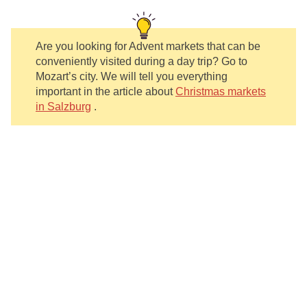
Are you looking for Advent markets that can be
conveniently visited during a day trip? Go to
Mozart’s city. We will tell you everything
important in the article about
Christmas markets
in Salzburg
.