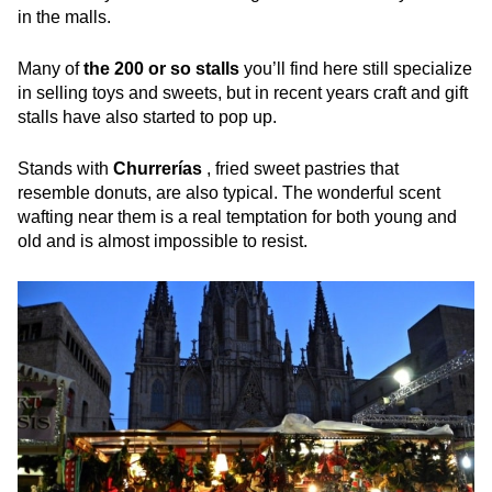
in the malls.
Many of
the 200 or so stalls
you’ll find here still specialize
in selling toys and sweets, but in recent years craft and gift
stalls have also started to pop up.
Stands with
Churrerías
, fried sweet pastries that
resemble donuts, are also typical. The wonderful scent
wafting near them is a real temptation for both young and
old and is almost impossible to resist.