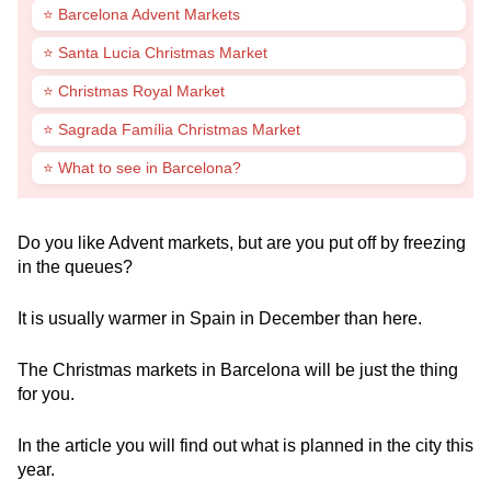
⭐ Barcelona Advent Markets
⭐ Santa Lucia Christmas Market
⭐ Christmas Royal Market
⭐ Sagrada Família Christmas Market
⭐ What to see in Barcelona?
Do you like Advent markets, but are you put off by freezing
in the queues?
It is usually warmer in Spain in December than here.
The Christmas markets in Barcelona will be just the thing
for you.
In the article you will find out what is planned in the city this
year.