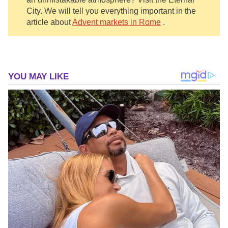
City. We will tell you everything important in the
article about
Advent markets in Rome
.