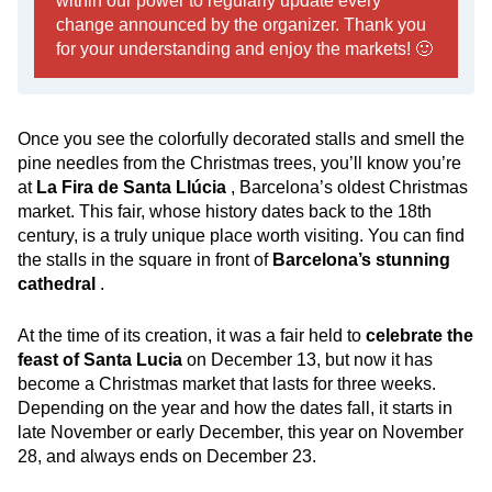
within our power to regularly update every
change announced by the organizer. Thank you
for your understanding and enjoy the markets! 🙂
Once you see the colorfully decorated stalls and smell the
pine needles from the Christmas trees, you’ll know you’re
at
La Fira de Santa Llúcia
, Barcelona’s oldest Christmas
market. This fair, whose history dates back to the 18th
century, is a truly unique place worth visiting. You can find
the stalls in the square in front of
Barcelona’s stunning
cathedral
.
At the time of its creation, it was a fair held to
celebrate the
feast of Santa Lucia
on December 13, but now it has
become a Christmas market that lasts for three weeks.
Depending on the year and how the dates fall, it starts in
late November or early December, this year on November
28, and always ends on December 23.