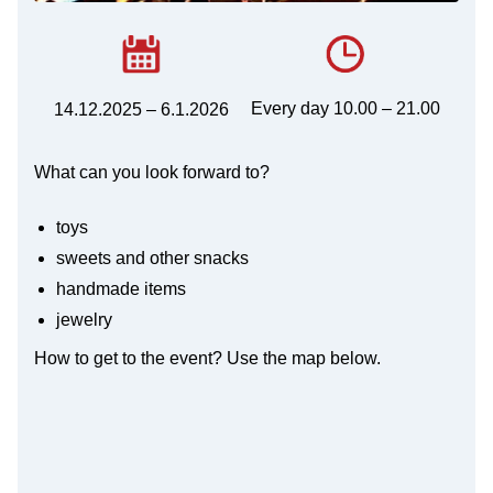
Every day 10.00 – 21.00
14.12.2025 – 6.1.2026
What can you look forward to?
toys
sweets and other snacks
handmade items
jewelry
How to get to the event? Use the map below.