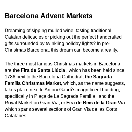
Barcelona Advent Markets
Dreaming of sipping mulled wine, tasting traditional
Catalan delicacies or picking out the perfect handcrafted
gifts surrounded by twinkling holiday lights? In pre-
Christmas Barcelona, this dream can become a reality.
The three most famous Christmas markets in Barcelona
are
the Fira de Santa Llúcia
, which has been held since
1786 next to the Barcelona Cathedral,
the Sagrada
Família Christmas Market,
which, as the name suggests,
takes place next to Antoni Gaudí’s magnificent building,
specifically in Plaça de La Sagrada Familia , and the
Royal Market on Gran Via, or
Fira de Reis de la Gran Via
,
which spans several sections of Gran Via de las Corts
Catalanes.