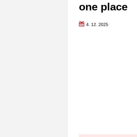
one place
4. 12. 2025