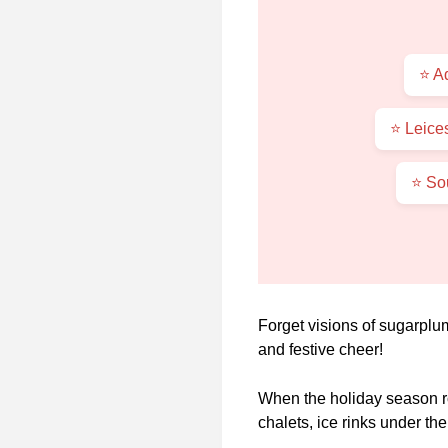
⭐ A
⭐ Leice
⭐ So
Forget visions of sugarplu
and festive cheer!
When the holiday season ro
chalets, ice rinks under t