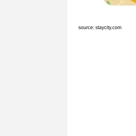
source: staycity.com