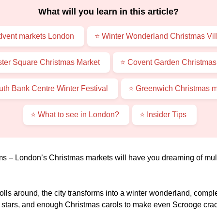
What will you learn in this article?
dvent markets London
⭐ Winter Wonderland Christmas Vil
ster Square Christmas Market
⭐ Covent Garden Christmas
uth Bank Centre Winter Festival
⭐ Greenwich Christmas m
⭐ What to see in London?
⭐ Insider Tips
ms – London’s Christmas markets will have you dreaming of mulle
lls around, the city transforms into a winter wonderland, comp
he stars, and enough Christmas carols to make even Scrooge crac