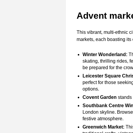
Advent mark
This vibrant, multi-ethnic c
markets, each boasting it
Winter Wonderland:
Th
skating, thrilling rides,
be prepared for the crowd
Leicester Square Chri
perfect for those seekin
options.
Covent Garden
stands o
Southbank Centre Win
London skyline. Browse 
festive atmosphere.
Greenwich Market:
This