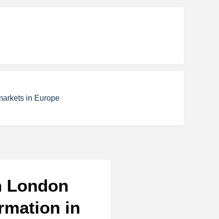
markets in Europe
in London
rmation in