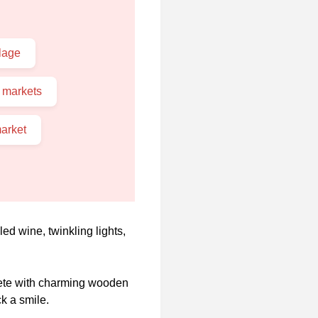
lage
 markets
arket
d wine, twinkling lights,
lete with charming wooden
k a smile.