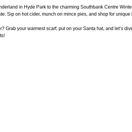
derland in Hyde Park to the charming Southbank Centre Winter 
ste. Sip on hot cider, munch on mince pies, and shop for unique 
or? Grab your warmest scarf, put on your Santa hat, and let’s di
ts!