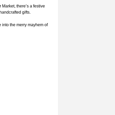
Market, there’s a festive
handcrafted gifts.
ve into the merry mayhem of