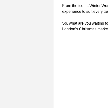
From the iconic Winter Won
experience to suit every ta
So, what are you waiting f
London’s Christmas marke