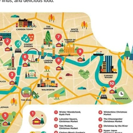
e finds, and delicious food.