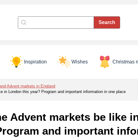
Inspiration
Wishes
Christmas 
and Advent markets in England
ke in London this year? Program and important information in one place
he Advent markets be like 
Program and important info