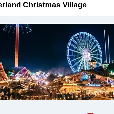
rland Christmas Village