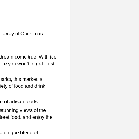
ul array of Christmas
dream come true. With ice
ence you won’t forget. Just
rict, this market is
iety of food and drink
e of artisan foods.
stunning views of the
reet food, and enjoy the
 a unique blend of