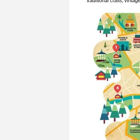
traditional crafts, vintag