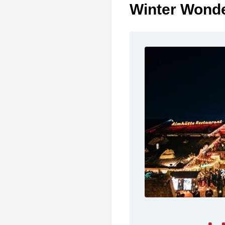
Winter Wonde