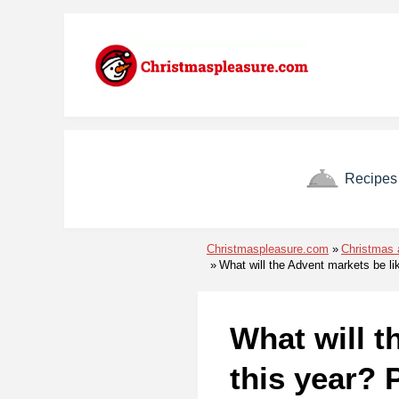
Skip to menu
Skip to content
Skip to footer
Recipes
Christmaspleasure.com
Christmas 
What will the Advent markets be li
What will t
this year? 