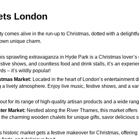
ets London
ity comes alive in the run-up to Christmas, dotted with a delightf
s own unique charm.
is sprawling extravaganza in Hyde Park is a Christmas lover’s 
 festive shows, and countless food and drink stalls, it’s an experi
s – it’s wildly popular!
stmas Market:
Located in the heart of London’s entertainment dist
g a lively atmosphere. Enjoy live music, festive shows, and a var
ut for its range of high-quality artisan products and a wide rang
ter Market:
Nestled along the River Thames, this market offers 
the charming wooden chalets for unique gifts, savor delicious st
 historic market gets a festive makeover for Christmas, offering